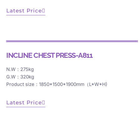
Latest Price
INCLINE CHEST PRESS-A811
N.W：275kg
G.W：320kg
Product size：1850*1500*1900mm（L*W*H)
Latest Price