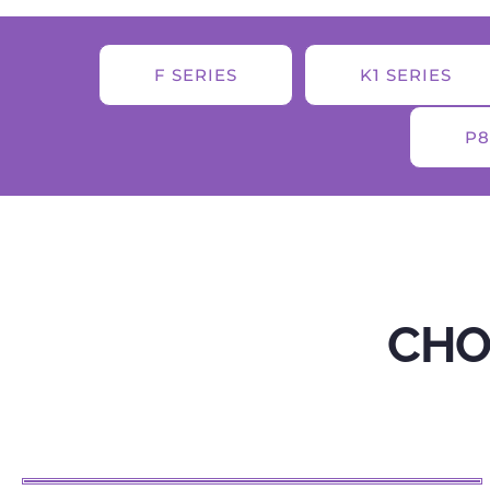
F SERIES
K1 SERIES
P8
CHO