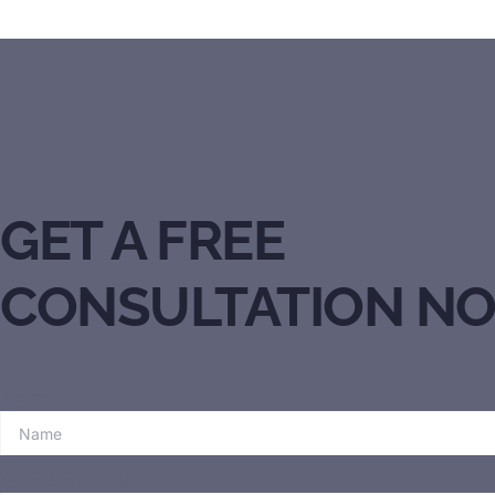
GET A FREE
CONSULTATION N
Name
Whatsapp/Tel