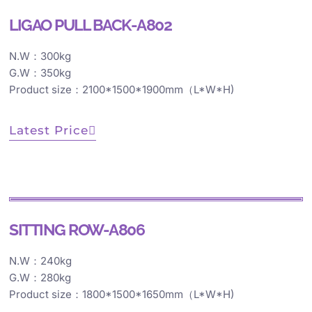
LIGAO PULL BACK-A802
N.W：300kg
G.W：350kg
Product size：2100*1500*1900mm（L*W*H)
Latest Price
SITTING ROW-A806
N.W：240kg
G.W：280kg
Product size：1800*1500*1650mm（L*W*H)