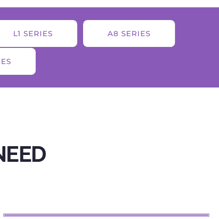
L1 SERIES
A8 SERIES
IES
NEED