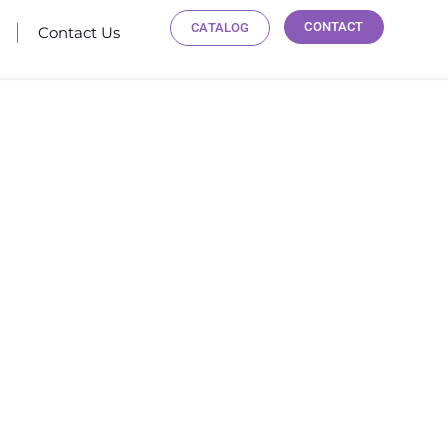
CONTACT
CATALOG
Contact Us
 TRAINING
ies and regions worldwide