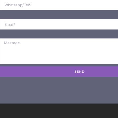
Email
Message
SEND