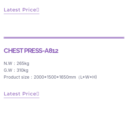
Latest Price
CHEST PRESS-A812
N.W：265kg
G.W：310kg
Product size：2000*1500*1650mm（L*W*H)
Latest Price