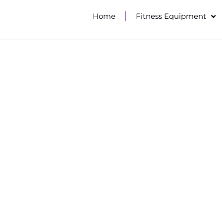
Home
Fitness Equipment
MULTI-FUN
The preferred choice for te