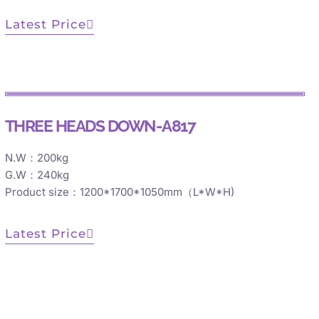
Latest Price
THREE HEADS DOWN-A817
N.W：200kg
G.W：240kg
Product size：1200*1700*1050mm（L*W*H)
Latest Price