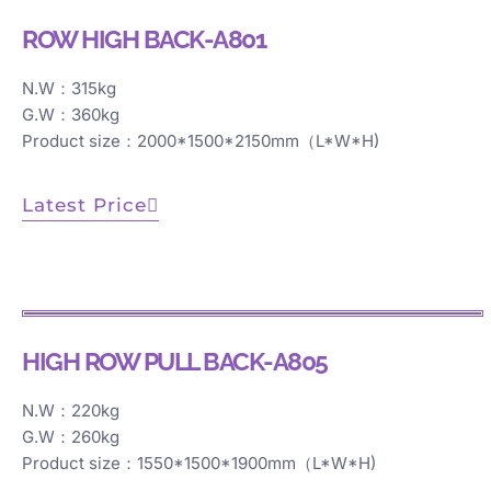
ROW HIGH BACK-A801
N.W：315kg
G.W：360kg
Product size：2000*1500*2150mm（L*W*H)
Latest Price
HIGH ROW PULL BACK-A805
N.W：220kg
G.W：260kg
Product size：1550*1500*1900mm（L*W*H)