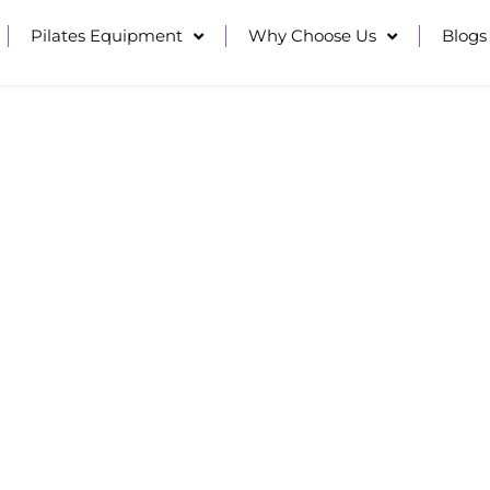
Pilates Equipment
Why Choose Us
Blogs
CTIONAL STRENGTH
ns of thousands of fitness facilities in over 100 countr