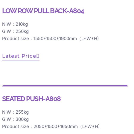
LOW ROW PULL BACK-A804
N.W：210kg
G.W：250kg
Product size：1550*1500*1900mm（L*W*H)
Latest Price
SEATED PUSH-A808
N.W：255kg
G.W：300kg
Product size：2050*1500*1650mm（L*W*H)