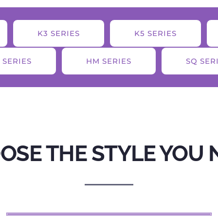
K3 SERIES
K5 SERIES
 SERIES
HM SERIES
SQ SER
OSE THE STYLE YOU 