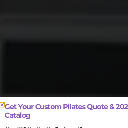
Get Your Custom Pilates Quote & 20
Catalog