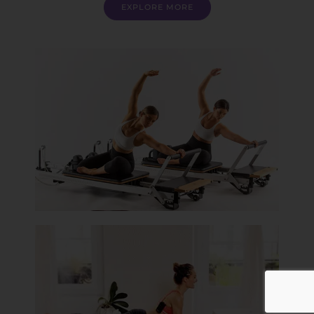
EXPLORE MORE