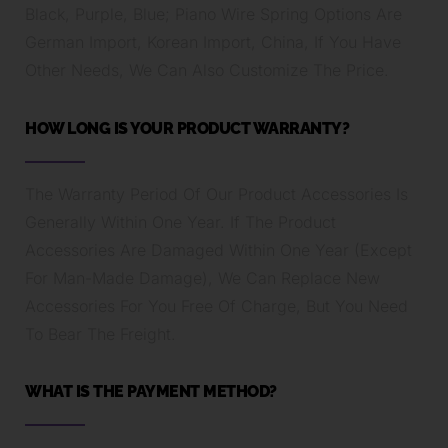
Black, Purple, Blue; Piano Wire Spring Options Are
German Import, Korean Import, China, If You Have
Other Needs, We Can Also Customize The Price.
HOW LONG IS YOUR PRODUCT WARRANTY?
The Warranty Period Of Our Product Accessories Is
Generally Within One Year. If The Product
Accessories Are Damaged Within One Year (Except
For Man-Made Damage), We Can Replace New
Accessories For You Free Of Charge, But You Need
To Bear The Freight.
WHAT IS THE PAYMENT METHOD?