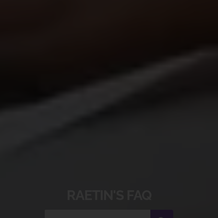
RAETIN'S​ FAQ​