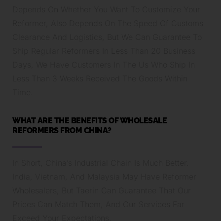
Depends On Whether You Want To Customize Your
Reformer, Also Depends On The Speed Of Customs
Clearance And Logistics, But We Can Guarantee To
Ship Regular Reformers In Less Than 20 Business
Days, We Have Customers In The Us Who Ship In
Less Than 3 Weeks Received The Goods Within
Time.
WHAT ARE THE BENEFITS OF WHOLESALE
REFORMERS FROM CHINA?
In Short, China’s Industrial Chain Is Much Better.
India, Vietnam, And Malaysia May Have Reformer
Wholesalers, But Taerin Can Guarantee That Our
Prices Can Match Them, And Our Services Far
Exceed Your Expectations.