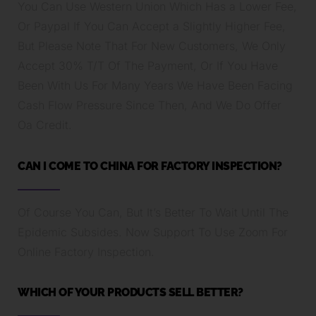
You Can Use Western Union Which Has a Lower Fee,
Or Paypal If You Can Accept a Slightly Higher Fee,
But Please Note That For New Customers, We Only
Accept 30% T/T Of The Payment, Or If You Have
Been With Us For Many Years We Have Been Facing
Cash Flow Pressure Since Then, And We Do Offer
Oa Credit.
CAN I COME TO CHINA FOR FACTORY INSPECTION?
Of Course You Can, But It’s Better To Wait Until The
Epidemic Subsides. Now Support To Use Zoom For
Online Factory Inspection.
WHICH OF YOUR PRODUCTS SELL BETTER?