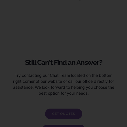
Ruia voluptas sit aspernatur aut odit aut fugit, sed quia
consequuntur magni dolores exercitationem ullam corporis
suscipit laboriosam
Still Can't Find an Answer?
Try contacting our Chat Team located on the bottom
right corner of our website or call our office directly for
assistance. We look forward to helping you choose the
best option for your needs.
GET QUOTES