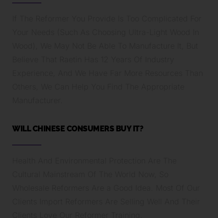
If The Reformer You Provide Is Too Complicated For
Your Needs (Such As Choosing Ultra-Light Wood In
Wood), We May Not Be Able To Manufacture It, But
Believe That Raetin Has 12 Years Of Industry
Experience, And We Have Far More Resources Than
Others, We Can Help You Find The Appropriate
Manufacturer.
WILL CHINESE CONSUMERS BUY IT?
Health And Environmental Protection Are The
Cultural Mainstream Of The World Now, So
Wholesale Reformers Are a Good Idea. Most Of Our
Clients Import Reformers Are Selling Well And Their
Clients Love Our Reformer Training.