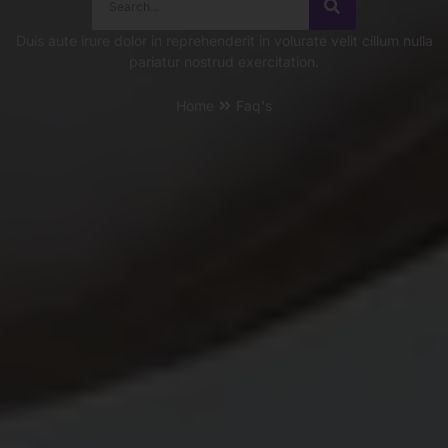
Duis aute irure dolor in reprehenderit in volurate velit cillum nulla
pariatur nostrud exercitation.
Home
Faq's