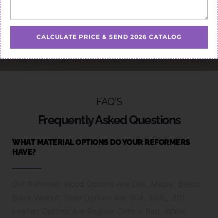
CALCULATE PRICE & SEND 2026 CATALOG
FAQ'S
Frequently Asked Questions
WHAT MATERIAL OPTIONS DO YOUR REFORMERS
HAVE?
Our Reformer Wood Options Are Oak, Maple, Beech,
Black Walnut; Steel Options Are 304, 304L, 201;
Leather Options Are Regular Colors: Red, White,