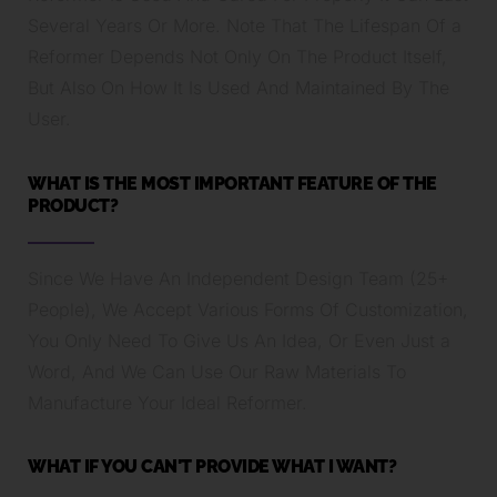
Several Years Or More. Note That The Lifespan Of a
Reformer Depends Not Only On The Product Itself,
But Also On How It Is Used And Maintained By The
User.
WHAT IS THE MOST IMPORTANT FEATURE OF THE
PRODUCT?
Since We Have An Independent Design Team (25+
People), We Accept Various Forms Of Customization,
You Only Need To Give Us An Idea, Or Even Just a
Word, And We Can Use Our Raw Materials To
Manufacture Your Ideal Reformer.
WHAT IF YOU CAN'T PROVIDE WHAT I WANT?