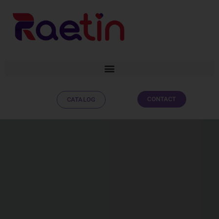
CONTACT
CATALOG