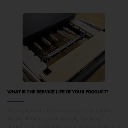
WHAT IS THE SERVICE LIFE OF YOUR PRODUCT?
The Lifespan Of a Reformer Can Vary Based On a
Variety Of Factors, And Generally Speaking If a
Reformer Is Used And Cared For Properly It Can Last