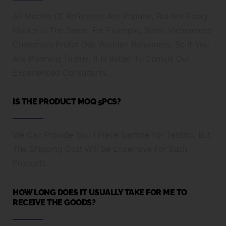
All Models Of Reformers Are Popular, But Not Every
Market Is The Same. For Example, Some Vietnamese
Customers Prefer Oak Wooden Reformers, So If You
Are Planning To Buy, It Is Better To Consult Our
Experienced Consultants.
IS THE PRODUCT MOQ 5PCS?
We Can Provide You 1 Piece Sample For Testing, But
The Shipping Cost Will Be Expensive For Such
Products.
HOW LONG DOES IT USUALLY TAKE FOR ME TO
RECEIVE THE GOODS?