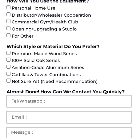
How Will You Use the Equipment?
Personal Home Use
Distributor/Wholesaler Cooperation
Commercial Gym/Health Club
Opening/Upgrading a Studio
For Other
Which Style or Material Do You Prefer?
Premium Maple Wood Series
100% Solid Oak Series
Aviation-Grade Aluminum Series
Cadillac & Tower Combinations
Not Sure Yet (Need Recommendation)
Almost Done! How Can We Contact You Quickly?