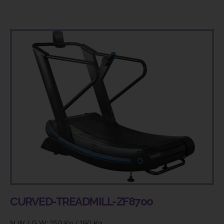
CURVED-TREADMILL-ZF8700
N.W / G.W: 150 Kg / 190 Kg