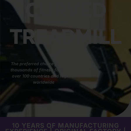
CURVED
TREADMILL
The preferred choice for tens of
thousands of fitness facilities in
over 100 countries and regions
worldwide
10 YEARS OF MANUFACTURING