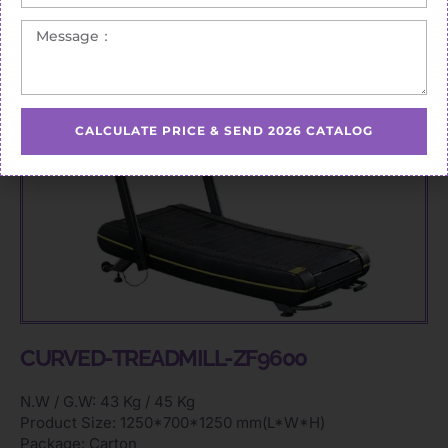
CALCULATE PRICE & SEND 2026 CATALOG
CURVED-TREADMILL-ZF9600
N.W / G.W: 43 Kg / 45 Kg
Product Size: 1250*700*1250 mm(L*W*H)
Package: Carton