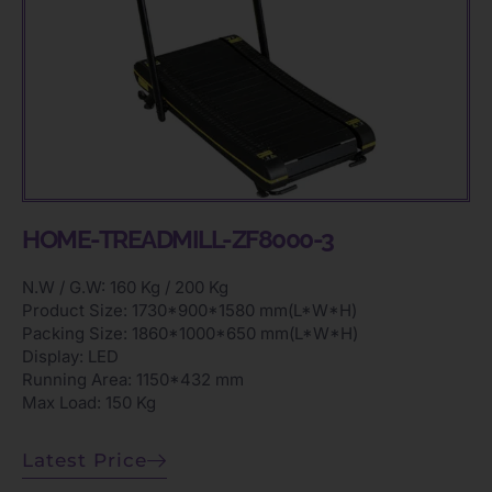
HOME-TREADMILL-ZF8000-3
N.W / G.W: 160 Kg / 200 Kg
Product Size: 1730*900*1580 mm(L*W*H)
Packing Size: 1860*1000*650 mm(L*W*H)
Display: LED
Running Area: 1150*432 mm
Max Load: 150 Kg
Latest Price