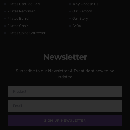
Pilates Cadillac Bed
Why Choose Us
Pilates Reformer
Our Factory
Pilates Barrel
Our Story
Pilates Chair
FAQs
Pilates Spine Corrector
Newsletter
Subscribe to our Newsletter & Event right now to be
updated.
SIGN UP NEWSLETTER