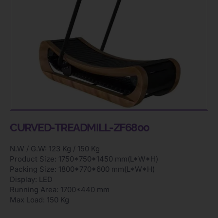
CURVED-TREADMILL-ZF6800
N.W / G.W: 123 Kg / 150 Kg
Product Size: 1750*750*1450 mm(L*W*H)
Packing Size: 1800*770*600 mm(L*W*H)
Display: LED
Running Area: 1700*440 mm
Max Load: 150 Kg