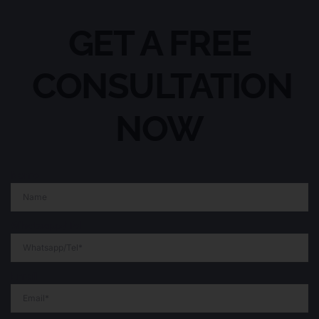
GET A FREE
CONSULTATION
NOW
Name
Whatsapp/Tel
Email