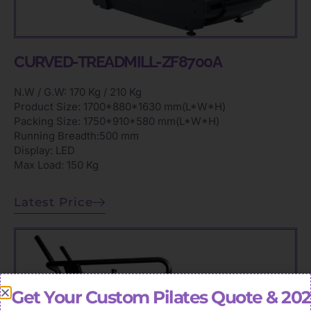
CURVED-TREADMILL-ZF8700A
N.W / G.W: 170 Kg / 210 Kg
Product Size: 1700*880*1630 mm(L*W*H)
Packing Size: 1750*910*580 mm(L*W*H)
Running Breadth:500 mm
Display: LED
Max Load: 150 Kg
Latest Price
Get Your Custom Pilates Quote & 20