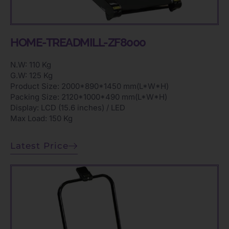
HOME-TREADMILL-ZF8000
N.W: 110 Kg
G.W: 125 Kg
Product Size: 2000*890*1450 mm(L*W*H)
Packing Size: 2120*1000*490 mm(L*W*H)
Display: LCD (15.6 inches) / LED
Max Load: 150 Kg
Latest Price