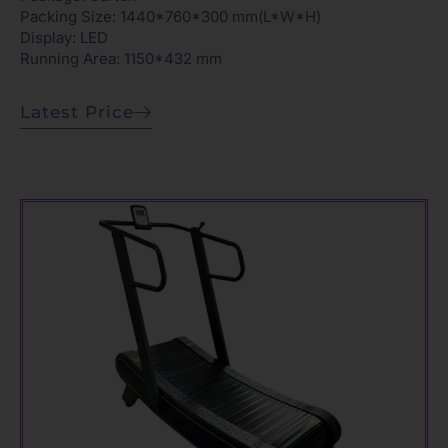
Packing Size: 1440*760*300 mm(L*W*H)
Display: LED
Running Area: 1150*432 mm
Latest Price