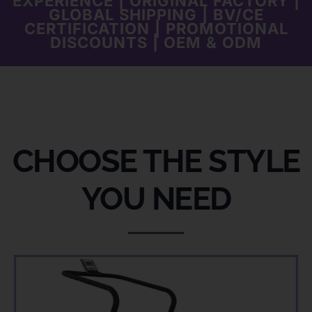
EXPERIENCE | ORIGINAL FACTORY |
GLOBAL SHIPPING | BV/CE
CERTIFICATION | PROMOTIONAL
DISCOUNTS | OEM & ODM
CHOOSE THE STYLE
YOU NEED