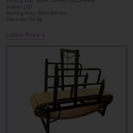
Packing Size: 1590*750*450 mm(L*W*H)
Display: LED
Running Area: 1500*400 mm
Max Load: 150 Kg
Latest Price