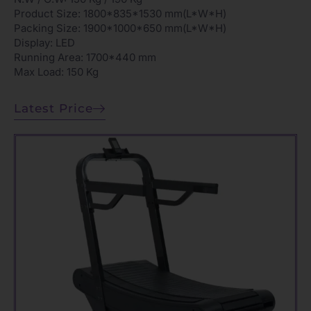
Product Size: 1800*835*1530 mm(L*W*H)
Packing Size: 1900*1000*650 mm(L*W*H)
Display: LED
Running Area: 1700*440 mm
Max Load: 150 Kg
Latest Price