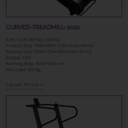
CURVED-TREADMILL-1020
N.W / G.W: 163 Kg / 203 Kg
Product Size: 1550*690*1290 mm(L*W*H)
Packing Size: 1590*750*450 mm(L*W*H)
Display: LED
Running Area: 1500*400 mm
Max Load: 150 Kg
Latest Price