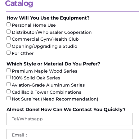
Catalog
How Will You Use the Equipment?
Personal Home Use
Distributor/Wholesaler Cooperation
Commercial Gym/Health Club
Opening/Upgrading a Studio
For Other
Which Style or Material Do You Prefer?
CURVED-TREADMILL-ZF8900
Premium Maple Wood Series
100% Solid Oak Series
N.W / G.W: 168 Kg / 181 Kg
Aviation-Grade Aluminum Series
Product Size: 1800*970*1630 mm(L*W*H)
Cadillac & Tower Combinations
Packing Size: 1910*950*590 mm(L*W*H)
Not Sure Yet (Need Recommendation)
Display: LED
Running Area: 1700*440 mm
Almost Done! How Can We Contact You Quickly?
Max Load: 150 kg
Latest Price