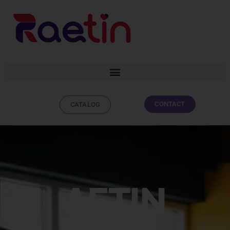
CONTACT
CATALOG
AETIN