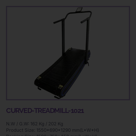
CURVED-TREADMILL-1021
N.W / G.W: 162 Kg / 202 Kg
Product Size: 1550*690*1290 mm(L*W*H)