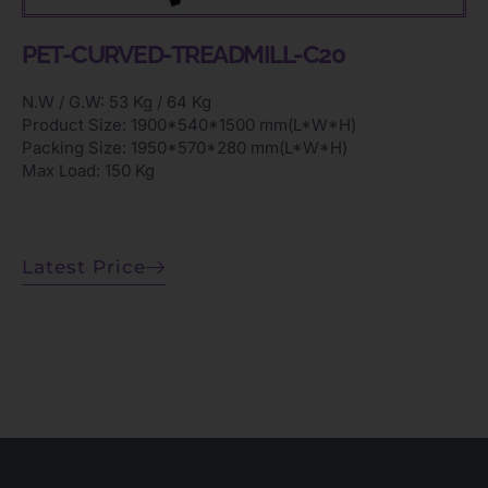
PET-CURVED-TREADMILL-C20
N.W / G.W: 53 Kg / 64 Kg
Product Size: 1900*540*1500 mm(L*W*H)
Packing Size: 1950*570*280 mm(L*W*H)
Max Load: 150 Kg
Latest Price