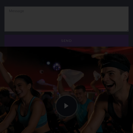
Message
SEND