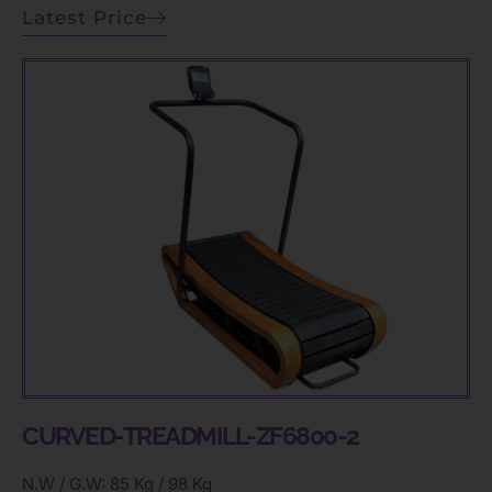
Latest Price
CURVED-TREADMILL-ZF6800-2
N.W / G.W: 85 Kg / 98 Kg