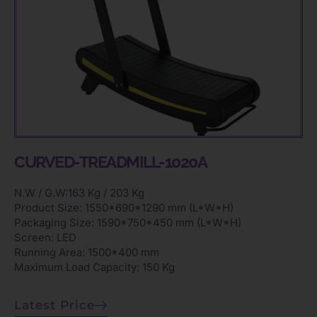
CURVED-TREADMILL-1020A
N.W / G.W:163 Kg / 203 Kg
Product Size: 1550*690*1290 mm (L*W*H)
Packaging Size: 1590*750*450 mm (L*W*H)
Screen: LED
Running Area: 1500*400 mm
Maximum Load Capacity: 150 Kg
Latest Price