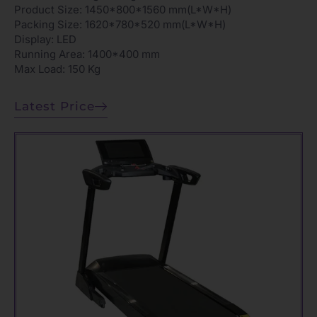
Product Size: 1450*800*1560 mm(L*W*H)
Packing Size: 1620*780*520 mm(L*W*H)
Display: LED
Running Area: 1400*400 mm
Max Load: 150 Kg
Latest Price