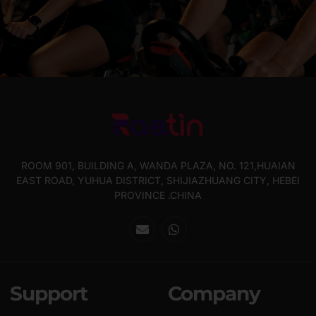
ROOM 901, BUILDING A, WANDA PLAZA, NO. 121,HUAIAN
EAST ROAD, YUHUA DISTRICT, SHIJIAZHUANG CITY, HEBEI
PROVINCE .CHINA
Support
Company