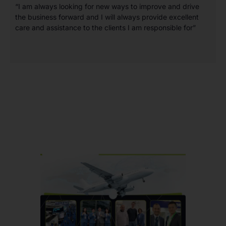
“I am always looking for new ways to improve and drive
the business forward and I will always provide excellent
care and assistance to the clients I am responsible for”