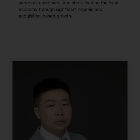
serve our customers, and she is leading the local
economy through significant organic and
acquisition-based growth.