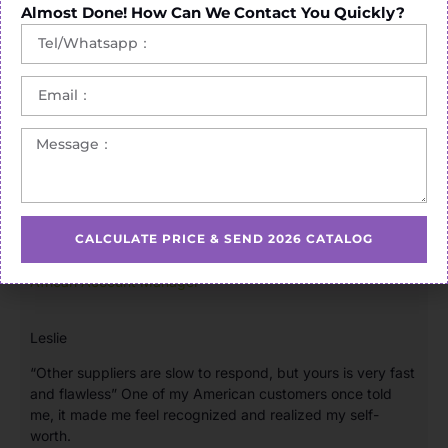
Almost Done! How Can We Contact You Quickly?
CALCULATE PRICE & SEND 2026 CATALOG
African Account Manager
Leslie
“Other suppliers are slow to respond, but yours is very fast
and flawless” One of my American customers once told
me, it made me feel recognized and realized my self-
worth.