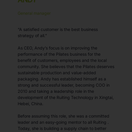
General manager
“A satisfied customer is the best business
strategy of all.”
As CEO, Andy’s focus is on improving the
performance of the Pilates business for the
benefit of customers, employees and the local
community. She believes that the Pilates deserves
sustainable production and value-added
packaging. Andy has established himself as a
strong and successful leader, becoming COO in
2010 and taking a leadership role in the
development of the Ruiting Technology in Xingtai,
Hebei, China.
Before assuming this role, she was a committed
leader and an easy-going mentor to all Ruiting .
Today, she is building a supply chain to better