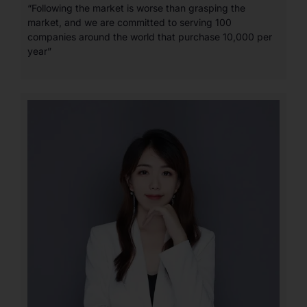
“Following the market is worse than grasping the
market, and we are committed to serving 100
companies around the world that purchase 10,000 per
year”