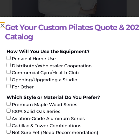
Get Your Custom Pilates Quote & 20
Head of Pilates Division
Catalog
Yammy
How Will You Use the Equipment?
Personal Home Use
“We are passionate about two things: providing the
highest quality Pilates and world class service”
Distributor/Wholesaler Cooperation
Commercial Gym/Health Club
Opening/Upgrading a Studio
For Other
Which Style or Material Do You Prefer?
Premium Maple Wood Series
100% Solid Oak Series
Aviation-Grade Aluminum Series
Cadillac & Tower Combinations
Not Sure Yet (Need Recommendation)