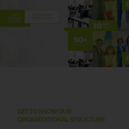
GET
VIEW OUR
INSTANT
PRODUCTS
QUOTE
GET TO KNOW OUR
ORGANIZATIONAL STRUCTURE