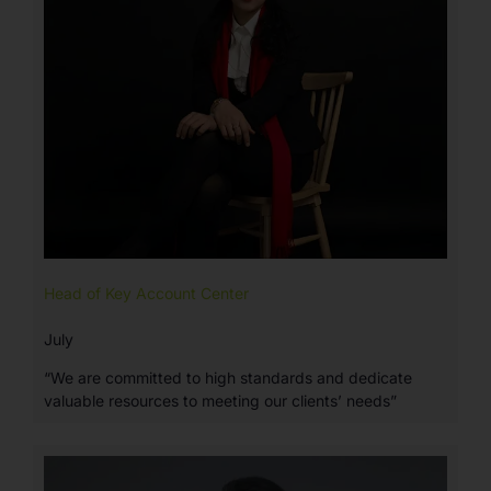
Head of Key Account Center
July
“We are committed to high standards and dedicate
valuable resources to meeting our clients’ needs”