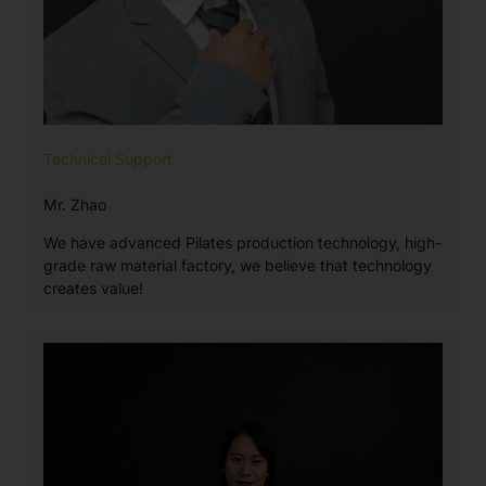
Technical Support
Mr. Zhao
We have advanced Pilates production technology, high-
grade raw material factory, we believe that technology
creates value!