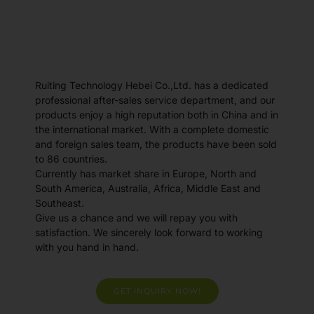
Ruiting Technology Hebei Co.,Ltd. has a dedicated
professional after-sales service department, and our
products enjoy a high reputation both in China and in
the international market. With a complete domestic
and foreign sales team, the products have been sold
to 86 countries.
Currently has market share in Europe, North and
South America, Australia, Africa, Middle East and
Southeast.
Give us a chance and we will repay you with
satisfaction. We sincerely look forward to working
with you hand in hand.
GET INQUIRY NOW!