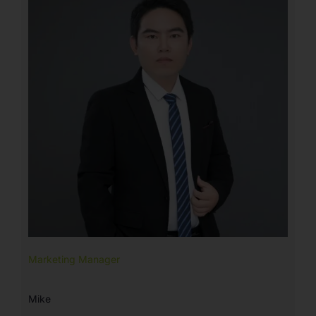
Marketing Manager
Mike