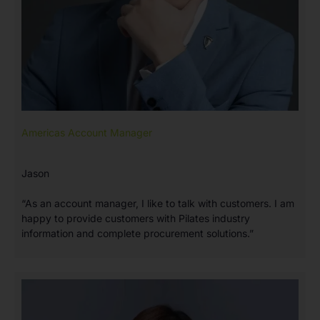
Americas Account Manager
Jason
“As an account manager, I like to talk with customers. I am
happy to provide customers with Pilates industry
information and complete procurement solutions.”