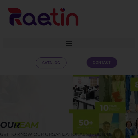
CONTACT
CATALOG
OUR
TEAM
GET TO KNOW OUR ORGANIZATIONAL STRUCTURE