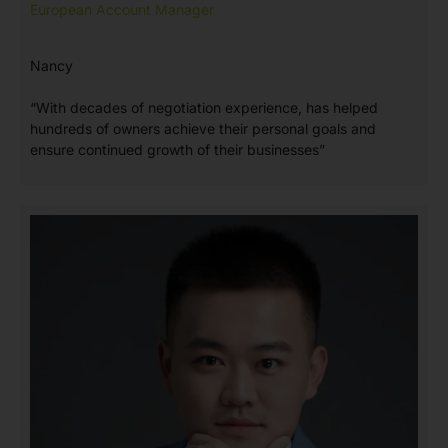
European Account Manager
Nancy
“With decades of negotiation experience, has helped
hundreds of owners achieve their personal goals and
ensure continued growth of their businesses”