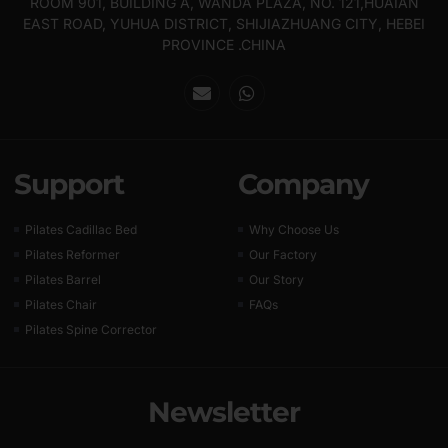
ROOM 901, BUILDING A, WANDA PLAZA, NO. 121,HUAIAN
EAST ROAD, YUHUA DISTRICT, SHIJIAZHUANG CITY, HEBEI
PROVINCE .CHINA
Support
Company
Pilates Cadillac Bed
Why Choose Us
Pilates Reformer
Our Factory
Pilates Barrel
Our Story
Pilates Chair
FAQs
Pilates Spine Corrector
Newsletter