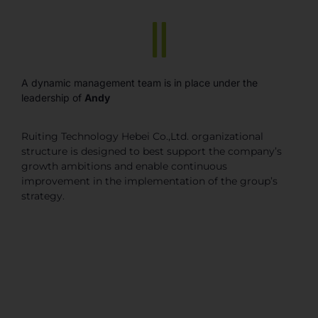
A dynamic management team is in place under the
leadership of
Andy
Ruiting Technology Hebei Co.,Ltd. organizational
structure is designed to best support the company’s
growth ambitions and enable continuous
improvement in the implementation of the group’s
strategy.