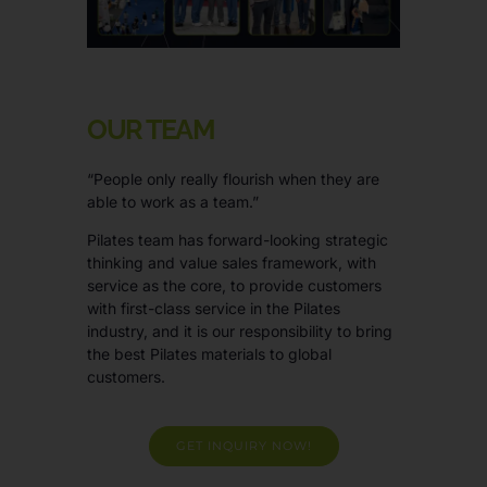
OUR TEAM
“People only really flourish when they are
able to work as a team.”
Pilates team has forward-looking strategic
thinking and value sales framework, with
service as the core, to provide customers
with first-class service in the Pilates
industry, and it is our responsibility to bring
the best Pilates materials to global
customers.
GET INQUIRY NOW!