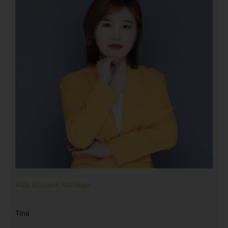
Asia Account Manager
Tina