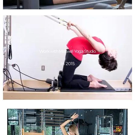
GET DESIGN
Work with Maxwell Yoga Studio
In 2015
In 2015
Work with Maxwell Yoga Studio