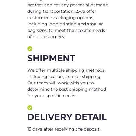
protect against any potential damage
during transportation. 2.we offer
customized packaging options,
including logo printing and smaller
bag sizes, to meet the specific needs
of our customers.
SHIPMENT
We offer multiple shipping methods,
including sea, air, and rail shipping,
Our team will work with you to
determine the best shipping method
for your specific needs.
DELIVERY DETAIL
15 days after receiving the deposit.