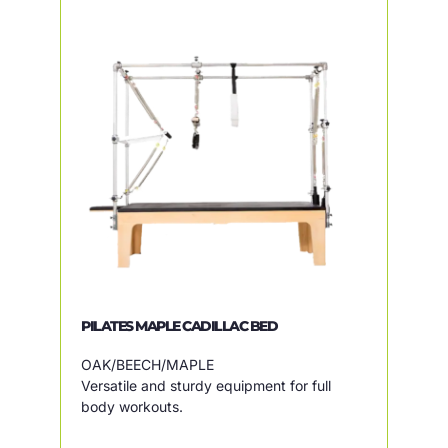
PILATES MAPLE CADILLAC BED
OAK/BEECH/MAPLE
Versatile and sturdy equipment for full
body workouts.