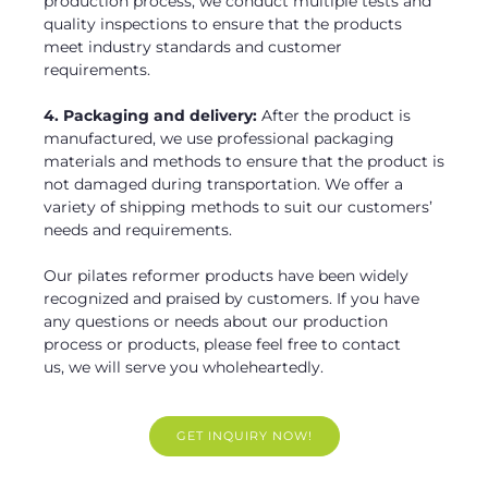
production process, we conduct multiple tests and
quality inspections to ensure that the products
meet industry standards and customer
requirements.
4. Packaging and delivery:
After the product is
manufactured, we use professional packaging
materials and methods to ensure that the product is
not damaged during transportation. We offer a
variety of shipping methods to suit our customers’
needs and requirements.
Our pilates reformer products have been widely
recognized and praised by customers. If you have
any questions or needs about our production
process or products, please feel free to contact
us, we will serve you wholeheartedly.
GET INQUIRY NOW!