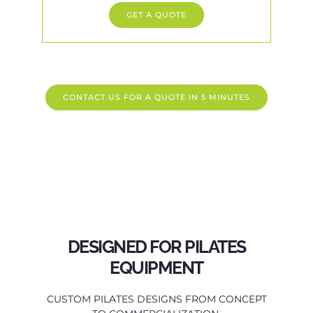
GET A QUOTE
CONTACT US FOR A QUOTE IN 5 MINUTES
DESIGNED FOR PILATES
EQUIPMENT
CUSTOM PILATES DESIGNS FROM CONCEPT