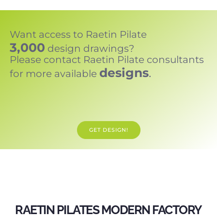
Want access to Raetin Pilate
3,000
design drawings?
Please contact Raetin Pilate consultants
designs
.
for more available
GET DESIGN!
RAETIN PILATES MODERN FACTORY