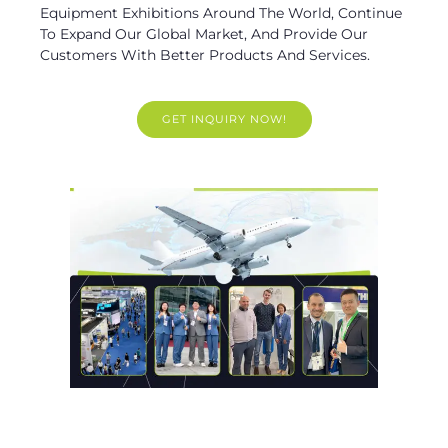
Equipment Exhibitions Around The World, Continue
To Expand Our Global Market, And Provide Our
Customers With Better Products And Services.
GET INQUIRY NOW!