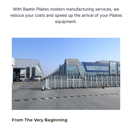
With Raetin Pliates modern manufacturing services, we
reduce your costs and speed up the arrival of your Pilates
equipment.
From The Very Beginning