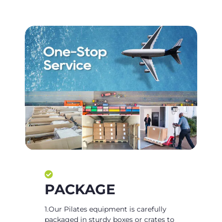
PACKAGE
1.Our Pilates equipment is carefully
packaged in sturdy boxes or crates to