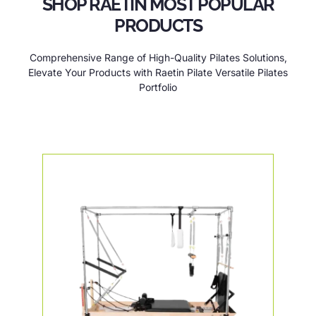
SHOP RAETIN MOST POPULAR
PRODUCTS
Comprehensive Range of High-Quality Pilates Solutions,
Elevate Your Products with Raetin Pilate Versatile Pilates
Portfolio