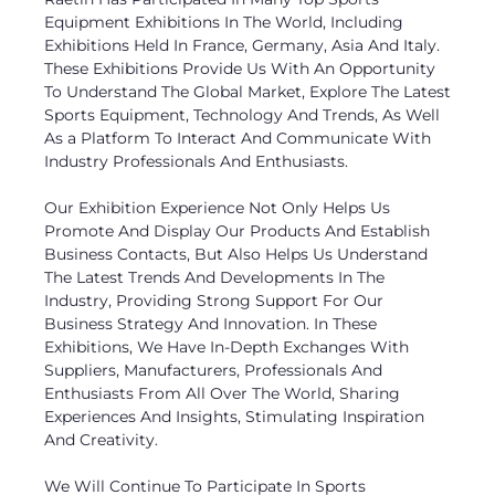
Equipment Exhibitions In The World, Including
Exhibitions Held In France, Germany, Asia And Italy.
These Exhibitions Provide Us With An Opportunity
To Understand The Global Market, Explore The Latest
Sports Equipment, Technology And Trends, As Well
As a Platform To Interact And Communicate With
Industry Professionals And Enthusiasts.
Our Exhibition Experience Not Only Helps Us
Promote And Display Our Products And Establish
Business Contacts, But Also Helps Us Understand
The Latest Trends And Developments In The
Industry, Providing Strong Support For Our
Business Strategy And Innovation. In These
Exhibitions, We Have In-Depth Exchanges With
Suppliers, Manufacturers, Professionals And
Enthusiasts From All Over The World, Sharing
Experiences And Insights, Stimulating Inspiration
And Creativity.
We Will Continue To Participate In Sports