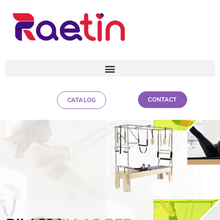
CONTACT
CATALOG