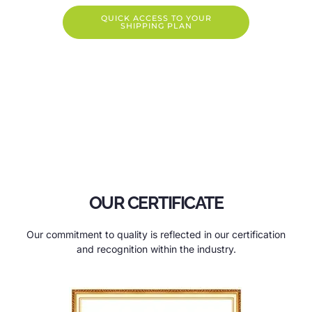
QUICK ACCESS TO YOUR
SHIPPING PLAN
OUR CERTIFICATE
Our commitment to quality is reflected in our certification
and recognition within the industry.