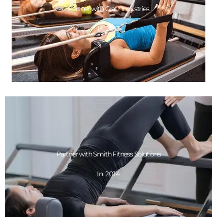
Partner with Gratz Industries
In 2013
In 2013
Partner with Gratz Industries
GET DESIGN
Partner with Smith Fitness Solutions
In 2014
In 2014
Partner with Smith Fitness Solutions