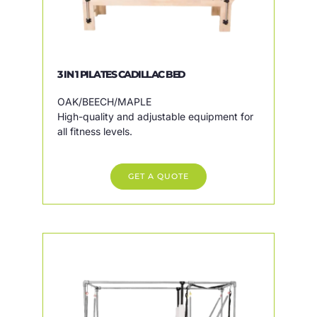
3 IN 1 PILATES CADILLAC BED
OAK/BEECH/MAPLE
High-quality and adjustable equipment for
all fitness levels.
GET A QUOTE