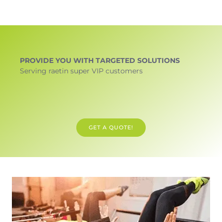
PROVIDE YOU WITH TARGETED SOLUTIONS
Serving raetin super VIP customers
GET A QUOTE!
GET DESIGN