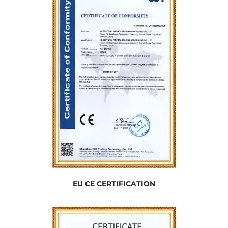
EU CE CERTIFICATION