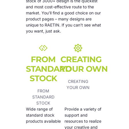
stock of 3000+ design is the quickest
and most cost-effective route to the
market. You’ll find a good choice on our
product pages – many designs are
unique to RAETIN. If you can’t see what
you want, just ask.
FROM
CREATING
STANDARD
YOUR OWN
STOCK
CREATING
YOUR OWN
FROM
STANDARD
STOCK
Wide range of
Provide a variety of
standard stock
support and
products available
resources to realize
your creative and