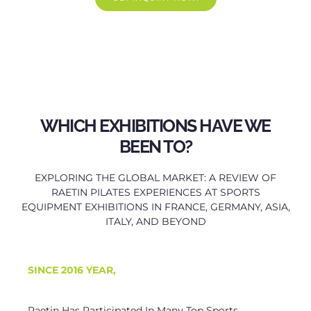
WHICH EXHIBITIONS HAVE WE
BEEN TO?
EXPLORING THE GLOBAL MARKET: A REVIEW OF
RAETIN PILATES EXPERIENCES AT SPORTS
EQUIPMENT EXHIBITIONS IN FRANCE, GERMANY, ASIA,
ITALY, AND BEYOND
SINCE
2016 YEAR,
Raetin Has Participated In Many Top Sports