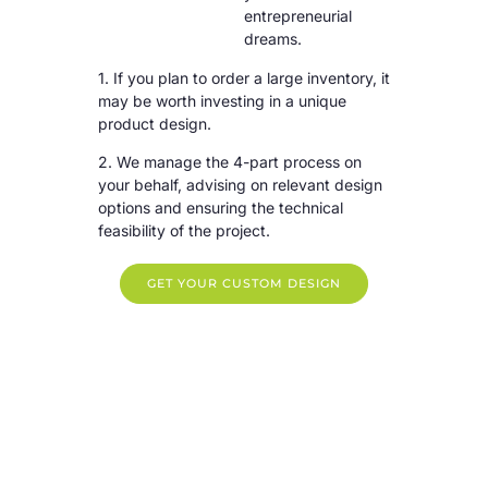
entrepreneurial
dreams.
1. If you plan to order a large inventory, it
may be worth investing in a unique
product design.
2. We manage the 4-part process on
your behalf, advising on relevant design
options and ensuring the technical
feasibility of the project.
GET YOUR CUSTOM DESIGN