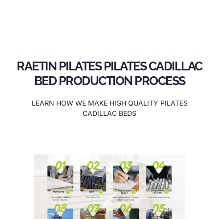
RAETIN PILATES PILATES CADILLAC
BED PRODUCTION PROCESS
LEARN HOW WE MAKE HIGH QUALITY PILATES
CADILLAC BEDS