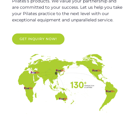
Pilates’s products. We value your partnership and
are committed to your success. Let us help you take
your Pilates practice to the next level with our
exceptional equipment and unparalleled service.
GET INQUIRY NOW!