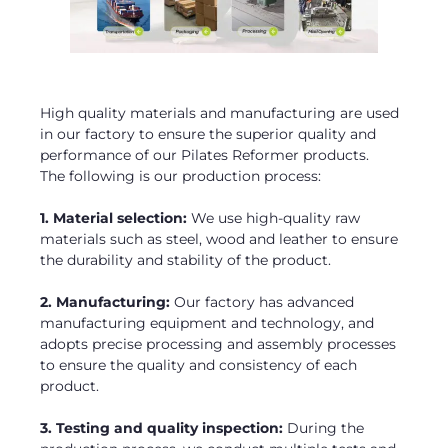
High quality materials and manufacturing are used
in our factory to ensure the superior quality and
performance of our Pilates Reformer products.
The following is our production process:
1. Material selection:
We use high-quality raw
materials such as steel, wood and leather to ensure
the durability and stability of the product.
2. Manufacturing:
Our factory has advanced
manufacturing equipment and technology, and
adopts precise processing and assembly processes
to ensure the quality and consistency of each
product.
3. Testing and quality inspection:
During the