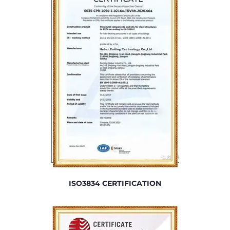
ISO3834 CERTIFICATION