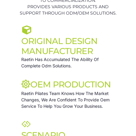
TO COMMERCIALIZATION.
PROVIDES VARIOUS PRODUCTS AND
SUPPORT THROUGH ODM/OEM SOLUTIONS.
ORIGINAL DESIGN
MANUFACTURER
Raetin Has Accumulated The Ability Of
Complete Odm Solutions.
OEM PRODUCTION
Raetin Pilates Team Knows How The Market
Changes, We Are Confident To Provide Oem
Service To Help You Grow Your Business.
SCENARIO