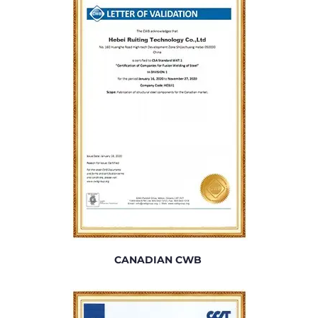
CANADIAN CWB