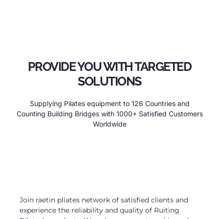
PROVIDE YOU WITH TARGETED
SOLUTIONS
Supplying Pilates equipment to 126 Countries and
Counting Building Bridges with 1000+ Satisfied Customers
Worldwide
Join raetin pliates network of satisfied clients and
experience the reliability and quality of Ruiting