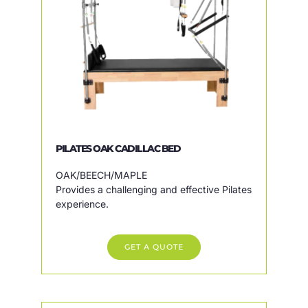
PILATES OAK CADILLAC BED
OAK/BEECH/MAPLE
Provides a challenging and effective Pilates
experience.
GET A QUOTE