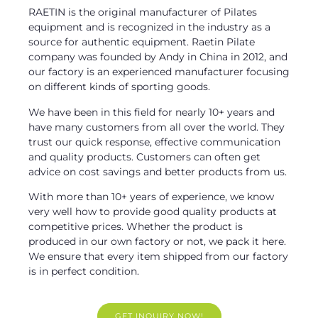
RAETIN is the original manufacturer of Pilates
equipment and is recognized in the industry as a
source for authentic equipment. Raetin Pilate
company was founded by Andy in China in 2012, and
our factory is an experienced manufacturer focusing
on different kinds of sporting goods.
We have been in this field for nearly 10+ years and
have many customers from all over the world. They
trust our quick response, effective communication
and quality products. Customers can often get
advice on cost savings and better products from us.
With more than 10+ years of experience, we know
very well how to provide good quality products at
competitive prices. Whether the product is
produced in our own factory or not, we pack it here.
We ensure that every item shipped from our factory
is in perfect condition.
GET INQUIRY NOW!