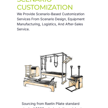
CUSTOMIZATION
We Provide Scenario-Based Customization
Services From Scenario Design, Equipment
Manufacturing, Logistics, And After-Sales
Service.
Sourcing from Raetin Pilate standard