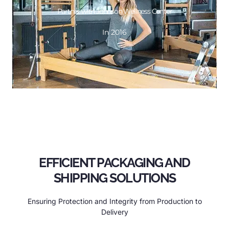
GET DESIGN
Partner with Johnson Wellness Center
In 2016
In 2016
Partner with Johnson Wellness Center
EFFICIENT PACKAGING AND
SHIPPING SOLUTIONS
Ensuring Protection and Integrity from Production to
Delivery