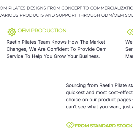
OM PILATES DESIGNS FROM CONCEPT TO COMMERCIALIZATIO
VARIOUS PRODUCTS AND SUPPORT THROUGH ODM/OEM SOL
OEM PRODUCTION
Raetin Pilates Team Knows How The Market
We 
Changes, We Are Confident To Provide Oem
Ser
Service To Help You Grow Your Business.
Man
Sourcing from Raetin Pilate s
quickest and most cost-effecti
choice on our product pages 
can’t see what you want, just 
FROM STANDARD STOCK