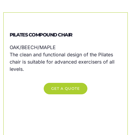
PILATES COMPOUND CHAIR
OAK/BEECH/MAPLE
The clean and functional design of the Pilates
chair is suitable for advanced exercisers of all
levels.
GET A QUOTE