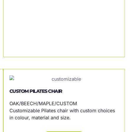
CUSTOM PILATES CHAIR
OAK/BEECH/MAPLE/CUSTOM
Customizable Pilates chair with custom choices
in colour, material and size.