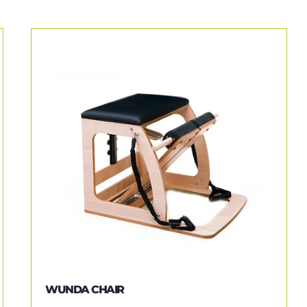
WUNDA CHAIR