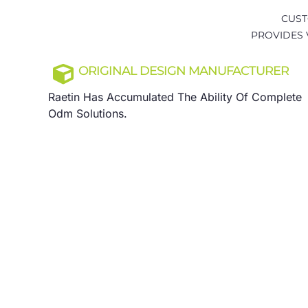
CUST
PROVIDES 
ORIGINAL DESIGN MANUFACTURER
Raetin Has Accumulated The Ability Of Complete
Odm Solutions.