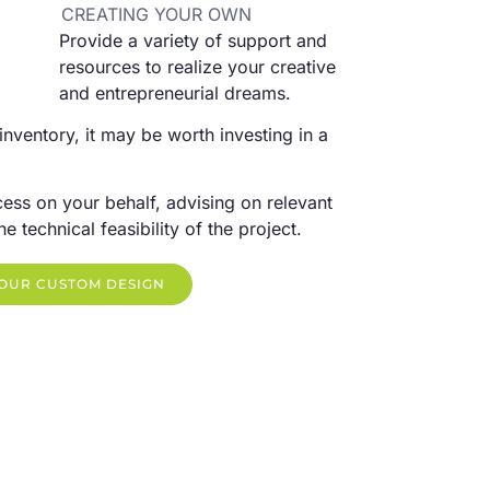
CREATING YOUR OWN
Provide a variety of support and
resources to realize your creative
and entrepreneurial dreams.
 inventory, it may be worth investing in a
ess on your behalf, advising on relevant
 technical feasibility of the project.
YOUR CUSTOM DESIGN