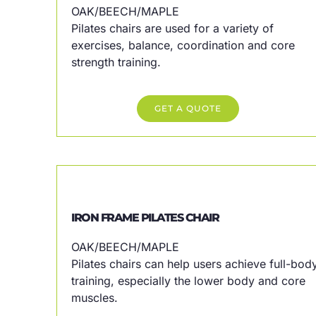
OAK/BEECH/MAPLE
Pilates chairs are used for a variety of
exercises, balance, coordination and core
strength training.
GET A QUOTE
IRON FRAME PILATES CHAIR
OAK/BEECH/MAPLE
Pilates chairs can help users achieve full-bod
training, especially the lower body and core
muscles.