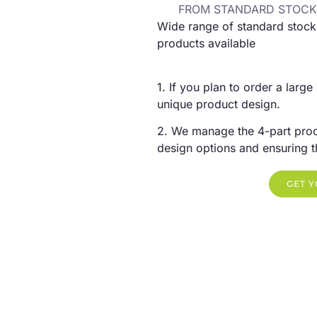
FROM STANDARD STOCK
Wide range of standard stock
products available
1. If you plan to order a large
unique product design.
2. We manage the 4-part proc
design options and ensuring the
GET 