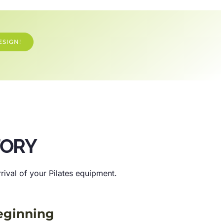
ESIGN!
TORY
ival of your Pilates equipment.
eginning