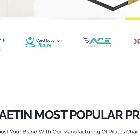
AETIN MOST POPULAR P
ost Your Brand With Our Manufacturing Of Pilates Chair