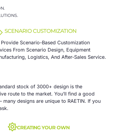
N.
UTIONS.
SCENARIO CUSTOMIZATION
Provide Scenario-Based Customization
vices From Scenario Design, Equipment
ufacturing, Logistics, And After-Sales Service.
tandard stock of 3000+ design is the
ve route to the market. You’ll find a good
– many designs are unique to RAETIN. If you
ask.
CREATING YOUR OWN