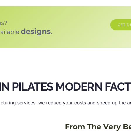
gs?
GET D
designs
.
ailable
IN PILATES MODERN FAC
cturing services, we reduce your costs and speed up the arr
From The Very B