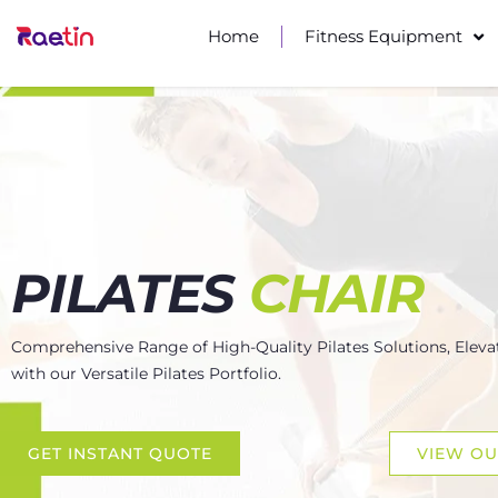
Home
Fitness Equipment
PILATES
CHAIR
Comprehensive Range of High-Quality Pilates Solutions, Eleva
with our Versatile Pilates Portfolio.
GET INSTANT QUOTE
VIEW O