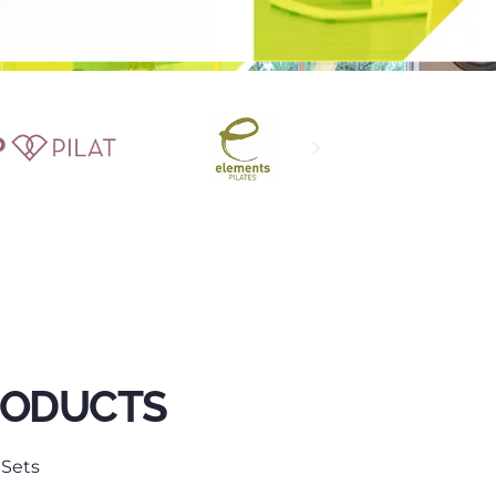
RODUCTS
 Sets