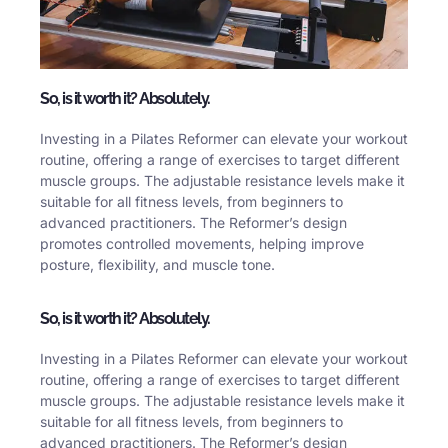
So, is it worth it? Absolutely.
Investing in a Pilates Reformer can elevate your workout
routine, offering a range of exercises to target different
muscle groups. The adjustable resistance levels make it
suitable for all fitness levels, from beginners to
advanced practitioners. The Reformer’s design
promotes controlled movements, helping improve
posture, flexibility, and muscle tone.
So, is it worth it? Absolutely.
Investing in a Pilates Reformer can elevate your workout
routine, offering a range of exercises to target different
muscle groups. The adjustable resistance levels make it
suitable for all fitness levels, from beginners to
advanced practitioners. The Reformer’s design