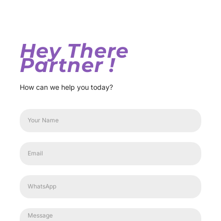
Hey There
Partner !
How can we help you today?