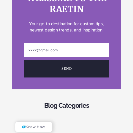
RAETIN
Your go-to destination for custom tips,
newest design trends, and inspiration.
SEND
Blog Categories
Know How