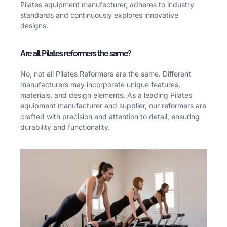
Pilates equipment manufacturer, adheres to industry
standards and continuously explores innovative
designs.
Are all Pilates reformers the same?
No, not all Pilates Reformers are the same. Different
manufacturers may incorporate unique features,
materials, and design elements. As a leading Pilates
equipment manufacturer and supplier, our reformers are
crafted with precision and attention to detail, ensuring
durability and functionality.