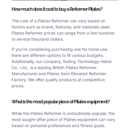
How much does it cost to buy a Reformer Pilates?
The cost of a Pilates Reformer can vary based on
factors such as brand, features, and materials used.
Pilates Reformer prices can range from a few hundred
to several thousand dollars.
If you’re considering purchasing one for home use,
there are different options to fit various budgets.
Additionally, our company, Ruiting Technology Hebei
Co., Ltd., is a leading British Pilates Reformer
Manufacturer and Pilates Semi Elevated Reformer
Factory. We offer quality products at competitive
prices.
What is the most popular piece of Pilates equipment?
While the Pilates Reformer is undoubtedly popular, the
most sought-after piece of Pilates equipment can vary
based on personal preferences and fitness goals.