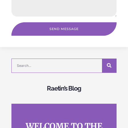
SEND MESSAGE
Raetin’s Blog
WELCOME TO THE