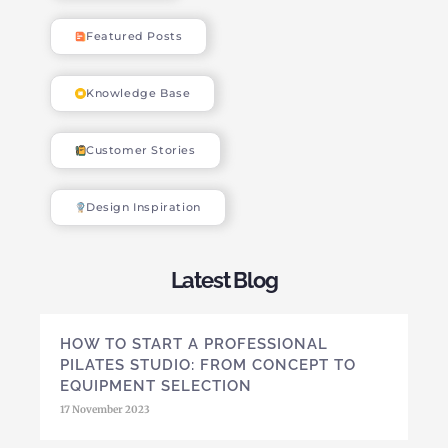
Featured Posts
Knowledge Base
Customer Stories
Design Inspiration
Latest Blog
HOW TO START A PROFESSIONAL
PILATES STUDIO: FROM CONCEPT TO
EQUIPMENT SELECTION
17 November 2023