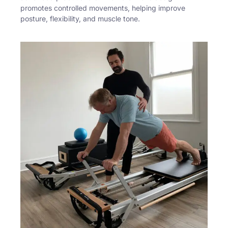
promotes controlled movements, helping improve
posture, flexibility, and muscle tone.