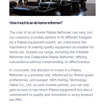
How much is an at-home reformer?
The cost of an at-home Pilates Reformer can vary, but
our company provides options to fit different budgets.
As a Pilates equipment expert, we understand the
importance of making quality equipment accessible for
home use. Explore our range, including the Foldable
Reformer and Collapsible Pilates Reformer, offering
convenience without compromising on effectiveness.
In conclusion, the decision to invest in a Pilates
Reformer is a personal one, influenced by fitness goals,
preferences, and budget. With Ruiting Technology
Hebei Co., Ltd. as your trusted partner, you not only
gain access to top-notch Pilates equipment but also a
commitment to quality and innovation in every product
we offer.