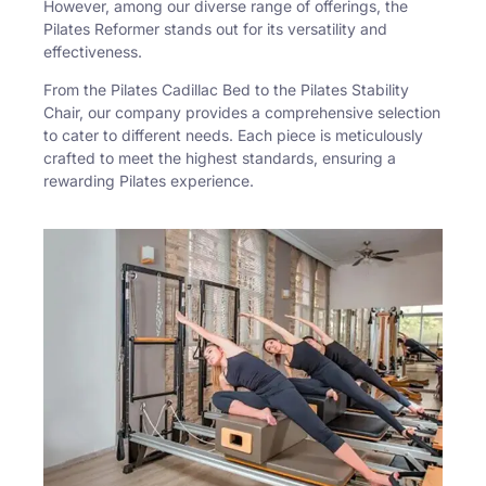
However, among our diverse range of offerings, the
Pilates Reformer stands out for its versatility and
effectiveness.
From the Pilates Cadillac Bed to the Pilates Stability
Chair, our company provides a comprehensive selection
to cater to different needs. Each piece is meticulously
crafted to meet the highest standards, ensuring a
rewarding Pilates experience.