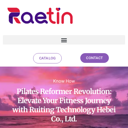
CONTACT
CATALOG
Pilates Reformer Revolution:
Know How
Elevate Your Fitness Journey with
Pilates Reformer Revolution:
Ruiting Technology Hebei Co., Ltd.
Elevate Your Fitness Journey
with Ruiting Technology Hebei
Co., Ltd.