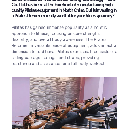
Co., Ltd. has been at the forefront of manufacturing high-
quality Pilates equipment in North China. But is investing in
a Pilates Reformer really worth it for your fitness journey?
Pilates has gained immense popularity as a holistic
approach to fitness, focusing on core strength,
flexibility, and overall body awareness. The Pilates
Reformer, a versatile piece of equipment, adds an extra
dimension to traditional Pilates exercises. It consists of a
sliding carriage, springs, and straps, providing
resistance and assistance for a full-body workout.