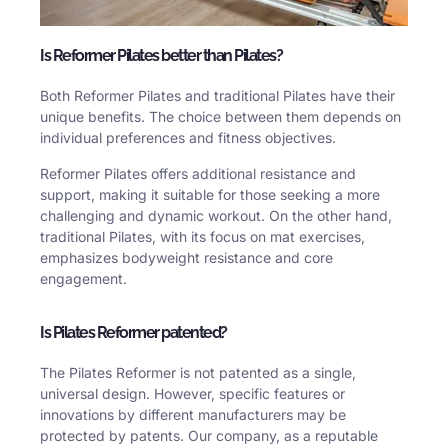
Is Reformer Pilates better than Pilates?
Both Reformer Pilates and traditional Pilates have their
unique benefits. The choice between them depends on
individual preferences and fitness objectives.
Reformer Pilates offers additional resistance and
support, making it suitable for those seeking a more
challenging and dynamic workout. On the other hand,
traditional Pilates, with its focus on mat exercises,
emphasizes bodyweight resistance and core
engagement.
Is Pilates Reformer patented?
The Pilates Reformer is not patented as a single,
universal design. However, specific features or
innovations by different manufacturers may be
protected by patents. Our company, as a reputable