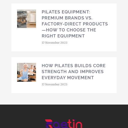
PILATES EQUIPMENT:
PREMIUM BRANDS VS.
FACTORY-DIRECT PRODUCTS
—HOW TO CHOOSE THE
RIGHT EQUIPMENT
17 November 2023
HOW PILATES BUILDS CORE
STRENGTH AND IMPROVES
EVERYDAY MOVEMENT
17 November 2023