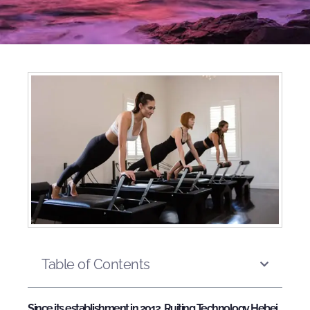
Table of Contents
Since its establishment in 2012, Ruiting Technology Hebei