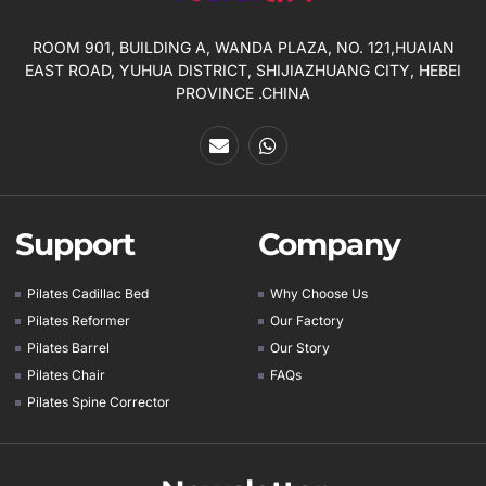
ROOM 901, BUILDING A, WANDA PLAZA, NO. 121,HUAIAN
EAST ROAD, YUHUA DISTRICT, SHIJIAZHUANG CITY, HEBEI
PROVINCE .CHINA
Support
Company
Pilates Cadillac Bed
Why Choose Us
Pilates Reformer
Our Factory
Pilates Barrel
Our Story
Pilates Chair
FAQs
Pilates Spine Corrector