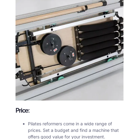
Price:
Pilates reformers
come in a wide range of
prices. Set a budget and find a machine that
offers good value for your investment.