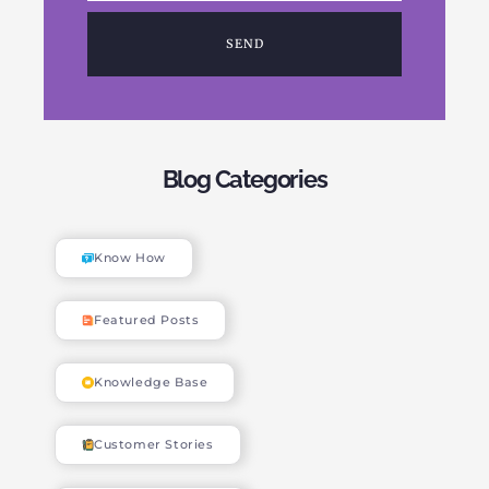
SEND
Blog Categories
Know How
Featured Posts
Knowledge Base
Customer Stories