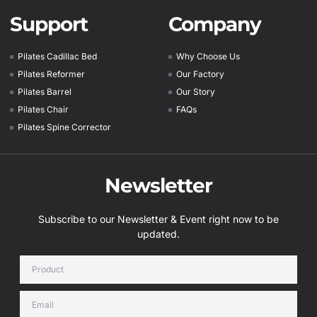
Support
Company
Pilates Cadillac Bed
Why Choose Us
Pilates Reformer
Our Factory
Pilates Barrel
Our Story
Pilates Chair
FAQs
Pilates Spine Corrector
Newsletter
Subscribe to our Newsletter & Event right now to be
updated.