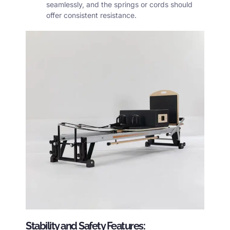
seamlessly, and the springs or cords should
offer consistent resistance.
Stability and Safety Features: