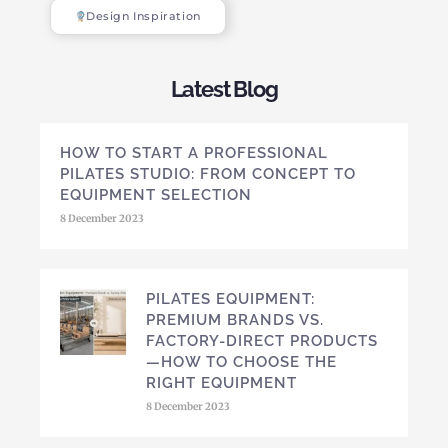
Design Inspiration
Latest Blog
HOW TO START A PROFESSIONAL
PILATES STUDIO: FROM CONCEPT TO
EQUIPMENT SELECTION
8 December 2023
PILATES EQUIPMENT:
PREMIUM BRANDS VS.
FACTORY-DIRECT PRODUCTS
—HOW TO CHOOSE THE
RIGHT EQUIPMENT
8 December 2023