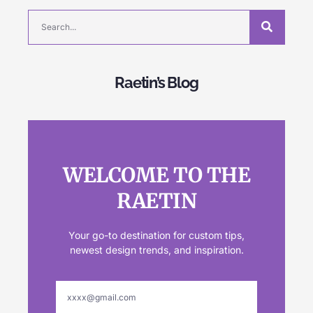
Raetin’s Blog
WELCOME TO THE
RAETIN
Your go-to destination for custom tips,
newest design trends, and inspiration.