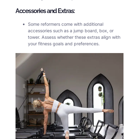
Accessories and Extras:
Some reformers come with additional
accessories such as a jump board, box, or
tower. Assess whether these extras align with
your fitness goals and preferences.