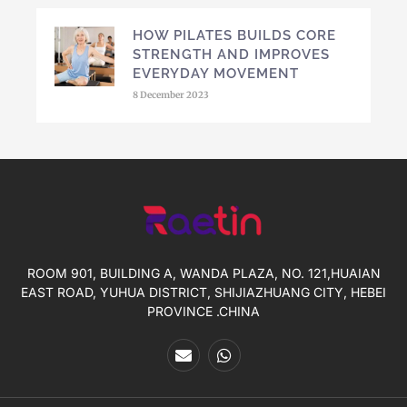
HOW PILATES BUILDS CORE
STRENGTH AND IMPROVES
EVERYDAY MOVEMENT
8 December 2023
ROOM 901, BUILDING A, WANDA PLAZA, NO. 121,HUAIAN
EAST ROAD, YUHUA DISTRICT, SHIJIAZHUANG CITY, HEBEI
PROVINCE .CHINA