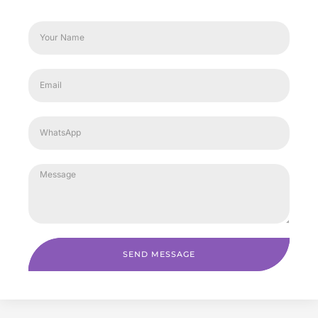
SEND MESSAGE