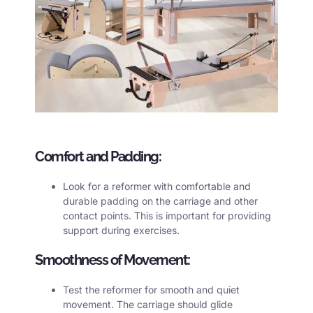
Comfort and Padding:
Look for a reformer with comfortable and
durable padding on the carriage and other
contact points. This is important for providing
support during exercises.
Smoothness of Movement:
Test the reformer for smooth and quiet
movement. The carriage should glide