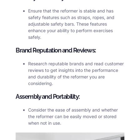
Ensure that the reformer is stable and has
safety features such as straps, ropes, and
adjustable safety bars. These features
enhance your ability to perform exercises
safely.
Brand Reputation and Reviews:
Research reputable brands and read customer
reviews to get insights into the performance
and durability of the reformer you are
considering.
Assembly and Portability:
Consider the ease of assembly and whether
the reformer can be easily moved or stored
when not in use.