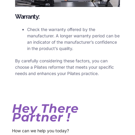
Warranty:
Check the warranty offered by the
manufacturer. A longer warranty period can be
an indicator of the manufacturer’s confidence
in the product’s quality.
By carefully considering these factors, you can
choose a Pilates reformer that meets your specific
needs and enhances your Pilates practice.
Hey There
Partner !
How can we help you today?