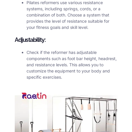
Pilates reformers use various resistance
systems, including springs, cords, or a
combination of both. Choose a system that
provides the level of resistance suitable for
your fitness goals and skill level.
Adjustability:
Check if the
reformer
has adjustable
components such as foot bar height, headrest,
and resistance levels. This allows you to
customize the equipment to your body and
specific exercises.