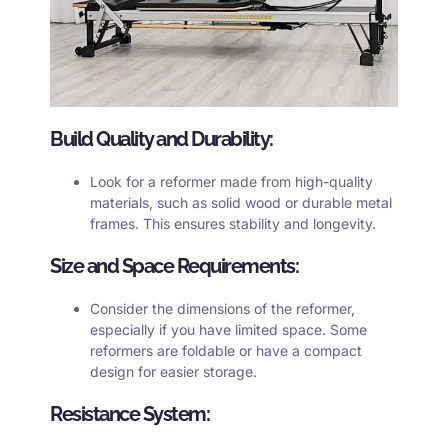
Build Quality and Durability:
Look for a
reformer
made from high-quality
materials, such as solid wood or durable metal
frames. This ensures stability and longevity.
Size and Space Requirements:
Consider the dimensions of the reformer,
especially if you have limited space. Some
reformers are foldable or have a compact
design for easier storage.
Resistance System: