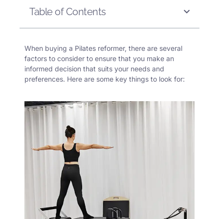
Table of Contents
When buying a Pilates reformer, there are several
factors to consider to ensure that you make an
informed decision that suits your needs and
preferences. Here are some key things to look for: