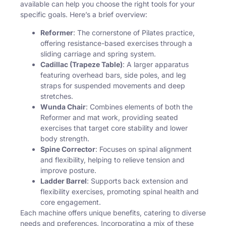
available can help you choose the right tools for your
specific goals. Here’s a brief overview:
Reformer
: The cornerstone of Pilates practice,
offering resistance-based exercises through a
sliding carriage and spring system.
Cadillac (Trapeze Table)
: A larger apparatus
featuring overhead bars, side poles, and leg
straps for suspended movements and deep
stretches.
Wunda Chair
: Combines elements of both the
Reformer and mat work, providing seated
exercises that target core stability and lower
body strength.
Spine Corrector
: Focuses on spinal alignment
and flexibility, helping to relieve tension and
improve posture.
Ladder Barrel
: Supports back extension and
flexibility exercises, promoting spinal health and
core engagement.
Each machine offers unique benefits, catering to diverse
needs and preferences. Incorporating a mix of these