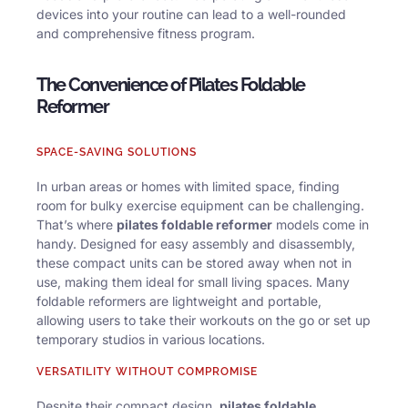
devices into your routine can lead to a well-rounded
and comprehensive fitness program.
The Convenience of Pilates Foldable
Reformer
SPACE-SAVING SOLUTIONS
In urban areas or homes with limited space, finding
room for bulky exercise equipment can be challenging.
That’s where
pilates foldable reformer
models come in
handy. Designed for easy assembly and disassembly,
these compact units can be stored away when not in
use, making them ideal for small living spaces. Many
foldable reformers are lightweight and portable,
allowing users to take their workouts on the go or set up
temporary studios in various locations.
VERSATILITY WITHOUT COMPROMISE
Despite their compact design,
pilates foldable