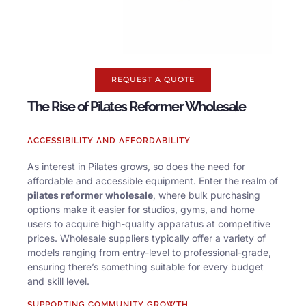
REQUEST A QUOTE
The Rise of Pilates Reformer Wholesale
ACCESSIBILITY AND AFFORDABILITY
As interest in Pilates grows, so does the need for
affordable and accessible equipment. Enter the realm of
pilates reformer wholesale
, where bulk purchasing
options make it easier for studios, gyms, and home
users to acquire high-quality apparatus at competitive
prices. Wholesale suppliers typically offer a variety of
models ranging from entry-level to professional-grade,
ensuring there’s something suitable for every budget
and skill level.
SUPPORTING COMMUNITY GROWTH