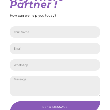
Partner !
How can we help you today?
SEND MESSAGE