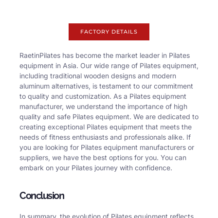
FACTORY DETAILS
RaetinPilates has become the market leader in Pilates
equipment in Asia. Our wide range of Pilates equipment,
including traditional wooden designs and modern
aluminum alternatives, is testament to our commitment
to quality and customization. As a Pilates equipment
manufacturer, we understand the importance of high
quality and safe Pilates equipment. We are dedicated to
creating exceptional Pilates equipment that meets the
needs of fitness enthusiasts and professionals alike. If
you are looking for Pilates equipment manufacturers or
suppliers, we have the best options for you. You can
embark on your Pilates journey with confidence.
Conclusion
In summary, the evolution of Pilates equipment reflects