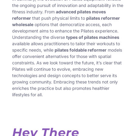
the ongoing pursuit of innovation and adaptability in the
fitness industry. From
advanced pilates moves
reformer
that push physical limits to
pilates reformer
wholesale
options that democratize access, each
development aims to enhance the Pilates experience.
Understanding the diverse
types of pilates machines
available allows practitioners to tailor their workouts to
specific needs, while
pilates foldable reformer
models
offer convenient alternatives for those with spatial
constraints. As we look toward the future, it’s clear that
Pilates will continue to evolve, embracing new
technologies and design concepts to better serve its
growing community. Embracing these trends not only
enriches the practice but also promotes healthier
lifestyles for all.
Hey There