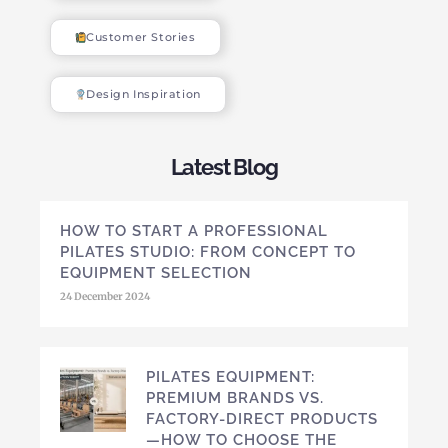
Customer Stories
Design Inspiration
Latest Blog
HOW TO START A PROFESSIONAL
PILATES STUDIO: FROM CONCEPT TO
EQUIPMENT SELECTION
24 December 2024
PILATES EQUIPMENT:
PREMIUM BRANDS VS.
FACTORY-DIRECT PRODUCTS
—HOW TO CHOOSE THE