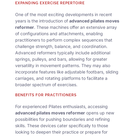
EXPANDING EXERCISE REPERTOIRE
One of the most exciting developments in recent
years is the introduction of
advanced pilates moves
reformer
. These machines offer an extensive array
of configurations and attachments, enabling
practitioners to perform complex sequences that
challenge strength, balance, and coordination.
Advanced reformers typically include additional
springs, pulleys, and bars, allowing for greater
versatility in movement patterns. They may also
incorporate features like adjustable footbars, sliding
carriages, and rotating platforms to facilitate a
broader spectrum of exercises.
BENEFITS FOR PRACTITIONERS
For experienced Pilates enthusiasts, accessing
advanced pilates moves reformer
opens up new
possibilities for pushing boundaries and refining
skills. These devices cater specifically to those
looking to deepen their practice or prepare for