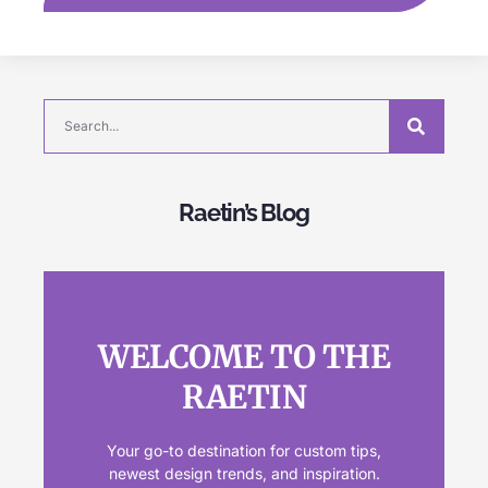
Raetin’s Blog
WELCOME TO THE
RAETIN
Your go-to destination for custom tips,
newest design trends, and inspiration.