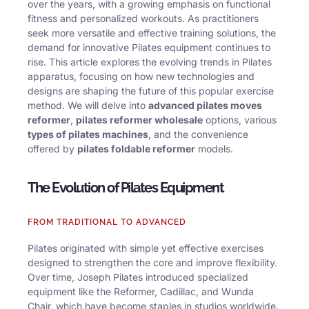
over the years, with a growing emphasis on functional
fitness and personalized workouts. As practitioners
seek more versatile and effective training solutions, the
demand for innovative Pilates equipment continues to
rise. This article explores the evolving trends in Pilates
apparatus, focusing on how new technologies and
designs are shaping the future of this popular exercise
method. We will delve into
advanced pilates moves
reformer
,
pilates reformer wholesale
options, various
types of pilates machines
, and the convenience
offered by
pilates foldable reformer
models.
The Evolution of Pilates Equipment
FROM TRADITIONAL TO ADVANCED
Pilates originated with simple yet effective exercises
designed to strengthen the core and improve flexibility.
Over time, Joseph Pilates introduced specialized
equipment like the Reformer, Cadillac, and Wunda
Chair, which have become staples in studios worldwide.