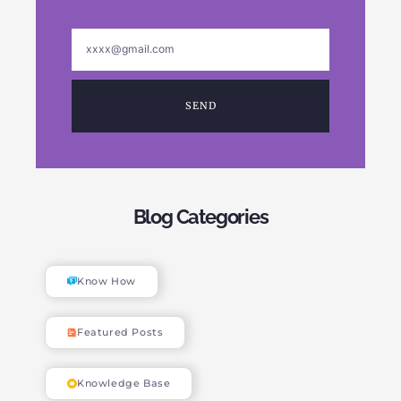
SEND
Blog Categories
Know How
Featured Posts
Knowledge Base