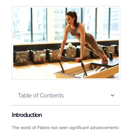
Table of Contents
Introduction
The world of Pilates has seen significant advancements