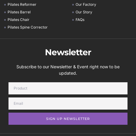
Pilates Reformer
Our Factory
Pilates Barrel
Our Story
Pilates Chair
FAQs
Pilates Spine Corrector
Newsletter
Subscribe to our Newsletter & Event right now to be
updated.
SIGN UP NEWSLETTER