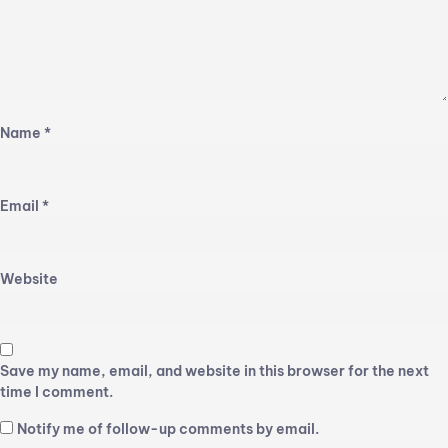
Name
*
Email
*
Website
Save my name, email, and website in this browser for the next
time I comment.
Notify me of follow-up comments by email.