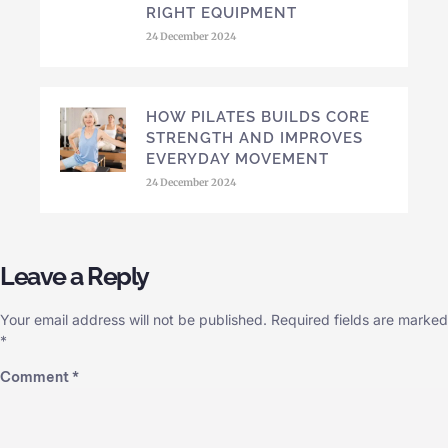
RIGHT EQUIPMENT
24 December 2024
HOW PILATES BUILDS CORE
STRENGTH AND IMPROVES
EVERYDAY MOVEMENT
24 December 2024
Leave a Reply
Your email address will not be published.
Required fields are marked
*
Comment
*