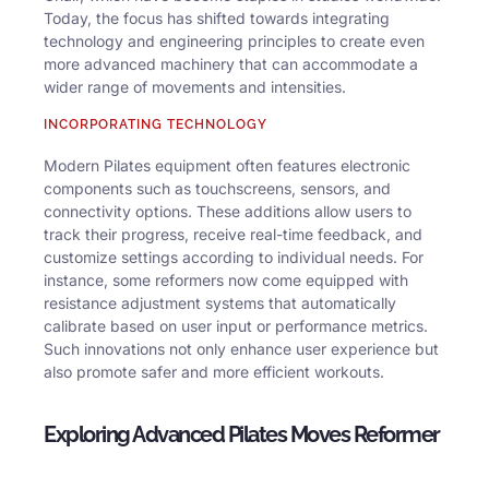
Today, the focus has shifted towards integrating
technology and engineering principles to create even
more advanced machinery that can accommodate a
wider range of movements and intensities.
INCORPORATING TECHNOLOGY
Modern Pilates equipment often features electronic
components such as touchscreens, sensors, and
connectivity options. These additions allow users to
track their progress, receive real-time feedback, and
customize settings according to individual needs. For
instance, some reformers now come equipped with
resistance adjustment systems that automatically
calibrate based on user input or performance metrics.
Such innovations not only enhance user experience but
also promote safer and more efficient workouts.
Exploring Advanced Pilates Moves Reformer