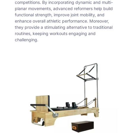
competitions. By incorporating dynamic and multi-
planar movements, advanced reformers help build
functional strength, improve joint mobility, and
enhance overall athletic performance. Moreover,
they provide a stimulating alternative to traditional
routines, keeping workouts engaging and
challenging.