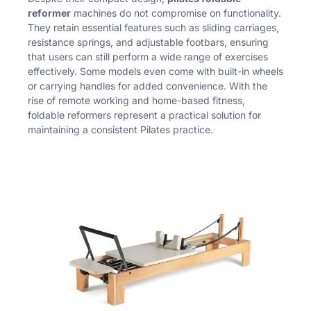
reformer
machines do not compromise on functionality.
They retain essential features such as sliding carriages,
resistance springs, and adjustable footbars, ensuring
that users can still perform a wide range of exercises
effectively. Some models even come with built-in wheels
or carrying handles for added convenience. With the
rise of remote working and home-based fitness,
foldable reformers represent a practical solution for
maintaining a consistent Pilates practice.