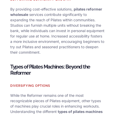
By providing cost-effective solutions,
pilates reformer
wholesale
services contribute significantly to
expanding the reach of Pilates within communities.
Studios can furnish multiple units without breaking the
bank, while individuals can invest in personal equipment
for regular use at home. Increased accessibility fosters
a more inclusive environment, encouraging beginners to
try out Pilates and seasoned practitioners to deepen
their commitment.
Types of Pilates Machines: Beyond the
Reformer
DIVERSIFYING OPTIONS
While the Reformer remains one of the most
recognizable pieces of Pilates equipment, other types
of machines play crucial roles in enhancing workouts.
Understanding the different
types of pilates machines