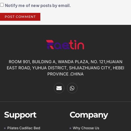
Notify me of new posts by email.
ROOM 901, BUILDING A, WANDA PLAZA, NO. 121,HUAIAN
EAST ROAD, YUHUA DISTRICT, SHIJIAZHUANG CITY, HEBEI
PROVINCE .CHINA
Support
Company
Pilates Cadillac Bed
Why Choose Us