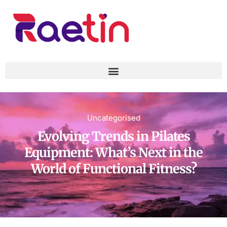
CONTACT
CATALOG
Uncategorised
Evolving Trends in Pilates
Evolving Trends in Pilates
Equipment: What’s Next in the
Equipment: What’s Next in the
World of Functional Fitness?
World of Functional Fitness?