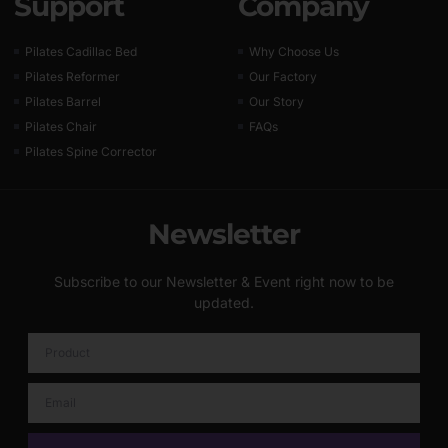
Support
Company
Pilates Cadillac Bed
Why Choose Us
Pilates Reformer
Our Factory
Pilates Barrel
Our Story
Pilates Chair
FAQs
Pilates Spine Corrector
Newsletter
Subscribe to our Newsletter & Event right now to be
updated.