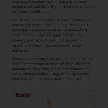
exercises. It emphasizes spinal extension, core
engagement, and flexibility, making it a versatile tool
for Pilates practitioners.
Arc Barrel: The arc barrel, also known as the spine
corrector, is smaller in size and features a gentle
curve that supports the natural curvature of the
spine. It primarily targets spinal mobility, core
strength, and flexibility, making it suitable for
rehabilitation, stretching, and strengthening
exercises.
Spine Corrector Barrel: Similar to the arc barrel, the
spine corrector barrel focuses on spinal alignment
and mobility. It typically has a more pronounced
curve, offering additional support for backbends,
stretches, and core strengthening exercises.