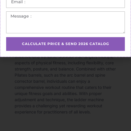
CALCULATE PRICE & SEND 2026 CATALOG
In summary, the
Pilates ladder machine
offers an
effective and versatile workout that targets multiple
aspects of physical fitness, including flexibility, core
strength, posture, and balance. Combined with other
Pilates barrels, such as the arc barrel and spine
corrector barrel, individuals can enjoy a
comprehensive workout routine that caters to their
unique fitness goals and abilities. With proper
adjustment and technique, the ladder machine
provides a challenging yet rewarding workout
experience for practitioners of all levels.