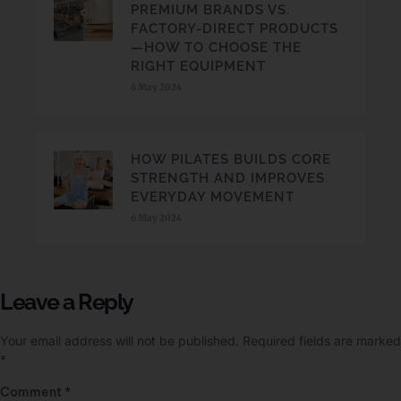
PREMIUM BRANDS VS.
FACTORY-DIRECT PRODUCTS
—HOW TO CHOOSE THE
RIGHT EQUIPMENT
6 May 2024
HOW PILATES BUILDS CORE
STRENGTH AND IMPROVES
EVERYDAY MOVEMENT
6 May 2024
Leave a Reply
Your email address will not be published.
Required fields are marked
*
Comment
*