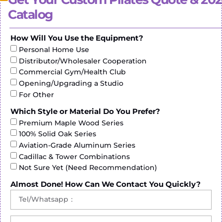
pressure on sensitive areas.
Catalog
Secure Anchoring: If the ladder barrel features
straps or handles for additional support, ensure that
How Will You Use the Equipment?
they are securely anchored to prevent any slippage
or instability during workouts.
Personal Home Use
Distributor/Wholesaler Cooperation
By following these steps, individuals can customize
Commercial Gym/Health Club
the ladder barrel to their specific needs and
Opening/Upgrading a Studio
preferences, optimizing their workout experience
For Other
and maximizing the benefits of Pilates exercises.
Which Style or Material Do You Prefer?
Premium Maple Wood Series
100% Solid Oak Series
Aviation-Grade Aluminum Series
Cadillac & Tower Combinations
Not Sure Yet (Need Recommendation)
Almost Done! How Can We Contact You Quickly?