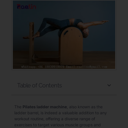
Table of Contents
The
Pilates ladder machine
, also known as the
ladder barrel, is indeed a valuable addition to any
workout routine, offering a diverse range of
exercises to target various muscle groups and