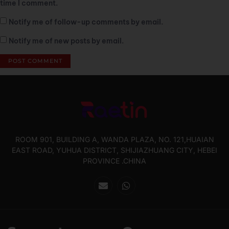
time I comment.
Notify me of follow-up comments by email.
Notify me of new posts by email.
ROOM 901, BUILDING A, WANDA PLAZA, NO. 121,HUAIAN
EAST ROAD, YUHUA DISTRICT, SHIJIAZHUANG CITY, HEBEI
PROVINCE .CHINA