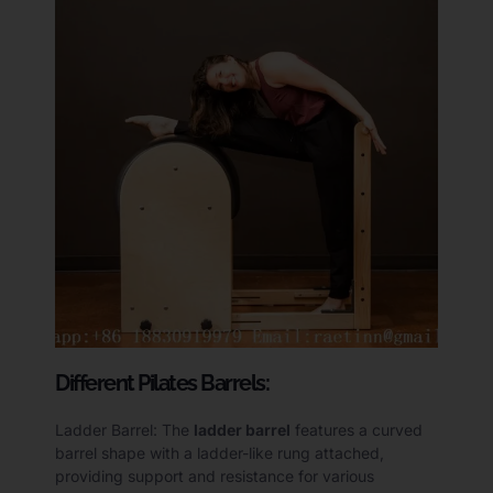
Different Pilates Barrels:
Ladder Barrel: The
ladder barrel
features a curved
barrel shape with a ladder-like rung attached,
providing support and resistance for various