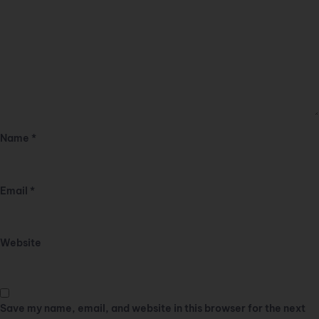
Name
*
Email
*
Website
Save my name, email, and website in this browser for the next