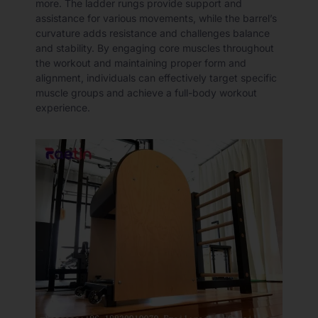
more. The ladder rungs provide support and
assistance for various movements, while the barrel’s
curvature adds resistance and challenges balance
and stability. By engaging core muscles throughout
the workout and maintaining proper form and
alignment, individuals can effectively target specific
muscle groups and achieve a full-body workout
experience.