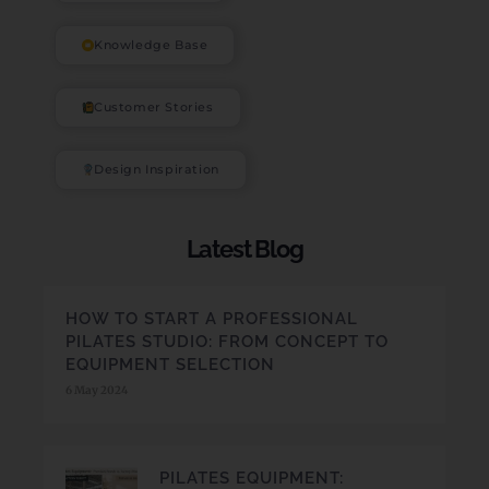
Knowledge Base
Customer Stories
Design Inspiration
Latest Blog
HOW TO START A PROFESSIONAL
PILATES STUDIO: FROM CONCEPT TO
EQUIPMENT SELECTION
6 May 2024
PILATES EQUIPMENT: