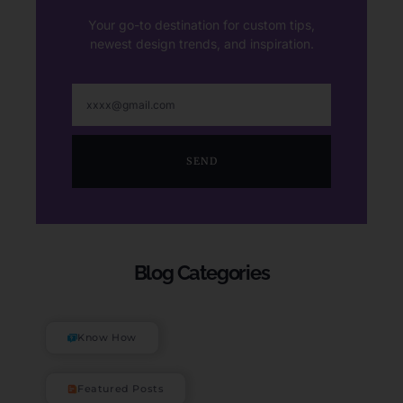
Your go-to destination for custom tips,
newest design trends, and inspiration.
SEND
Blog Categories
Know How
Featured Posts