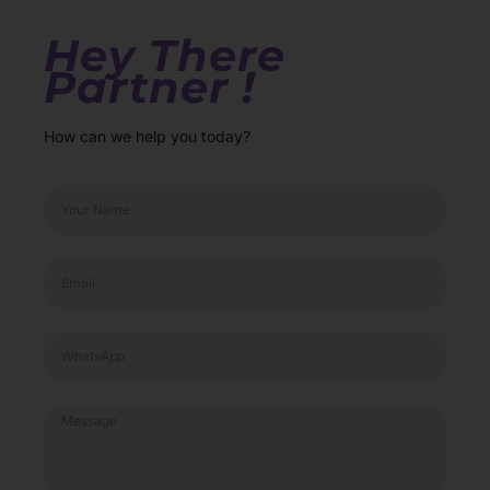
Hey There
Partner !
How can we help you today?