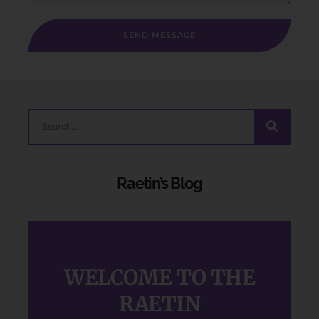
SEND MESSAGE
Raetin’s Blog
WELCOME TO THE
RAETIN