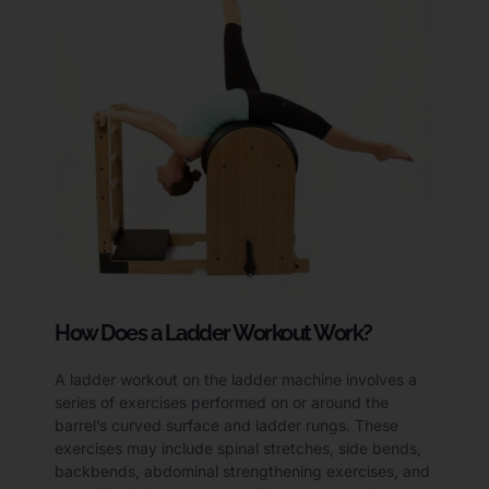
How Does a Ladder Workout Work?
A ladder workout on the ladder machine involves a
series of exercises performed on or around the
barrel’s curved surface and ladder rungs. These
exercises may include spinal stretches, side bends,
backbends, abdominal strengthening exercises, and