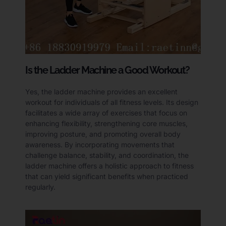
Is the Ladder Machine a Good Workout?
Yes, the ladder machine provides an excellent
workout for individuals of all fitness levels. Its design
facilitates a wide array of exercises that focus on
enhancing flexibility, strengthening core muscles,
improving posture, and promoting overall body
awareness. By incorporating movements that
challenge balance, stability, and coordination, the
ladder machine offers a holistic approach to fitness
that can yield significant benefits when practiced
regularly.