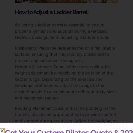
How to Adjust a Ladder Barrel:
Adjusting a ladder barrel is essential to ensure
proper alignment and support during exercises.
Here’s a basic guide to adjusting a ladder barrel:
Positioning: Place the
ladder barrel
on a flat, stable
surface, ensuring that it is securely positioned to
prevent any movement during use.
Height Adjustment: Some ladder barrels allow for
height adjustment by modifying the position of the
ladder rungs. Depending on the exercise and
individual preferences, adjust the rungs to the
desired height to accommodate different body sizes
and movement ranges.
Padding Placement: Ensure that the padding on the
barrel is positioned appropriately to provide comfort
and support during exercises. Adjust the padding as
needed to maintain proper alignment and reduce
Get Your Custom Pilates Quote & 20