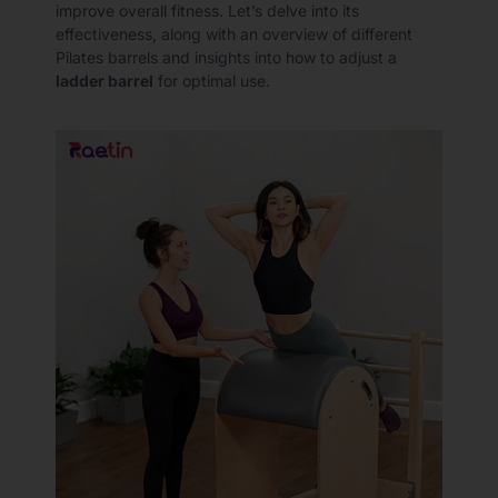
improve overall fitness. Let’s delve into its
effectiveness, along with an overview of different
Pilates barrels and insights into how to adjust a
ladder barrel
for optimal use.