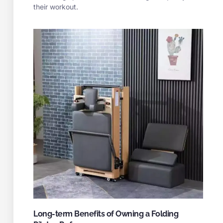
their workout.
Long-term Benefits of Owning a Folding