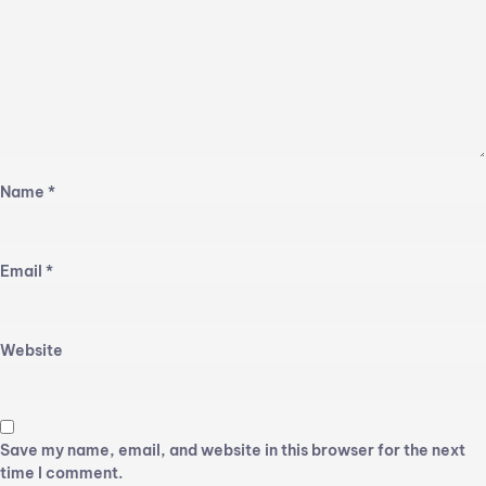
Name
*
Email
*
Website
Save my name, email, and website in this browser for the next
time I comment.