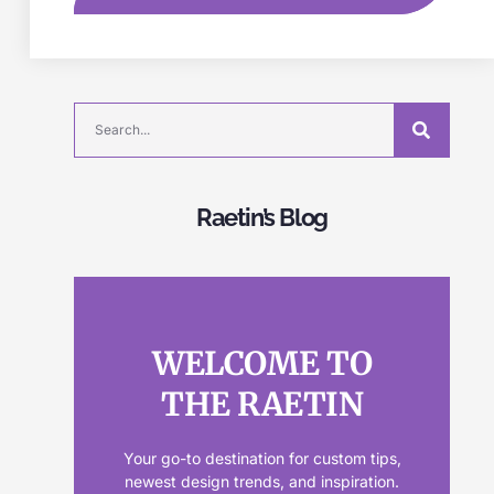
Raetin’s Blog
WELCOME TO
THE RAETIN
Your go-to destination for custom tips,
newest design trends, and inspiration.