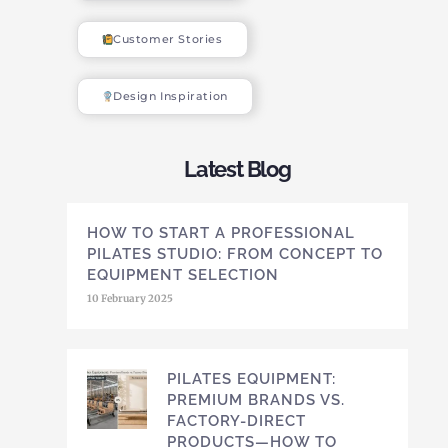
Customer Stories
Design Inspiration
Latest Blog
HOW TO START A PROFESSIONAL
PILATES STUDIO: FROM CONCEPT TO
EQUIPMENT SELECTION
10 February 2025
PILATES EQUIPMENT:
PREMIUM BRANDS VS.
FACTORY-DIRECT
PRODUCTS—HOW TO