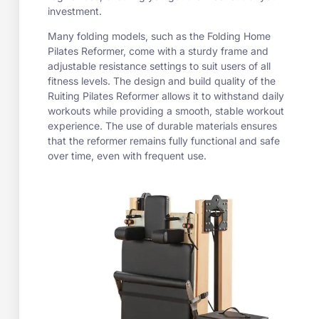
investment.
Many folding models, such as the Folding Home
Pilates Reformer, come with a sturdy frame and
adjustable resistance settings to suit users of all
fitness levels. The design and build quality of the
Ruiting Pilates Reformer allows it to withstand daily
workouts while providing a smooth, stable workout
experience. The use of durable materials ensures
that the reformer remains fully functional and safe
over time, even with frequent use.