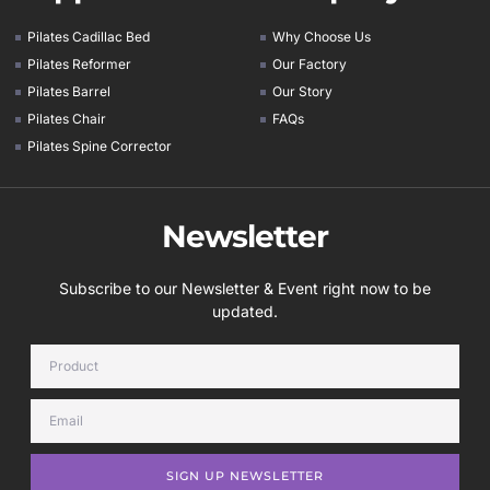
Pilates Cadillac Bed
Why Choose Us
Pilates Reformer
Our Factory
Pilates Barrel
Our Story
Pilates Chair
FAQs
Pilates Spine Corrector
Newsletter
Subscribe to our Newsletter & Event right now to be
updated.
SIGN UP NEWSLETTER