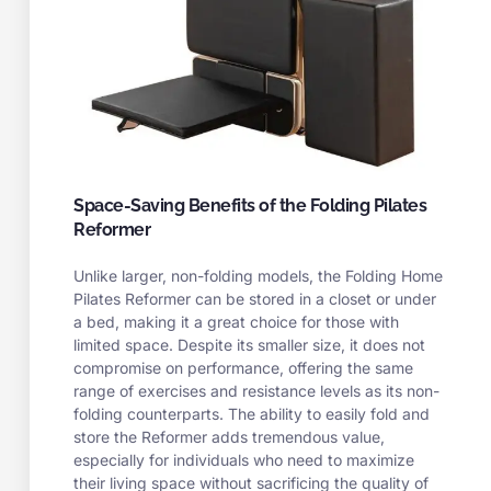
Space-Saving Benefits of the Folding Pilates
Reformer
Unlike larger, non-folding models, the Folding Home
Pilates Reformer can be stored in a closet or under
a bed, making it a great choice for those with
limited space. Despite its smaller size, it does not
compromise on performance, offering the same
range of exercises and resistance levels as its non-
folding counterparts. The ability to easily fold and
store the Reformer adds tremendous value,
especially for individuals who need to maximize
their living space without sacrificing the quality of