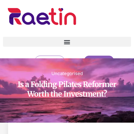
CONTACT
CATALOG
Uncategorised
Is a Folding Pilates Reformer
Is a Folding Pilates Reformer
Worth the Investment?
Worth the Investment?