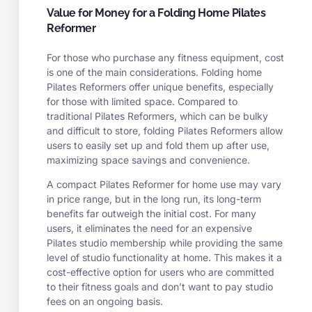
Value for Money for a Folding Home Pilates
Reformer
For those who purchase any fitness equipment, cost
is one of the main considerations. Folding home
Pilates Reformers offer unique benefits, especially
for those with limited space. Compared to
traditional Pilates Reformers, which can be bulky
and difficult to store, folding Pilates Reformers allow
users to easily set up and fold them up after use,
maximizing space savings and convenience.
A compact Pilates Reformer for home use may vary
in price range, but in the long run, its long-term
benefits far outweigh the initial cost. For many
users, it eliminates the need for an expensive
Pilates studio membership while providing the same
level of studio functionality at home. This makes it a
cost-effective option for users who are committed
to their fitness goals and don’t want to pay studio
fees on an ongoing basis.