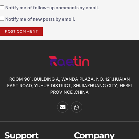
Notify me of follow-up comments by email.
Notify me of new posts by email.
ROOM 901, BUILDING A, WANDA PLAZA, NO. 121,HUAIAN
EAST ROAD, YUHUA DISTRICT, SHIJIAZHUANG CITY, HEBEI
PROVINCE .CHINA
Support
Company