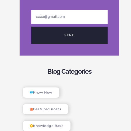
SEND
Blog Categories
Know How
Featured Posts
Knowledge Base