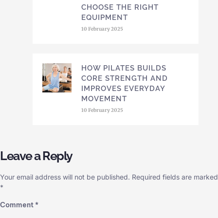
CHOOSE THE RIGHT
EQUIPMENT
10 February 2025
HOW PILATES BUILDS
CORE STRENGTH AND
IMPROVES EVERYDAY
MOVEMENT
10 February 2025
Leave a Reply
Your email address will not be published.
Required fields are marked
*
Comment
*