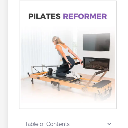
Table of Contents