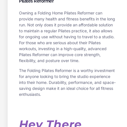
Pilates Reformer
Owning a Folding Home Pilates Reformer can
provide many health and fitness benefits in the long
run. Not only does it provide an affordable solution
to maintain a regular Pilates practice, it also allows
for ongoing use without having to travel to a studio.
For those who are serious about their Pilates
workouts, investing in a high-quality, advanced
Pilates Reformer can improve core strength,
flexibility, and posture over time.
The Folding Pilates Reformer is a worthy investment
for anyone looking to bring the studio experience
into their home. Durability, performance, and space-
saving design make it an ideal choice for all fitness
enthusiasts.
Hey There