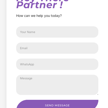
Partner !
How can we help you today?
SEND MESSAGE