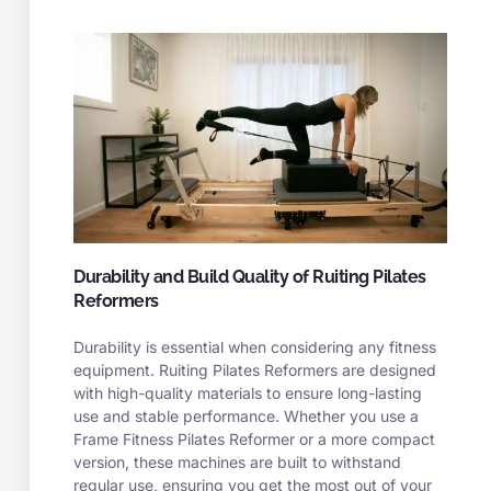
Durability and Build Quality of Ruiting Pilates
Reformers
Durability is essential when considering any fitness
equipment. Ruiting Pilates Reformers are designed
with high-quality materials to ensure long-lasting
use and stable performance. Whether you use a
Frame Fitness Pilates Reformer or a more compact
version, these machines are built to withstand
regular use, ensuring you get the most out of your