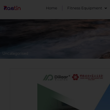
Home
Fitness Equipment
Uncategorised