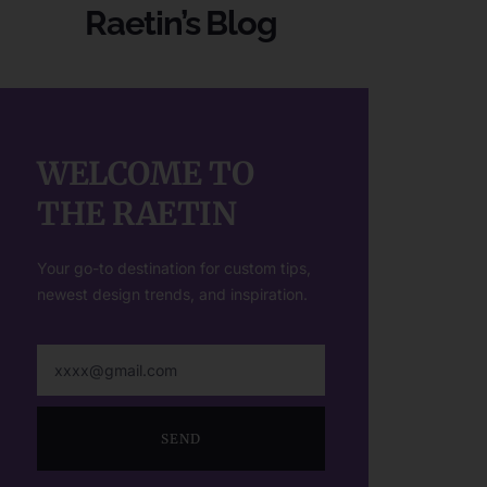
Raetin’s Blog
WELCOME TO
THE RAETIN
Your go-to destination for custom tips,
newest design trends, and inspiration.
SEND