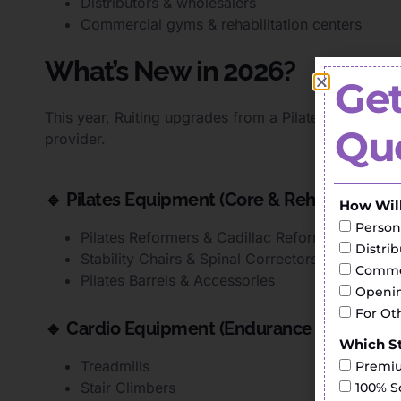
Distributors & wholesalers
Commercial gyms & rehabilitation centers
What’s New in 2026?
Get
This year, Ruiting upgrades from a Pilates-focused su
Quo
provider.
🔹 Pilates Equipment (Core & Rehabilitation
How Wil
Person
Pilates Reformers & Cadillac Reformers
Distri
Stability Chairs & Spinal Correctors
Commer
Pilates Barrels & Accessories
Openin
For Ot
🔹 Cardio Equipment (Endurance Training)
Which St
Treadmills
Premiu
Stair Climbers
100% S