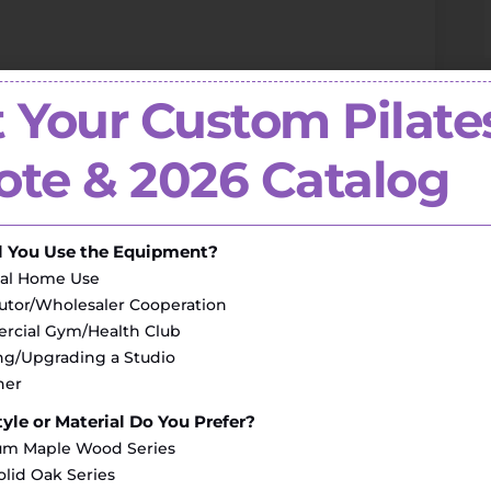
 Your Custom Pilate
pplier to a full-range
fitness equipment
te & 2026 Catalog
)
l You Use the Equipment?
al Home Use
butor/Wholesaler Cooperation
cial Gym/Health Club
g/Upgrading a Studio
her
yle or Material Do You Prefer?
m Maple Wood Series
olid Oak Series