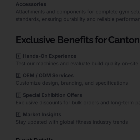
Accessories
Attachments and components for complete gym setups.
standards, ensuring durability and reliable performa
Exclusive Benefits for Canton 
1️⃣
Hands-On Experience
Test our machines and evaluate build quality on-site
2️⃣
OEM / ODM Services
Customize design, branding, and specifications
3️⃣
Special Exhibition Offers
Exclusive discounts for bulk orders and long-term p
4️⃣
Market Insights
Stay updated with global fitness industry trends