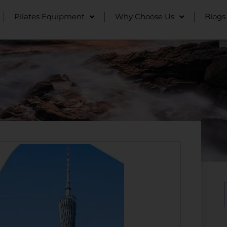
Pilates Equipment
Why Choose Us
Blogs