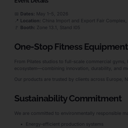
Event Details
📅
Dates:
May 1–5, 2026
📍
Location:
China Import and Export Fair Complex
🚩
Booth:
Zone 13.1, Stand I05
One-Stop Fitness Equipment
From Pilates studios to full-scale commercial gyms,
ecosystem—combining innovation, durability, and m
Our products are trusted by clients across Europe, 
Sustainability Commitment
We are committed to environmentally responsible ma
Energy-efficient production systems