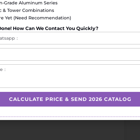
on-Grade Aluminum Series
ac & Tower Combinations
re Yet (Need Recommendation)
Done! How Can We Contact You Quickly?
lutions)
raining
safe and efficient workouts
CALCULATE PRICE & SEND 2026 CATALOG