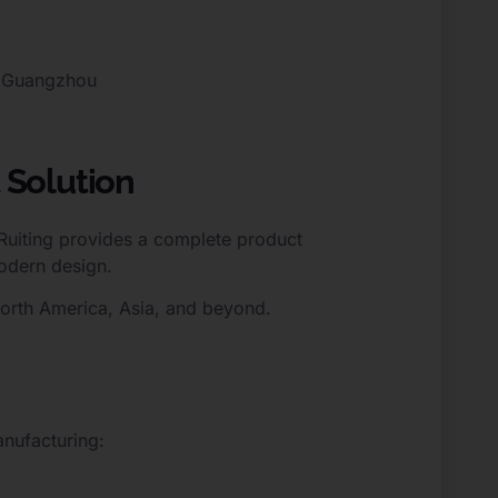
, Guangzhou
 Solution
 Ruiting provides a complete product
odern design.
North America, Asia, and beyond.
nufacturing: