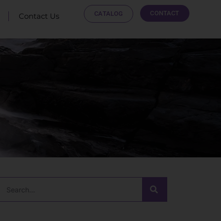
CONTACT
CATALOG
Contact Us