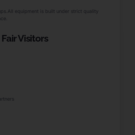
All equipment is built under strict quality
nce.
Fair Visitors
artners