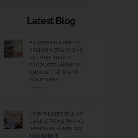
Latest Blog
PILATES EQUIPMENT:
PREMIUM BRANDS VS.
FACTORY-DIRECT
PRODUCTS—HOW TO
CHOOSE THE RIGHT
EQUIPMENT
1 April 2026
HOW PILATES BUILDS
CORE STRENGTH AND
IMPROVES EVERYDAY
MOVEMENT