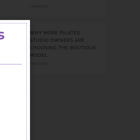
1 April 2026
s
WHY MORE PILATES
STUDIO OWNERS ARE
CHOOSING THE BOUTIQUE
MODEL
1 April 2026