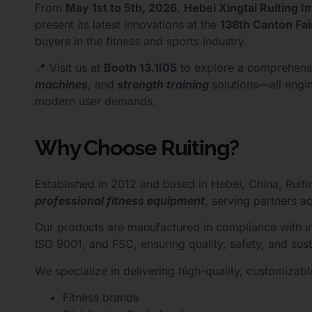
From
May 1st to 5th, 2026
,
Hebei Xingtai Ruiting I
present its latest innovations at the
138th Canton Fai
buyers in the fitness and sports industry.
📍 Visit us at
Booth 13.1I05
to explore a comprehens
machines
, and
strength training
solutions—all engi
modern user demands.
Why Choose Ruiting?
Established in 2012 and based in Hebei, China, Ruiti
professional fitness equipment
, serving partners a
Our products are manufactured in compliance with int
ISO 9001, and FSC, ensuring quality, safety, and susta
We specialize in delivering high-quality, customizable
Fitness brands