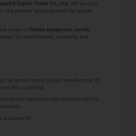
mport & Export Trade Co., Ltd.
will proudly
r
—the premier sourcing event for global
ive range of
Pilates equipment
,
cardio
neered for performance, durability, and
ng has grown into a trusted manufacturer of
cross 50+ countries.
ernational standards and certified with CE,
inability.
 solutions for: