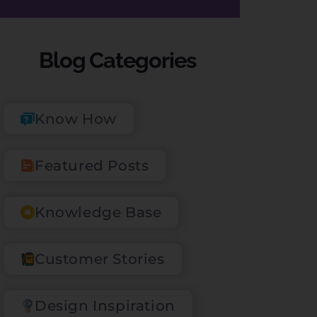
Blog Categories
Know How
Featured Posts
Knowledge Base
Customer Stories
Design Inspiration