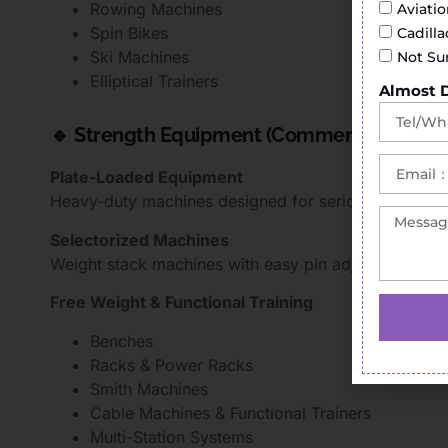
Rowing Machines
Aviati
Spin Bikes
Cadill
Ski Machines
Not Su
Elliptical Trainers
Almost 
🔹 Strength Equipment (Commercial Gym So
Plate-Loaded Equipment
Heavy-duty machines designed for serious strength t
Selectorized Machines
Weight stack machines with easy pin adjustment for 
Free Weight & Functional Training
Benches
Racks & Power Racks
Smith Machines
Cable Machines & Functional Trainers
Multi-Station Systems