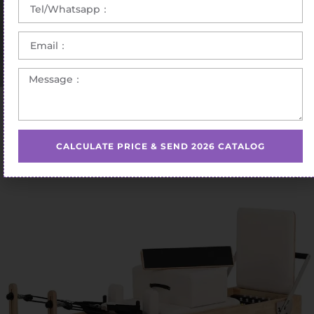
Home
/
Pilates Reformer
/ Adjustable Maple Reformer
Equipment
CALCULATE PRICE & SEND 2026 CATALOG