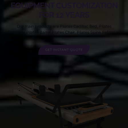
EQUIPMENT CUSTOMIZATION
FOR 12 YEARS
Our main products are Pilates Cadillac Bed, Pilates
Reformer,Pilates Barrel,Pilates Chair, Pilates Spine Reformer.
GET INSTANT QUOTE