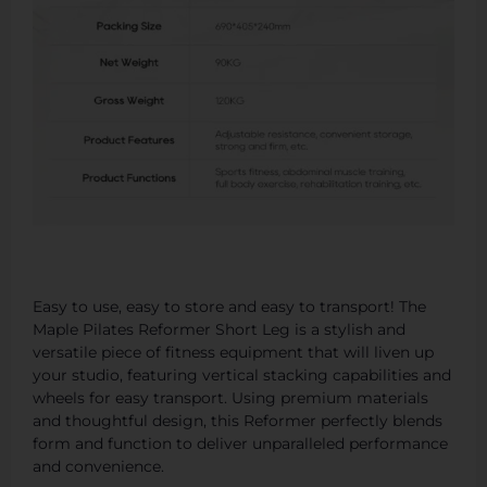
Easy to use, easy to store and easy to transport! The
Maple Pilates Reformer Short Leg is a stylish and
versatile piece of fitness equipment that will liven up
your studio, featuring vertical stacking capabilities and
wheels for easy transport. Using premium materials
and thoughtful design, this Reformer perfectly blends
form and function to deliver unparalleled performance
and convenience.