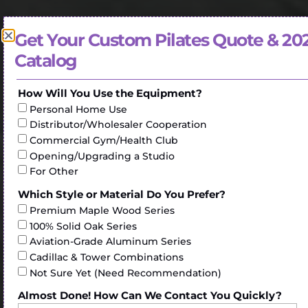
Get Your Custom Pilates Quote & 20
Catalog
How Will You Use the Equipment?
Personal Home Use
Distributor/Wholesaler Cooperation
Commercial Gym/Health Club
Opening/Upgrading a Studio
For Other
Which Style or Material Do You Prefer?
Premium Maple Wood Series
100% Solid Oak Series
Aviation-Grade Aluminum Series
Cadillac & Tower Combinations
Not Sure Yet (Need Recommendation)
Almost Done! How Can We Contact You Quickly?