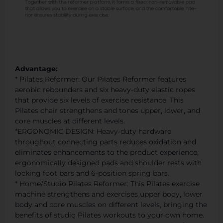
Advantage:
* Pilates Reformer: Our Pilates Reformer features
aerobic rebounders and six heavy-duty elastic ropes
that provide six levels of exercise resistance. This
Pilates chair strengthens and tones upper, lower, and
core muscles at different levels.
*ERGONOMIC DESIGN: Heavy-duty hardware
throughout connecting parts reduces oxidation and
eliminates enhancements to the product experience,
ergonomically designed pads and shoulder rests with
locking foot bars and 6-position spring bars.
* Home/Studio Pilates Reformer: This Pilates exercise
machine strengthens and exercises upper body, lower
body and core muscles on different levels, bringing the
benefits of studio Pilates workouts to your own home.