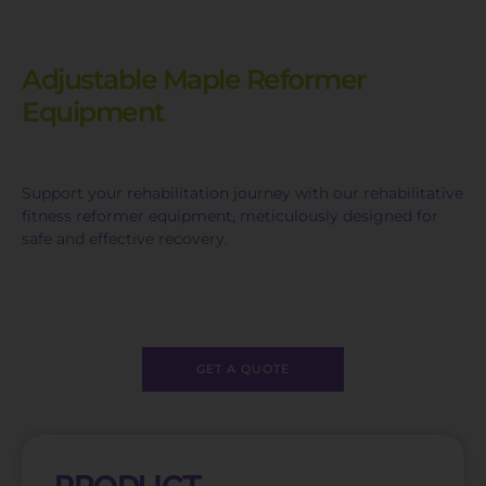
Adjustable Maple Reformer
Equipment
Support your rehabilitation journey with our rehabilitative
fitness reformer equipment, meticulously designed for
safe and effective recovery.
GET A QUOTE