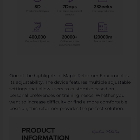
One of the highlights of Maple Reformer Equipment is
its adjustability. The device features multiple adjustable
settings that allow users to customize based on
personal preferences or training needs. Whether you
want to increase difficulty or find a more comfortable
position, this reformer provides the perfect solution.