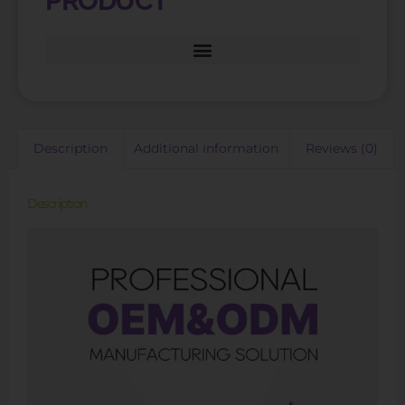
PRODUCT
Description
Additional information
Reviews (0)
Description