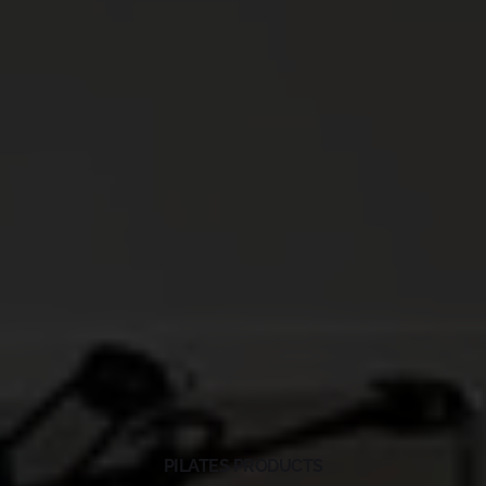
PILATES PRODUCTS