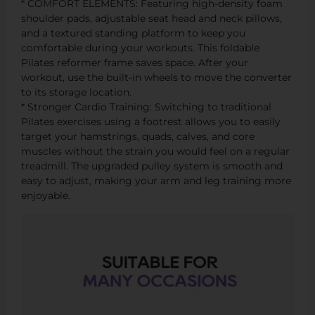
* COMFORT ELEMENTS: Featuring high-density foam
shoulder pads, adjustable seat head and neck pillows,
and a textured standing platform to keep you
comfortable during your workouts. This foldable
Pilates reformer frame saves space. After your
workout, use the built-in wheels to move the converter
to its storage location.
* Stronger Cardio Training: Switching to traditional
Pilates exercises using a footrest allows you to easily
target your hamstrings, quads, calves, and core
muscles without the strain you would feel on a regular
treadmill. The upgraded pulley system is smooth and
easy to adjust, making your arm and leg training more
enjoyable.