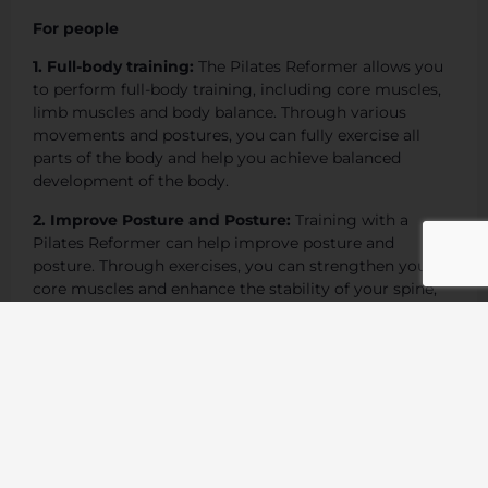
For people
1. Full-body training:
The Pilates Reformer allows you
to perform full-body training, including core muscles,
limb muscles and body balance. Through various
movements and postures, you can fully exercise all
parts of the body and help you achieve balanced
development of the body.
2. Improve Posture and Posture:
Training with a
Pilates Reformer can help improve posture and
posture. Through exercises, you can strengthen your
core muscles and enhance the stability of your spine,
thereby improving your posture when standing,
walking, and sitting, and reducing the physical
discomfort caused by poor posture.
3. Strengthen the core muscles:
Pilates reformer
training mainly focuses on strengthening the core
muscles, including abdominal muscles, back muscles,
pelvic floor muscles, etc. Through core muscle training,
you can improve your body’s stability and balance and