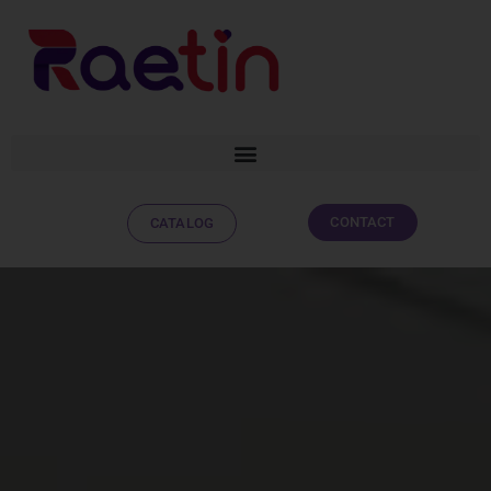
CONTACT
CATALOG