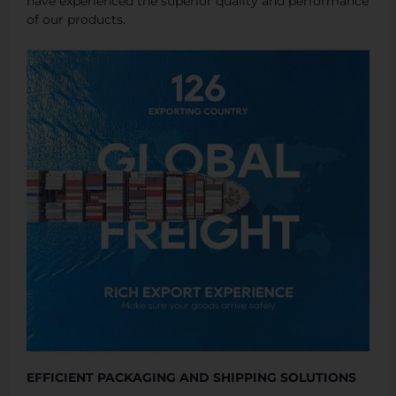
have experienced the superior quality and performance
of our products.
EFFICIENT PACKAGING AND SHIPPING SOLUTIONS