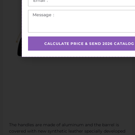
CALCULATE PRICE & SEND 2026 CATALOG
The handles are made of aluminum and the barrel is
covered with new synthetic leather specially developed