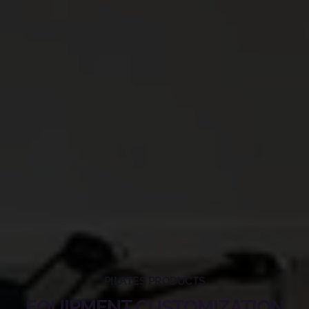
PILATES PRODUCTS
EQUIPMENT CUSTOMIZATION