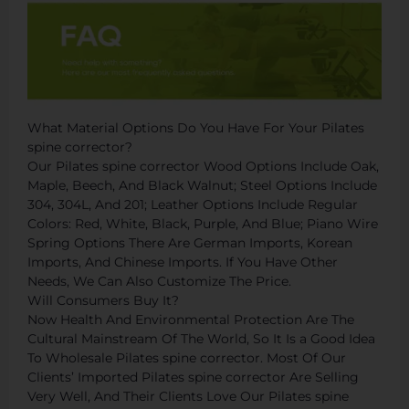
What Material Options Do You Have For Your Pilates
spine corrector?
Our Pilates spine corrector Wood Options Include Oak,
Maple, Beech, And Black Walnut; Steel Options Include
304, 304L, And 201; Leather Options Include Regular
Colors: Red, White, Black, Purple, And Blue; Piano Wire
Spring Options There Are German Imports, Korean
Imports, And Chinese Imports. If You Have Other
Needs, We Can Also Customize The Price.
Will Consumers Buy It?
Now Health And Environmental Protection Are The
Cultural Mainstream Of The World, So It Is a Good Idea
To Wholesale Pilates spine corrector. Most Of Our
Clients’ Imported Pilates spine corrector Are Selling
Very Well, And Their Clients Love Our Pilates spine