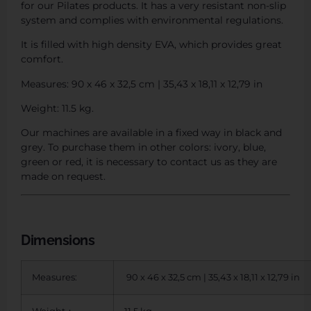
for our Pilates products. It has a very resistant non-slip
system and complies with environmental regulations.
It is filled with high density EVA, which provides great
comfort.
Measures: 90 x 46 x 32,5 cm | 35,43 x 18,11 x 12,79 in
Weight: 11.5 kg.
Our machines are available in a fixed way in black and
grey. To purchase them in other colors: ivory, blue,
green or red, it is necessary to contact us as they are
made on request.
Dimensions
Measures:
90 x 46 x 32,5 cm | 35,43 x 18,11 x 12,79 in