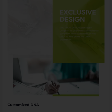
Customized DNA