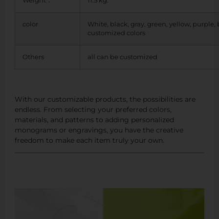
Weight：
11.5 kg.
color
White, black, gray, green, yellow, purple,
customized colors
Others
all can be customized
With our customizable products, the possibilities are
endless. From selecting your preferred colors,
materials, and patterns to adding personalized
monograms or engravings, you have the creative
freedom to make each item truly your own.