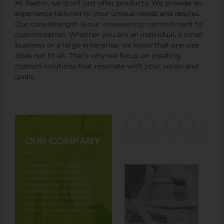
At Raetin, we don’t just offer products; We provide an
experience tailored to your unique needs and desires.
Our core strength is our unwavering commitment to
customization. Whether you are an individual, a small
business or a large enterprise, we know that one size
does not fit all. That’s why we focus on creating
custom solutions that resonate with your vision and
goals.