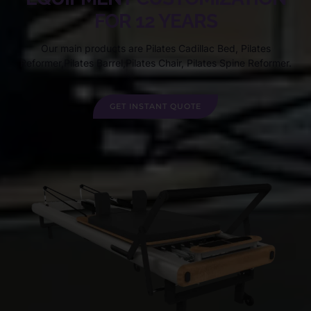
FOR 12 YEARS
Our main products are Pilates Cadillac Bed, Pilates
Reformer,Pilates Barrel,Pilates Chair, Pilates Spine Reformer.
GET INSTANT QUOTE