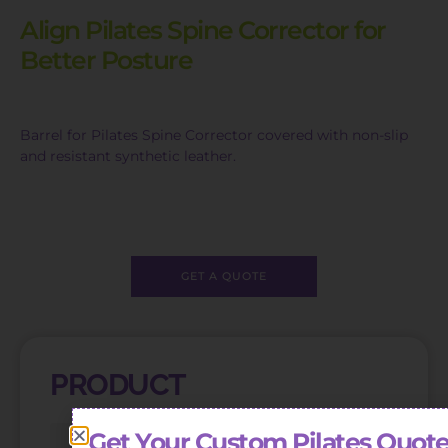
Align Pilates Spine Corrector for
Better Posture
Barrel for Pilates Spine Corrector covered with non-slip
and resistant synthetic leather.
GET A QUOTE
PRODUCT
Get Your Custom Pilates Quote