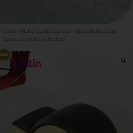
Home
/
Pilates Spine Corrector
/ Align Pilates Spine
Corrector for Better Posture
Sale!