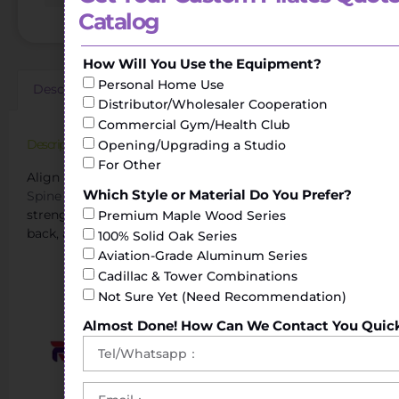
Catalog
How Will You Use the Equipment?
Personal Home Use
Description
Additional information
Reviews (0)
Distributor/Wholesaler Cooperation
Commercial Gym/Health Club
Description
Opening/Upgrading a Studio
For Other
Align Pilates Spine Corrector for Better Posture.The
Which Style or Material Do You Prefer?
Spine Corrector
helps to perform stretching and
strengthening exercises of the torso, shoulders, legs or
Premium Maple Wood Series
back, achieving greater flexibility.
100% Solid Oak Series
Aviation-Grade Aluminum Series
Cadillac & Tower Combinations
Not Sure Yet (Need Recommendation)
Almost Done! How Can We Contact You Quic