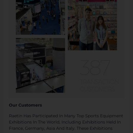
Our Customers
Raetin Has Participated In Many Top Sports Equipment
Exhibitions In The World, Including Exhibitions Held In
France, Germany, Asia And Italy. These Exhibitions