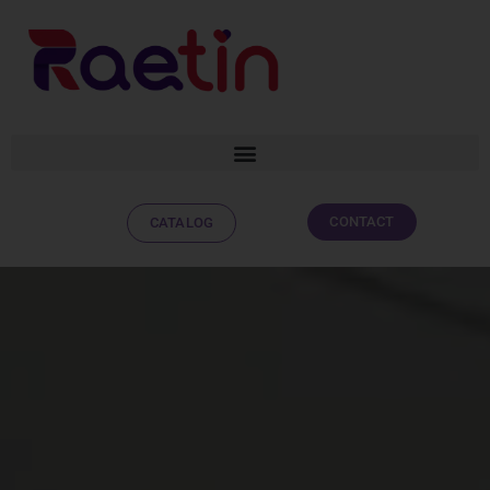
CONTACT
CATALOG