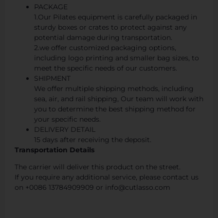
PACKAGE
1.Our Pilates equipment is carefully packaged in
sturdy boxes or crates to protect against any
potential damage during transportation.
2.we offer customized packaging options,
including logo printing and smaller bag sizes, to
meet the specific needs of our customers.
SHIPMENT
We offer multiple shipping methods, including
sea, air, and rail shipping, Our team will work with
you to determine the best shipping method for
your specific needs.
DELIVERY DETAIL
15 days after receiving the deposit.
Transportation Details
The carrier will deliver this product on the street.
If you require any additional service, please contact us
on +0086 13784909909 or info@cutlasso.com