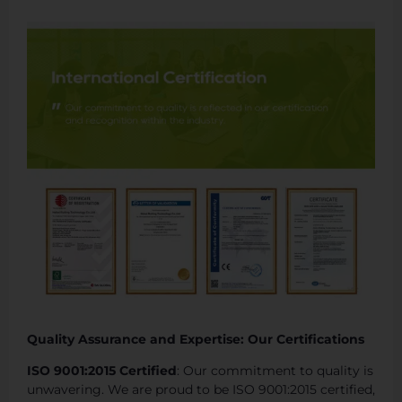
Quality Assurance and Expertise: Our Certifications
ISO 9001:2015 Certified
: Our commitment to quality is
unwavering. We are proud to be ISO 9001:2015 certified,