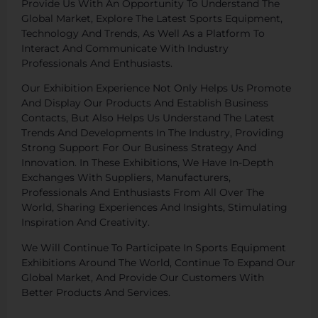
Provide Us With An Opportunity To Understand The
Global Market, Explore The Latest Sports Equipment,
Technology And Trends, As Well As a Platform To
Interact And Communicate With Industry
Professionals And Enthusiasts.
Our Exhibition Experience Not Only Helps Us Promote
And Display Our Products And Establish Business
Contacts, But Also Helps Us Understand The Latest
Trends And Developments In The Industry, Providing
Strong Support For Our Business Strategy And
Innovation. In These Exhibitions, We Have In-Depth
Exchanges With Suppliers, Manufacturers,
Professionals And Enthusiasts From All Over The
World, Sharing Experiences And Insights, Stimulating
Inspiration And Creativity.
We Will Continue To Participate In Sports Equipment
Exhibitions Around The World, Continue To Expand Our
Global Market, And Provide Our Customers With
Better Products And Services.