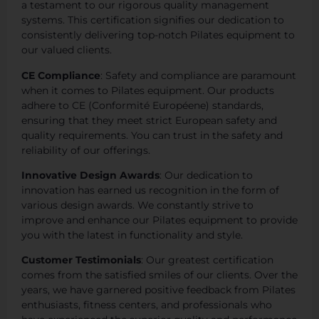
a testament to our rigorous quality management
systems. This certification signifies our dedication to
consistently delivering top-notch Pilates equipment to
our valued clients.
CE Compliance
: Safety and compliance are paramount
when it comes to Pilates equipment. Our products
adhere to CE (Conformité Européene) standards,
ensuring that they meet strict European safety and
quality requirements. You can trust in the safety and
reliability of our offerings.
Innovative Design Awards
: Our dedication to
innovation has earned us recognition in the form of
various design awards. We constantly strive to
improve and enhance our Pilates equipment to provide
you with the latest in functionality and style.
Customer Testimonials
: Our greatest certification
comes from the satisfied smiles of our clients. Over the
years, we have garnered positive feedback from Pilates
enthusiasts, fitness centers, and professionals who