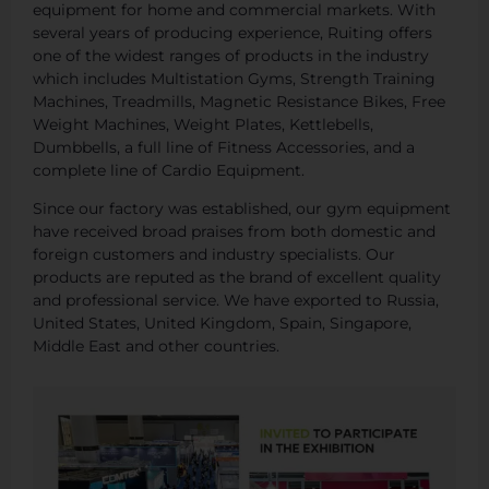
equipment for home and commercial markets. With
several years of producing experience, Ruiting offers
one of the widest ranges of products in the industry
which includes Multistation Gyms, Strength Training
Machines, Treadmills, Magnetic Resistance Bikes, Free
Weight Machines, Weight Plates, Kettlebells,
Dumbbells, a full line of Fitness Accessories, and a
complete line of Cardio Equipment.
Since our factory was established, our gym equipment
have received broad praises from both domestic and
foreign customers and industry specialists. Our
products are reputed as the brand of excellent quality
and professional service. We have exported to Russia,
United States, United Kingdom, Spain, Singapore,
Middle East and other countries.