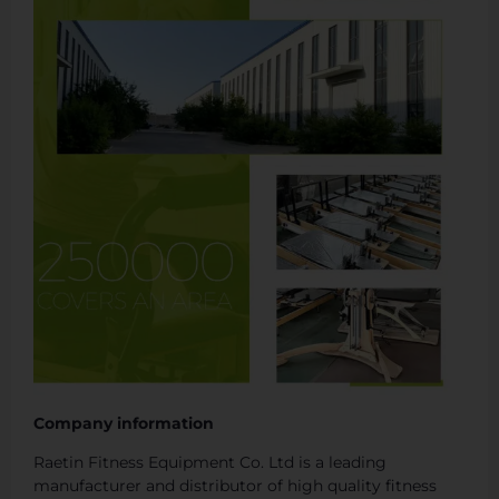
Company information
Raetin Fitness Equipment Co. Ltd is a leading
manufacturer and distributor of high quality fitness