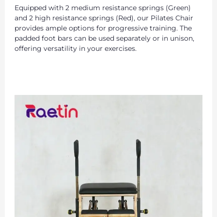
Equipped with 2 medium resistance springs (Green)
and 2 high resistance springs (Red), our Pilates Chair
provides ample options for progressive training. The
padded foot bars can be used separately or in unison,
offering versatility in your exercises.