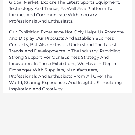
Global Market, Explore The Latest Sports Equipment,
Technology And Trends, As Well As a Platform To
Interact And Communicate With Industry
Professionals And Enthusiasts.
Our Exhibition Experience Not Only Helps Us Promote
And Display Our Products And Establish Business
Contacts, But Also Helps Us Understand The Latest
Trends And Developments In The Industry, Providing
Strong Support For Our Business Strategy And
Innovation. In These Exhibitions, We Have In-Depth
Exchanges With Suppliers, Manufacturers,
Professionals And Enthusiasts From All Over The
World, Sharing Experiences And Insights, Stimulating
Inspiration And Creativity.
We Will Continue To Participate In Sports Equipment
Exhibitions Around The World, Continue To Expand Our
Global Market, And Provide Our Customers With
Better Products And Services.