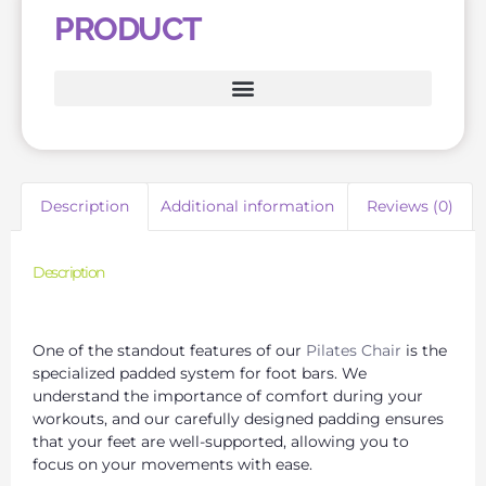
PRODUCT
Description
Additional information
Reviews (0)
Description
Wunda Chair for Pilates: Enhance Your Core Strength
One of the standout features of our
Pilates Chair
is the
specialized padded system for foot bars. We
understand the importance of comfort during your
workouts, and our carefully designed padding ensures
that your feet are well-supported, allowing you to
focus on your movements with ease.