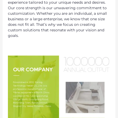
experience tailored to your unique needs and desires.
Our core strength is our unwavering commitment to
customization. Whether you are an individual, a small
business or a large enterprise, we know that one size
does not fit all. That’s why we focus on creating
custom solutions that resonate with your vision and
goals.