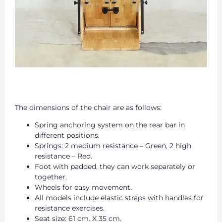
The dimensions of the chair are as follows:
Spring anchoring system on the rear bar in
different positions.
Springs: 2 medium resistance – Green, 2 high
resistance – Red.
Foot with padded, they can work separately or
together.
Wheels for easy movement.
All models include elastic straps with handles for
resistance exercises.
Seat size: 61 cm. X 35 cm.