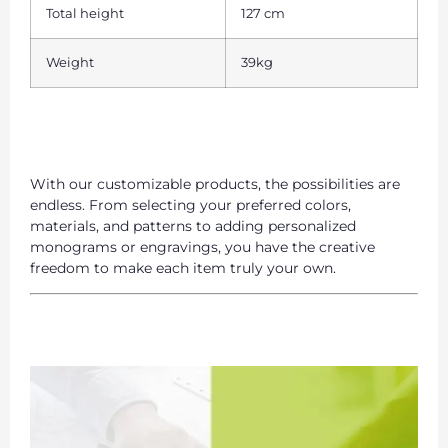
Total height
127 cm
Weight
39kg
With our customizable products, the possibilities are
endless. From selecting your preferred colors,
materials, and patterns to adding personalized
monograms or engravings, you have the creative
freedom to make each item truly your own.