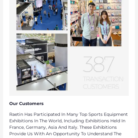
Our Customers
Raetin Has Participated In Many Top Sports Equipment
Exhibitions In The World, Including Exhibitions Held In
France, Germany, Asia And Italy. These Exhibitions
Provide Us With An Opportunity To Understand The