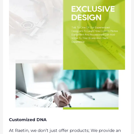
Customized DNA
At Raetin, we don’t just offer products; We provide an