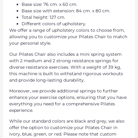
Base size: 76 cm. x 60 cm.
Base size with extension: 84 cm. x 80 cm.
Total height: 127 cm.
Different colors of upholstery.
We offer a range of upholstery colors to choose from,
allowing you to customize your Pilates Chair to match
your personal style.
Our Pilates Chair also includes a mini spring system
with 2 medium and 2 strong resistance springs for
diverse resistance exercises. With a weight of 39 kg,
this machine is built to withstand rigorous workouts
and provide long-lasting durability.
Moreover, we provide additional springs to further
enhance your exercise options, ensuring that you have
everything you need for a comprehensive Pilates
experience.
While our standard colors are black and grey, we also
offer the option to customize your Pilates Chair in
ivory, blue, green, or red. Please note that custom