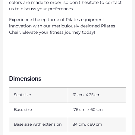
colors are made to order, so don’t hesitate to contact
us to discuss your preferences.
Experience the epitome of Pilates equipment
innovation with our meticulously designed Pilates
Chair. Elevate your fitness journey today!
Dimensions
Seat size
61 cm. X 35 cm
Base size
76 cm. x 60 cm
Base size with extension
84 cm. x 80 cm