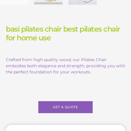
basi pilates chair best pilates chair
for home use
Crafted from high-quality wood, our Pilates Chair
embodies both elegance and strength, providing you with
the perfect foundation for your workouts.
GET A QUOTE