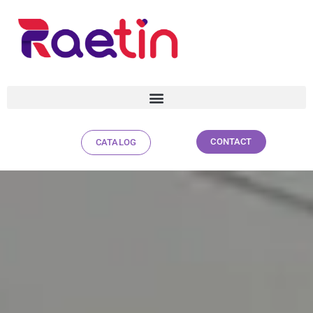
CONTACT
CATALOG