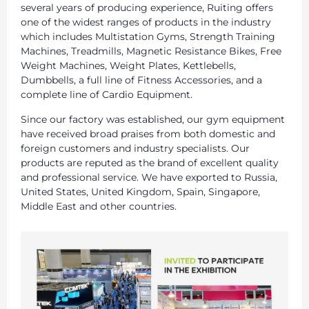
several years of producing experience, Ruiting offers
one of the widest ranges of products in the industry
which includes Multistation Gyms, Strength Training
Machines, Treadmills, Magnetic Resistance Bikes, Free
Weight Machines, Weight Plates, Kettlebells,
Dumbbells, a full line of Fitness Accessories, and a
complete line of Cardio Equipment.
Since our factory was established, our gym equipment
have received broad praises from both domestic and
foreign customers and industry specialists. Our
products are reputed as the brand of excellent quality
and professional service. We have exported to Russia,
United States, United Kingdom, Spain, Singapore,
Middle East and other countries.