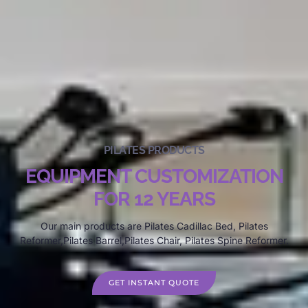
PILATES PRODUCTS
EQUIPMENT CUSTOMIZATION
FOR 12 YEARS
Our main products are Pilates Cadillac Bed, Pilates
Reformer,Pilates Barrel,Pilates Chair, Pilates Spine Reformer.
GET INSTANT QUOTE