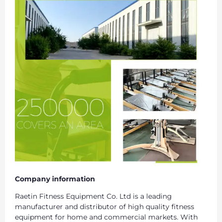
Company information
Raetin Fitness Equipment Co. Ltd is a leading
manufacturer and distributor of high quality fitness
equipment for home and commercial markets. With