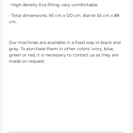
• High density Eva filling, very comfortable.
• Total dimensions: 95 cm x 120 cm. Barrel 55 cm x 88
cm.
Our machines are available in a fixed way in black and
grey. To purchase them in other colors: ivory, blue,
green or red, it is necessary to contact us as they are
made on request.