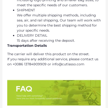
meet the specific needs of our customers.
SHIPMENT
We offer multiple shipping methods, including
sea, air, and rail shipping, Our team will work with
you to determine the best shipping method for
your specific needs.
DELIVERY DETAIL
15 days after receiving the deposit.
Transportation Details
The carrier will deliver this product on the street.
If you require any additional service, please contact us
on +0086 13784909909 or info@cutlasso.com