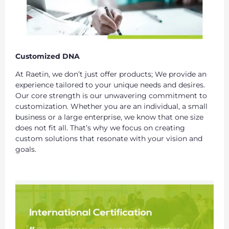
Customized DNA
At Raetin, we don’t just offer products; We provide an
experience tailored to your unique needs and desires.
Our core strength is our unwavering commitment to
customization. Whether you are an individual, a small
business or a large enterprise, we know that one size
does not fit all. That’s why we focus on creating
custom solutions that resonate with your vision and
goals.