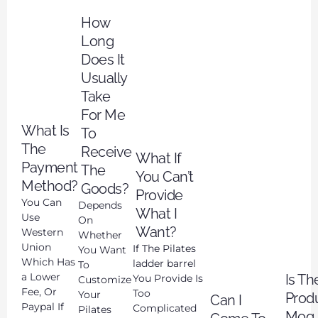
How
Long
Does It
Usually
Take
For Me
What Is
To
The
Receive
What If
Payment
The
You Can’t
Method?
Goods?
Provide
You Can
Depends
What I
Use
On
Want?
Western
Whether
Union
If The Pilates
You Want
Which Has
ladder barrel
To
a Lower
Is Th
You Provide Is
Customize
Fee, Or
Too
Your
Prod
Can I
Paypal If
Complicated
Pilates
Moq