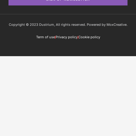
Copyright © 2023 Dustrium, All rights reserved. Powered by MoxCreative.
Term of use
Privacy policy
Cookie policy