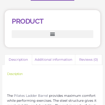
PRODUCT
Description
Additional information
Reviews (0)
Description
Leading Pilates Barrel Manufacturer for Quality
Products
The
Pilates Ladder Barrel
provides maximum comfort
while performing exercises. The steel structure gives it