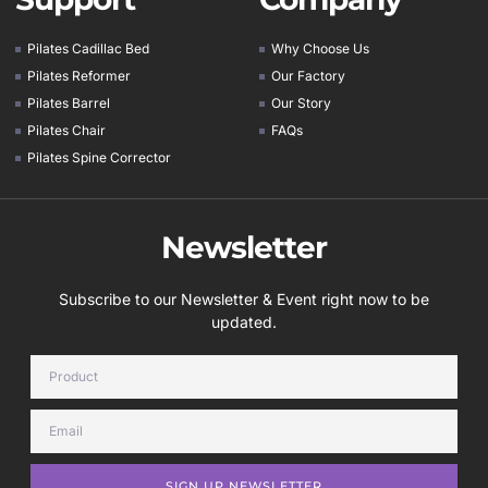
Pilates Cadillac Bed
Why Choose Us
Pilates Reformer
Our Factory
Pilates Barrel
Our Story
Pilates Chair
FAQs
Pilates Spine Corrector
Newsletter
Subscribe to our Newsletter & Event right now to be
updated.
SIGN UP NEWSLETTER