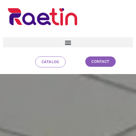
CONTACT
CATALOG