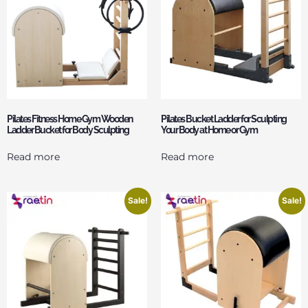
Pilates Fitness Home Gym Wooden
Pilates Bucket Ladder for Sculpting
Ladder Bucket for Body Sculpting
Your Body at Home or Gym
Read more
Read more
Sale!
Sale!