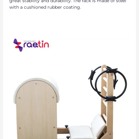
great stability and durability. The rack is made of steel
with a cushioned rubber coating.