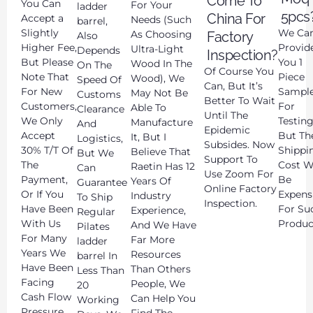
Come To
You Can
For Your
ladder
5pcs
China For
Accept a
Needs (Such
barrel,
Slightly
We Ca
As Choosing
Factory
Also
Higher Fee,
Provid
Ultra-Light
Depends
Inspection?
But Please
You 1
Wood In The
On The
Of Course You
Note That
Piece
Wood), We
Speed Of
Can, But It’s
For New
Sampl
May Not Be
Customs
Better To Wait
Customers,
For
Able To
Clearance
Until The
We Only
Testing
Manufacture
And
Epidemic
Accept
But Th
It, But I
Logistics,
Subsides. Now
30% T/T Of
Shippi
Believe That
But We
Support To
The
Cost Wi
Raetin Has 12
Can
Use Zoom For
Payment,
Be
Years Of
Guarantee
Online Factory
Or If You
Expens
Industry
To Ship
Inspection.
Have Been
For Su
Experience,
Regular
With Us
Produc
And We Have
Pilates
For Many
Far More
ladder
Years We
Resources
barrel In
Have Been
Than Others
Less Than
Facing
People, We
20
Cash Flow
Can Help You
Working
Pressure