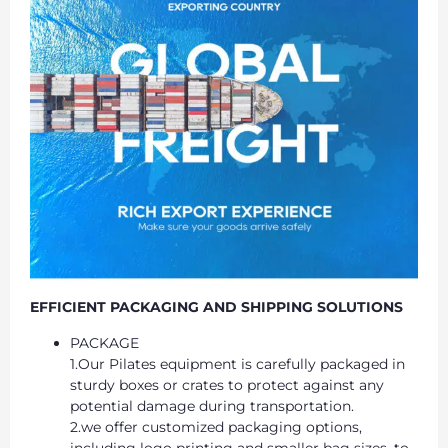
EFFICIENT PACKAGING AND SHIPPING SOLUTIONS
PACKAGE
1.Our Pilates equipment is carefully packaged in
sturdy boxes or crates to protect against any
potential damage during transportation.
2.we offer customized packaging options,
including logo printing and smaller bag sizes, to