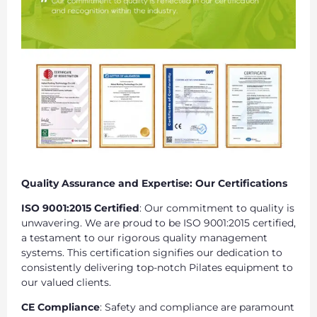
Quality Assurance and Expertise: Our Certifications
ISO 9001:2015 Certified
: Our commitment to quality is
unwavering. We are proud to be ISO 9001:2015 certified,
a testament to our rigorous quality management
systems. This certification signifies our dedication to
consistently delivering top-notch Pilates equipment to
our valued clients.
CE Compliance
: Safety and compliance are paramount