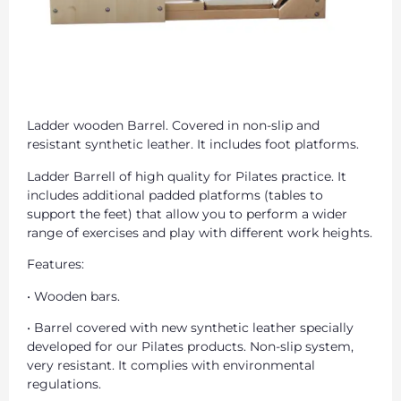
Ladder wooden Barrel. Covered in non-slip and
resistant synthetic leather. It includes foot platforms.
Ladder Barrell of high quality for Pilates practice. It
includes additional padded platforms (tables to
support the feet) that allow you to perform a wider
range of exercises and play with different work heights.
Features:
• Wooden bars.
• Barrel covered with new synthetic leather specially
developed for our Pilates products. Non-slip system,
very resistant. It complies with environmental
regulations.