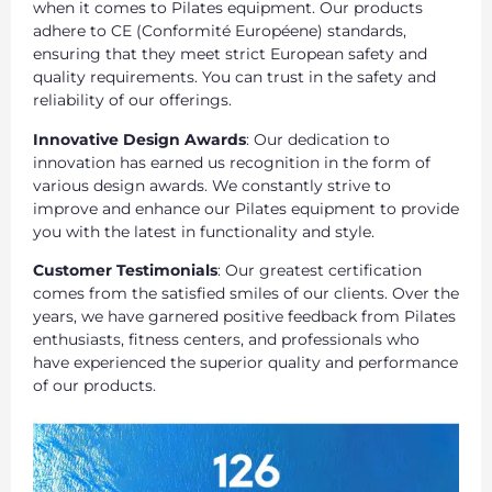
when it comes to Pilates equipment. Our products
adhere to CE (Conformité Européene) standards,
ensuring that they meet strict European safety and
quality requirements. You can trust in the safety and
reliability of our offerings.
Innovative Design Awards
: Our dedication to
innovation has earned us recognition in the form of
various design awards. We constantly strive to
improve and enhance our Pilates equipment to provide
you with the latest in functionality and style.
Customer Testimonials
: Our greatest certification
comes from the satisfied smiles of our clients. Over the
years, we have garnered positive feedback from Pilates
enthusiasts, fitness centers, and professionals who
have experienced the superior quality and performance
of our products.