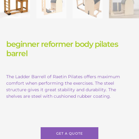
beginner reformer body pilates
barrel
The Ladder Barrell of Raetin Pilates offers maximum
comfort when performing the exercises. The steel
structure gives it great stability and durability. The
shelves are steel with cushioned rubber coating.
GET A QUOTE