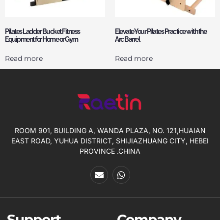
Pilates Ladder Bucket Fitness
Elevate Your Pilates Practice with the
Equipment for Home or Gym
Arc Barrel
Read more
Read more
ROOM 901, BUILDING A, WANDA PLAZA, NO. 121,HUAIAN
EAST ROAD, YUHUA DISTRICT, SHIJIAZHUANG CITY, HEBEI
PROVINCE .CHINA
Support
Company