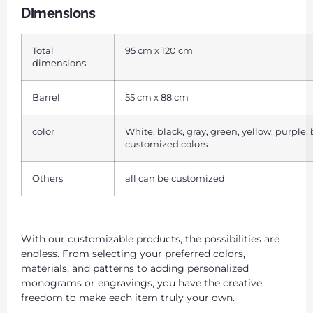
Dimensions
Total
95 cm x 120 cm
dimensions
Barrel
55 cm x 88 cm
color
White, black, gray, green, yellow, purple,
customized colors
Others
all can be customized
With our customizable products, the possibilities are
endless. From selecting your preferred colors,
materials, and patterns to adding personalized
monograms or engravings, you have the creative
freedom to make each item truly your own.