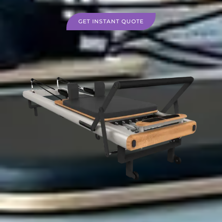
GET INSTANT QUOTE