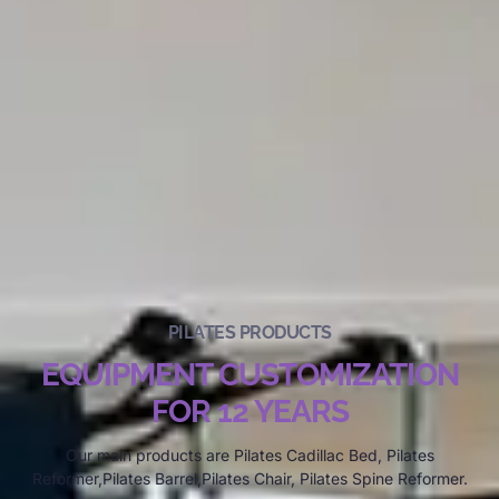
PILATES PRODUCTS
EQUIPMENT CUSTOMIZATION
FOR 12 YEARS
Our main products are Pilates Cadillac Bed, Pilates
Reformer,Pilates Barrel,Pilates Chair, Pilates Spine Reformer.