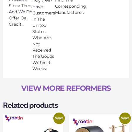
Find The
Days, We
Since Then,
Corresponding
Have
And We Do
Manufacturer.
Customers
Offer Oa
In The
Credit.
United
States
Who Are
Not
Received
The Goods
Within 3
Weeks.
VIEW MORE REFORMERS
Related products
Sale!
Sale!