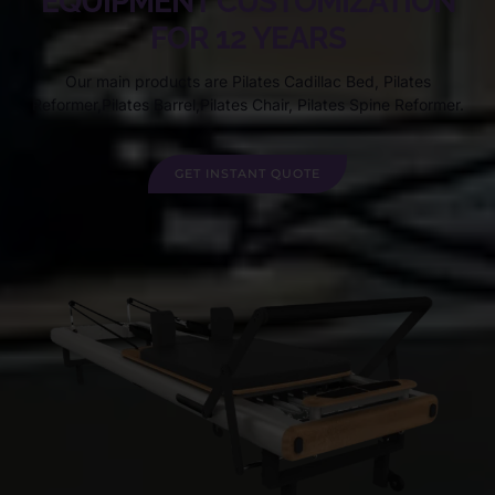
EQUIPMENT CUSTOMIZATION
FOR 12 YEARS
Our main products are Pilates Cadillac Bed, Pilates
Reformer,Pilates Barrel,Pilates Chair, Pilates Spine Reformer.
GET INSTANT QUOTE