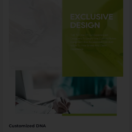
Customized DNA