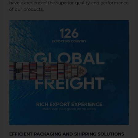
have experienced the superior quality and performance
of our products.
EFFICIENT PACKAGING AND SHIPPING SOLUTIONS