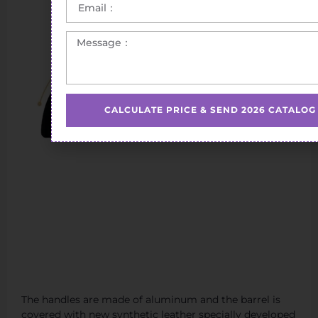
CALCULATE PRICE & SEND 2026 CATALOG
The handles are made of aluminum and the barrel is
covered with new synthetic leather specially developed