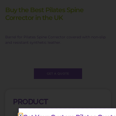
Buy the Best Pilates Spine
Corrector in the UK
Barrel for Pilates Spine Corrector covered with non-slip
and resistant synthetic leather.
GET A QUOTE
PRODUCT