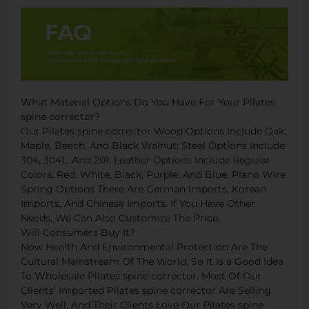
What Material Options Do You Have For Your Pilates
spine corrector?
Our Pilates spine corrector Wood Options Include Oak,
Maple, Beech, And Black Walnut; Steel Options Include
304, 304L, And 201; Leather Options Include Regular
Colors: Red, White, Black, Purple, And Blue; Piano Wire
Spring Options There Are German Imports, Korean
Imports, And Chinese Imports. If You Have Other
Needs, We Can Also Customize The Price.
Will Consumers Buy It?
Now Health And Environmental Protection Are The
Cultural Mainstream Of The World, So It Is a Good Idea
To Wholesale Pilates spine corrector. Most Of Our
Clients’ Imported Pilates spine corrector Are Selling
Very Well, And Their Clients Love Our Pilates spine