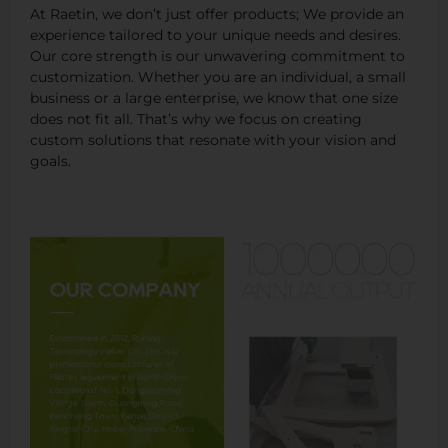
At Raetin, we don’t just offer products; We provide an
experience tailored to your unique needs and desires.
Our core strength is our unwavering commitment to
customization. Whether you are an individual, a small
business or a large enterprise, we know that one size
does not fit all. That’s why we focus on creating
custom solutions that resonate with your vision and
goals.