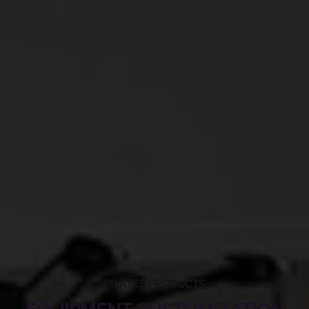
PILATES PRODUCTS