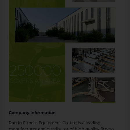
Company information
Raetin Fitness Equipment Co. Ltd is a leading
manufacturer and distributor of high quality fitness