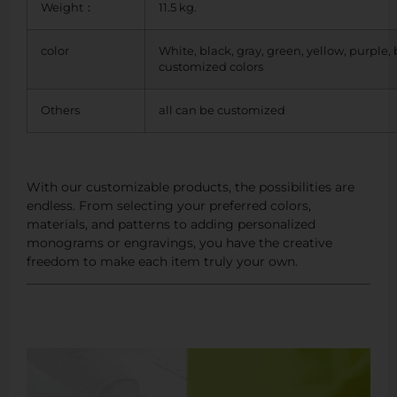
Weight：
11.5 kg.
color
White, black, gray, green, yellow, purple,
customized colors
Others
all can be customized
With our customizable products, the possibilities are
endless. From selecting your preferred colors,
materials, and patterns to adding personalized
monograms or engravings, you have the creative
freedom to make each item truly your own.