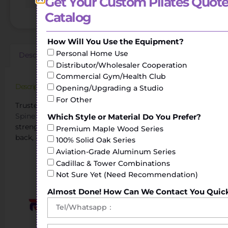
Get Your Custom Pilates Quote
Catalog
How Will You Use the Equipment?
Personal Home Use
Description
Additional information
Reviews (0)
Distributor/Wholesaler Cooperation
Commercial Gym/Health Club
Description
Opening/Upgrading a Studio
For Other
Trusted Pilates Spinal Corrector Manufacturer.The
Spine Corrector
helps to perform stretching and
Which Style or Material Do You Prefer?
strengthening exercises of the torso, shoulders, legs or
Premium Maple Wood Series
back, achieving greater flexibility.
100% Solid Oak Series
Aviation-Grade Aluminum Series
Cadillac & Tower Combinations
Not Sure Yet (Need Recommendation)
Almost Done! How Can We Contact You Quic