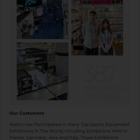
Our Customers
Raetin Has Participated In Many Top Sports Equipment
Exhibitions In The World, Including Exhibitions Held In
France, Germany, Asia And Italy. These Exhibitions