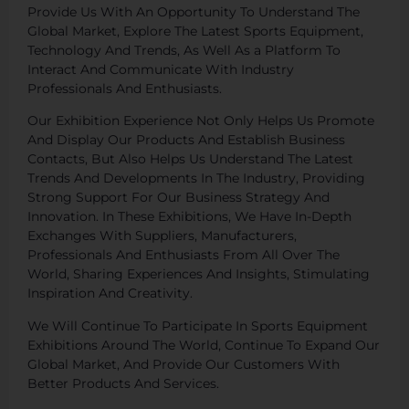
Provide Us With An Opportunity To Understand The
Global Market, Explore The Latest Sports Equipment,
Technology And Trends, As Well As a Platform To
Interact And Communicate With Industry
Professionals And Enthusiasts.
Our Exhibition Experience Not Only Helps Us Promote
And Display Our Products And Establish Business
Contacts, But Also Helps Us Understand The Latest
Trends And Developments In The Industry, Providing
Strong Support For Our Business Strategy And
Innovation. In These Exhibitions, We Have In-Depth
Exchanges With Suppliers, Manufacturers,
Professionals And Enthusiasts From All Over The
World, Sharing Experiences And Insights, Stimulating
Inspiration And Creativity.
We Will Continue To Participate In Sports Equipment
Exhibitions Around The World, Continue To Expand Our
Global Market, And Provide Our Customers With
Better Products And Services.