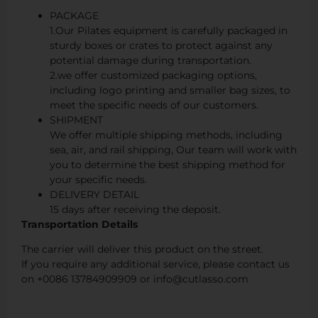
PACKAGE
1.Our Pilates equipment is carefully packaged in
sturdy boxes or crates to protect against any
potential damage during transportation.
2.we offer customized packaging options,
including logo printing and smaller bag sizes, to
meet the specific needs of our customers.
SHIPMENT
We offer multiple shipping methods, including
sea, air, and rail shipping, Our team will work with
you to determine the best shipping method for
your specific needs.
DELIVERY DETAIL
15 days after receiving the deposit.
Transportation Details
The carrier will deliver this product on the street.
If you require any additional service, please contact us
on +0086 13784909909 or info@cutlasso.com