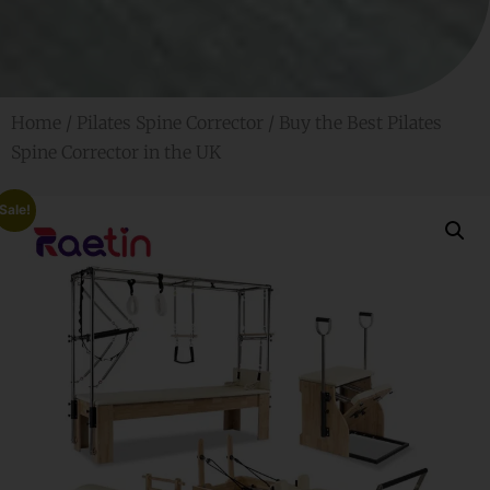
Home
/
Pilates Spine Corrector
/ Buy the Best Pilates
Spine Corrector in the UK
Sale!