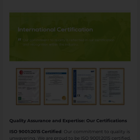
Quality Assurance and Expertise: Our Certifications
ISO 9001:2015 Certified
: Our commitment to quality is
unwavering. We are proud to be ISO 9001:2015 certified,