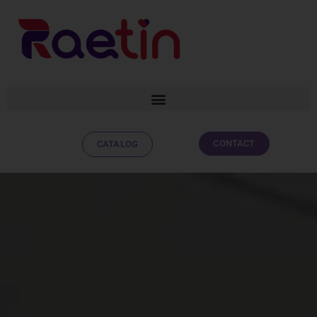
CONTACT
CATALOG