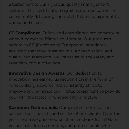
a testament to our rigorous quality management
systems. This certification signifies our dedication to
consistently delivering top-notch Pilates equipment to
our valued clients.
CE Compliance
: Safety and compliance are paramount
when it comes to Pilates equipment. Our products
adhere to CE (Conformité Européene) standards,
ensuring that they meet strict European safety and
quality requirements. You can trust in the safety and
reliability of our offerings.
Innovative Design Awards
: Our dedication to
innovation has earned us recognition in the form of
various design awards. We constantly strive to
improve and enhance our Pilates equipment to provide
you with the latest in functionality and style.
Customer Testimonials
: Our greatest certification
comes from the satisfied smiles of our clients. Over the
years, we have garnered positive feedback from Pilates
enthusiasts, fitness centers, and professionals who