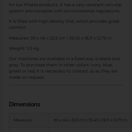
for our Pilates products. It has a very resistant non-slip
system and complies with environmental regulations.
It is filled with high density EVA, which provides great
comfort.
Measures: 90 x 46 x 32,5 cm | 35,43 x 18,11 x 12,79 in
Weight: 11.5 kg.
Our machines are available in a fixed way in black and
grey. To purchase them in other colors: ivory, blue,
green or red, it is necessary to contact us as they are
made on request.
Dimensions
Measures:
90 x 46 x 32,5 cm | 35,43 x 18,11 x 12,79 in