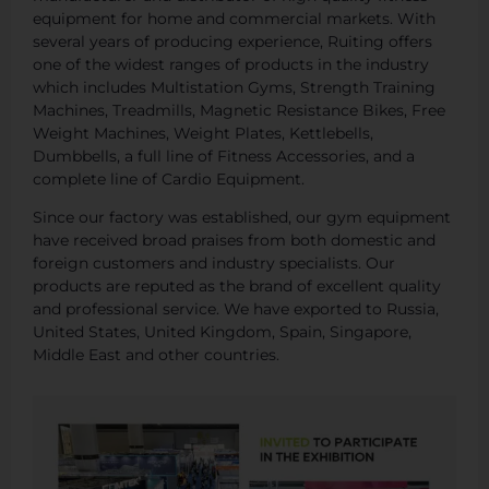
equipment for home and commercial markets. With
several years of producing experience, Ruiting offers
one of the widest ranges of products in the industry
which includes Multistation Gyms, Strength Training
Machines, Treadmills, Magnetic Resistance Bikes, Free
Weight Machines, Weight Plates, Kettlebells,
Dumbbells, a full line of Fitness Accessories, and a
complete line of Cardio Equipment.
Since our factory was established, our gym equipment
have received broad praises from both domestic and
foreign customers and industry specialists. Our
products are reputed as the brand of excellent quality
and professional service. We have exported to Russia,
United States, United Kingdom, Spain, Singapore,
Middle East and other countries.