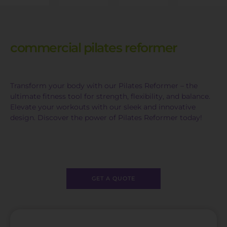
commercial pilates reformer
Transform your body with our Pilates Reformer – the
ultimate fitness tool for strength, flexibility, and balance.
Elevate your workouts with our sleek and innovative
design. Discover the power of Pilates Reformer today!
GET A QUOTE