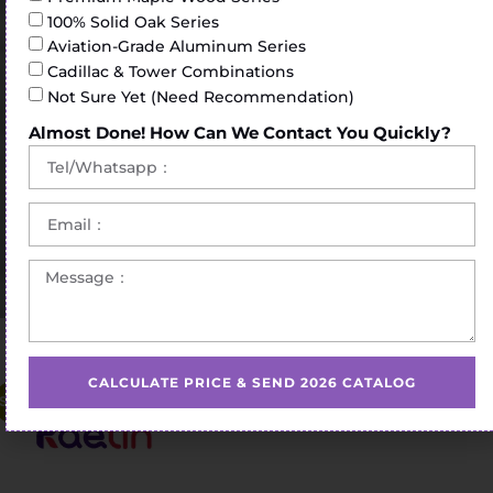
100% Solid Oak Series
Aviation-Grade Aluminum Series
Cadillac & Tower Combinations
Not Sure Yet (Need Recommendation)
Almost Done! How Can We Contact You Quickly?
Home
/
Pilates Reformer
/ commercial pilates reformer
CALCULATE PRICE & SEND 2026 CATALOG
Sale!