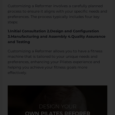
Customizing a Reformer involves a carefully planned
process to ensure it aligns with your specific needs and
preferences. The process typically includes four key
steps:
1.Initial Consultation 2.Design and Configuration
3.Manufacturing and Assembly 4.Quality Assurance
and Testing
Customizing a Reformer allows you to have a fitness
machine that is tailored to your unique needs and
preferences, enhancing your Pilates experience and
helping you achieve your fitness goals more
effectively.