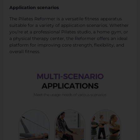
Application scenarios
The Pilates Reformer is a versatile fitness apparatus
suitable for a variety of application scenarios. Whether
you’re at a professional Pilates studio, a home gym, or
a physical therapy center, the Reformer offers an ideal
platform for improving core strength, flexibility, and
overall fitness.