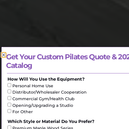
Get Your Custom Pilates Quote & 20
Catalog
How Will You Use the Equipment?
Personal Home Use
Distributor/Wholesaler Cooperation
Commercial Gym/Health Club
Opening/Upgrading a Studio
For Other
Which Style or Material Do You Prefer?
Premium Maple Wood Series