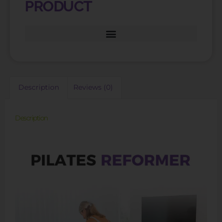
PRODUCT
Description
Reviews (0)
Description