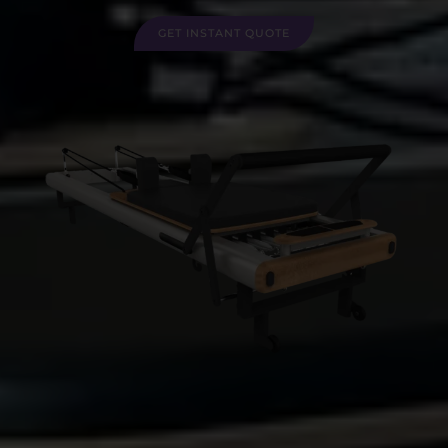
GET INSTANT QUOTE