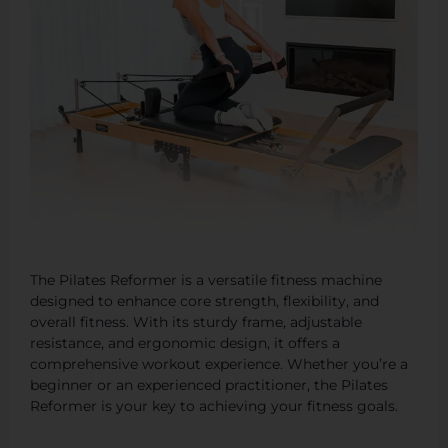
The Pilates Reformer is a versatile fitness machine
designed to enhance core strength, flexibility, and
overall fitness. With its sturdy frame, adjustable
resistance, and ergonomic design, it offers a
comprehensive workout experience. Whether you’re a
beginner or an experienced practitioner, the Pilates
Reformer is your key to achieving your fitness goals.