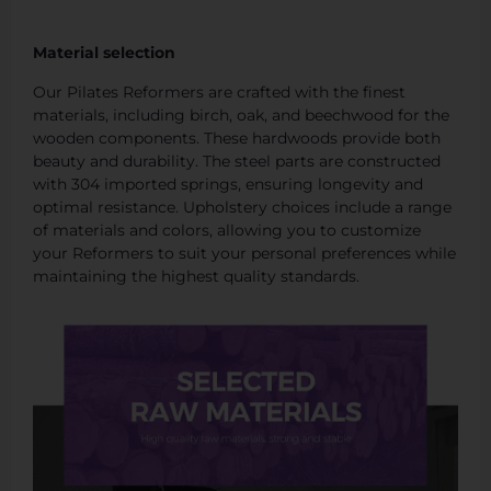
Material selection
Our Pilates Reformers are crafted with the finest
materials, including birch, oak, and beechwood for the
wooden components. These hardwoods provide both
beauty and durability. The steel parts are constructed
with 304 imported springs, ensuring longevity and
optimal resistance. Upholstery choices include a range
of materials and colors, allowing you to customize
your Reformers to suit your personal preferences while
maintaining the highest quality standards.