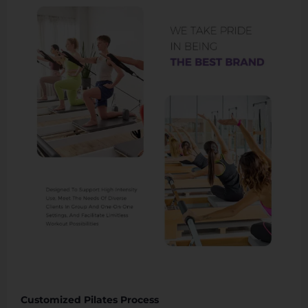
Customized Pilates Process