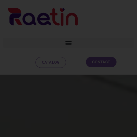
CONTACT
CATALOG