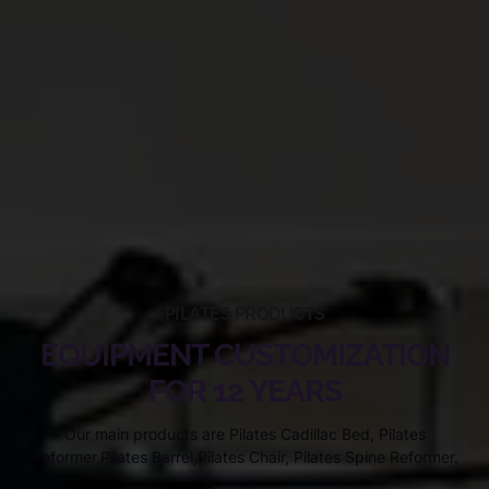
PILATES PRODUCTS
EQUIPMENT CUSTOMIZATION
FOR 12 YEARS
Our main products are Pilates Cadillac Bed, Pilates
Reformer,Pilates Barrel,Pilates Chair, Pilates Spine Reformer.