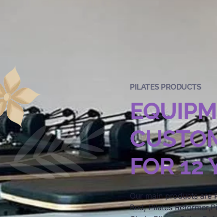
PILATES PRODUCTS
EQUIP
CUSTOM
FOR 12
Our main products are P
Bed, Pilates Reformer,Pi