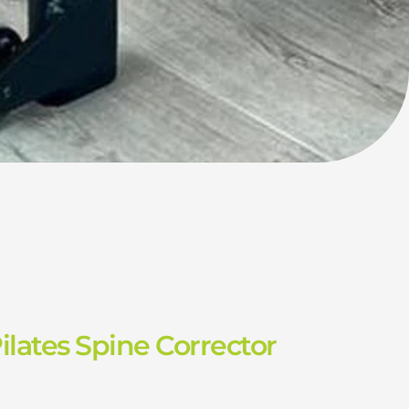
lates Spine Corrector