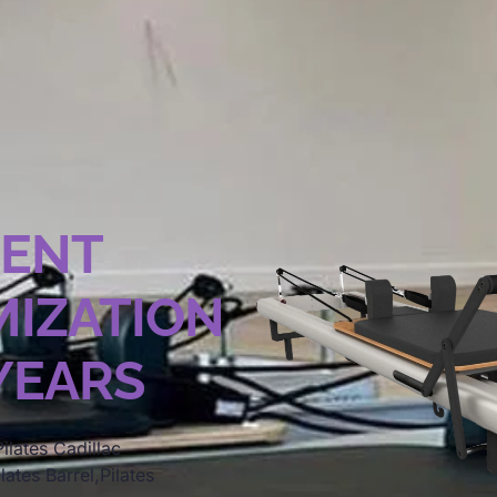
MENT
IZATION
 YEARS
ilates Cadillac
lates Barrel,Pilates