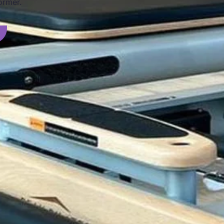
ormer.