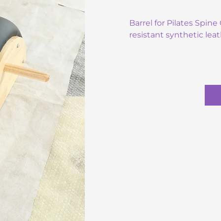
Barrel for Pilates Spin
resistant synthetic leat