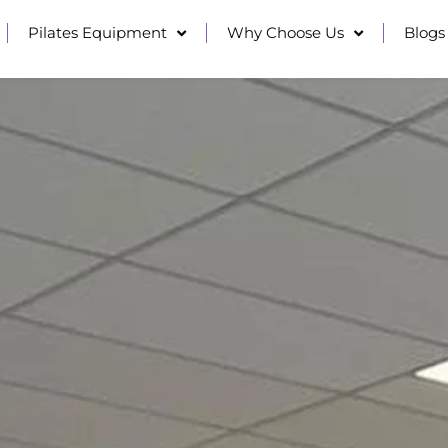
Pilates Equipment
Why Choose Us
Blogs