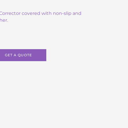
e Corrector covered with non-slip and
her.
GET A QUOTE