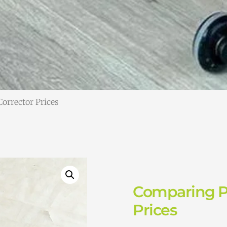
Corrector Prices
Comparing Pi
Prices