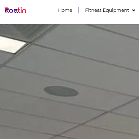
Home
Fitness Equipment