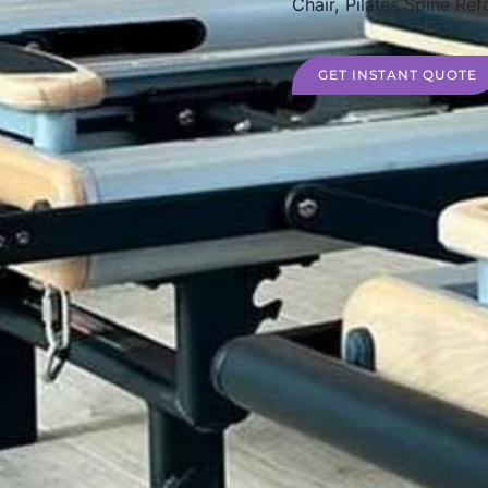
Chair, Pilates Spine Ref
GET INSTANT QUOTE