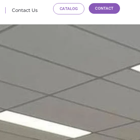
CONTACT
CATALOG
Contact Us