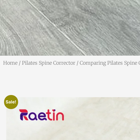
Home
/
Pilates Spine Corrector
/ Comparing Pilates Spine 
Sale!