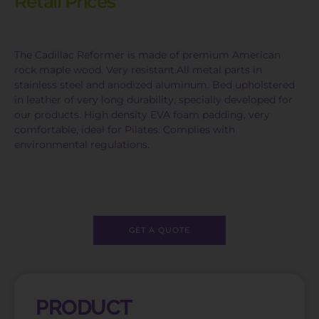
Retail Prices
The Cadillac Reformer is made of premium American
rock maple wood. Very resistant.All metal parts in
stainless steel and anodized aluminum. Bed upholstered
in leather of very long durability, specially developed for
our products. High density EVA foam padding, very
comfortable, ideal for Pilates. Complies with
environmental regulations.
GET A QUOTE
PRODUCT