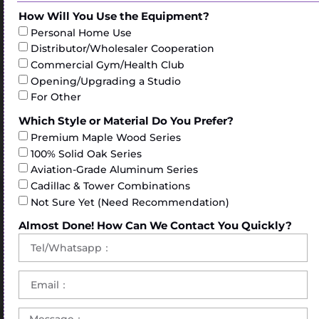
How Will You Use the Equipment?
Personal Home Use
Distributor/Wholesaler Cooperation
Commercial Gym/Health Club
Opening/Upgrading a Studio
For Other
Which Style or Material Do You Prefer?
Premium Maple Wood Series
100% Solid Oak Series
Aviation-Grade Aluminum Series
Cadillac & Tower Combinations
Not Sure Yet (Need Recommendation)
Almost Done! How Can We Contact You Quickly?