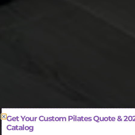
Get Your Custom Pilates Quote & 20
Catalog