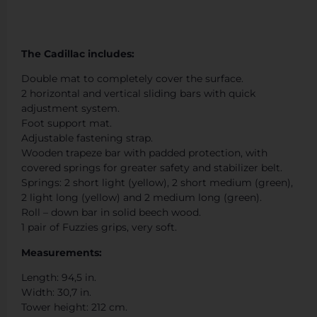
The Cadillac includes:
Double mat to completely cover the surface.
2 horizontal and vertical sliding bars with quick
adjustment system.
Foot support mat.
Adjustable fastening strap.
Wooden trapeze bar with padded protection, with
covered springs for greater safety and stabilizer belt.
Springs: 2 short light (yellow), 2 short medium (green),
2 light long (yellow) and 2 medium long (green).
Roll – down bar in solid beech wood.
1 pair of Fuzzies grips, very soft.
Measurements:
Length: 94,5 in.
Width: 30,7 in.
Tower height: 212 cm.