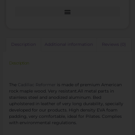
Description
Additional information
Reviews (0)
Description
Competitive Pilates Cadillac Bed Retail Prices
The
Cadillac Reformer
is made of premium American
rock maple wood. Very resistant.All metal parts in
stainless steel and anodized aluminum. Bed
upholstered in leather of very long durability, specially
developed for our products. High density EVA foam
padding, very comfortable, ideal for Pilates. Complies
with environmental regulations.