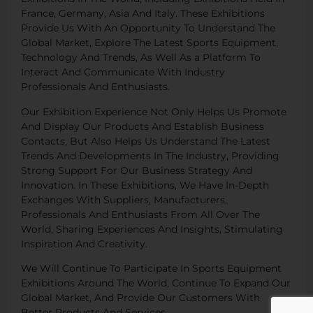
France, Germany, Asia And Italy. These Exhibitions
Provide Us With An Opportunity To Understand The
Global Market, Explore The Latest Sports Equipment,
Technology And Trends, As Well As a Platform To
Interact And Communicate With Industry
Professionals And Enthusiasts.
Our Exhibition Experience Not Only Helps Us Promote
And Display Our Products And Establish Business
Contacts, But Also Helps Us Understand The Latest
Trends And Developments In The Industry, Providing
Strong Support For Our Business Strategy And
Innovation. In These Exhibitions, We Have In-Depth
Exchanges With Suppliers, Manufacturers,
Professionals And Enthusiasts From All Over The
World, Sharing Experiences And Insights, Stimulating
Inspiration And Creativity.
We Will Continue To Participate In Sports Equipment
Exhibitions Around The World, Continue To Expand Our
Global Market, And Provide Our Customers With
Better Products And Services.