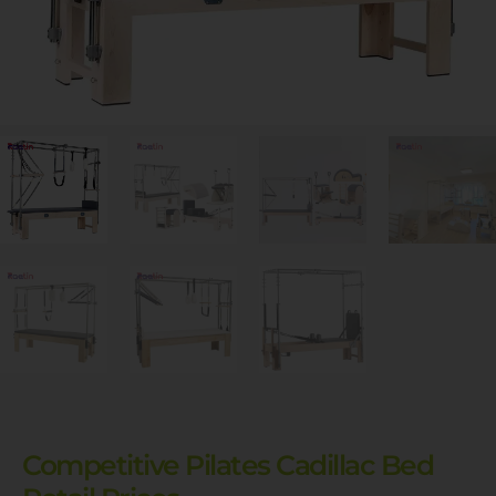
Competitive Pilates Cadillac Bed