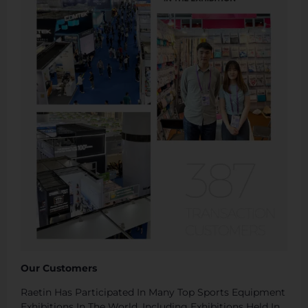
Our Customers
Raetin Has Participated In Many Top Sports Equipment
Exhibitions In The World, Including Exhibitions Held In