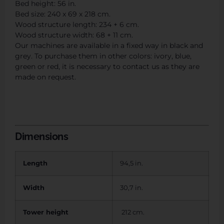
Bed height: 56 in.
Bed size: 240 x 69 x 218 cm.
Wood structure length: 234 + 6 cm.
Wood structure width: 68 + 11 cm.
Our machines are available in a fixed way in black and
grey. To purchase them in other colors: ivory, blue,
green or red, it is necessary to contact us as they are
made on request.
Dimensions
Length
94,5 in.
Width
30,7 in.
Tower height
212 cm.