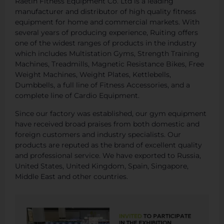
Raetin Fitness Equipment Co. Ltd is a leading
manufacturer and distributor of high quality fitness
equipment for home and commercial markets. With
several years of producing experience, Ruiting offers
one of the widest ranges of products in the industry
which includes Multistation Gyms, Strength Training
Machines, Treadmills, Magnetic Resistance Bikes, Free
Weight Machines, Weight Plates, Kettlebells,
Dumbbells, a full line of Fitness Accessories, and a
complete line of Cardio Equipment.
Since our factory was established, our gym equipment
have received broad praises from both domestic and
foreign customers and industry specialists. Our
products are reputed as the brand of excellent quality
and professional service. We have exported to Russia,
United States, United Kingdom, Spain, Singapore,
Middle East and other countries.