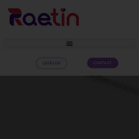
CONTACT
CATALOG