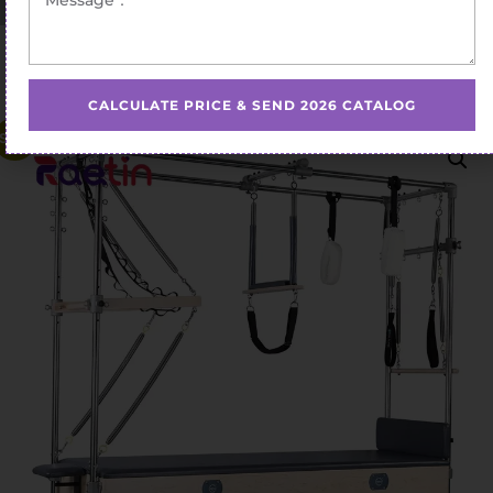
Home
/
Pilates Cadillac Bed
/ Competitive Pilates Cadillac
Bed Retail Prices
CALCULATE PRICE & SEND 2026 CATALOG
Sale!