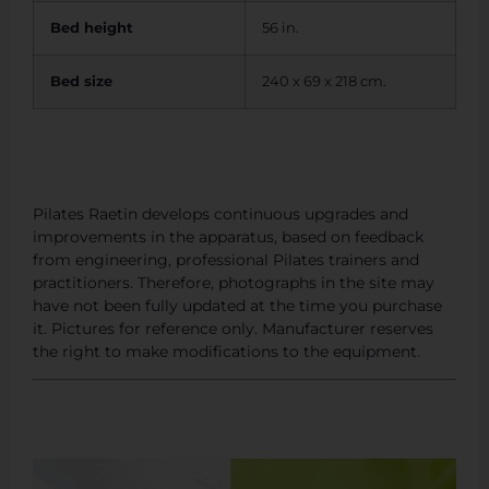
Bed height
56 in.
Bed size
240 x 69 x 218 cm.
Pilates Raetin develops continuous upgrades and
improvements in the apparatus, based on feedback
from engineering, professional Pilates trainers and
practitioners. Therefore, photographs in the site may
have not been fully updated at the time you purchase
it. Pictures for reference only. Manufacturer reserves
the right to make modifications to the equipment.