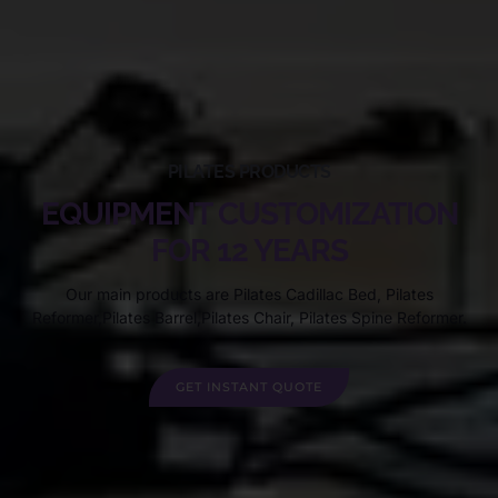
PILATES PRODUCTS
EQUIPMENT CUSTOMIZATION
FOR 12 YEARS
Our main products are Pilates Cadillac Bed, Pilates
Reformer,Pilates Barrel,Pilates Chair, Pilates Spine Reformer.
GET INSTANT QUOTE