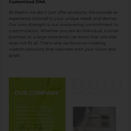
Customized DNA
At Raetin, we don’t just offer products; We provide an
experience tailored to your unique needs and desires.
Our core strength is our unwavering commitment to
customization. Whether you are an individual, a small
business or a large enterprise, we know that one size
does not fit all. That’s why we focus on creating
custom solutions that resonate with your vision and
goals.