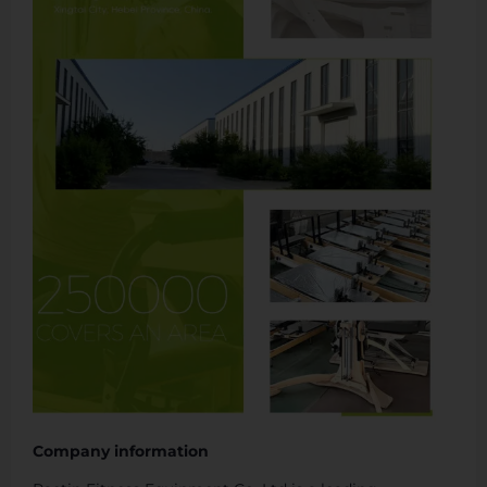
Company information