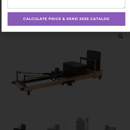
Home
/
Pilates Reformer
/ Custom Folding Pilates
Reformer
CALCULATE PRICE & SEND 2026 CATALOG