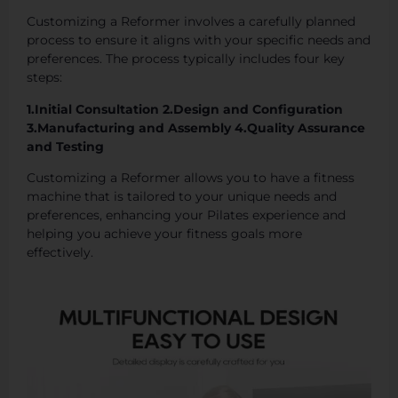
Customizing a Reformer involves a carefully planned
process to ensure it aligns with your specific needs and
preferences. The process typically includes four key
steps:
1.Initial Consultation 2.Design and Configuration
3.Manufacturing and Assembly 4.Quality Assurance
and Testing
Customizing a Reformer allows you to have a fitness
machine that is tailored to your unique needs and
preferences, enhancing your Pilates experience and
helping you achieve your fitness goals more
effectively.