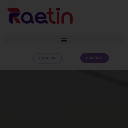
CONTACT
CATALOG