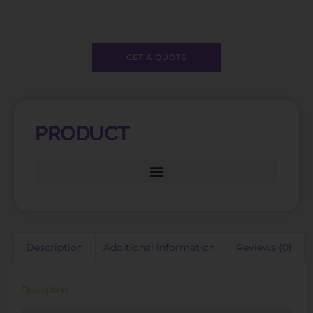
GET A QUOTE
PRODUCT
Description
Additional information
Reviews (0)
Description