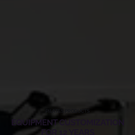
PILATES PRODUCTS
EQUIPMENT CUSTOMIZATION
FOR 12 YEARS