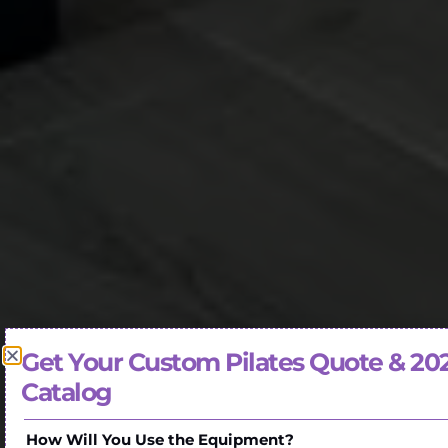
Get Your Custom Pilates Quote & 20
Catalog
How Will You Use the Equipment?