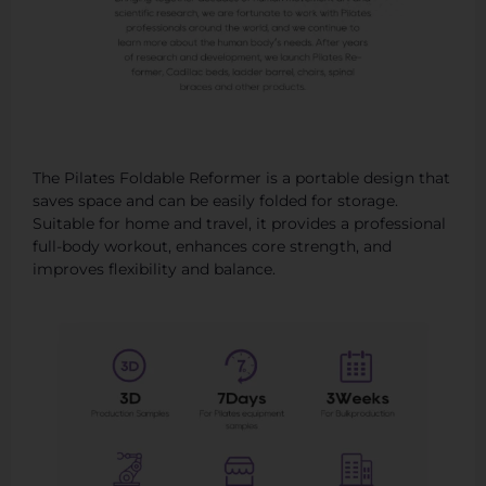
The Pilates Foldable Reformer is a portable design that
saves space and can be easily folded for storage.
Suitable for home and travel, it provides a professional
full-body workout, enhances core strength, and
improves flexibility and balance.