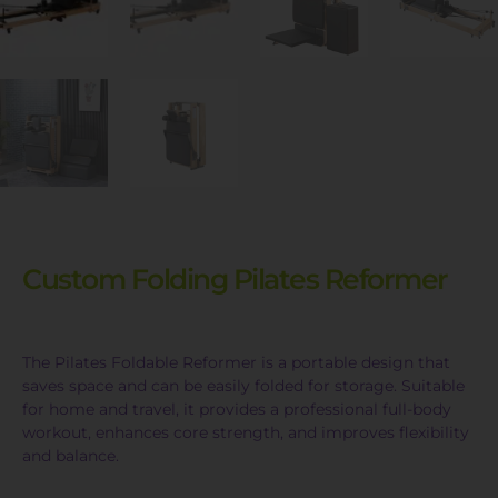
Custom Folding Pilates Reformer
The Pilates Foldable Reformer is a portable design that
saves space and can be easily folded for storage. Suitable
for home and travel, it provides a professional full-body
workout, enhances core strength, and improves flexibility
and balance.