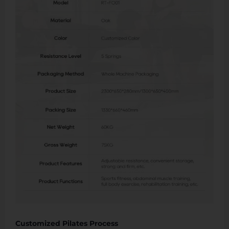
Customized Pilates Process