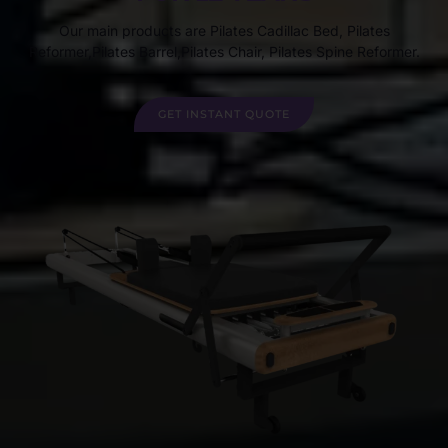
Our main products are Pilates Cadillac Bed, Pilates
Reformer,Pilates Barrel,Pilates Chair, Pilates Spine Reformer.
GET INSTANT QUOTE