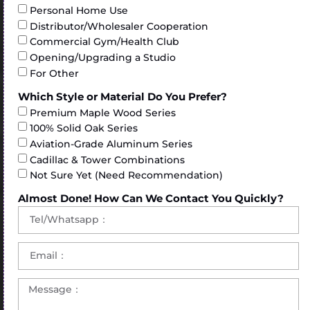
Personal Home Use
Distributor/Wholesaler Cooperation
Commercial Gym/Health Club
Opening/Upgrading a Studio
For Other
Which Style or Material Do You Prefer?
Premium Maple Wood Series
100% Solid Oak Series
Aviation-Grade Aluminum Series
Cadillac & Tower Combinations
Not Sure Yet (Need Recommendation)
Almost Done! How Can We Contact You Quickly?