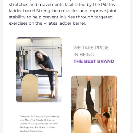
stretches and movements facilitated by the Pilates
ladder barrel.Strengthen muscles and improve joint
stability to help prevent injuries through targeted
exercises on the Pilates ladder barrel.