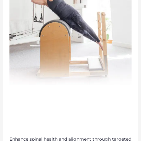
Enhance spinal health and alignment through targeted