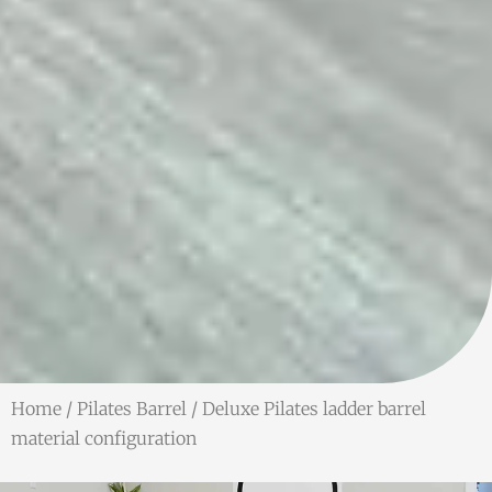
Home
/
Pilates Barrel
/ Deluxe Pilates ladder barrel
material configuration