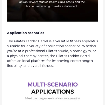
Application scenarios
The Pilates Ladder Barrel is a versatile fitness apparatus
suitable for a variety of application scenarios. Whether
you’re at a professional Pilates studio, a home gym, or
a physical therapy center, the Pilates Ladder Barrel
offers an ideal platform for improving core strength,
flexibility, and overall fitness.