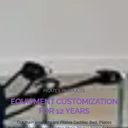
PILATES PRODUCTS
EQUIPMENT CUSTOMIZATION
FOR 12 YEARS
Our main products are Pilates Cadillac Bed, Pilates