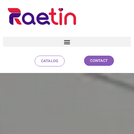
CONTACT
CATALOG