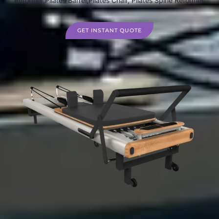
Reformer,Pilates Barrel,Pilates Chair, Pilates Spine Reformer.
GET INSTANT QUOTE