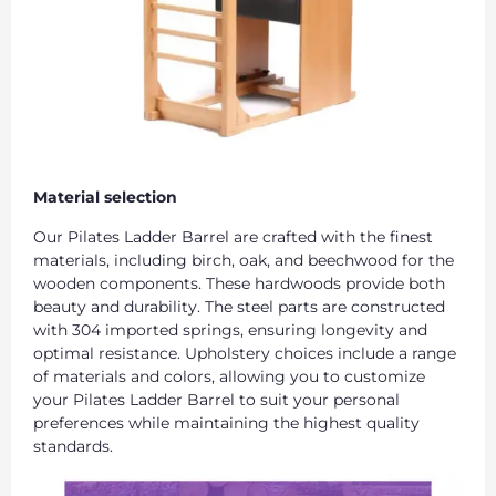
Material selection
Our Pilates Ladder Barrel are crafted with the finest
materials, including birch, oak, and beechwood for the
wooden components. These hardwoods provide both
beauty and durability. The steel parts are constructed
with 304 imported springs, ensuring longevity and
optimal resistance. Upholstery choices include a range
of materials and colors, allowing you to customize
your Pilates Ladder Barrel to suit your personal
preferences while maintaining the highest quality
standards.