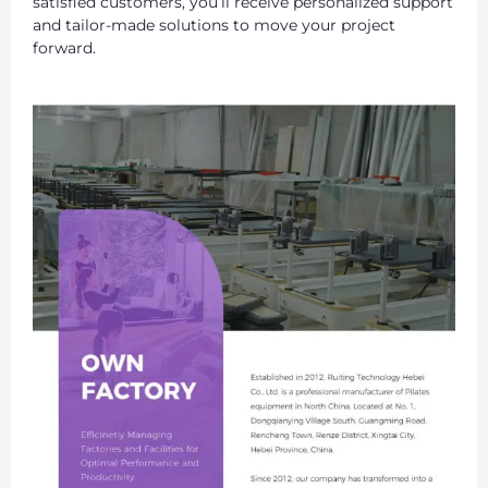
satisfied customers, you’ll receive personalized support
and tailor-made solutions to move your project
forward.