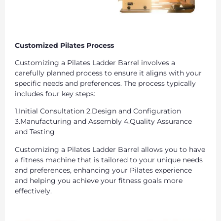
Customized Pilates Process
Customizing a Pilates Ladder Barrel involves a
carefully planned process to ensure it aligns with your
specific needs and preferences. The process typically
includes four key steps:
1.Initial Consultation 2.Design and Configuration
3.Manufacturing and Assembly 4.Quality Assurance
and Testing
Customizing a Pilates Ladder Barrel allows you to have
a fitness machine that is tailored to your unique needs
and preferences, enhancing your Pilates experience
and helping you achieve your fitness goals more
effectively.