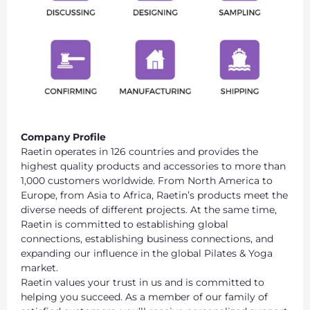
Company Profile
Raetin operates in 126 countries and provides the
highest quality products and accessories to more than
1,000 customers worldwide. From North America to
Europe, from Asia to Africa, Raetin’s products meet the
diverse needs of different projects. At the same time,
Raetin is committed to establishing global
connections, establishing business connections, and
expanding our influence in the global Pilates & Yoga
market.
Raetin values your trust in us and is committed to
helping you succeed. As a member of our family of