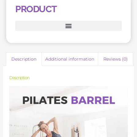
PRODUCT
Description
Additional information
Reviews (0)
Description