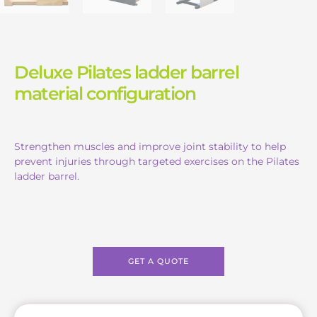
Deluxe Pilates ladder barrel
material configuration
Strengthen muscles and improve joint stability to help
prevent injuries through targeted exercises on the Pilates
ladder barrel.
GET A QUOTE