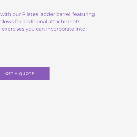
with our Pilates ladder barrel, featuring
llows for additional attachments,
 exercises you can incorporate into
GET A QUOTE