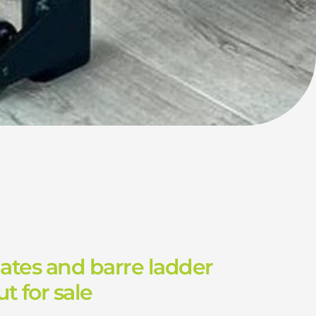
lates and barre ladder
t for sale