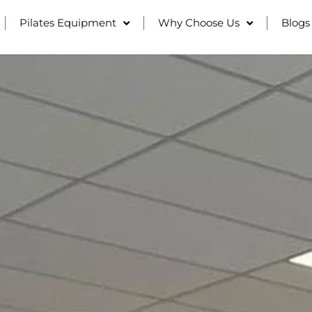
Pilates Equipment
Why Choose Us
Blogs