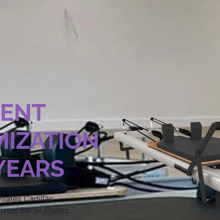
MENT
IZATION
 YEARS
ilates Cadillac
lates Barrel,Pilates