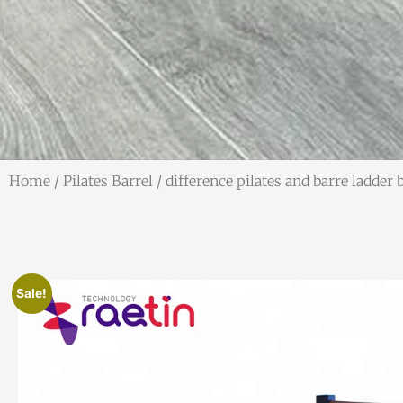
Home
/
Pilates Barrel
/ difference pilates and barre ladder 
Sale!