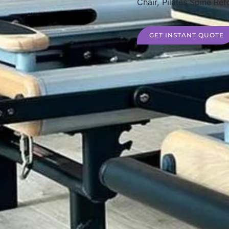
Chair, Pilates Spine Ref
GET INSTANT QUOTE