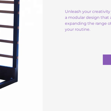
Unleash your creativity 
a modular design that a
expanding the range of
your routine.