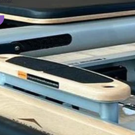
ormer.