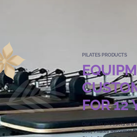
PILATES PRODUCTS
EQUIP
CUSTOM
FOR 12
Our main products are P
Bed, Pilates Reformer,Pi