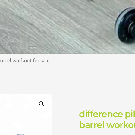
barrel workout for sale
difference pi
barrel workou