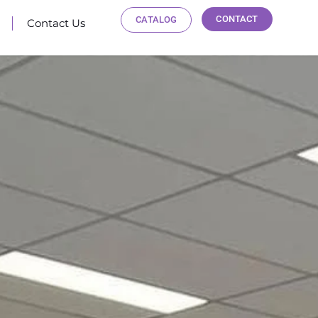
CONTACT
CATALOG
Contact Us