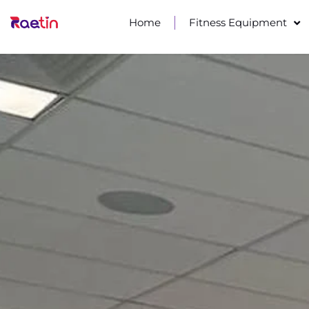
Home
Fitness Equipment