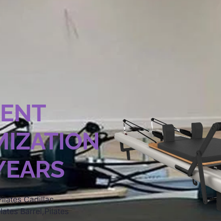
MENT
IZATION
 YEARS
ilates Cadillac
lates Barrel,Pilates