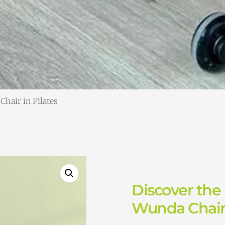
Chair in Pilates
Discover the 
Wunda Chair 