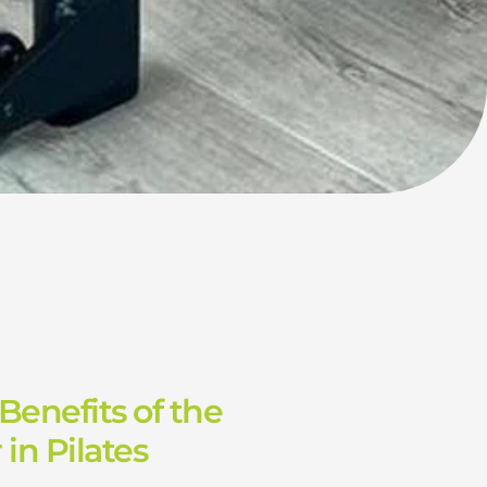
Benefits of the
in Pilates