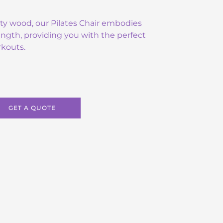
ity wood, our Pilates Chair embodies
ngth, providing you with the perfect
rkouts.
GET A QUOTE