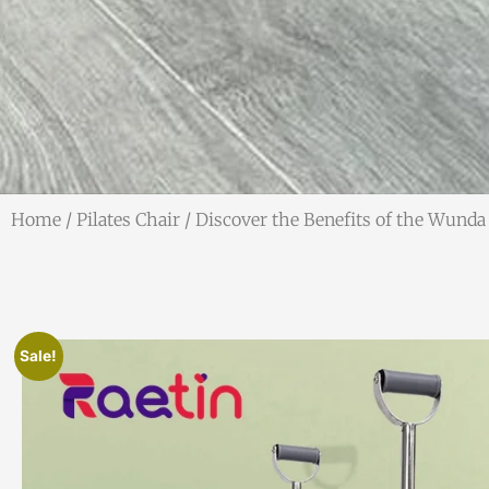
Home
/
Pilates Chair
/ Discover the Benefits of the Wunda 
Sale!