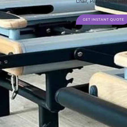
Chair, Pilates Spine Ref
GET INSTANT QUOTE