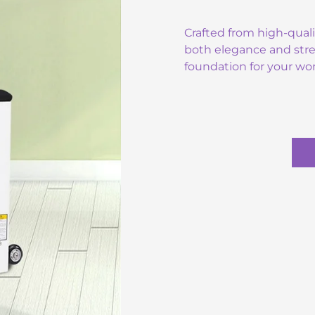
Crafted from high-qual
both elegance and stre
foundation for your wo