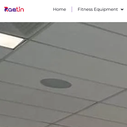
Home
Fitness Equipment