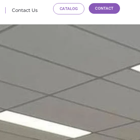
CONTACT
CATALOG
Contact Us