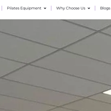
Pilates Equipment
Why Choose Us
Blogs