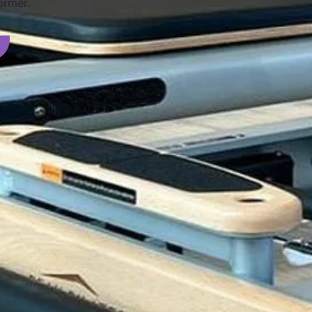
ormer.