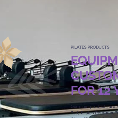
PILATES PRODUCTS
EQUIP
CUSTOM
FOR 12
Our main products are P
Bed, Pilates Reformer,Pi