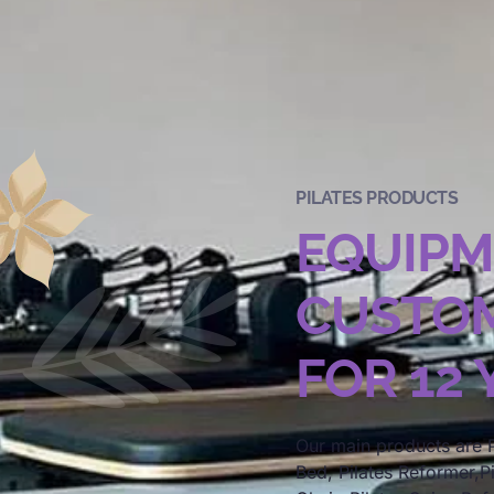
PILATES PRODUCTS
EQUIP
CUSTOM
FOR 12
Our main products are P
Bed, Pilates Reformer,Pi