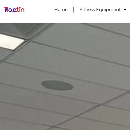
Home
Fitness Equipment