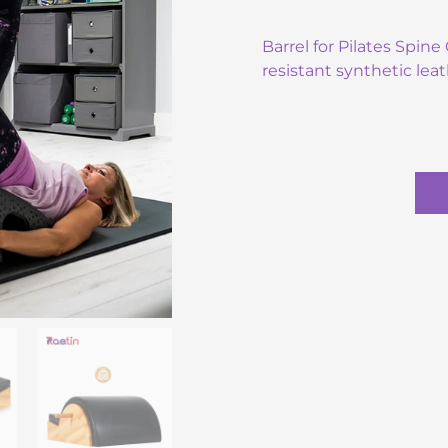
Barrel for Pilates Spin
resistant synthetic leat