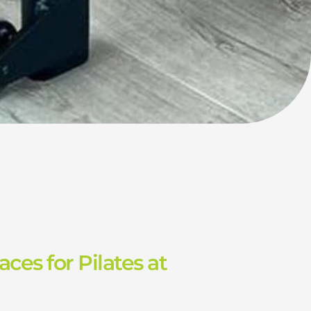
aces for Pilates at