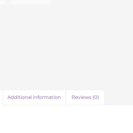
Additional information
Reviews (0)