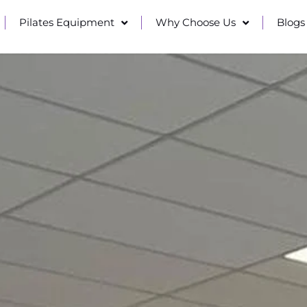
Pilates Equipment
Why Choose Us
Blogs