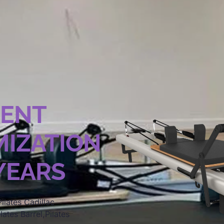
MENT
IZATION
 YEARS
ilates Cadillac
lates Barrel,Pilates