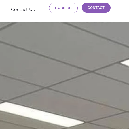
CONTACT
CATALOG
Contact Us