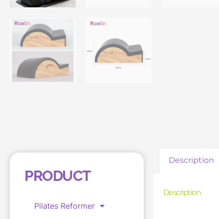
Description
PRODUCT
Description
Pilates Reformer