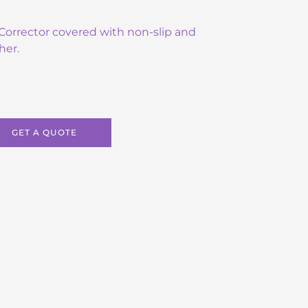
e Corrector covered with non-slip and
her.
GET A QUOTE