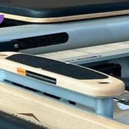
ormer.