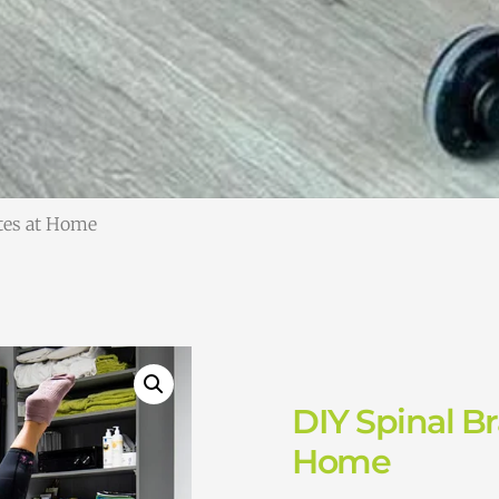
ates at Home
DIY Spinal Br
Home