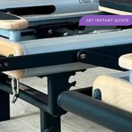
Chair, Pilates Spine Ref
GET INSTANT QUOTE