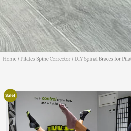
Home
/
Pilates Spine Corrector
/ DIY Spinal Braces for Pil
Sale!