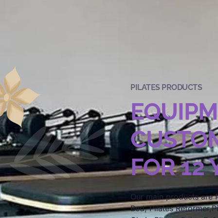
PILATES PRODUCTS
EQUIP
CUSTOM
FOR 12
Our main products are P
Bed, Pilates Reformer,Pi