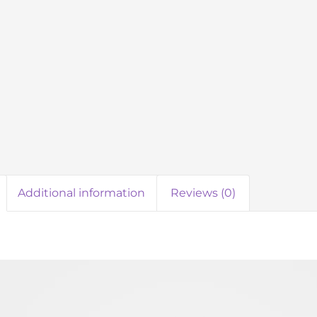
Additional information
Reviews (0)