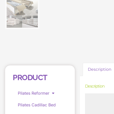
Description
PRODUCT
Description
Pilates Reformer
Pilates Cadillac Bed