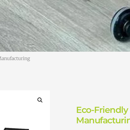
Manufacturing
Eco-Friendly
Manufacturi