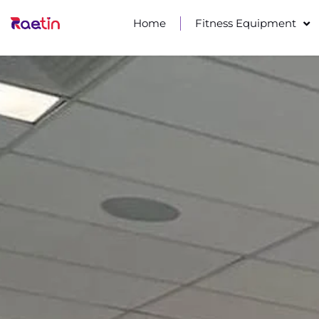
Home
Fitness Equipment