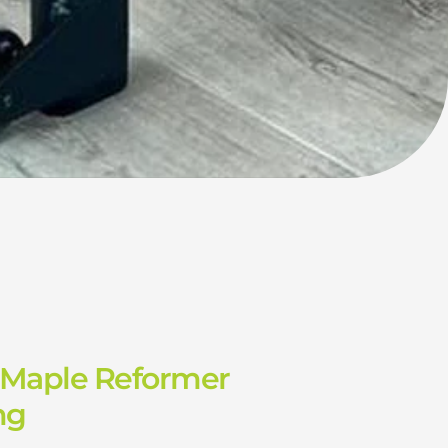
 Maple Reformer
ng