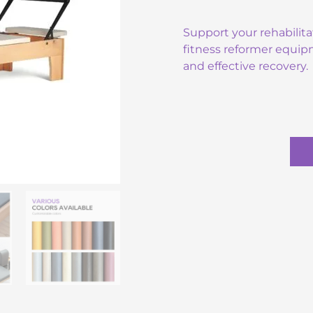
Support your rehabilita
fitness reformer equip
and effective recovery.