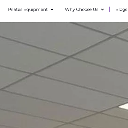
Pilates Equipment
Why Choose Us
Blogs