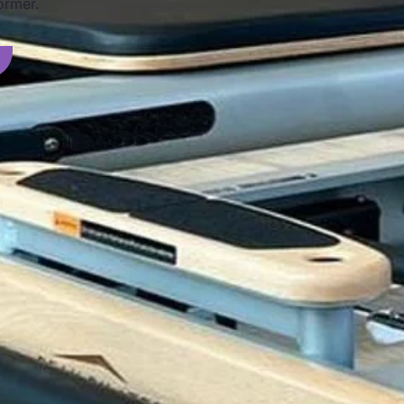
ormer.