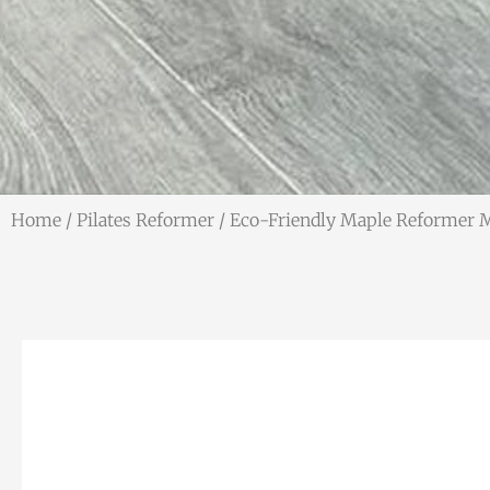
Home
/
Pilates Reformer
/ Eco-Friendly Maple Reformer 