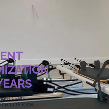
MENT
IZATION
 YEARS
ilates Cadillac
lates Barrel,Pilates