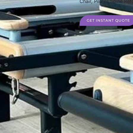
Chair, Pilates Spine Ref
GET INSTANT QUOTE