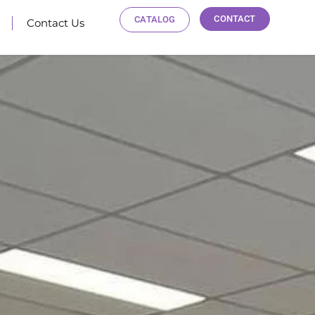
CONTACT
CATALOG
Contact Us