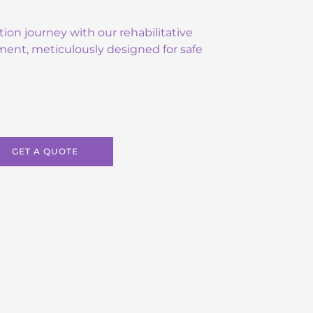
tion journey with our rehabilitative
ment, meticulously designed for safe
GET A QUOTE