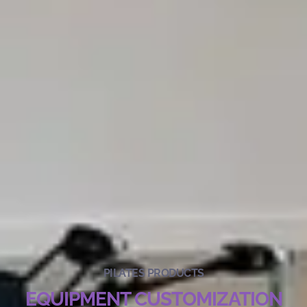
PILATES PRODUCTS
EQUIPMENT CUSTOMIZATION