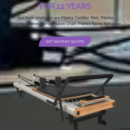
FOR 12 YEARS
Our main products are Pilates Cadillac Bed, Pilates
Reformer,Pilates Barrel,Pilates Chair, Pilates Spine Reformer.
GET INSTANT QUOTE