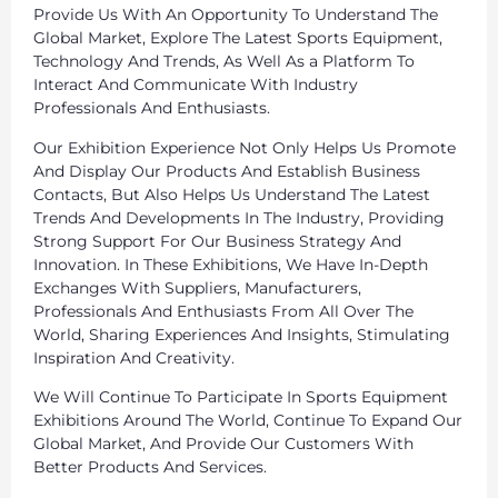
Provide Us With An Opportunity To Understand The
Global Market, Explore The Latest Sports Equipment,
Technology And Trends, As Well As a Platform To
Interact And Communicate With Industry
Professionals And Enthusiasts.
Our Exhibition Experience Not Only Helps Us Promote
And Display Our Products And Establish Business
Contacts, But Also Helps Us Understand The Latest
Trends And Developments In The Industry, Providing
Strong Support For Our Business Strategy And
Innovation. In These Exhibitions, We Have In-Depth
Exchanges With Suppliers, Manufacturers,
Professionals And Enthusiasts From All Over The
World, Sharing Experiences And Insights, Stimulating
Inspiration And Creativity.
We Will Continue To Participate In Sports Equipment
Exhibitions Around The World, Continue To Expand Our
Global Market, And Provide Our Customers With
Better Products And Services.