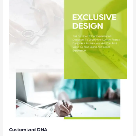
Customized DNA