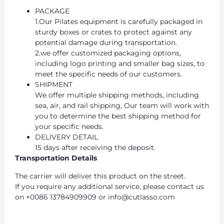
PACKAGE
1.Our Pilates equipment is carefully packaged in
sturdy boxes or crates to protect against any
potential damage during transportation.
2.we offer customized packaging options,
including logo printing and smaller bag sizes, to
meet the specific needs of our customers.
SHIPMENT
We offer multiple shipping methods, including
sea, air, and rail shipping, Our team will work with
you to determine the best shipping method for
your specific needs.
DELIVERY DETAIL
15 days after receiving the deposit.
Transportation Details
The carrier will deliver this product on the street.
If you require any additional service, please contact us
on +0086 13784909909 or info@cutlasso.com