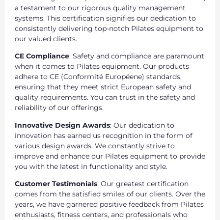
a testament to our rigorous quality management
systems. This certification signifies our dedication to
consistently delivering top-notch Pilates equipment to
our valued clients.
CE Compliance
: Safety and compliance are paramount
when it comes to Pilates equipment. Our products
adhere to CE (Conformité Européene) standards,
ensuring that they meet strict European safety and
quality requirements. You can trust in the safety and
reliability of our offerings.
Innovative Design Awards
: Our dedication to
innovation has earned us recognition in the form of
various design awards. We constantly strive to
improve and enhance our Pilates equipment to provide
you with the latest in functionality and style.
Customer Testimonials
: Our greatest certification
comes from the satisfied smiles of our clients. Over the
years, we have garnered positive feedback from Pilates
enthusiasts, fitness centers, and professionals who