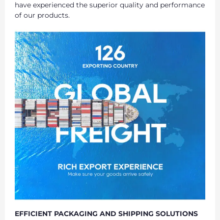
have experienced the superior quality and performance
of our products.
EFFICIENT PACKAGING AND SHIPPING SOLUTIONS