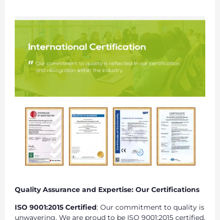
Quality Assurance and Expertise: Our Certifications
ISO 9001:2015 Certified
: Our commitment to quality is
unwavering. We are proud to be ISO 9001:2015 certified,