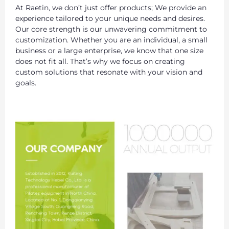
At Raetin, we don’t just offer products; We provide an
experience tailored to your unique needs and desires.
Our core strength is our unwavering commitment to
customization. Whether you are an individual, a small
business or a large enterprise, we know that one size
does not fit all. That’s why we focus on creating
custom solutions that resonate with your vision and
goals.