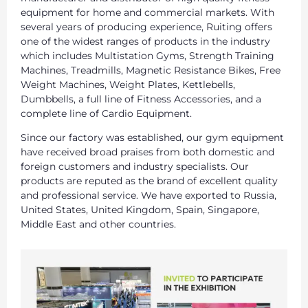
equipment for home and commercial markets. With
several years of producing experience, Ruiting offers
one of the widest ranges of products in the industry
which includes Multistation Gyms, Strength Training
Machines, Treadmills, Magnetic Resistance Bikes, Free
Weight Machines, Weight Plates, Kettlebells,
Dumbbells, a full line of Fitness Accessories, and a
complete line of Cardio Equipment.
Since our factory was established, our gym equipment
have received broad praises from both domestic and
foreign customers and industry specialists. Our
products are reputed as the brand of excellent quality
and professional service. We have exported to Russia,
United States, United Kingdom, Spain, Singapore,
Middle East and other countries.