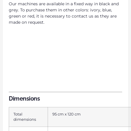
Our machines are available in a fixed way in black and
grey. To purchase them in other colors: ivory, blue,
green or red, it is necessary to contact us as they are
made on request.
Dimensions
Total
95 cm x 120 cm
dimensions