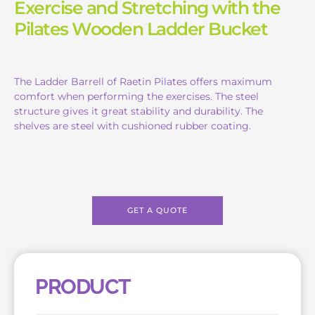
Exercise and Stretching with the
Pilates Wooden Ladder Bucket
The Ladder Barrell of Raetin Pilates offers maximum
comfort when performing the exercises. The steel
structure gives it great stability and durability. The
shelves are steel with cushioned rubber coating.
GET A QUOTE
PRODUCT