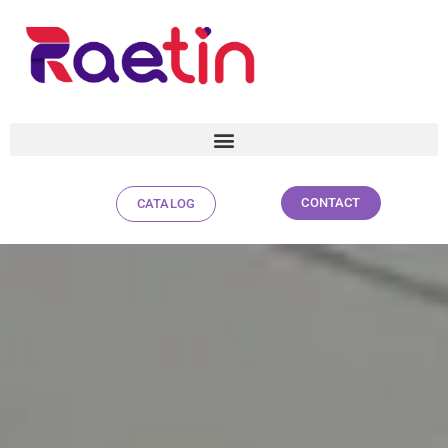
CONTACT
CATALOG