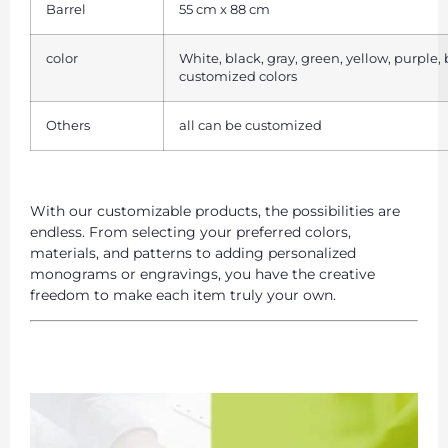
Barrel
55 cm x 88 cm
color
White, black, gray, green, yellow, purple,
customized colors
Others
all can be customized
With our customizable products, the possibilities are
endless. From selecting your preferred colors,
materials, and patterns to adding personalized
monograms or engravings, you have the creative
freedom to make each item truly your own.