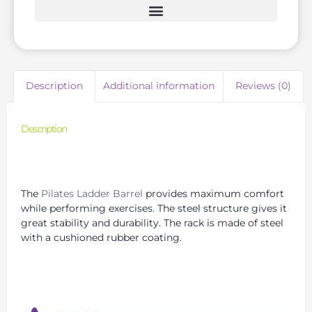
Description
Additional information
Reviews (0)
Description
Exercise and Stretching with the Pilates Wooden
Ladder Bucket
The
Pilates Ladder Barrel
provides maximum comfort
while performing exercises. The steel structure gives it
great stability and durability. The rack is made of steel
with a cushioned rubber coating.