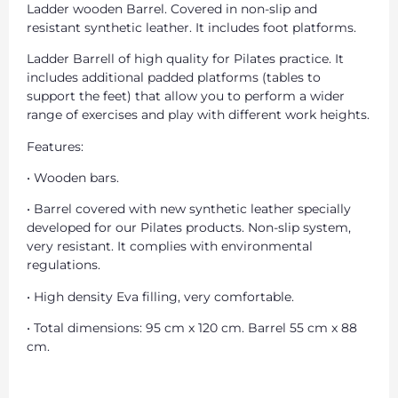
Ladder wooden Barrel. Covered in non-slip and
resistant synthetic leather. It includes foot platforms.
Ladder Barrell of high quality for Pilates practice. It
includes additional padded platforms (tables to
support the feet) that allow you to perform a wider
range of exercises and play with different work heights.
Features:
• Wooden bars.
• Barrel covered with new synthetic leather specially
developed for our Pilates products. Non-slip system,
very resistant. It complies with environmental
regulations.
• High density Eva filling, very comfortable.
• Total dimensions: 95 cm x 120 cm. Barrel 55 cm x 88
cm.