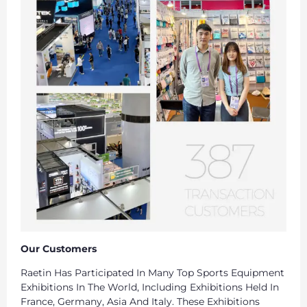
Our Customers
Raetin Has Participated In Many Top Sports Equipment
Exhibitions In The World, Including Exhibitions Held In
France, Germany, Asia And Italy. These Exhibitions