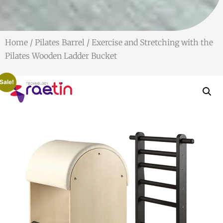
Home
/
Pilates Barrel
/ Exercise and Stretching with the
Pilates Wooden Ladder Bucket
Sale!