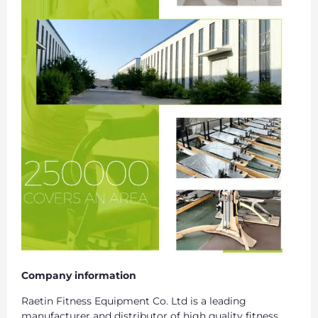
Company information
Raetin Fitness Equipment Co. Ltd is a leading
manufacturer and distributor of high quality fitness