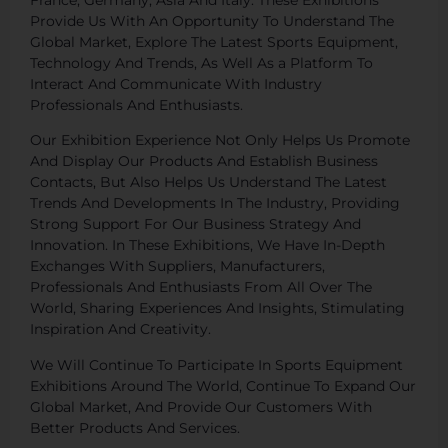
Provide Us With An Opportunity To Understand The
Global Market, Explore The Latest Sports Equipment,
Technology And Trends, As Well As a Platform To
Interact And Communicate With Industry
Professionals And Enthusiasts.
Our Exhibition Experience Not Only Helps Us Promote
And Display Our Products And Establish Business
Contacts, But Also Helps Us Understand The Latest
Trends And Developments In The Industry, Providing
Strong Support For Our Business Strategy And
Innovation. In These Exhibitions, We Have In-Depth
Exchanges With Suppliers, Manufacturers,
Professionals And Enthusiasts From All Over The
World, Sharing Experiences And Insights, Stimulating
Inspiration And Creativity.
We Will Continue To Participate In Sports Equipment
Exhibitions Around The World, Continue To Expand Our
Global Market, And Provide Our Customers With
Better Products And Services.