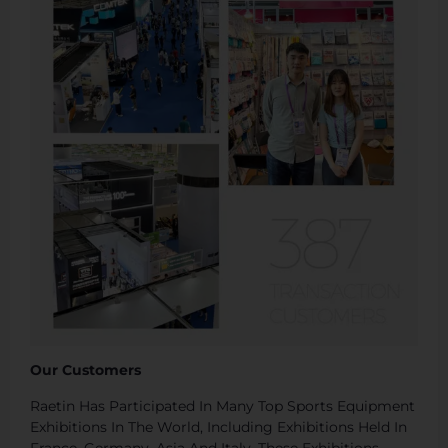
Our Customers
Raetin Has Participated In Many Top Sports Equipment
Exhibitions In The World, Including Exhibitions Held In
France, Germany, Asia And Italy. These Exhibitions