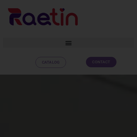
CONTACT
CATALOG