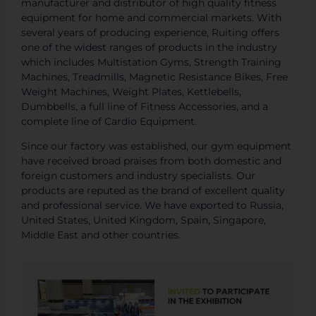
manufacturer and distributor of high quality fitness
equipment for home and commercial markets. With
several years of producing experience, Ruiting offers
one of the widest ranges of products in the industry
which includes Multistation Gyms, Strength Training
Machines, Treadmills, Magnetic Resistance Bikes, Free
Weight Machines, Weight Plates, Kettlebells,
Dumbbells, a full line of Fitness Accessories, and a
complete line of Cardio Equipment.
Since our factory was established, our gym equipment
have received broad praises from both domestic and
foreign customers and industry specialists. Our
products are reputed as the brand of excellent quality
and professional service. We have exported to Russia,
United States, United Kingdom, Spain, Singapore,
Middle East and other countries.