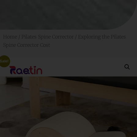
Home
/
Pilates Spine Corrector
/ Exploring the Pilates
Spine Corrector Cost
Sale!