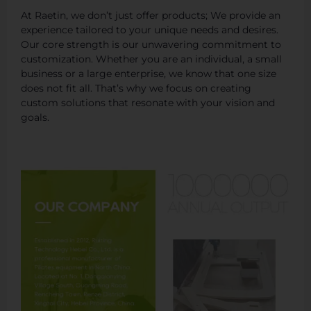
At Raetin, we don’t just offer products; We provide an
experience tailored to your unique needs and desires.
Our core strength is our unwavering commitment to
customization. Whether you are an individual, a small
business or a large enterprise, we know that one size
does not fit all. That’s why we focus on creating
custom solutions that resonate with your vision and
goals.