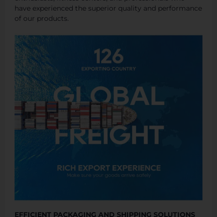
have experienced the superior quality and performance
of our products.
EFFICIENT PACKAGING AND SHIPPING SOLUTIONS