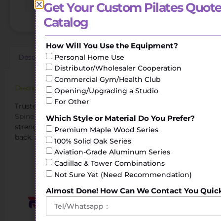
Get Your Custom Pilates Quote
Catalog
How Will You Use the Equipment?
Personal Home Use
Description
Additional information
Reviews (0)
Distributor/Wholesaler Cooperation
Commercial Gym/Health Club
Description
Opening/Upgrading a Studio
For Other
Trusted Pilates Spinal Corrector Manufacturer.The
Spine Corrector
helps to perform stretching and
Which Style or Material Do You Prefer?
strengthening exercises of the torso, shoulders, legs or
Premium Maple Wood Series
back, achieving greater flexibility.
100% Solid Oak Series
Aviation-Grade Aluminum Series
Exploring the Pilates Spine Corrector Cost
Cadillac & Tower Combinations
Not Sure Yet (Need Recommendation)
Almost Done! How Can We Contact You Quic