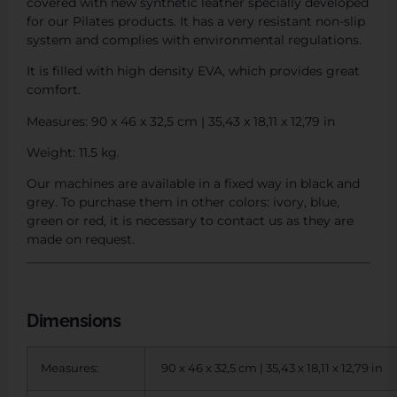
covered with new synthetic leather specially developed
for our Pilates products. It has a very resistant non-slip
system and complies with environmental regulations.
It is filled with high density EVA, which provides great
comfort.
Measures: 90 x 46 x 32,5 cm | 35,43 x 18,11 x 12,79 in
Weight: 11.5 kg.
Our machines are available in a fixed way in black and
grey. To purchase them in other colors: ivory, blue,
green or red, it is necessary to contact us as they are
made on request.
Dimensions
Measures:
90 x 46 x 32,5 cm | 35,43 x 18,11 x 12,79 in