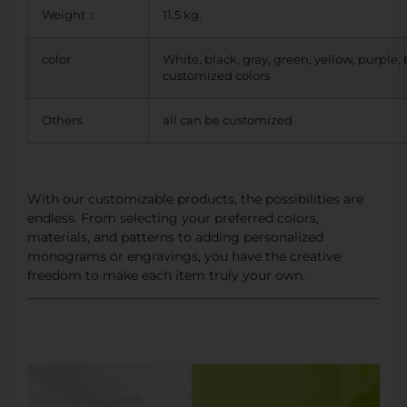
Weight：
11.5 kg.
color
White, black, gray, green, yellow, purple,
customized colors
Others
all can be customized
With our customizable products, the possibilities are
endless. From selecting your preferred colors,
materials, and patterns to adding personalized
monograms or engravings, you have the creative
freedom to make each item truly your own.