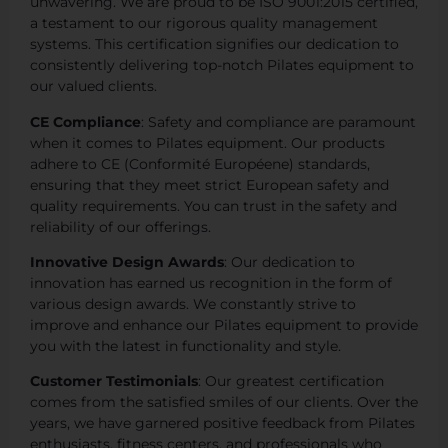
unwavering. We are proud to be ISO 9001:2015 certified,
a testament to our rigorous quality management
systems. This certification signifies our dedication to
consistently delivering top-notch Pilates equipment to
our valued clients.
CE Compliance
: Safety and compliance are paramount
when it comes to Pilates equipment. Our products
adhere to CE (Conformité Européene) standards,
ensuring that they meet strict European safety and
quality requirements. You can trust in the safety and
reliability of our offerings.
Innovative Design Awards
: Our dedication to
innovation has earned us recognition in the form of
various design awards. We constantly strive to
improve and enhance our Pilates equipment to provide
you with the latest in functionality and style.
Customer Testimonials
: Our greatest certification
comes from the satisfied smiles of our clients. Over the
years, we have garnered positive feedback from Pilates
enthusiasts, fitness centers, and professionals who