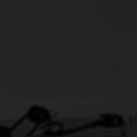
PILATES PRODUCTS