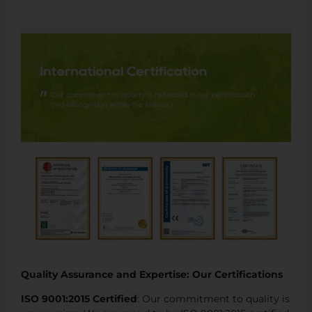
Quality Assurance and Expertise: Our Certifications
ISO 9001:2015 Certified
: Our commitment to quality is