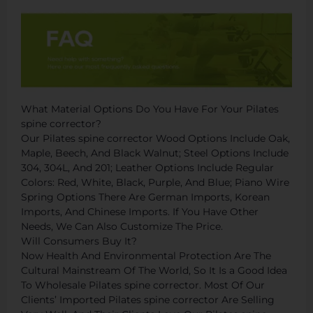
What Material Options Do You Have For Your Pilates
spine corrector?
Our Pilates spine corrector Wood Options Include Oak,
Maple, Beech, And Black Walnut; Steel Options Include
304, 304L, And 201; Leather Options Include Regular
Colors: Red, White, Black, Purple, And Blue; Piano Wire
Spring Options There Are German Imports, Korean
Imports, And Chinese Imports. If You Have Other
Needs, We Can Also Customize The Price.
Will Consumers Buy It?
Now Health And Environmental Protection Are The
Cultural Mainstream Of The World, So It Is a Good Idea
To Wholesale Pilates spine corrector. Most Of Our
Clients’ Imported Pilates spine corrector Are Selling