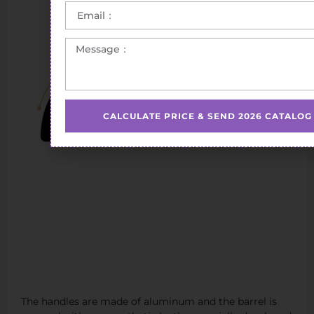
CALCULATE PRICE & SEND 2026 CATALOG
The handles are made of aluminum and the barrel is