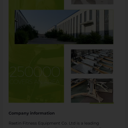
Company information
Raetin Fitness Equipment Co. Ltd is a leading