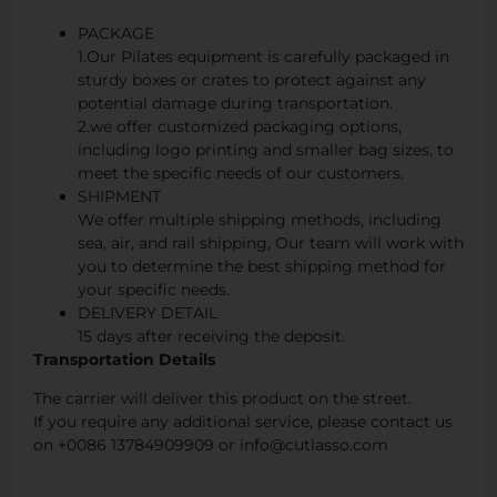
PACKAGE
1.Our Pilates equipment is carefully packaged in
sturdy boxes or crates to protect against any
potential damage during transportation.
2.we offer customized packaging options,
including logo printing and smaller bag sizes, to
meet the specific needs of our customers.
SHIPMENT
We offer multiple shipping methods, including
sea, air, and rail shipping, Our team will work with
you to determine the best shipping method for
your specific needs.
DELIVERY DETAIL
15 days after receiving the deposit.
Transportation Details
The carrier will deliver this product on the street.
If you require any additional service, please contact us
on +0086 13784909909 or info@cutlasso.com