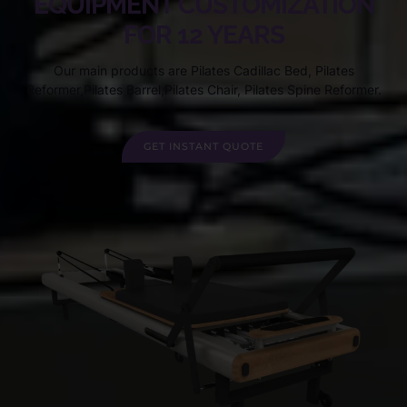
EQUIPMENT CUSTOMIZATION
FOR 12 YEARS
Our main products are Pilates Cadillac Bed, Pilates
Reformer,Pilates Barrel,Pilates Chair, Pilates Spine Reformer.
GET INSTANT QUOTE