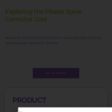
Exploring the Pilates Spine
Corrector Cost
Barrel for Pilates Spine Corrector covered with non-slip
and resistant synthetic leather.
GET A QUOTE
PRODUCT