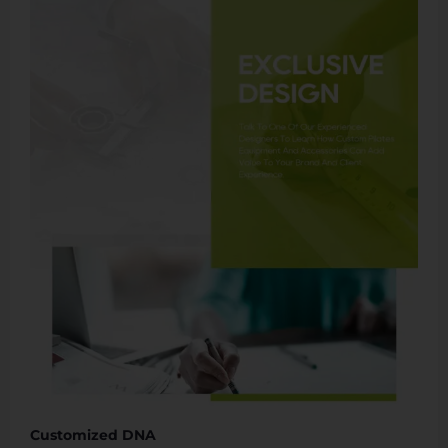
Customized DNA