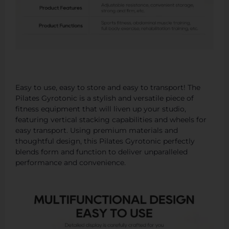
Easy to use, easy to store and easy to transport! The
Pilates Gyrotonic is a stylish and versatile piece of
fitness equipment that will liven up your studio,
featuring vertical stacking capabilities and wheels for
easy transport. Using premium materials and
thoughtful design, this Pilates Gyrotonic perfectly
blends form and function to deliver unparalleled
performance and convenience.