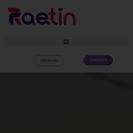
CONTACT
CATALOG