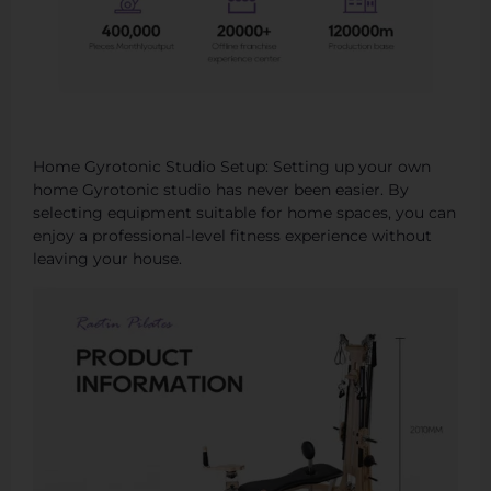
Home Gyrotonic Studio Setup: Setting up your own
home Gyrotonic studio has never been easier. By
selecting equipment suitable for home spaces, you can
enjoy a professional-level fitness experience without
leaving your house.