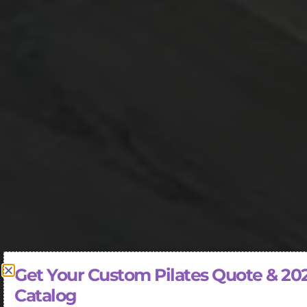
Get Your Custom Pilates Quote & 20
Catalog