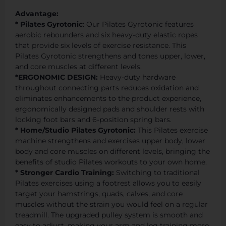
Advantage:
* Pilates Gyrotonic
: Our Pilates Gyrotonic features
aerobic rebounders and six heavy-duty elastic ropes
that provide six levels of exercise resistance. This
Pilates Gyrotonic strengthens and tones upper, lower,
and core muscles at different levels.
*ERGONOMIC DESIGN:
Heavy-duty hardware
throughout connecting parts reduces oxidation and
eliminates enhancements to the product experience,
ergonomically designed pads and shoulder rests with
locking foot bars and 6-position spring bars.
* Home/Studio Pilates Gyrotonic:
This Pilates exercise
machine strengthens and exercises upper body, lower
body and core muscles on different levels, bringing the
benefits of studio Pilates workouts to your own home.
* Stronger Cardio Training:
Switching to traditional
Pilates exercises using a footrest allows you to easily
target your hamstrings, quads, calves, and core
muscles without the strain you would feel on a regular
treadmill. The upgraded pulley system is smooth and
easy to adjust, making your arm and leg training more