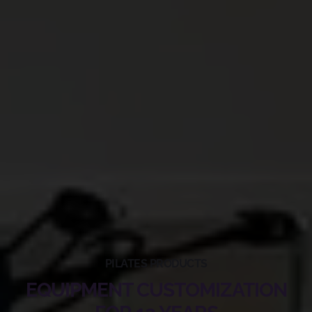
PILATES PRODUCTS
EQUIPMENT CUSTOMIZATION