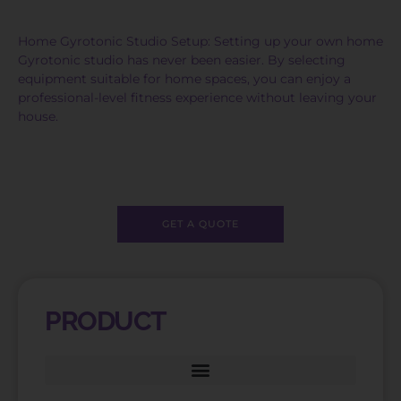
Home Gyrotonic Studio Setup: Setting up your own home
Gyrotonic studio has never been easier. By selecting
equipment suitable for home spaces, you can enjoy a
professional-level fitness experience without leaving your
house.
GET A QUOTE
PRODUCT