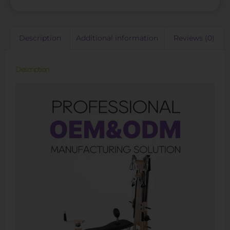
Description
Additional information
Reviews (0)
Description