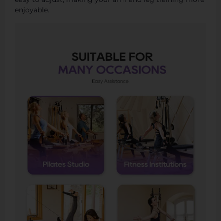
enjoyable.