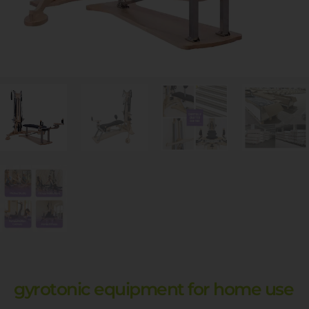
gyrotonic equipment for home use