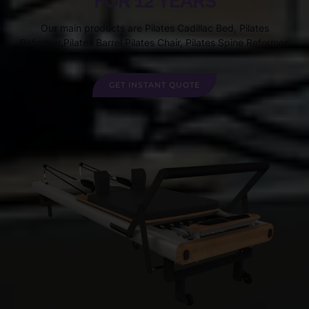
FOR 12 YEARS
Our main products are Pilates Cadillac Bed, Pilates
Reformer,Pilates Barrel,Pilates Chair, Pilates Spine Reformer.
GET INSTANT QUOTE