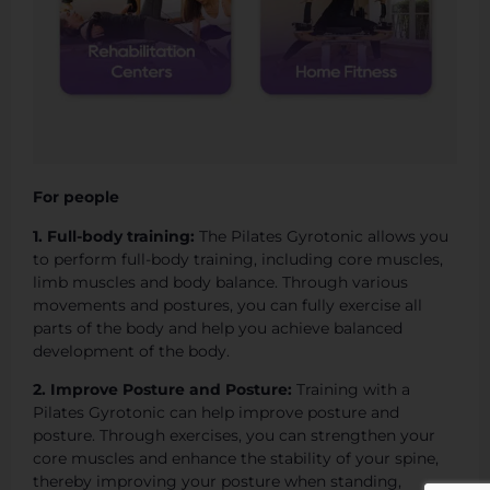
For people
1. Full-body training:
The Pilates Gyrotonic allows you
to perform full-body training, including core muscles,
limb muscles and body balance. Through various
movements and postures, you can fully exercise all
parts of the body and help you achieve balanced
development of the body.
2. Improve Posture and Posture:
Training with a
Pilates Gyrotonic can help improve posture and
posture. Through exercises, you can strengthen your
core muscles and enhance the stability of your spine,
thereby improving your posture when standing,