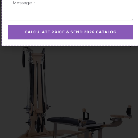
Home
/
Pilates Gyrotonic
/ gyrotonic equipment for
home use
CALCULATE PRICE & SEND 2026 CATALOG