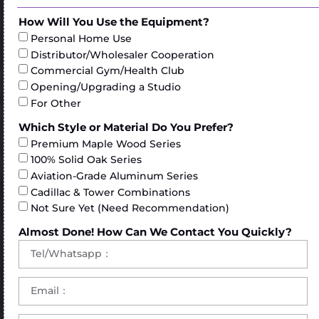
How Will You Use the Equipment?
Personal Home Use
Distributor/Wholesaler Cooperation
Commercial Gym/Health Club
Opening/Upgrading a Studio
For Other
Which Style or Material Do You Prefer?
Premium Maple Wood Series
100% Solid Oak Series
Aviation-Grade Aluminum Series
Cadillac & Tower Combinations
Not Sure Yet (Need Recommendation)
Almost Done! How Can We Contact You Quickly?