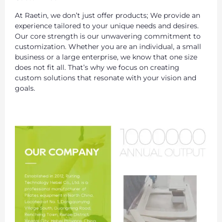
At Raetin, we don’t just offer products; We provide an
experience tailored to your unique needs and desires.
Our core strength is our unwavering commitment to
customization. Whether you are an individual, a small
business or a large enterprise, we know that one size
does not fit all. That’s why we focus on creating
custom solutions that resonate with your vision and
goals.