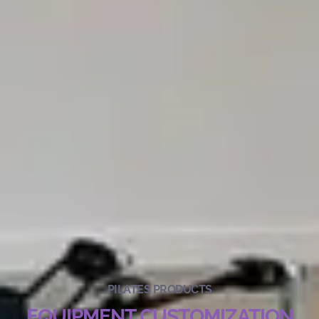
PILATES PRODUCTS
EQUIPMENT CUSTOMIZATION