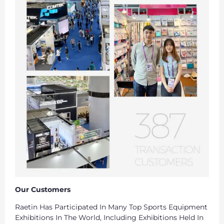
Our Customers
Raetin Has Participated In Many Top Sports Equipment
Exhibitions In The World, Including Exhibitions Held In