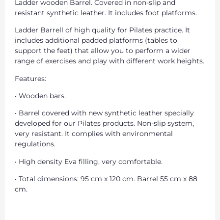
Ladder wooden Barrel. Covered in non-slip and
resistant synthetic leather. It includes foot platforms.
Ladder Barrell of high quality for Pilates practice. It
includes additional padded platforms (tables to
support the feet) that allow you to perform a wider
range of exercises and play with different work heights.
Features:
• Wooden bars.
• Barrel covered with new synthetic leather specially
developed for our Pilates products. Non-slip system,
very resistant. It complies with environmental
regulations.
• High density Eva filling, very comfortable.
• Total dimensions: 95 cm x 120 cm. Barrel 55 cm x 88
cm.