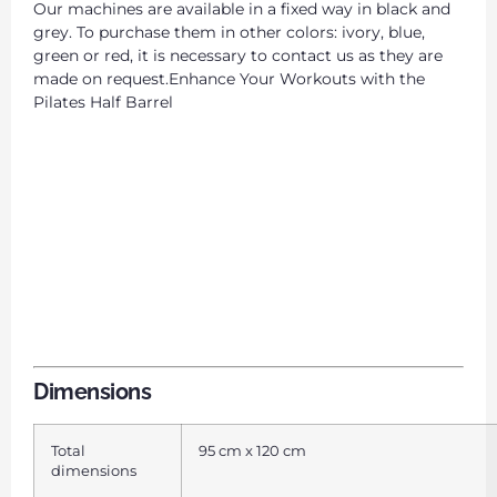
Our machines are available in a fixed way in black and
grey. To purchase them in other colors: ivory, blue,
green or red, it is necessary to contact us as they are
made on request.Enhance Your Workouts with the
Pilates Half Barrel
Dimensions
Total
95 cm x 120 cm
dimensions