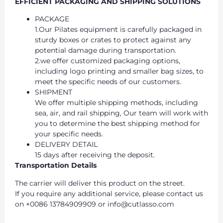
EFFICIENT PACKAGING AND SHIPPING SOLUTIONS
PACKAGE
1.Our Pilates equipment is carefully packaged in
sturdy boxes or crates to protect against any
potential damage during transportation.
2.we offer customized packaging options,
including logo printing and smaller bag sizes, to
meet the specific needs of our customers.
SHIPMENT
We offer multiple shipping methods, including
sea, air, and rail shipping, Our team will work with
you to determine the best shipping method for
your specific needs.
DELIVERY DETAIL
15 days after receiving the deposit.
Transportation Details
The carrier will deliver this product on the street.
If you require any additional service, please contact us
on +0086 13784909909 or info@cutlasso.com