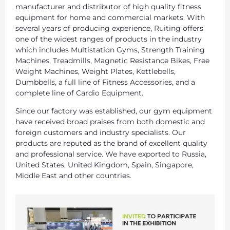
manufacturer and distributor of high quality fitness
equipment for home and commercial markets. With
several years of producing experience, Ruiting offers
one of the widest ranges of products in the industry
which includes Multistation Gyms, Strength Training
Machines, Treadmills, Magnetic Resistance Bikes, Free
Weight Machines, Weight Plates, Kettlebells,
Dumbbells, a full line of Fitness Accessories, and a
complete line of Cardio Equipment.
Since our factory was established, our gym equipment
have received broad praises from both domestic and
foreign customers and industry specialists. Our
products are reputed as the brand of excellent quality
and professional service. We have exported to Russia,
United States, United Kingdom, Spain, Singapore,
Middle East and other countries.