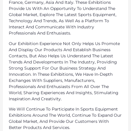
France, Germany, Asia And Italy. These Exhibitions
Provide Us With An Opportunity To Understand The
Global Market, Explore The Latest Sports Equipment,
Technology And Trends, As Well As a Platform To
Interact And Communicate With Industry
Professionals And Enthusiasts.
Our Exhibition Experience Not Only Helps Us Promote
And Display Our Products And Establish Business
Contacts, But Also Helps Us Understand The Latest
Trends And Developments In The Industry, Providing
Strong Support For Our Business Strategy And
Innovation. In These Exhibitions, We Have In-Depth
Exchanges With Suppliers, Manufacturers,
Professionals And Enthusiasts From All Over The
World, Sharing Experiences And Insights, Stimulating
Inspiration And Creativity.
We Will Continue To Participate In Sports Equipment
Exhibitions Around The World, Continue To Expand Our
Global Market, And Provide Our Customers With
Better Products And Services.