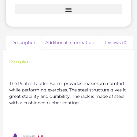
Description
Additional information
Reviews (0)
Description
High-Quality Pilates Barrel for Sale – Get Yours Today!
The
Pilates Ladder Barrel
provides maximum comfort
while performing exercises. The steel structure gives it
great stability and durability. The rack is made of steel
with a cushioned rubber coating.