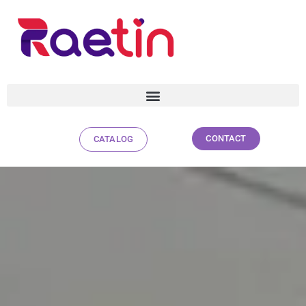
CONTACT
CATALOG