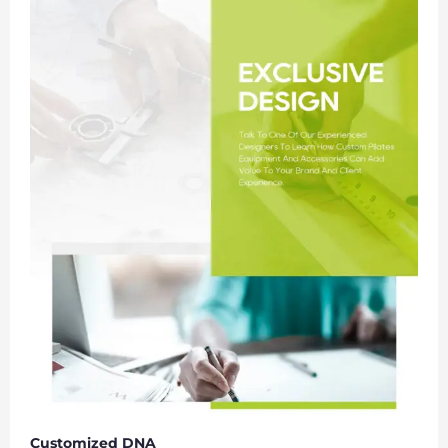
Customized DNA