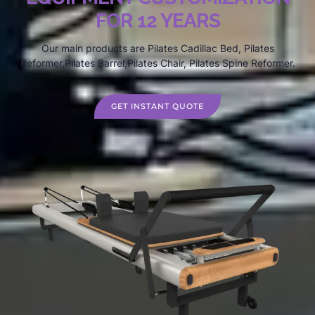
FOR 12 YEARS
Our main products are Pilates Cadillac Bed, Pilates
Reformer,Pilates Barrel,Pilates Chair, Pilates Spine Reformer.
GET INSTANT QUOTE