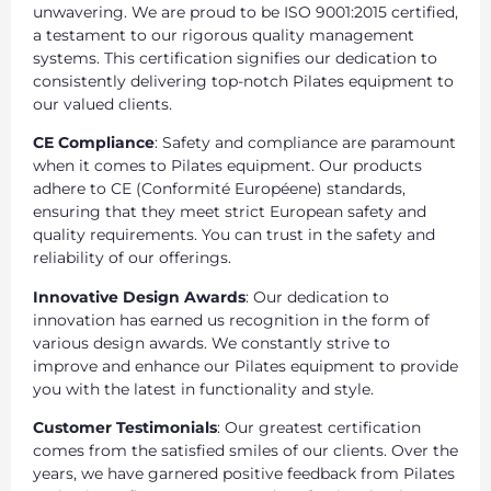
unwavering. We are proud to be ISO 9001:2015 certified,
a testament to our rigorous quality management
systems. This certification signifies our dedication to
consistently delivering top-notch Pilates equipment to
our valued clients.
CE Compliance
: Safety and compliance are paramount
when it comes to Pilates equipment. Our products
adhere to CE (Conformité Européene) standards,
ensuring that they meet strict European safety and
quality requirements. You can trust in the safety and
reliability of our offerings.
Innovative Design Awards
: Our dedication to
innovation has earned us recognition in the form of
various design awards. We constantly strive to
improve and enhance our Pilates equipment to provide
you with the latest in functionality and style.
Customer Testimonials
: Our greatest certification
comes from the satisfied smiles of our clients. Over the
years, we have garnered positive feedback from Pilates