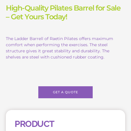
High-Quality Pilates Barrel for Sale
– Get Yours Today!
The Ladder Barrell of Raetin Pilates offers maximum
comfort when performing the exercises. The steel
structure gives it great stability and durability. The
shelves are steel with cushioned rubber coating.
GET A QUOTE
PRODUCT