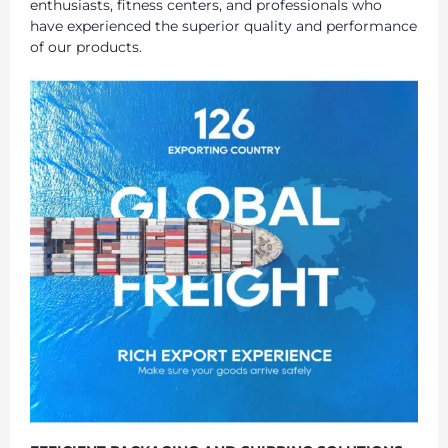
enthusiasts, fitness centers, and professionals who
have experienced the superior quality and performance
of our products.