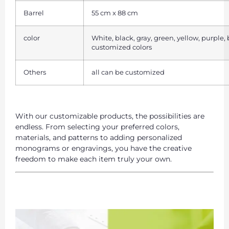
Barrel
55 cm x 88 cm
color
White, black, gray, green, yellow, purple,
customized colors
Others
all can be customized
With our customizable products, the possibilities are
endless. From selecting your preferred colors,
materials, and patterns to adding personalized
monograms or engravings, you have the creative
freedom to make each item truly your own.