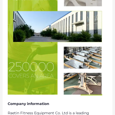
Company information
Raetin Fitness Equipment Co. Ltd is a leading