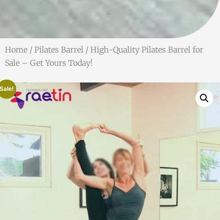
Home
/
Pilates Barrel
/ High-Quality Pilates Barrel for
Sale – Get Yours Today!
Sale!