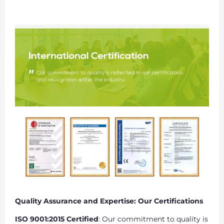
Quality Assurance and Expertise: Our Certifications
ISO 9001:2015 Certified
: Our commitment to quality is