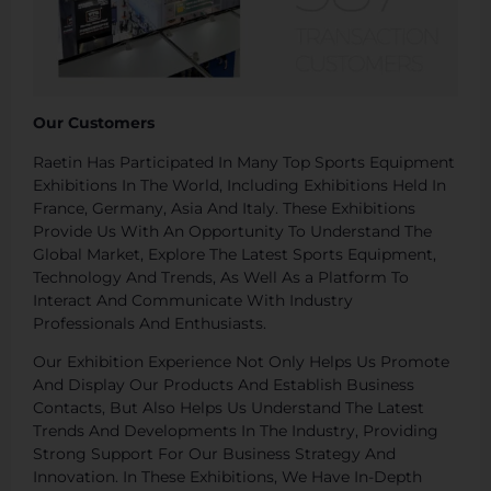
Our Customers
Raetin Has Participated In Many Top Sports Equipment
Exhibitions In The World, Including Exhibitions Held In
France, Germany, Asia And Italy. These Exhibitions
Provide Us With An Opportunity To Understand The
Global Market, Explore The Latest Sports Equipment,
Technology And Trends, As Well As a Platform To
Interact And Communicate With Industry
Professionals And Enthusiasts.
Our Exhibition Experience Not Only Helps Us Promote
And Display Our Products And Establish Business
Contacts, But Also Helps Us Understand The Latest
Trends And Developments In The Industry, Providing
Strong Support For Our Business Strategy And
Innovation. In These Exhibitions, We Have In-Depth