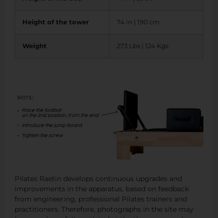
Height of the tower
74 in | 190 cm
Weight
273 Lbs | 124 Kgs
Pilates Raetin develops continuous upgrades and
improvements in the apparatus, based on feedback
from engineering, professional Pilates trainers and
practitioners. Therefore, photographs in the site may