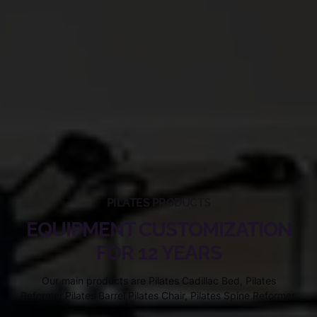
PILATES PRODUCTS
EQUIPMENT CUSTOMIZATION
FOR 12 YEARS
Our main products are Pilates Cadillac Bed, Pilates
Reformer,Pilates Barrel,Pilates Chair, Pilates Spine Reformer.