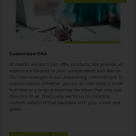
Customized DNA
At Raetin, we don’t just offer products; We provide an
experience tailored to your unique needs and desires.
Our core strength is our unwavering commitment to
customization. Whether you are an individual, a small
business or a large enterprise, we know that one size
does not fit all. That’s why we focus on creating
custom solutions that resonate with your vision and
goals.