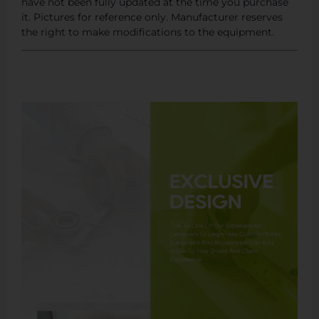
have not been fully updated at the time you purchase
it. Pictures for reference only. Manufacturer reserves
the right to make modifications to the equipment.