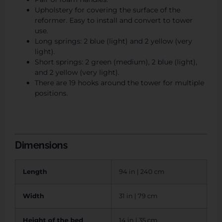
Upholstery for covering the surface of the
reformer. Easy to install and convert to tower
use.
Long springs: 2 blue (light) and 2 yellow (very
light).
Short springs: 2 green (medium), 2 blue (light),
and 2 yellow (very light).
There are 19 hooks around the tower for multiple
positions.
Dimensions
Length
94 in | 240 cm
Width
31 in | 79 cm
Height of the bed
14 in | 35 cm