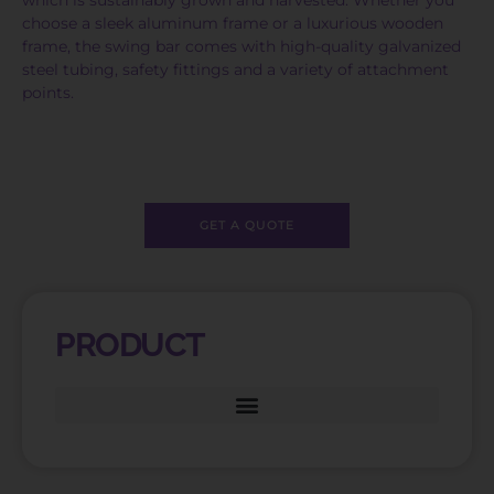
choose a sleek aluminum frame or a luxurious wooden
frame, the swing bar comes with high-quality galvanized
steel tubing, safety fittings and a variety of attachment
points.
GET A QUOTE
PRODUCT