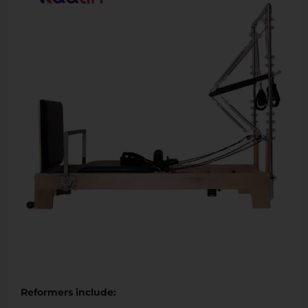
Reformers include: