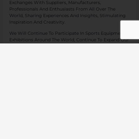
Exchanges With Suppliers, Manufacturers,
Professionals And Enthusiasts From All Over The
World, Sharing Experiences And Insights, Stimulating
Inspiration And Creativity.
We Will Continue To Participate In Sports Equipment
Exhibitions Around The World, Continue To Expand Our
Global Market, And Provide Our Customers With
Better Products And Services.