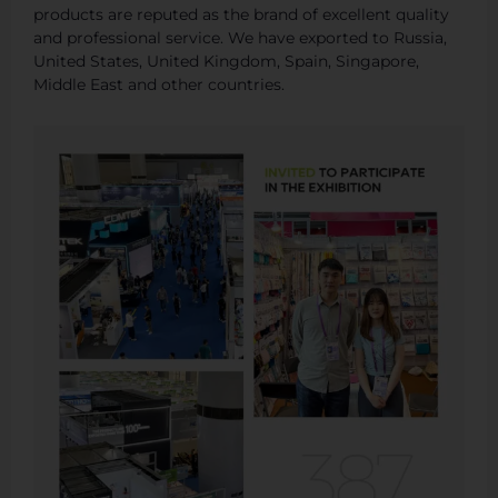
products are reputed as the brand of excellent quality
and professional service. We have exported to Russia,
United States, United Kingdom, Spain, Singapore,
Middle East and other countries.