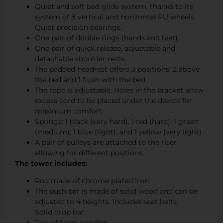
Quiet and soft bed glide system, thanks to its
system of 8 vertical and horizontal PU wheels.
Quiet precision bearings.
One pair of double rings (hands and feet).
One pair of quick release, adjustable and
detachable shoulder rests.
The padded headrest offers 3 positions: 2 above
the bed and 1 flush with the bed.
The rope is adjustable. Holes in the bracket allow
excess cord to be placed under the device for
maximum comfort.
Springs: 1 black (very hard), 1 red (hard), 1 green
(medium), 1 blue (light), and 1 yellow (very light).
A pair of pulleys are attached to the riser
allowing for different positions.
The tower includes:
Rod made of chrome plated iron.
The push bar is made of solid wood and can be
adjusted to 4 heights. Includes seat belts.
Solid drop bar.
Pair of foam handles.