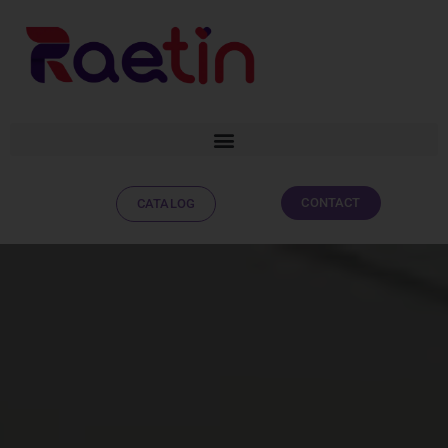
CONTACT
CATALOG