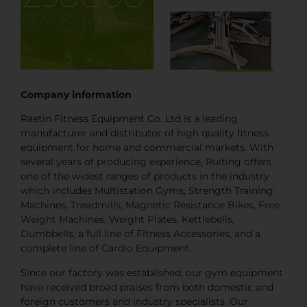
Company information
Raetin Fitness Equipment Co. Ltd is a leading
manufacturer and distributor of high quality fitness
equipment for home and commercial markets. With
several years of producing experience, Ruiting offers
one of the widest ranges of products in the industry
which includes Multistation Gyms, Strength Training
Machines, Treadmills, Magnetic Resistance Bikes, Free
Weight Machines, Weight Plates, Kettlebells,
Dumbbells, a full line of Fitness Accessories, and a
complete line of Cardio Equipment.
Since our factory was established, our gym equipment
have received broad praises from both domestic and
foreign customers and industry specialists. Our