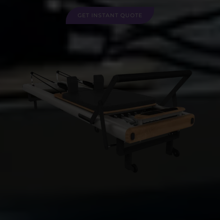
GET INSTANT QUOTE