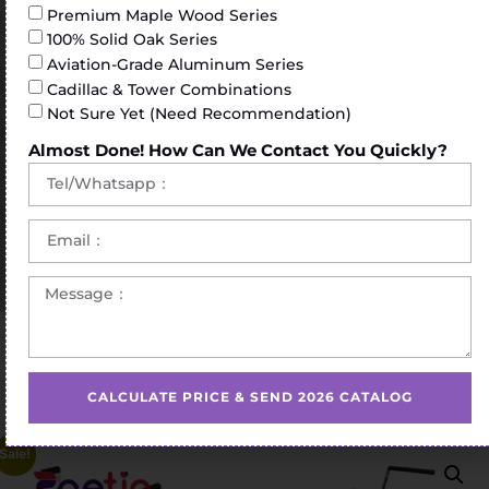
Premium Maple Wood Series
100% Solid Oak Series
Aviation-Grade Aluminum Series
Cadillac & Tower Combinations
Not Sure Yet (Need Recommendation)
Almost Done! How Can We Contact You Quickly?
Home
/
Pilates Reformer
/ Maple Wood Reformer Bed
Pilates Yoga Trainer Exercises Workouts Studio Factory
Core Bed Pilates Reformer Equipment Sliding Bed
CALCULATE PRICE & SEND 2026 CATALOG
Sale!