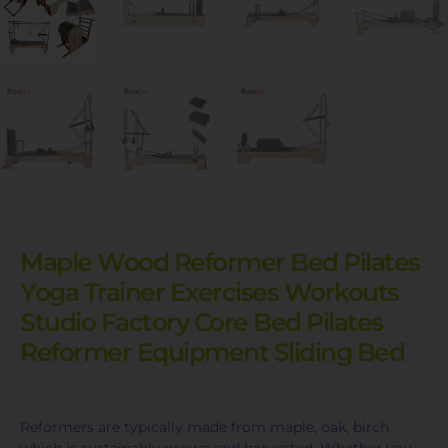
Maple Wood Reformer Bed Pilates
Yoga Trainer Exercises Workouts
Studio Factory Core Bed Pilates
Reformer Equipment Sliding Bed
Reformers are typically made from maple, oak, birch
which is sustainably grown and harvested. Whether you