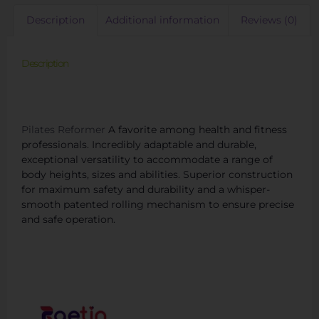
Description
Additional information
Reviews (0)
Description
New Hot Pilates Reformer SNP03/Aluminium
Reformer/Reformer Pilates
Pilates Reformer
A favorite among health and fitness
professionals. Incredibly adaptable and durable,
exceptional versatility to accommodate a range of
body heights, sizes and abilities. Superior construction
for maximum safety and durability and a whisper-
smooth patented rolling mechanism to ensure precise
and safe operation.