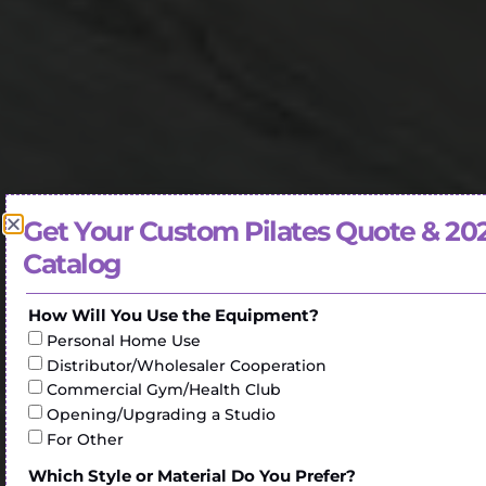
Get Your Custom Pilates Quote & 20
Catalog
How Will You Use the Equipment?
Personal Home Use
Distributor/Wholesaler Cooperation
Commercial Gym/Health Club
Opening/Upgrading a Studio
For Other
Which Style or Material Do You Prefer?