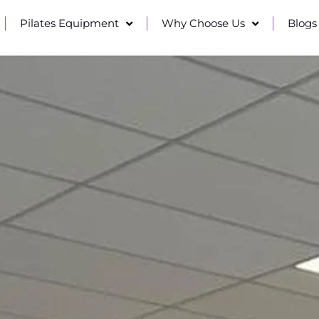
Pilates Equipment
Why Choose Us
Blogs