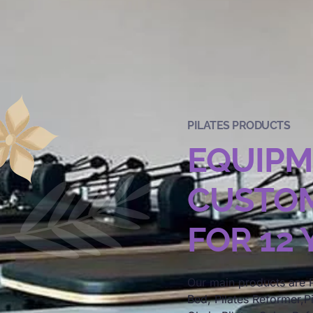
PILATES PRODUCTS
EQUIP
CUSTOM
FOR 12
Our main products are P
Bed, Pilates Reformer,Pi