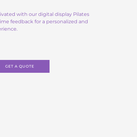
ated with our digital display Pilates
-time feedback for a personalized and
rience.
GET A QUOTE