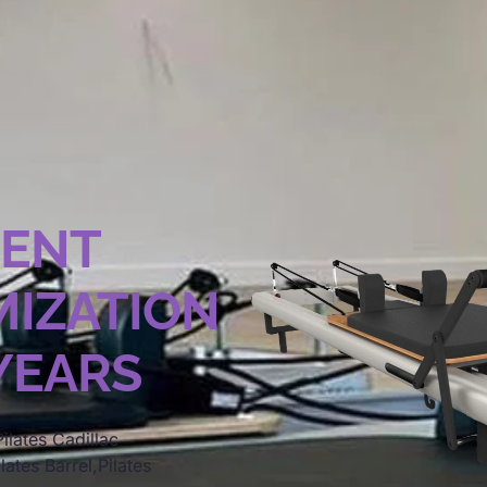
MENT
IZATION
 YEARS
ilates Cadillac
lates Barrel,Pilates