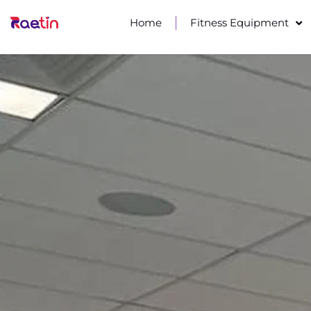
Home
Fitness Equipment