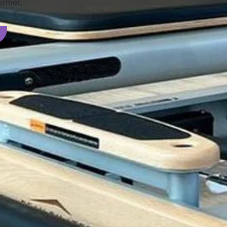
ormer.