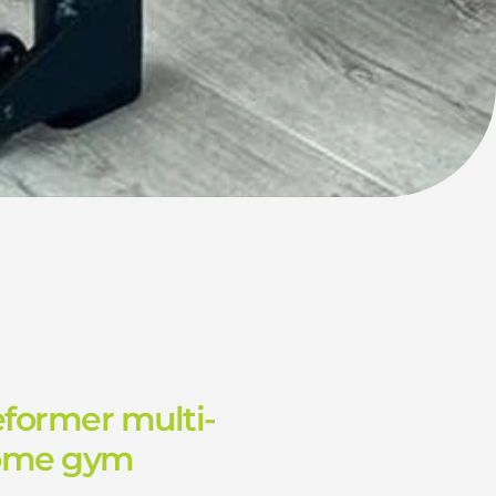
eformer multi-
home gym