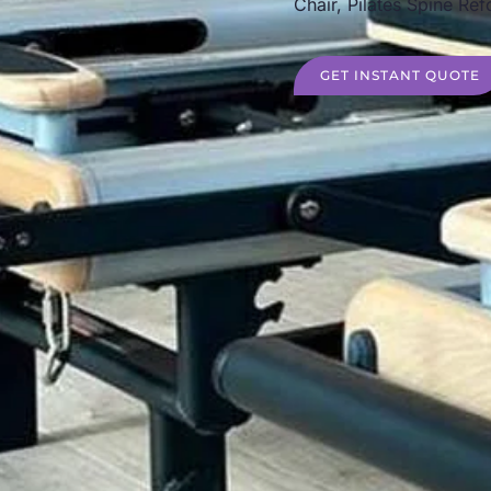
Chair, Pilates Spine Ref
GET INSTANT QUOTE