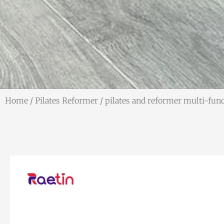
Home
/
Pilates Reformer
/ pilates and reformer multi-fu