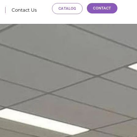
CONTACT
CATALOG
Contact Us