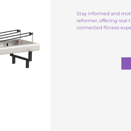
Stay informed and motiv
reformer, offering real
connected fitness expe