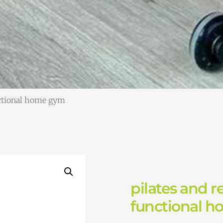
nctional home gym
pilates and r
functional 