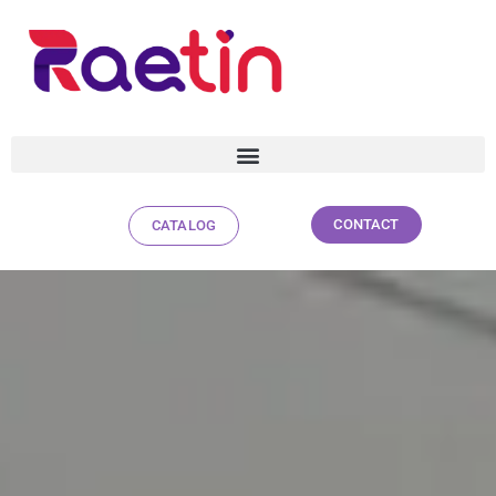
CONTACT
CATALOG