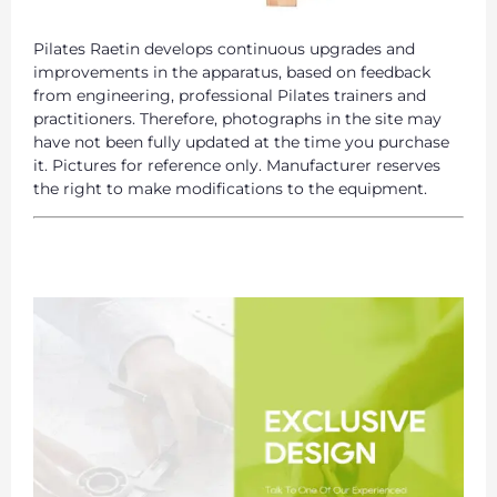
Pilates Raetin develops continuous upgrades and
improvements in the apparatus, based on feedback
from engineering, professional Pilates trainers and
practitioners. Therefore, photographs in the site may
have not been fully updated at the time you purchase
it. Pictures for reference only. Manufacturer reserves
the right to make modifications to the equipment.