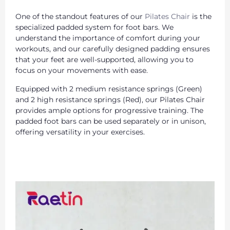
One of the standout features of our
Pilates Chair
is the
specialized padded system for foot bars. We
understand the importance of comfort during your
workouts, and our carefully designed padding ensures
that your feet are well-supported, allowing you to
focus on your movements with ease.
Equipped with 2 medium resistance springs (Green)
and 2 high resistance springs (Red), our Pilates Chair
provides ample options for progressive training. The
padded foot bars can be used separately or in unison,
offering versatility in your exercises.