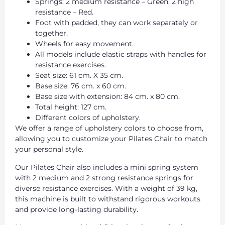
Springs: 2 medium resistance – Green, 2 high
resistance – Red.
Foot with padded, they can work separately or
together.
Wheels for easy movement.
All models include elastic straps with handles for
resistance exercises.
Seat size: 61 cm. X 35 cm.
Base size: 76 cm. x 60 cm.
Base size with extension: 84 cm. x 80 cm.
Total height: 127 cm.
Different colors of upholstery.
We offer a range of upholstery colors to choose from,
allowing you to customize your Pilates Chair to match
your personal style.
Our Pilates Chair also includes a mini spring system
with 2 medium and 2 strong resistance springs for
diverse resistance exercises. With a weight of 39 kg,
this machine is built to withstand rigorous workouts
and provide long-lasting durability.