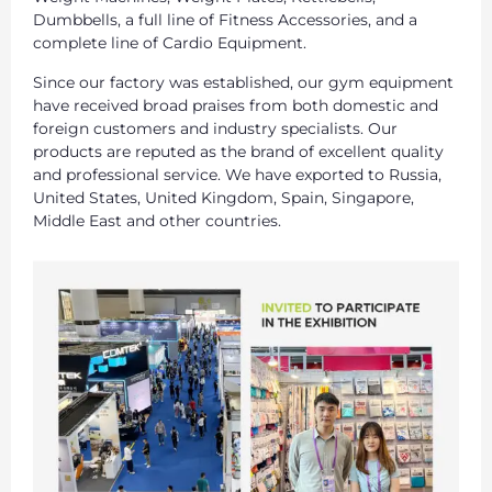
Dumbbells, a full line of Fitness Accessories, and a
complete line of Cardio Equipment.
Since our factory was established, our gym equipment
have received broad praises from both domestic and
foreign customers and industry specialists. Our
products are reputed as the brand of excellent quality
and professional service. We have exported to Russia,
United States, United Kingdom, Spain, Singapore,
Middle East and other countries.