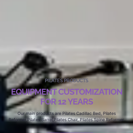
PILATES PRODUCTS
EQUIPMENT CUSTOMIZATION
FOR 12 YEARS
Our main products are Pilates Cadillac Bed, Pilates
Reformer,Pilates Barrel,Pilates Chair, Pilates Spine Reformer.