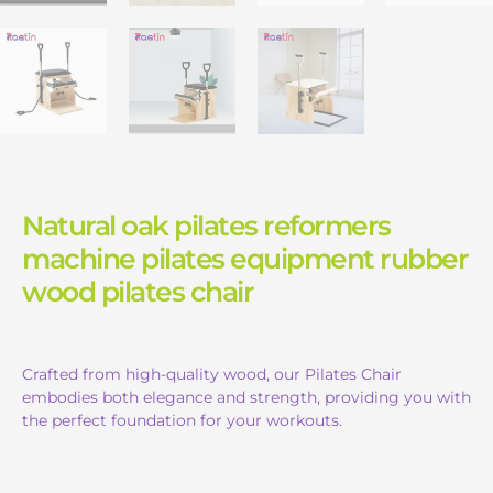
Natural oak pilates reformers
machine pilates equipment rubber
wood pilates chair
Crafted from high-quality wood, our Pilates Chair
embodies both elegance and strength, providing you with
the perfect foundation for your workouts.