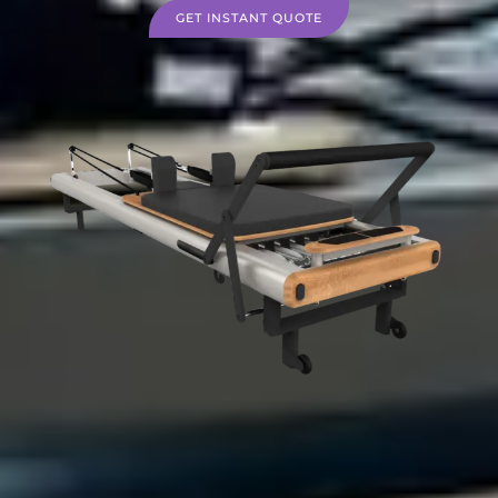
GET INSTANT QUOTE