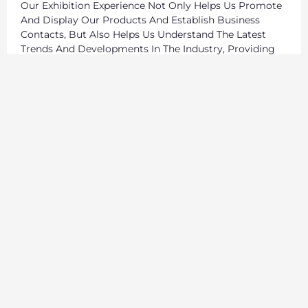
Our Exhibition Experience Not Only Helps Us Promote
And Display Our Products And Establish Business
Contacts, But Also Helps Us Understand The Latest
Trends And Developments In The Industry, Providing
Strong Support For Our Business Strategy And
Innovation. In These Exhibitions, We Have In-Depth
Exchanges With Suppliers, Manufacturers,
Professionals And Enthusiasts From All Over The
World, Sharing Experiences And Insights, Stimulating
Inspiration And Creativity.
We Will Continue To Participate In Sports Equipment
Exhibitions Around The World, Continue To Expand Our
Global Market, And Provide Our Customers With
Better Products And Services.