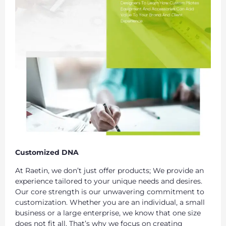
Customized DNA
At Raetin, we don’t just offer products; We provide an
experience tailored to your unique needs and desires.
Our core strength is our unwavering commitment to
customization. Whether you are an individual, a small
business or a large enterprise, we know that one size
does not fit all. That’s why we focus on creating