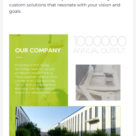
custom solutions that resonate with your vision and
goals.