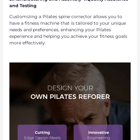
and Testing
Customizing a Pilates spine corrector allows you to
have a fitness machine that is tailored to your unique
needs and preferences, enhancing your Pilates
experience and helping you achieve your fitness goals
more effectively.