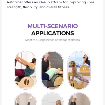
Reformer offers an ideal platform for improving core
strength, flexibility, and overall fitness.