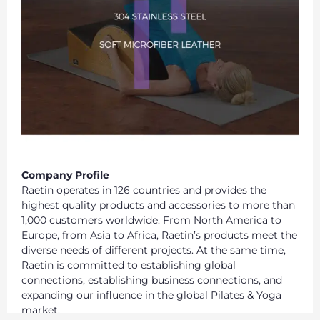
Company Profile
Raetin operates in 126 countries and provides the
highest quality products and accessories to more than
1,000 customers worldwide. From North America to
Europe, from Asia to Africa, Raetin’s products meet the
diverse needs of different projects. At the same time,
Raetin is committed to establishing global
connections, establishing business connections, and
expanding our influence in the global Pilates & Yoga
market.