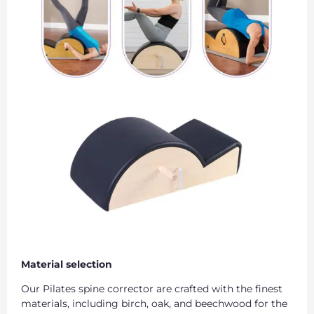
Material selection
Our Pilates spine corrector are crafted with the finest
materials, including birch, oak, and beechwood for the