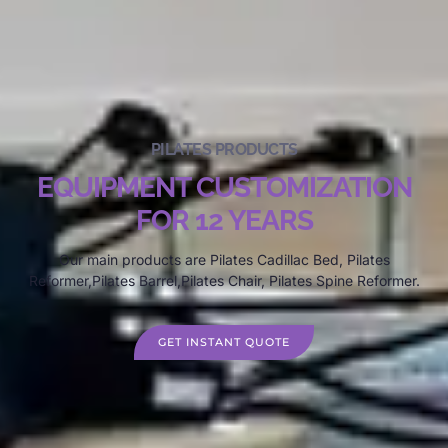
PILATES PRODUCTS
EQUIPMENT CUSTOMIZATION
FOR 12 YEARS
Our main products are Pilates Cadillac Bed, Pilates
Reformer,Pilates Barrel,Pilates Chair, Pilates Spine Reformer.
GET INSTANT QUOTE