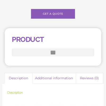
GET A QUOTE
PRODUCT
Description
Additional information
Reviews (0)
Description