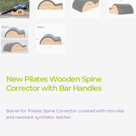
New Pilates Wooden Spine
Corrector with Bar Handles
Barrel for Pilates Spine Corrector covered with non-slip
and resistant synthetic leather.