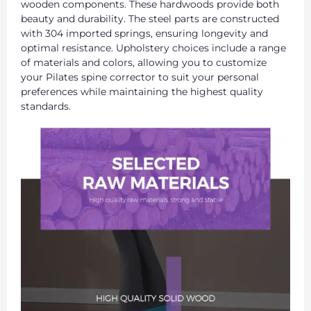
wooden components. These hardwoods provide both
beauty and durability. The steel parts are constructed
with 304 imported springs, ensuring longevity and
optimal resistance. Upholstery choices include a range
of materials and colors, allowing you to customize
your Pilates spine corrector to suit your personal
preferences while maintaining the highest quality
standards.