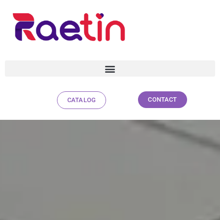
CONTACT
CATALOG