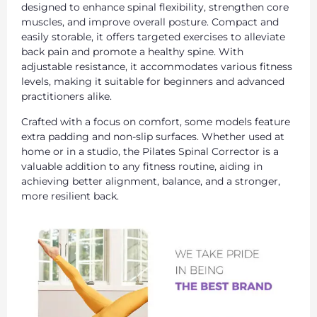
designed to enhance spinal flexibility, strengthen core
muscles, and improve overall posture. Compact and
easily storable, it offers targeted exercises to alleviate
back pain and promote a healthy spine. With
adjustable resistance, it accommodates various fitness
levels, making it suitable for beginners and advanced
practitioners alike.
Crafted with a focus on comfort, some models feature
extra padding and non-slip surfaces. Whether used at
home or in a studio, the Pilates Spinal Corrector is a
valuable addition to any fitness routine, aiding in
achieving better alignment, balance, and a stronger,
more resilient back.