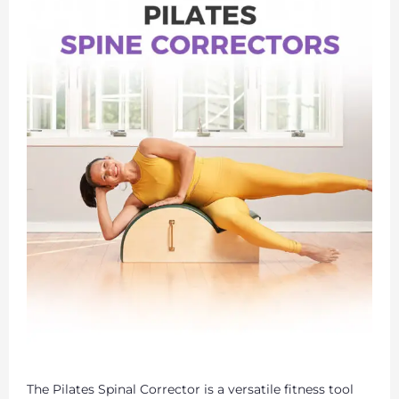
The Pilates Spinal Corrector is a versatile fitness tool