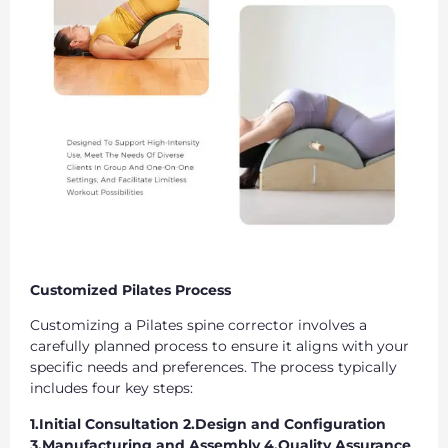
Customized Pilates Process
Customizing a Pilates spine corrector involves a
carefully planned process to ensure it aligns with your
specific needs and preferences. The process typically
includes four key steps:
1.Initial Consultation 2.Design and Configuration
3.Manufacturing and Assembly 4.Quality Assurance