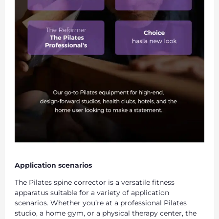
Application scenarios
The Pilates spine corrector is a versatile fitness
apparatus suitable for a variety of application
scenarios. Whether you’re at a professional Pilates
studio, a home gym, or a physical therapy center, the