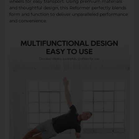
wheels for easy transport. Using premium materials
and thoughtful design, this Reformer perfectly blends
form and function to deliver unparalleled performance
and convenience.