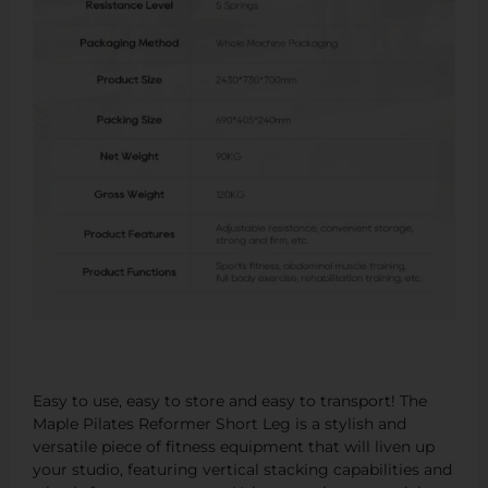
Easy to use, easy to store and easy to transport! The
Maple Pilates Reformer Short Leg is a stylish and
versatile piece of fitness equipment that will liven up
your studio, featuring vertical stacking capabilities and