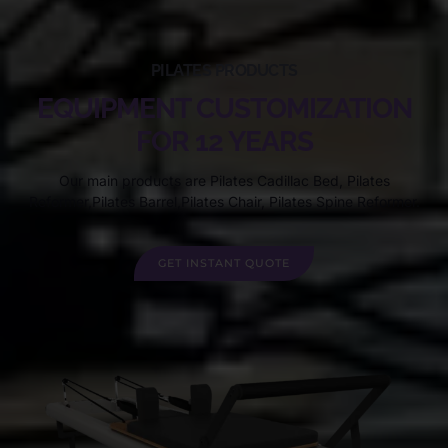
PILATES PRODUCTS
EQUIPMENT CUSTOMIZATION
FOR 12 YEARS
Our main products are Pilates Cadillac Bed, Pilates
Reformer,Pilates Barrel,Pilates Chair, Pilates Spine Reformer.
GET INSTANT QUOTE