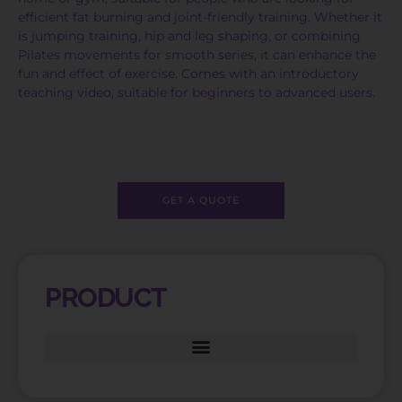
efficient fat burning and joint-friendly training. Whether it
is jumping training, hip and leg shaping, or combining
Pilates movements for smooth series, it can enhance the
fun and effect of exercise. Comes with an introductory
teaching video, suitable for beginners to advanced users.
GET A QUOTE
PRODUCT