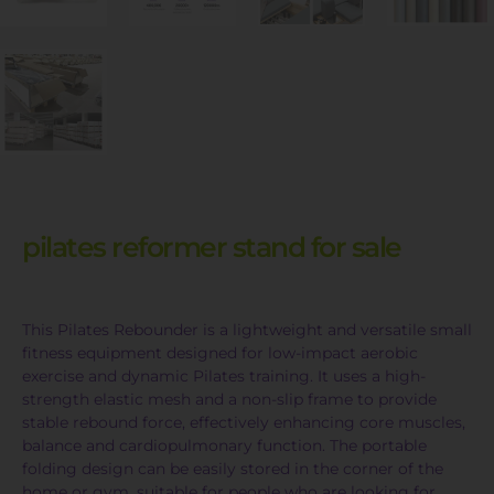
pilates reformer stand for sale
This Pilates Rebounder is a lightweight and versatile small
fitness equipment designed for low-impact aerobic
exercise and dynamic Pilates training. It uses a high-
strength elastic mesh and a non-slip frame to provide
stable rebound force, effectively enhancing core muscles,
balance and cardiopulmonary function. The portable
folding design can be easily stored in the corner of the
home or gym, suitable for people who are looking for