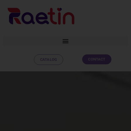
CONTACT
CATALOG