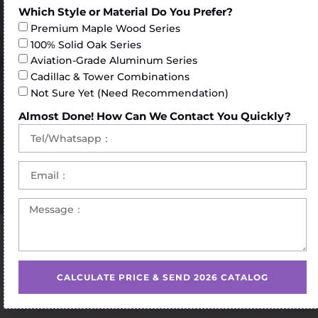
Which Style or Material Do You Prefer?
Premium Maple Wood Series
100% Solid Oak Series
Aviation-Grade Aluminum Series
Cadillac & Tower Combinations
Not Sure Yet (Need Recommendation)
Almost Done! How Can We Contact You Quickly?
Home
/
Pilates Reformer
/ pilates reformer stand for sale
CALCULATE PRICE & SEND 2026 CATALOG