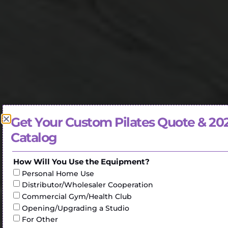
Get Your Custom Pilates Quote & 20
Catalog
How Will You Use the Equipment?
Personal Home Use
Distributor/Wholesaler Cooperation
Commercial Gym/Health Club
Opening/Upgrading a Studio
For Other