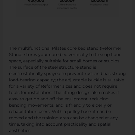
The multifunctional Pilates core bed stand (Reformer
Stand) stores your core bed vertically to free up floor
space, especially suitable for small homes or studios.
The surface of the steel structure stand is
electrostatically sprayed to prevent rust and has strong
load-bearing capacity; the adjustable buckle is suitable
for a variety of Reformer sizes and does not require
tools for installation. The lifting design also makes it
easy to get on and off the equipment, reducing
bending movements, and is friendly to elderly or
rehabilitation users. With a pulley base, it can be
moved and the training area can be changed at any
time, taking into account practicality and spatial
aesthetics.