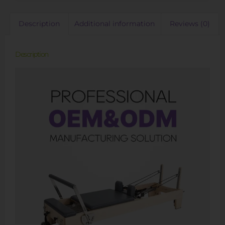
Description
Additional information
Reviews (0)
Description