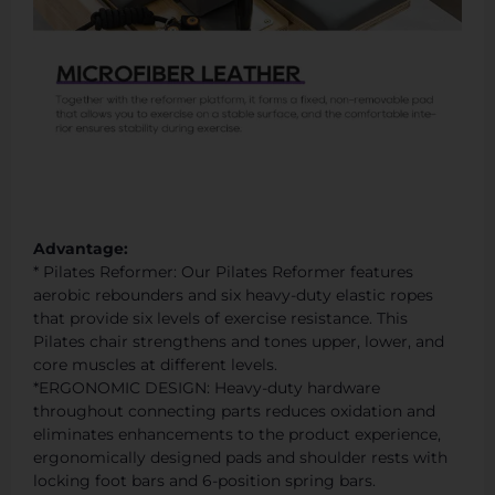
Advantage:
* Pilates Reformer: Our Pilates Reformer features
aerobic rebounders and six heavy-duty elastic ropes
that provide six levels of exercise resistance. This
Pilates chair strengthens and tones upper, lower, and
core muscles at different levels.
*ERGONOMIC DESIGN: Heavy-duty hardware
throughout connecting parts reduces oxidation and
eliminates enhancements to the product experience,
ergonomically designed pads and shoulder rests with
locking foot bars and 6-position spring bars.