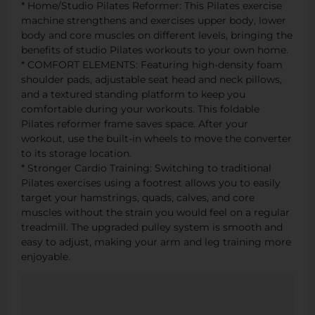
* Home/Studio Pilates Reformer: This Pilates exercise
machine strengthens and exercises upper body, lower
body and core muscles on different levels, bringing the
benefits of studio Pilates workouts to your own home.
* COMFORT ELEMENTS: Featuring high-density foam
shoulder pads, adjustable seat head and neck pillows,
and a textured standing platform to keep you
comfortable during your workouts. This foldable
Pilates reformer frame saves space. After your
workout, use the built-in wheels to move the converter
to its storage location.
* Stronger Cardio Training: Switching to traditional
Pilates exercises using a footrest allows you to easily
target your hamstrings, quads, calves, and core
muscles without the strain you would feel on a regular
treadmill. The upgraded pulley system is smooth and
easy to adjust, making your arm and leg training more
enjoyable.