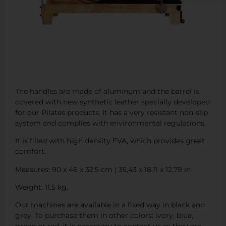
The handles are made of aluminum and the barrel is
covered with new synthetic leather specially developed
for our Pilates products. It has a very resistant non-slip
system and complies with environmental regulations.
It is filled with high density EVA, which provides great
comfort.
Measures: 90 x 46 x 32,5 cm | 35,43 x 18,11 x 12,79 in
Weight: 11.5 kg.
Our machines are available in a fixed way in black and
grey. To purchase them in other colors: ivory, blue,