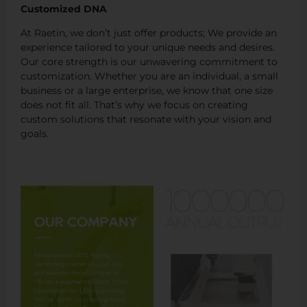
Customized DNA
At Raetin, we don’t just offer products; We provide an
experience tailored to your unique needs and desires.
Our core strength is our unwavering commitment to
customization. Whether you are an individual, a small
business or a large enterprise, we know that one size
does not fit all. That’s why we focus on creating
custom solutions that resonate with your vision and
goals.