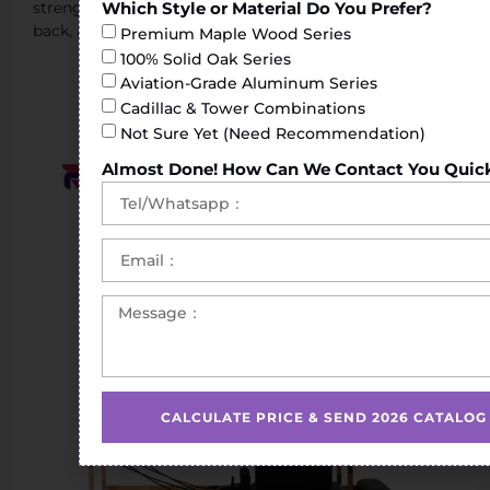
Which Style or Material Do You Prefer?
strengthening exercises of the torso, shoulders, legs or
back, achieving greater flexibility.
Premium Maple Wood Series
100% Solid Oak Series
Aviation-Grade Aluminum Series
Cadillac & Tower Combinations
Not Sure Yet (Need Recommendation)
Almost Done! How Can We Contact You Quic
CALCULATE PRICE & SEND 2026 CATALOG