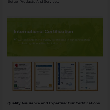
Better Products And Services.
Quality Assurance and Expertise: Our Certifications