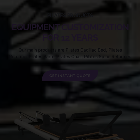
PILATES PRODUCTS
EQUIPMENT CUSTOMIZATION
FOR 12 YEARS
Our main products are Pilates Cadillac Bed, Pilates
Reformer,Pilates Barrel,Pilates Chair, Pilates Spine Reformer.
GET INSTANT QUOTE