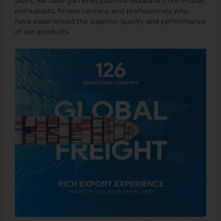
years, we have garnered positive feedback from Pilates
enthusiasts, fitness centers, and professionals who
have experienced the superior quality and performance
of our products.