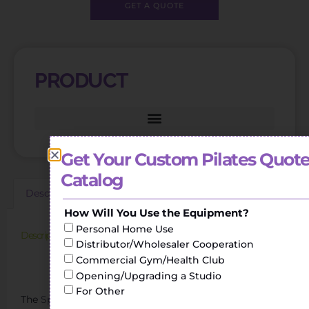
GET A QUOTE
PRODUCT
Get Your Custom Pilates Quote
Catalog
Description
Additional information
Reviews (0)
How Will You Use the Equipment?
Personal Home Use
Description
Distributor/Wholesaler Cooperation
Commercial Gym/Health Club
Sports Pilates Reformer Pilates Curved Wooden Spine
Corrector
Opening/Upgrading a Studio
For Other
The
Spine Corrector
helps to perform stretching and