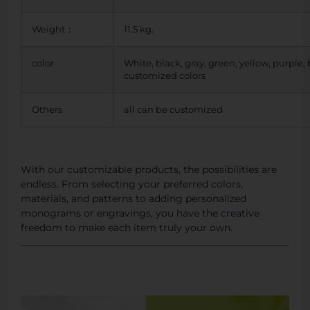
Weight：
11.5 kg.
color
White, black, gray, green, yellow, purple,
customized colors
Others
all can be customized
With our customizable products, the possibilities are
endless. From selecting your preferred colors,
materials, and patterns to adding personalized
monograms or engravings, you have the creative
freedom to make each item truly your own.