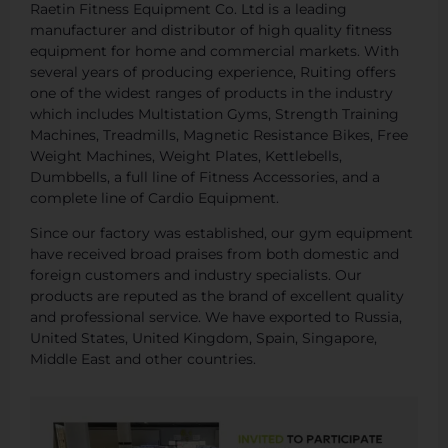
Raetin Fitness Equipment Co. Ltd is a leading
manufacturer and distributor of high quality fitness
equipment for home and commercial markets. With
several years of producing experience, Ruiting offers
one of the widest ranges of products in the industry
which includes Multistation Gyms, Strength Training
Machines, Treadmills, Magnetic Resistance Bikes, Free
Weight Machines, Weight Plates, Kettlebells,
Dumbbells, a full line of Fitness Accessories, and a
complete line of Cardio Equipment.
Since our factory was established, our gym equipment
have received broad praises from both domestic and
foreign customers and industry specialists. Our
products are reputed as the brand of excellent quality
and professional service. We have exported to Russia,
United States, United Kingdom, Spain, Singapore,
Middle East and other countries.