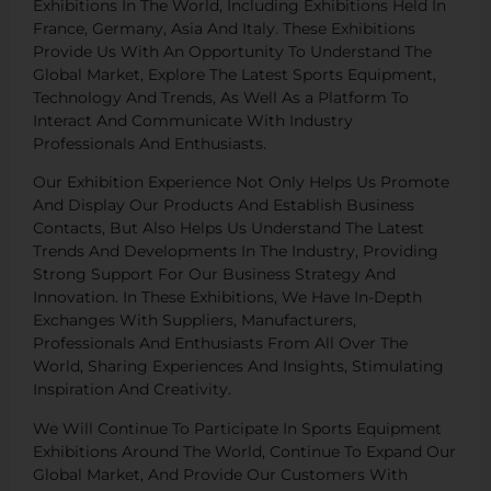
Exhibitions In The World, Including Exhibitions Held In
France, Germany, Asia And Italy. These Exhibitions
Provide Us With An Opportunity To Understand The
Global Market, Explore The Latest Sports Equipment,
Technology And Trends, As Well As a Platform To
Interact And Communicate With Industry
Professionals And Enthusiasts.
Our Exhibition Experience Not Only Helps Us Promote
And Display Our Products And Establish Business
Contacts, But Also Helps Us Understand The Latest
Trends And Developments In The Industry, Providing
Strong Support For Our Business Strategy And
Innovation. In These Exhibitions, We Have In-Depth
Exchanges With Suppliers, Manufacturers,
Professionals And Enthusiasts From All Over The
World, Sharing Experiences And Insights, Stimulating
Inspiration And Creativity.
We Will Continue To Participate In Sports Equipment
Exhibitions Around The World, Continue To Expand Our
Global Market, And Provide Our Customers With