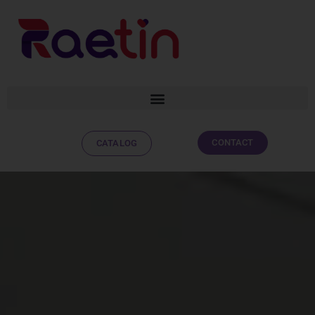
CONTACT
CATALOG