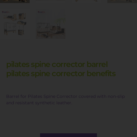
pilates spine corrector barrel
pilates spine corrector benefits
Barrel for Pilates Spine Corrector covered with non-slip
and resistant synthetic leather.