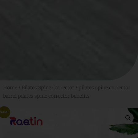
Home
/
Pilates Spine Corrector
/ pilates spine corrector
barrel pilates spine corrector benefits
Sale!