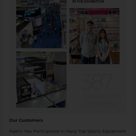
Our Customers
Raetin Has Participated In Many Top Sports Equipment