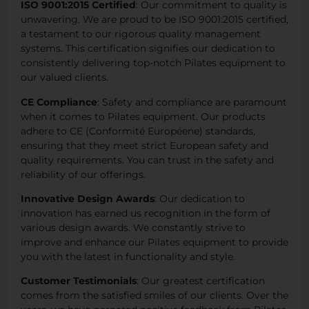
ISO 9001:2015 Certified
: Our commitment to quality is
unwavering. We are proud to be ISO 9001:2015 certified,
a testament to our rigorous quality management
systems. This certification signifies our dedication to
consistently delivering top-notch Pilates equipment to
our valued clients.
CE Compliance
: Safety and compliance are paramount
when it comes to Pilates equipment. Our products
adhere to CE (Conformité Européene) standards,
ensuring that they meet strict European safety and
quality requirements. You can trust in the safety and
reliability of our offerings.
Innovative Design Awards
: Our dedication to
innovation has earned us recognition in the form of
various design awards. We constantly strive to
improve and enhance our Pilates equipment to provide
you with the latest in functionality and style.
Customer Testimonials
: Our greatest certification
comes from the satisfied smiles of our clients. Over the