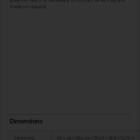
green or red, it is necessary to contact us as they are
made on request.
Dimensions
Measures:
90 x 46 x 32,5 cm | 35,43 x 18,11 x 12,79 in