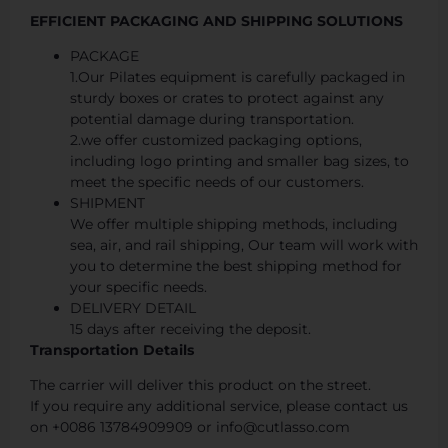
EFFICIENT PACKAGING AND SHIPPING SOLUTIONS
PACKAGE
1.Our Pilates equipment is carefully packaged in
sturdy boxes or crates to protect against any
potential damage during transportation.
2.we offer customized packaging options,
including logo printing and smaller bag sizes, to
meet the specific needs of our customers.
SHIPMENT
We offer multiple shipping methods, including
sea, air, and rail shipping, Our team will work with
you to determine the best shipping method for
your specific needs.
DELIVERY DETAIL
15 days after receiving the deposit.
Transportation Details
The carrier will deliver this product on the street.
If you require any additional service, please contact us
on +0086 13784909909 or info@cutlasso.com