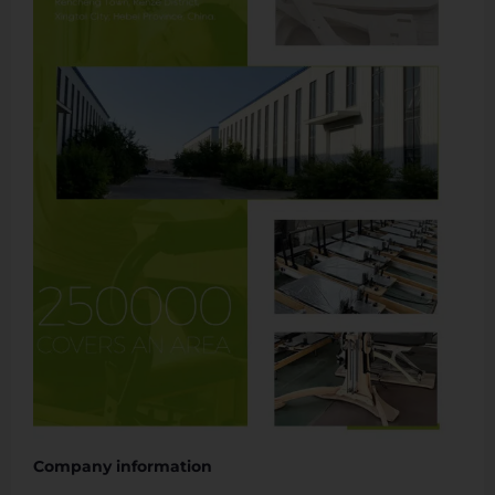
Company information