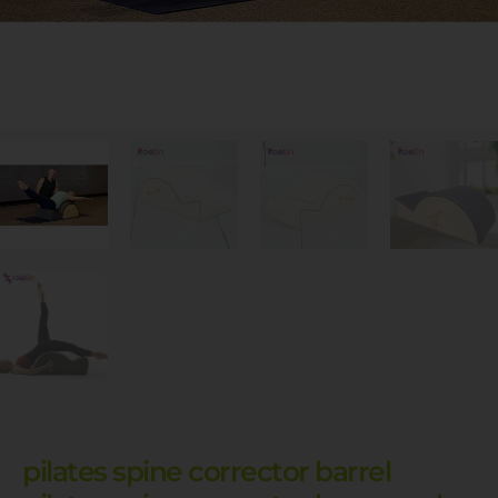
pilates spine corrector barrel