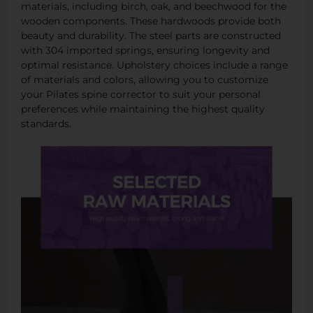
materials, including birch, oak, and beechwood for the
wooden components. These hardwoods provide both
beauty and durability. The steel parts are constructed
with 304 imported springs, ensuring longevity and
optimal resistance. Upholstery choices include a range
of materials and colors, allowing you to customize
your Pilates spine corrector to suit your personal
preferences while maintaining the highest quality
standards.