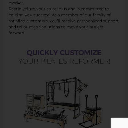
market.
Raetin values your trust in us and is committed to
helping you succeed. As a member of our family of
satisfied customers, you’ll receive personalized support
and tailor-made solutions to move your project
forward.