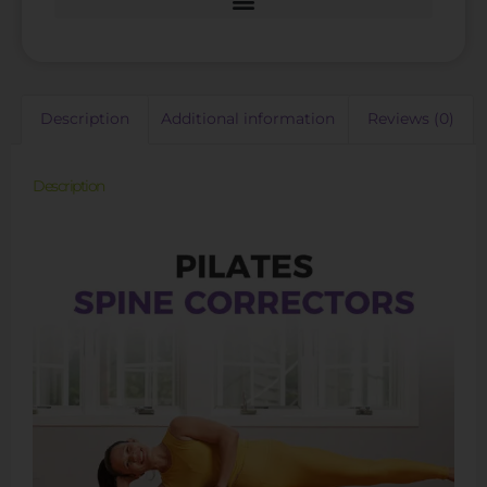
Description
Additional information
Reviews (0)
Description