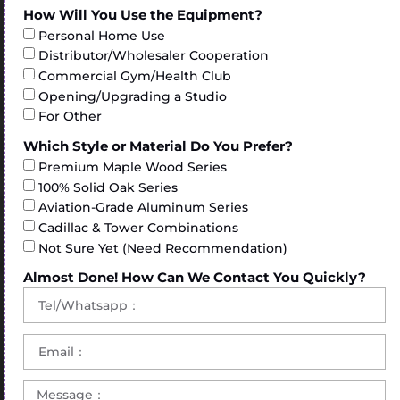
How Will You Use the Equipment?
Personal Home Use
Distributor/Wholesaler Cooperation
Commercial Gym/Health Club
Opening/Upgrading a Studio
For Other
Which Style or Material Do You Prefer?
Premium Maple Wood Series
100% Solid Oak Series
Aviation-Grade Aluminum Series
Cadillac & Tower Combinations
Not Sure Yet (Need Recommendation)
Almost Done! How Can We Contact You Quickly?