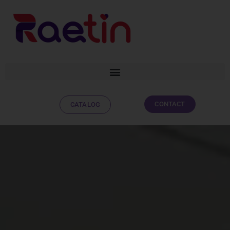
CONTACT
CATALOG