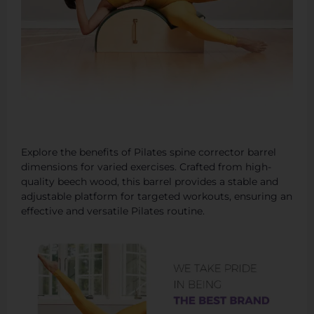
Explore the benefits of Pilates spine corrector barrel
dimensions for varied exercises. Crafted from high-
quality beech wood, this barrel provides a stable and
adjustable platform for targeted workouts, ensuring an
effective and versatile Pilates routine.