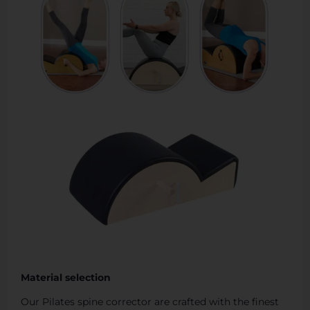
Material selection
Our Pilates spine corrector are crafted with the finest