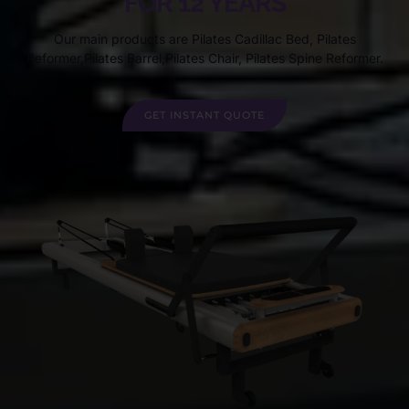
FOR 12 YEARS
Our main products are Pilates Cadillac Bed, Pilates
Reformer,Pilates Barrel,Pilates Chair, Pilates Spine Reformer.
GET INSTANT QUOTE