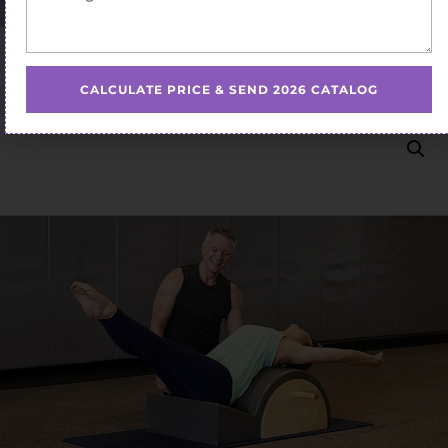
Home
/
Pilates Spine Corrector
/ pilates spine corrector
barrel pilates spine corrector box on sale
CALCULATE PRICE & SEND 2026 CATALOG