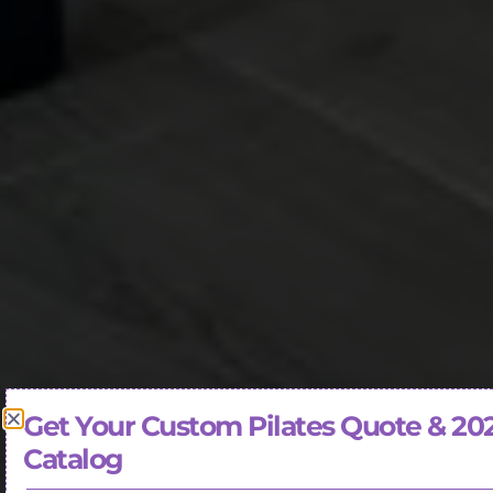
Get Your Custom Pilates Quote & 20
Catalog