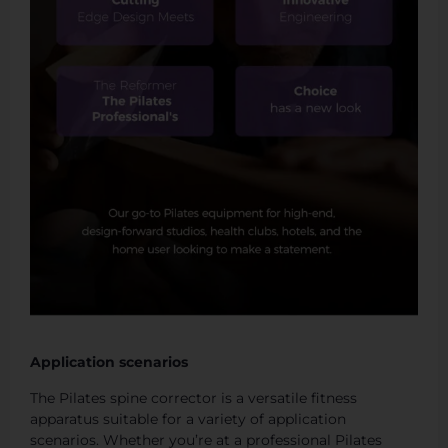
Application scenarios
The Pilates spine corrector is a versatile fitness
apparatus suitable for a variety of application
scenarios. Whether you’re at a professional Pilates