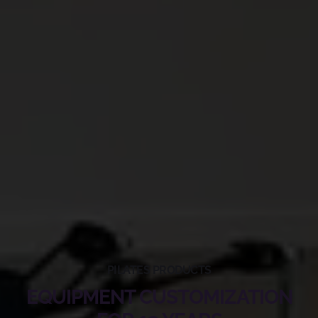
PILATES PRODUCTS
EQUIPMENT CUSTOMIZATION