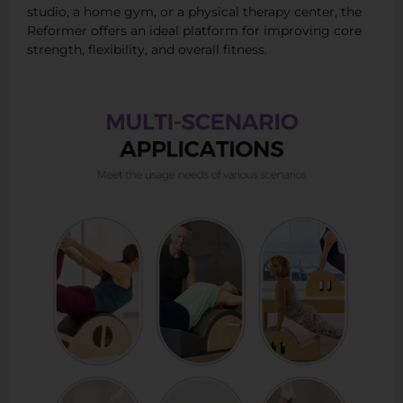
studio, a home gym, or a physical therapy center, the
Reformer offers an ideal platform for improving core
strength, flexibility, and overall fitness.