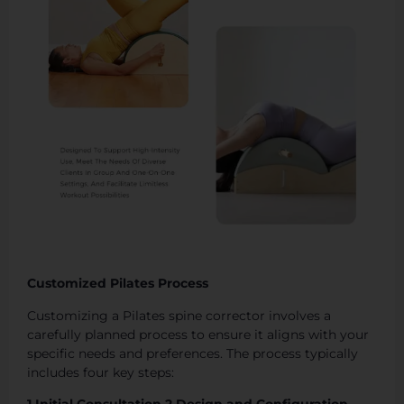
Customized Pilates Process
Customizing a Pilates spine corrector involves a
carefully planned process to ensure it aligns with your
specific needs and preferences. The process typically
includes four key steps: