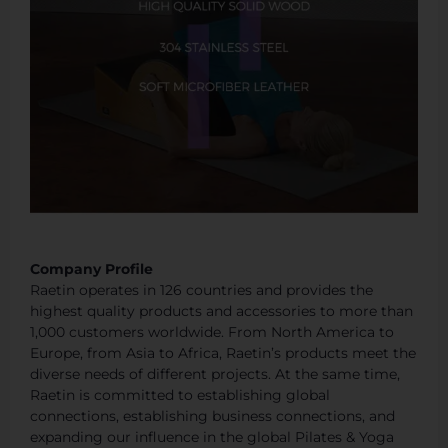
Company Profile
Raetin operates in 126 countries and provides the
highest quality products and accessories to more than
1,000 customers worldwide. From North America to
Europe, from Asia to Africa, Raetin’s products meet the
diverse needs of different projects. At the same time,
Raetin is committed to establishing global
connections, establishing business connections, and
expanding our influence in the global Pilates & Yoga