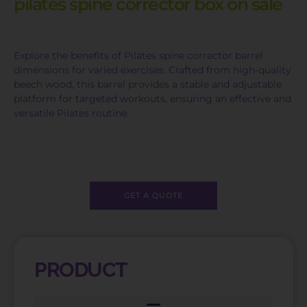
pilates spine corrector box on sale
Explore the benefits of Pilates spine corrector barrel
dimensions for varied exercises. Crafted from high-quality
beech wood, this barrel provides a stable and adjustable
platform for targeted workouts, ensuring an effective and
versatile Pilates routine.
GET A QUOTE
PRODUCT