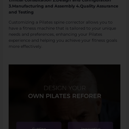
1.Initial Consultation 2.Design and Configuration
3.Manufacturing and Assembly 4.Quality Assurance
and Testing
Customizing a Pilates spine corrector allows you to
have a fitness machine that is tailored to your unique
needs and preferences, enhancing your Pilates
experience and helping you achieve your fitness goals
more effectively.