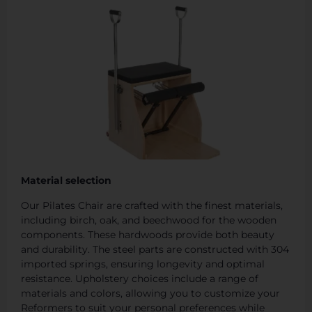
Material selection
Our Pilates Chair are crafted with the finest materials,
including birch, oak, and beechwood for the wooden
components. These hardwoods provide both beauty
and durability. The steel parts are constructed with 304
imported springs, ensuring longevity and optimal
resistance. Upholstery choices include a range of
materials and colors, allowing you to customize your
Reformers to suit your personal preferences while