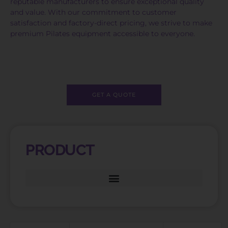
reputable manufacturers to ensure exceptional quality
and value. With our commitment to customer
satisfaction and factory-direct pricing, we strive to make
premium Pilates equipment accessible to everyone.
GET A QUOTE
PRODUCT