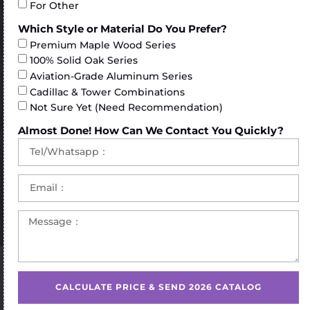
For Other
Which Style or Material Do You Prefer?
Premium Maple Wood Series
100% Solid Oak Series
Aviation-Grade Aluminum Series
Cadillac & Tower Combinations
Not Sure Yet (Need Recommendation)
Almost Done! How Can We Contact You Quickly?
Home
/
Pilates Chair
/ Popular Peak pilates wunda chair
for sale
CALCULATE PRICE & SEND 2026 CATALOG