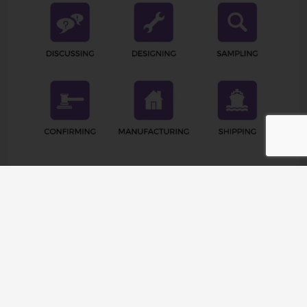
Company Profile
Raetin operates in 126 countries and provides the
highest quality products and accessories to more than
1,000 customers worldwide. From North America to
Europe, from Asia to Africa, Raetin’s products meet the
diverse needs of different projects. At the same time,
Raetin is committed to establishing global
connections, establishing business connections, and
expanding our influence in the global Pilates & Yoga