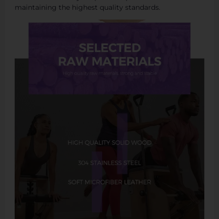
maintaining the highest quality standards.