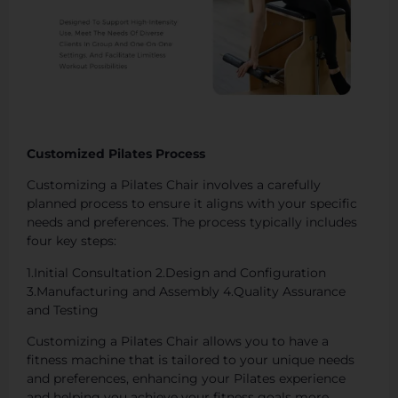
Customized Pilates Process
Customizing a Pilates Chair involves a carefully
planned process to ensure it aligns with your specific
needs and preferences. The process typically includes
four key steps:
1.Initial Consultation 2.Design and Configuration
3.Manufacturing and Assembly 4.Quality Assurance
and Testing
Customizing a Pilates Chair allows you to have a
fitness machine that is tailored to your unique needs
and preferences, enhancing your Pilates experience
and helping you achieve your fitness goals more