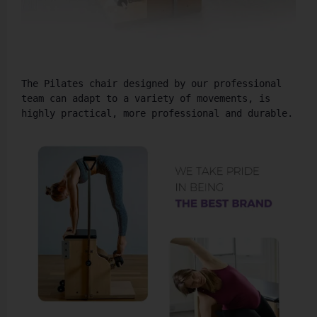
The Pilates chair designed by our professional 
team can adapt to a variety of movements, is 
highly practical, more professional and durable.