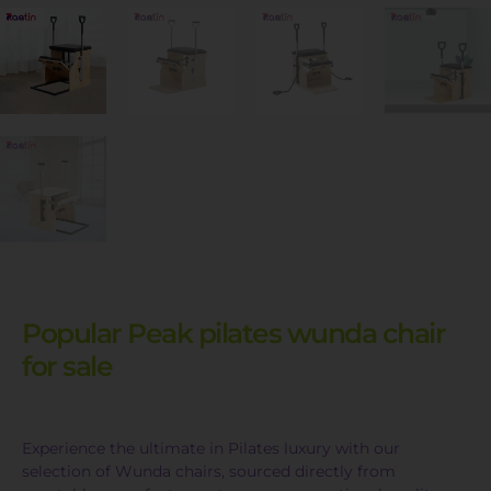
Popular Peak pilates wunda chair
for sale
Experience the ultimate in Pilates luxury with our
selection of Wunda chairs, sourced directly from