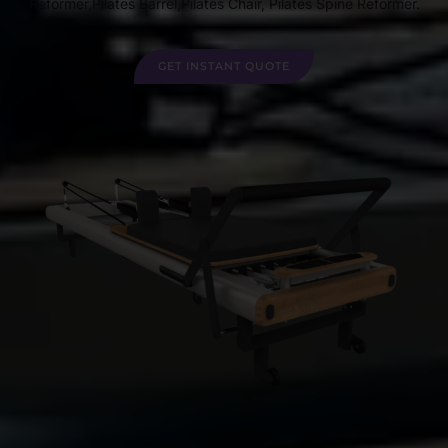
Reformer,Pilates Barrel,Pilates Chair, Pilates Spine Reformer.
GET INSTANT QUOTE