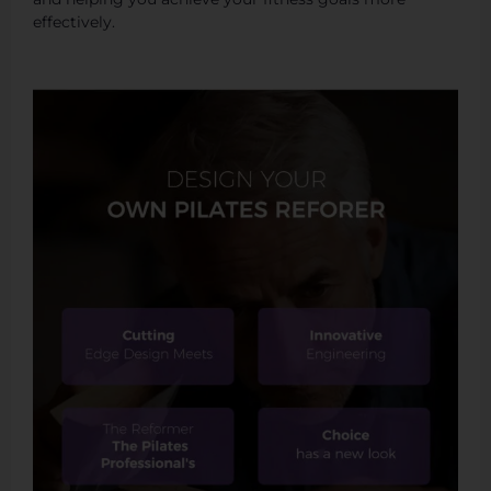
effectively.