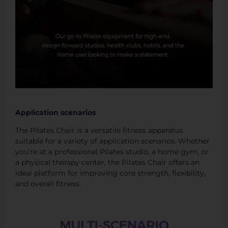
Application scenarios
The Pilates Chair is a versatile fitness apparatus
suitable for a variety of application scenarios. Whether
you’re at a professional Pilates studio, a home gym, or
a physical therapy center, the Pilates Chair offers an
ideal platform for improving core strength, flexibility,
and overall fitness.