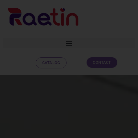
CONTACT
CATALOG