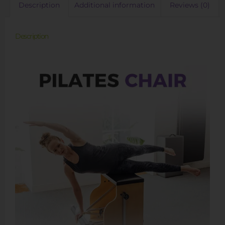
Description
Additional information
Reviews (0)
Description