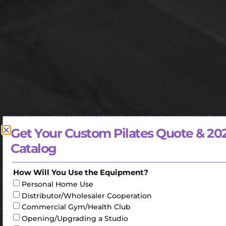
Get Your Custom Pilates Quote & 20
Catalog
How Will You Use the Equipment?
Personal Home Use
Distributor/Wholesaler Cooperation
Commercial Gym/Health Club
Opening/Upgrading a Studio