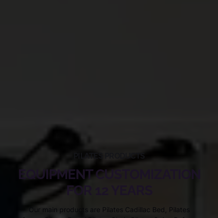
PILATES PRODUCTS
EQUIPMENT CUSTOMIZATION
FOR 12 YEARS
Our main products are Pilates Cadillac Bed, Pilates