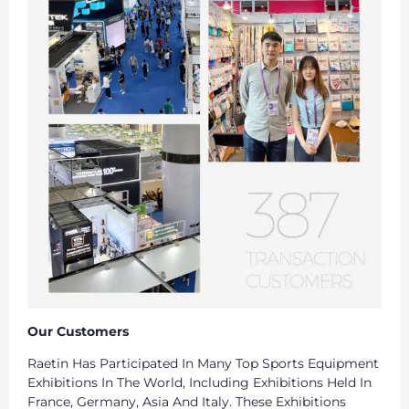
Our Customers
Raetin Has Participated In Many Top Sports Equipment
Exhibitions In The World, Including Exhibitions Held In
France, Germany, Asia And Italy. These Exhibitions