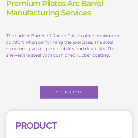
Premium Pilates Arc Barrel
Manufacturing Services
The Ladder Barrell of Raetin Pilates offers maximum
comfort when performing the exercises. The steel
structure gives it great stability and durability. The
shelves are steel with cushioned rubber coating.
GET A QUOTE
PRODUCT