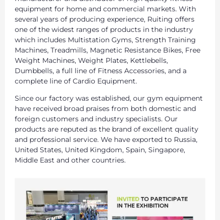
equipment for home and commercial markets. With
several years of producing experience, Ruiting offers
one of the widest ranges of products in the industry
which includes Multistation Gyms, Strength Training
Machines, Treadmills, Magnetic Resistance Bikes, Free
Weight Machines, Weight Plates, Kettlebells,
Dumbbells, a full line of Fitness Accessories, and a
complete line of Cardio Equipment.
Since our factory was established, our gym equipment
have received broad praises from both domestic and
foreign customers and industry specialists. Our
products are reputed as the brand of excellent quality
and professional service. We have exported to Russia,
United States, United Kingdom, Spain, Singapore,
Middle East and other countries.