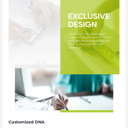
Customized DNA