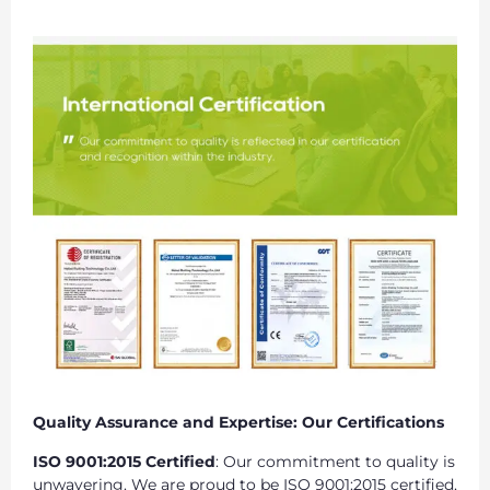
Quality Assurance and Expertise: Our Certifications
ISO 9001:2015 Certified
: Our commitment to quality is
unwavering. We are proud to be ISO 9001:2015 certified,