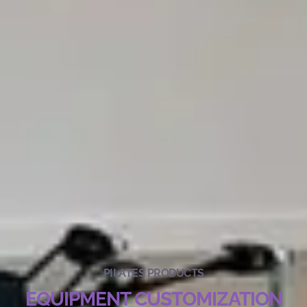
PILATES PRODUCTS
EQUIPMENT CUSTOMIZATION