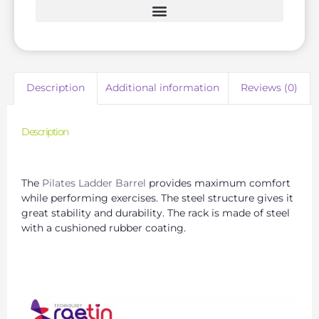
Description
Additional information
Reviews (0)
Description
Premium Pilates Arc Barrel Manufacturing Services
The
Pilates Ladder Barrel
provides maximum comfort
while performing exercises. The steel structure gives it
great stability and durability. The rack is made of steel
with a cushioned rubber coating.