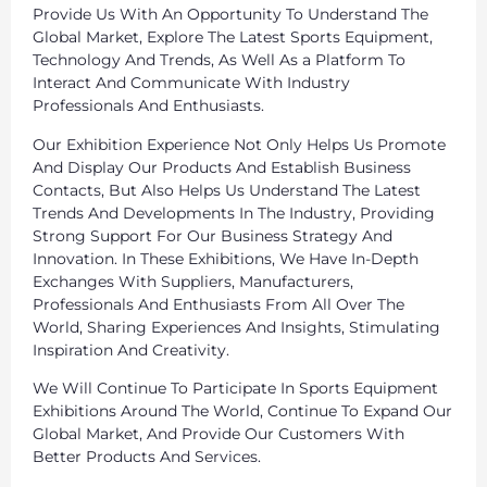
Provide Us With An Opportunity To Understand The
Global Market, Explore The Latest Sports Equipment,
Technology And Trends, As Well As a Platform To
Interact And Communicate With Industry
Professionals And Enthusiasts.
Our Exhibition Experience Not Only Helps Us Promote
And Display Our Products And Establish Business
Contacts, But Also Helps Us Understand The Latest
Trends And Developments In The Industry, Providing
Strong Support For Our Business Strategy And
Innovation. In These Exhibitions, We Have In-Depth
Exchanges With Suppliers, Manufacturers,
Professionals And Enthusiasts From All Over The
World, Sharing Experiences And Insights, Stimulating
Inspiration And Creativity.
We Will Continue To Participate In Sports Equipment
Exhibitions Around The World, Continue To Expand Our
Global Market, And Provide Our Customers With
Better Products And Services.