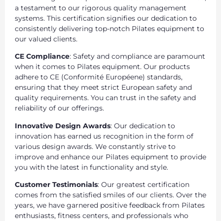
a testament to our rigorous quality management
systems. This certification signifies our dedication to
consistently delivering top-notch Pilates equipment to
our valued clients.
CE Compliance
: Safety and compliance are paramount
when it comes to Pilates equipment. Our products
adhere to CE (Conformité Européene) standards,
ensuring that they meet strict European safety and
quality requirements. You can trust in the safety and
reliability of our offerings.
Innovative Design Awards
: Our dedication to
innovation has earned us recognition in the form of
various design awards. We constantly strive to
improve and enhance our Pilates equipment to provide
you with the latest in functionality and style.
Customer Testimonials
: Our greatest certification
comes from the satisfied smiles of our clients. Over the
years, we have garnered positive feedback from Pilates
enthusiasts, fitness centers, and professionals who