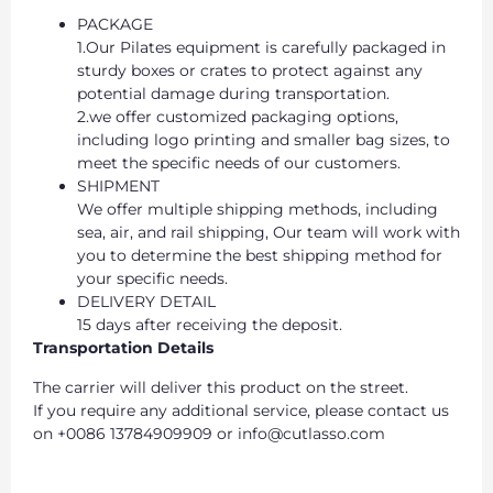
PACKAGE
1.Our Pilates equipment is carefully packaged in
sturdy boxes or crates to protect against any
potential damage during transportation.
2.we offer customized packaging options,
including logo printing and smaller bag sizes, to
meet the specific needs of our customers.
SHIPMENT
We offer multiple shipping methods, including
sea, air, and rail shipping, Our team will work with
you to determine the best shipping method for
your specific needs.
DELIVERY DETAIL
15 days after receiving the deposit.
Transportation Details
The carrier will deliver this product on the street.
If you require any additional service, please contact us
on +0086 13784909909 or info@cutlasso.com