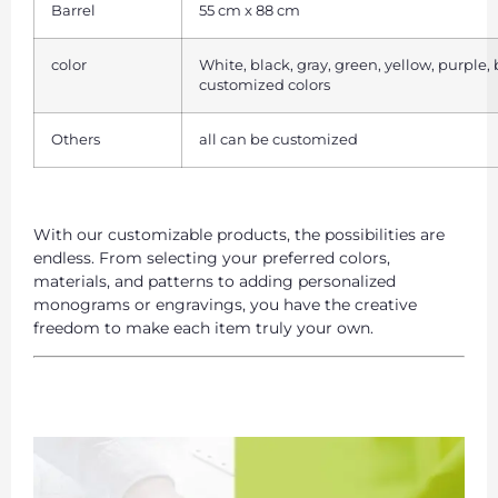
Barrel
55 cm x 88 cm
color
White, black, gray, green, yellow, purple,
customized colors
Others
all can be customized
With our customizable products, the possibilities are
endless. From selecting your preferred colors,
materials, and patterns to adding personalized
monograms or engravings, you have the creative
freedom to make each item truly your own.