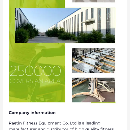
Company information
Raetin Fitness Equipment Co. Ltd is a leading
manufacturer and distributor of high quality fitness