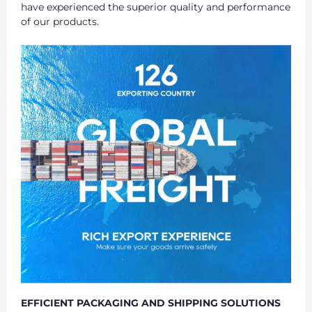
have experienced the superior quality and performance
of our products.
EFFICIENT PACKAGING AND SHIPPING SOLUTIONS