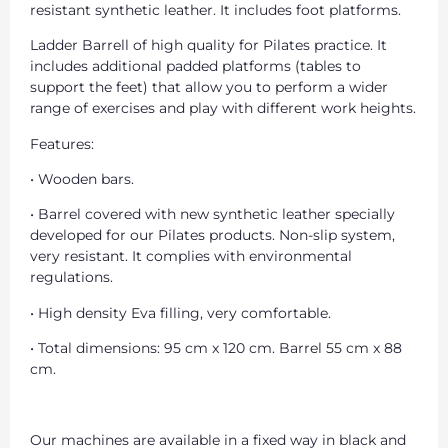
resistant synthetic leather. It includes foot platforms.
Ladder Barrell of high quality for Pilates practice. It
includes additional padded platforms (tables to
support the feet) that allow you to perform a wider
range of exercises and play with different work heights.
Features:
• Wooden bars.
• Barrel covered with new synthetic leather specially
developed for our Pilates products. Non-slip system,
very resistant. It complies with environmental
regulations.
• High density Eva filling, very comfortable.
• Total dimensions: 95 cm x 120 cm. Barrel 55 cm x 88
cm.
Our machines are available in a fixed way in black and