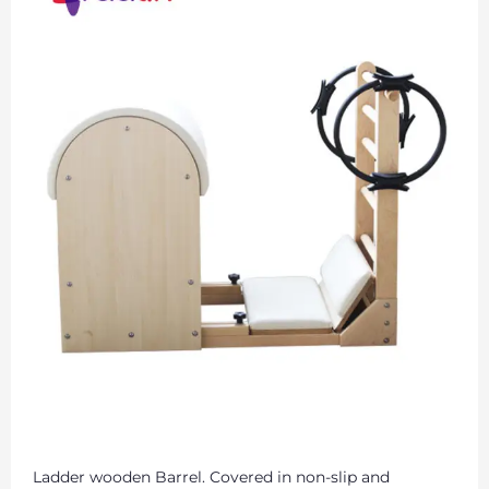
Ladder wooden Barrel. Covered in non-slip and