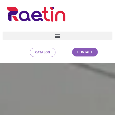
CONTACT
CATALOG