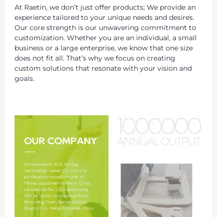
At Raetin, we don’t just offer products; We provide an
experience tailored to your unique needs and desires.
Our core strength is our unwavering commitment to
customization. Whether you are an individual, a small
business or a large enterprise, we know that one size
does not fit all. That’s why we focus on creating
custom solutions that resonate with your vision and
goals.