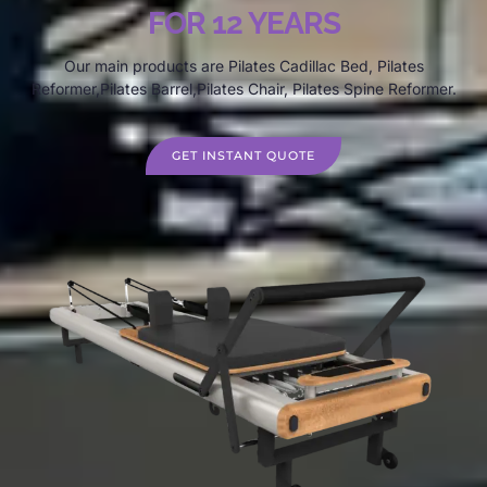
FOR 12 YEARS
Our main products are Pilates Cadillac Bed, Pilates
Reformer,Pilates Barrel,Pilates Chair, Pilates Spine Reformer.
GET INSTANT QUOTE