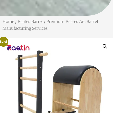
Home
/
Pilates Barrel
/ Premium Pilates Arc Barrel
Manufacturing Services
Sale!