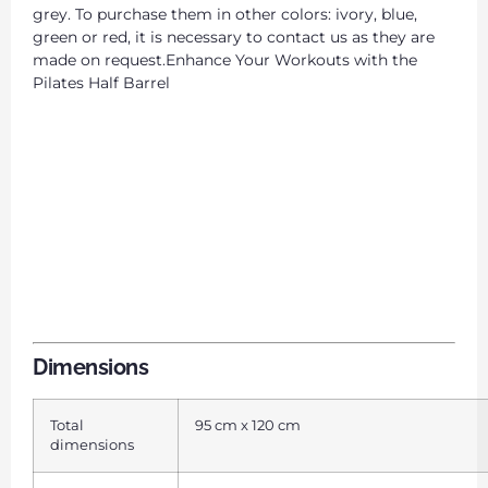
grey. To purchase them in other colors: ivory, blue,
green or red, it is necessary to contact us as they are
made on request.Enhance Your Workouts with the
Pilates Half Barrel
Dimensions
Total
95 cm x 120 cm
dimensions