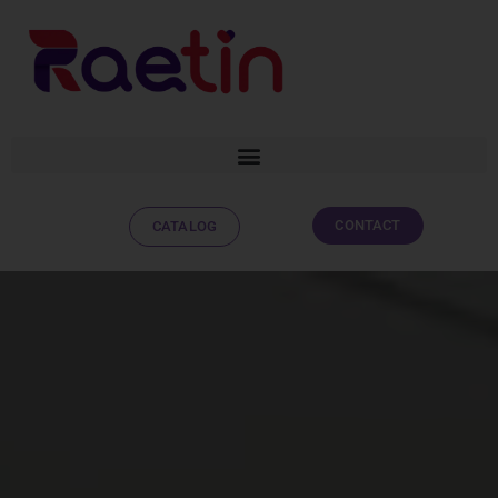
CONTACT
CATALOG