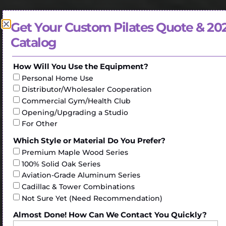
Get Your Custom Pilates Quote & 20
Catalog
How Will You Use the Equipment?
Personal Home Use
Distributor/Wholesaler Cooperation
Commercial Gym/Health Club
Opening/Upgrading a Studio
For Other
Which Style or Material Do You Prefer?
Premium Maple Wood Series
100% Solid Oak Series
Aviation-Grade Aluminum Series
Cadillac & Tower Combinations
Not Sure Yet (Need Recommendation)
Almost Done! How Can We Contact You Quickly?