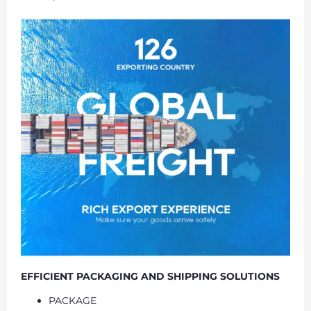
EFFICIENT PACKAGING AND SHIPPING SOLUTIONS
PACKAGE