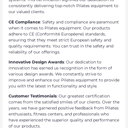
consistently delivering top-notch Pilates equipment to
our valued clients.
CE Compliance
: Safety and compliance are paramount
when it comes to Pilates equipment. Our products
adhere to CE (Conformité Européene) standards,
ensuring that they meet strict European safety and
quality requirements. You can trust in the safety and
reliability of our offerings.
Innovative Design Awards
: Our dedication to
innovation has earned us recognition in the form of
various design awards. We constantly strive to
improve and enhance our Pilates equipment to provide
you with the latest in functionality and style.
Customer Testimonials
: Our greatest certification
comes from the satisfied smiles of our clients. Over the
years, we have garnered positive feedback from Pilates
enthusiasts, fitness centers, and professionals who
have experienced the superior quality and performance
of our products.