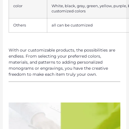
color
White, black, gray, green, yellow, purple,
customized colors
Others
all can be customized
With our customizable products, the possibilities are
endless. From selecting your preferred colors,
materials, and patterns to adding personalized
monograms or engravings, you have the creative
freedom to make each item truly your own.