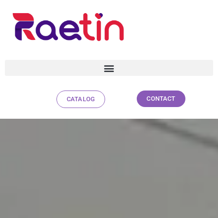
CONTACT
CATALOG