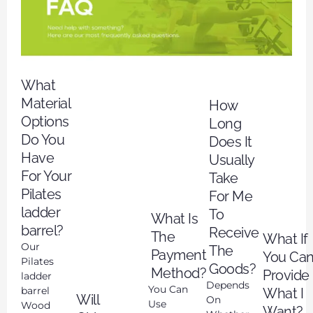
What
Material
How
Options
Long
Do You
Does It
Have
Usually
For Your
Take
Pilates
For Me
ladder
To
What Is
barrel?
Receive
The
What If
Our
The
Payment
You Can
Pilates
Goods?
Method?
Provide
ladder
Depends
You Can
barrel
What I
Will
On
Use
Wood
Want?