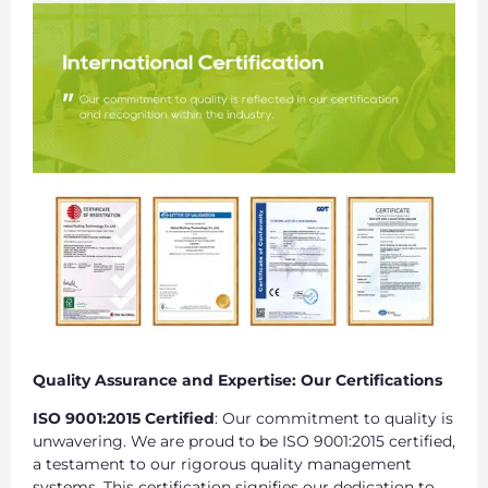
Quality Assurance and Expertise: Our Certifications
ISO 9001:2015 Certified
: Our commitment to quality is
unwavering. We are proud to be ISO 9001:2015 certified,
a testament to our rigorous quality management
systems. This certification signifies our dedication to