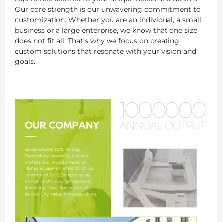
Our core strength is our unwavering commitment to
customization. Whether you are an individual, a small
business or a large enterprise, we know that one size
does not fit all. That’s why we focus on creating
custom solutions that resonate with your vision and
goals.