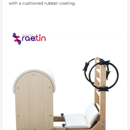
with a cushioned rubber coating.