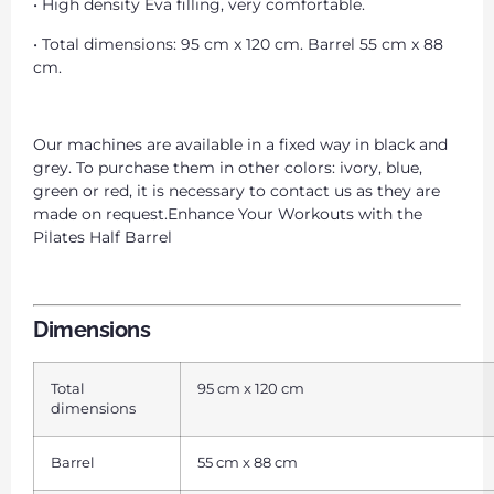
• High density Eva filling, very comfortable.
• Total dimensions: 95 cm x 120 cm. Barrel 55 cm x 88
cm.
Our machines are available in a fixed way in black and
grey. To purchase them in other colors: ivory, blue,
green or red, it is necessary to contact us as they are
made on request.Enhance Your Workouts with the
Pilates Half Barrel
Dimensions
Total
95 cm x 120 cm
dimensions
Barrel
55 cm x 88 cm