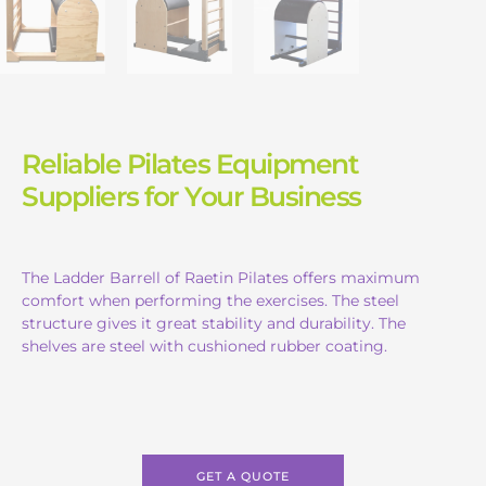
Reliable Pilates Equipment
Suppliers for Your Business
The Ladder Barrell of Raetin Pilates offers maximum
comfort when performing the exercises. The steel
structure gives it great stability and durability. The
shelves are steel with cushioned rubber coating.
GET A QUOTE