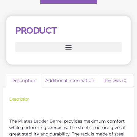
PRODUCT
Description
Additional information
Reviews (0)
Description
Reliable Pilates Equipment Suppliers for Your Business
The
Pilates Ladder Barrel
provides maximum comfort
while performing exercises. The steel structure gives it
great stability and durability. The rack is made of steel