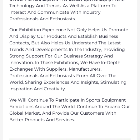
Technology And Trends, As Well As a Platform To
Interact And Communicate With Industry
Professionals And Enthusiasts.
Our Exhibition Experience Not Only Helps Us Promote
And Display Our Products And Establish Business
Contacts, But Also Helps Us Understand The Latest
Trends And Developments In The Industry, Providing
Strong Support For Our Business Strategy And
Innovation. In These Exhibitions, We Have In-Depth
Exchanges With Suppliers, Manufacturers,
Professionals And Enthusiasts From All Over The
World, Sharing Experiences And Insights, Stimulating
Inspiration And Creativity.
We Will Continue To Participate In Sports Equipment
Exhibitions Around The World, Continue To Expand Our
Global Market, And Provide Our Customers With
Better Products And Services.