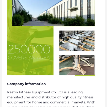
Company information
Raetin Fitness Equipment Co. Ltd is a leading
manufacturer and distributor of high quality fitness
equipment for home and commercial markets. With