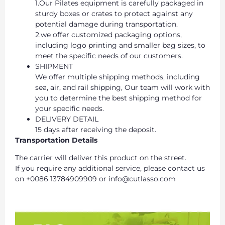
1.Our Pilates equipment is carefully packaged in
sturdy boxes or crates to protect against any
potential damage during transportation.
2.we offer customized packaging options,
including logo printing and smaller bag sizes, to
meet the specific needs of our customers.
SHIPMENT
We offer multiple shipping methods, including
sea, air, and rail shipping, Our team will work with
you to determine the best shipping method for
your specific needs.
DELIVERY DETAIL
15 days after receiving the deposit.
Transportation Details
The carrier will deliver this product on the street.
If you require any additional service, please contact us
on +0086 13784909909 or info@cutlasso.com