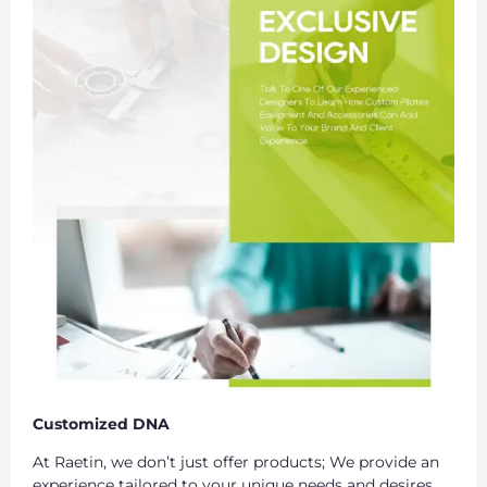
Customized DNA
At Raetin, we don’t just offer products; We provide an
experience tailored to your unique needs and desires.