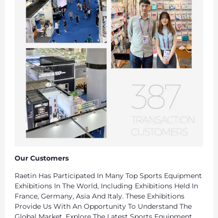
Our Customers
Raetin Has Participated In Many Top Sports Equipment
Exhibitions In The World, Including Exhibitions Held In
France, Germany, Asia And Italy. These Exhibitions
Provide Us With An Opportunity To Understand The
Global Market, Explore The Latest Sports Equipment,