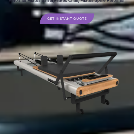
Reformer,Pilates Barrel,Pilates Chair, Pilates Spine Reformer.
GET INSTANT QUOTE