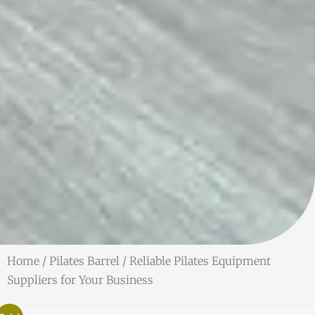
Home
/
Pilates Barrel
/ Reliable Pilates Equipment
Suppliers for Your Business