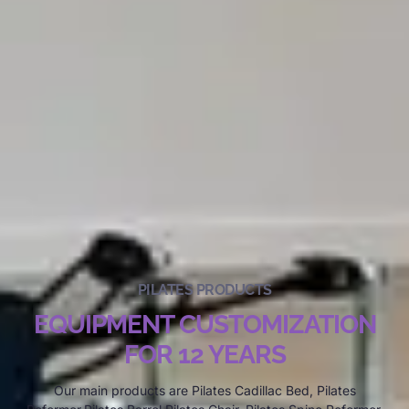
PILATES PRODUCTS
EQUIPMENT CUSTOMIZATION
FOR 12 YEARS
Our main products are Pilates Cadillac Bed, Pilates