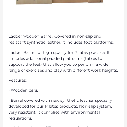
Ladder wooden Barrel. Covered in non-slip and
resistant synthetic leather. It includes foot platforms.
Ladder Barrell of high quality for Pilates practice. It
includes additional padded platforms (tables to
support the feet) that allow you to perform a wider
range of exercises and play with different work heights.
Features:
• Wooden bars.
• Barrel covered with new synthetic leather specially
developed for our Pilates products. Non-slip system,
very resistant. It complies with environmental
regulations.