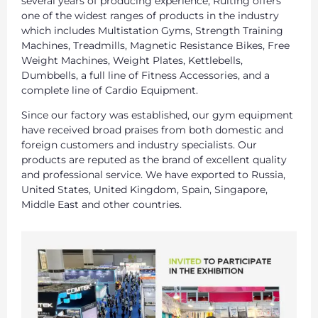
several years of producing experience, Ruiting offers
one of the widest ranges of products in the industry
which includes Multistation Gyms, Strength Training
Machines, Treadmills, Magnetic Resistance Bikes, Free
Weight Machines, Weight Plates, Kettlebells,
Dumbbells, a full line of Fitness Accessories, and a
complete line of Cardio Equipment.
Since our factory was established, our gym equipment
have received broad praises from both domestic and
foreign customers and industry specialists. Our
products are reputed as the brand of excellent quality
and professional service. We have exported to Russia,
United States, United Kingdom, Spain, Singapore,
Middle East and other countries.