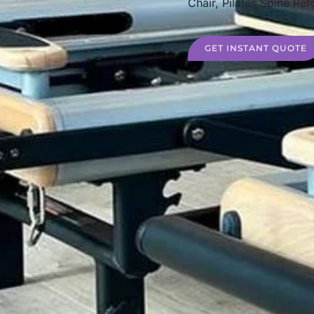
Chair, Pilates Spine Ref
GET INSTANT QUOTE