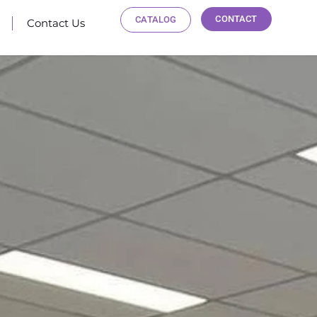
CONTACT
CATALOG
Contact Us