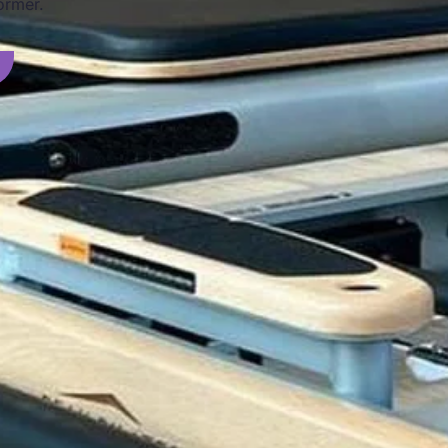
ormer.