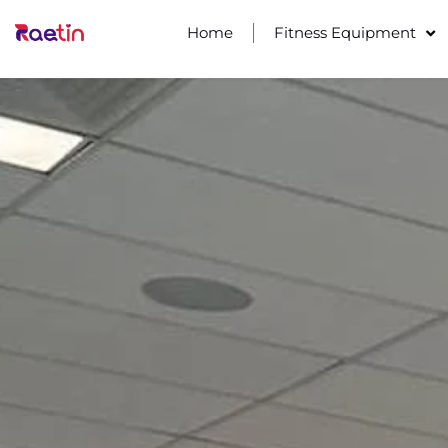
Home
Fitness Equipment