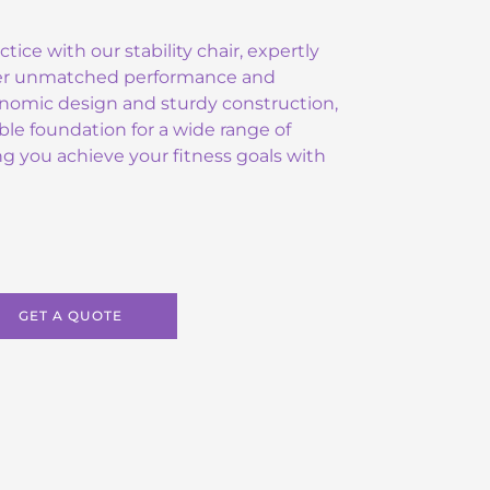
ctice with our stability chair, expertly
ver unmatched performance and
gonomic design and sturdy construction,
able foundation for a wide range of
ing you achieve your fitness goals with
GET A QUOTE