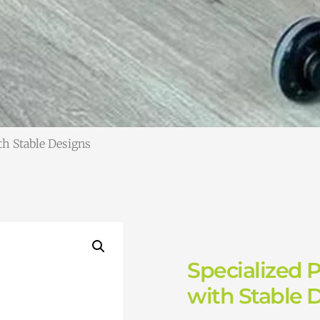
ith Stable Designs
Specialized P
with Stable 