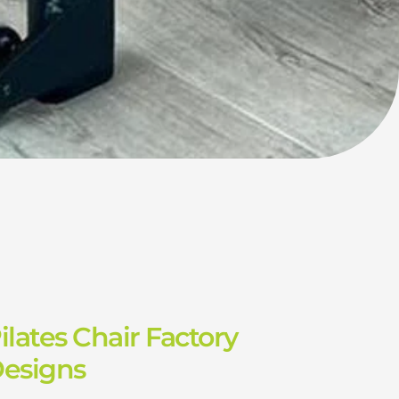
ilates Chair Factory
Designs