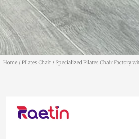
Home
/
Pilates Chair
/ Specialized Pilates Chair Factory w