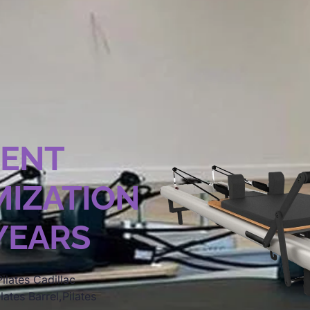
MENT
IZATION
 YEARS
ilates Cadillac
lates Barrel,Pilates