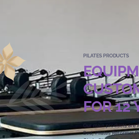
PILATES PRODUCTS
EQUIP
CUSTOM
FOR 12
Our main products are P
Bed, Pilates Reformer,Pi