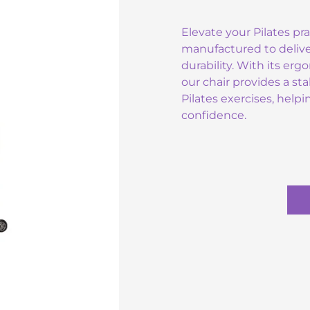
Elevate your Pilates pra
manufactured to deli
durability. With its er
our chair provides a st
Pilates exercises, help
confidence.