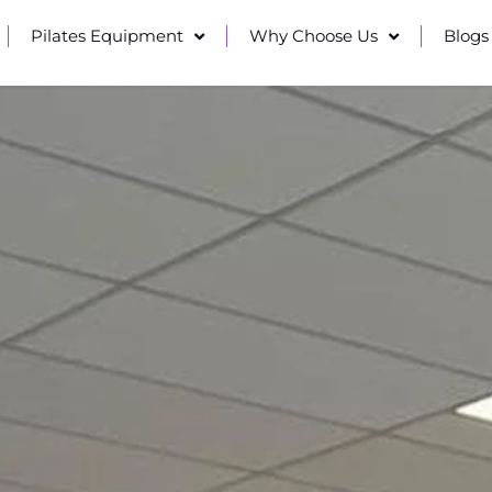
Pilates Equipment
Why Choose Us
Blogs