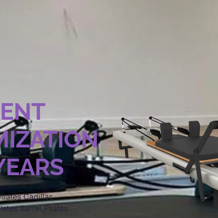
MENT
IZATION
 YEARS
ilates Cadillac
lates Barrel,Pilates