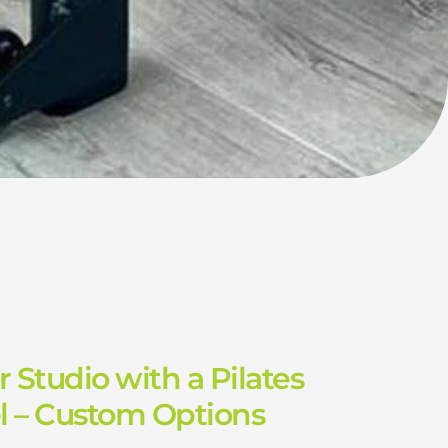
 Studio with a Pilates
l – Custom Options