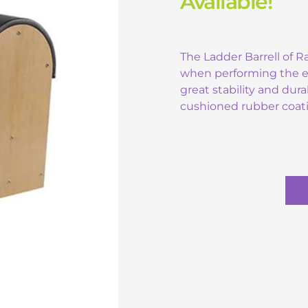
Available!
The Ladder Barrell of 
when performing the exe
great stability and dura
cushioned rubber coat