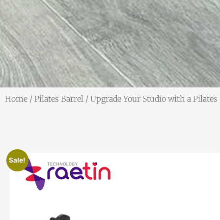
Home
/
Pilates Barrel
/ Upgrade Your Studio with a Pilates
Sale!