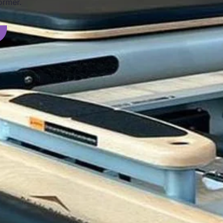
ormer.