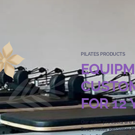
PILATES PRODUCTS
EQUIP
CUSTOM
FOR 12
Our main products are P
Bed, Pilates Reformer,Pi