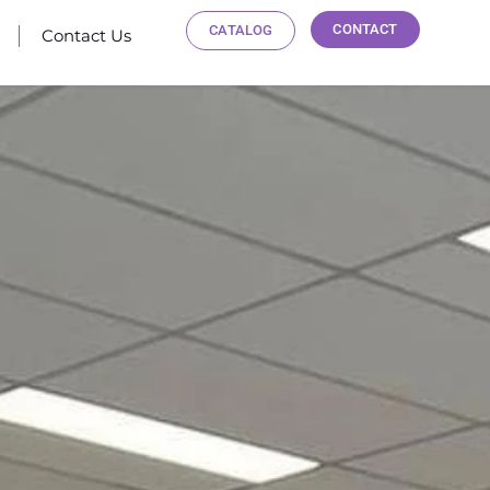
CONTACT
CATALOG
Contact Us