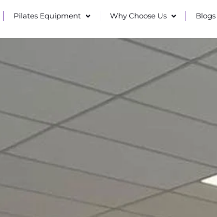
Pilates Equipment
Why Choose Us
Blogs