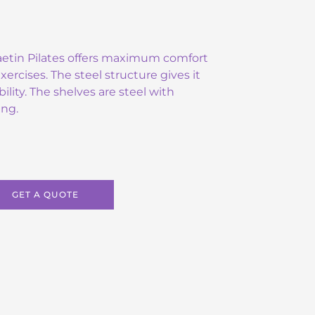
Raetin Pilates offers maximum comfort
rcises. The steel structure gives it
bility. The shelves are steel with
ing.
GET A QUOTE