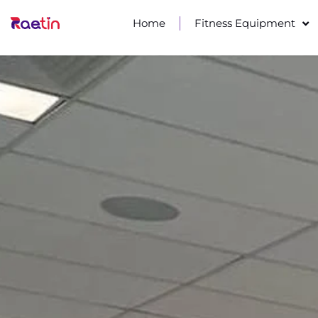
Home
Fitness Equipment