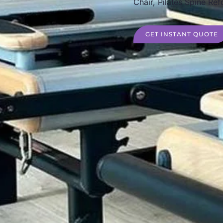
Chair, Pilates Spine Ref
GET INSTANT QUOTE