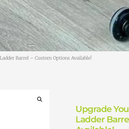
 Ladder Barrel – Custom Options Available!
Upgrade Your
Ladder Barre