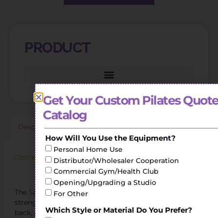
PRODUCT
Get Your Custom Pilates Quote
Catalog
Description
Additional information
Reviews (0)
How Will You Use the Equipment?
Personal Home Use
Description
Distributor/Wholesaler Cooperation
Commercial Gym/Health Club
Yoga Studio Oak Core Bed Pilates Spine Corrector
Opening/Upgrading a Studio
The
Spine Corrector
helps to perform stretching and
For Other
strengthening exercises of the torso, shoulders, legs or
Which Style or Material Do You Prefer?
back, achieving greater flexibility.