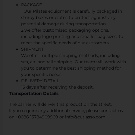
PACKAGE
1.Our Pilates equipment is carefully packaged in
sturdy boxes or crates to protect against any
potential damage during transportation.
2.we offer customized packaging options,
including logo printing and smaller bag sizes, to
meet the specific needs of our customers.
SHIPMENT
We offer multiple shipping methods, including
sea, air, and rail shipping, Our team will work with
you to determine the best shipping method for
your specific needs.
DELIVERY DETAIL
15 days after receiving the deposit.
Transportation Details
The carrier will deliver this product on the street.
If you require any additional service, please contact us
on +0086 13784909909 or info@cutlasso.com