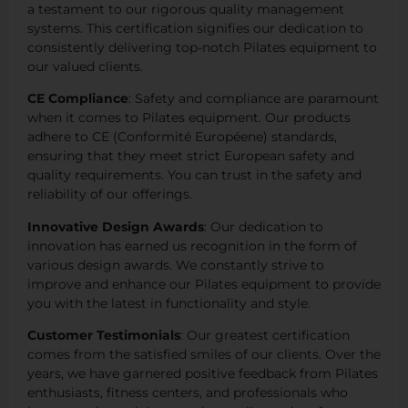
a testament to our rigorous quality management
systems. This certification signifies our dedication to
consistently delivering top-notch Pilates equipment to
our valued clients.
CE Compliance
: Safety and compliance are paramount
when it comes to Pilates equipment. Our products
adhere to CE (Conformité Européene) standards,
ensuring that they meet strict European safety and
quality requirements. You can trust in the safety and
reliability of our offerings.
Innovative Design Awards
: Our dedication to
innovation has earned us recognition in the form of
various design awards. We constantly strive to
improve and enhance our Pilates equipment to provide
you with the latest in functionality and style.
Customer Testimonials
: Our greatest certification
comes from the satisfied smiles of our clients. Over the
years, we have garnered positive feedback from Pilates
enthusiasts, fitness centers, and professionals who