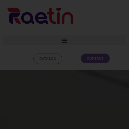
CONTACT
CATALOG