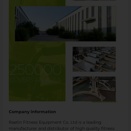
Company information
Raetin Fitness Equipment Co. Ltd is a leading
manufacturer and distributor of high quality fitness