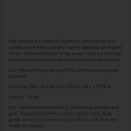
The handles are made of aluminum and the barrel is
covered with new synthetic leather specially developed
for our Pilates products. It has a very resistant non-slip
system and complies with environmental regulations.
It is filled with high density EVA, which provides great
comfort.
Measures: 90 x 46 x 32,5 cm | 35,43 x 18,11 x 12,79 in
Weight: 11.5 kg.
Our machines are available in a fixed way in black and
grey. To purchase them in other colors: ivory, blue,
green or red, it is necessary to contact us as they are
made on request.