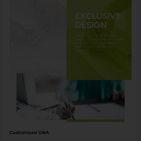
Customized DNA