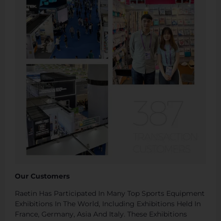
Our Customers
Raetin Has Participated In Many Top Sports Equipment
Exhibitions In The World, Including Exhibitions Held In
France, Germany, Asia And Italy. These Exhibitions