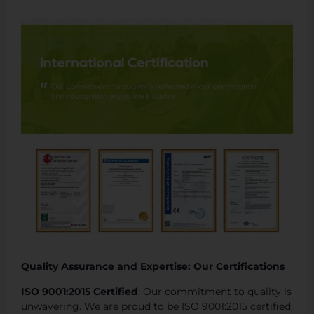
Quality Assurance and Expertise: Our Certifications
ISO 9001:2015 Certified
: Our commitment to quality is
unwavering. We are proud to be ISO 9001:2015 certified,