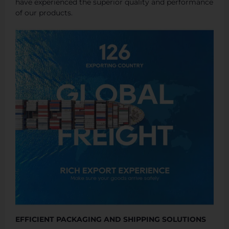
have experienced the superior quality and performance
of our products.
EFFICIENT PACKAGING AND SHIPPING SOLUTIONS