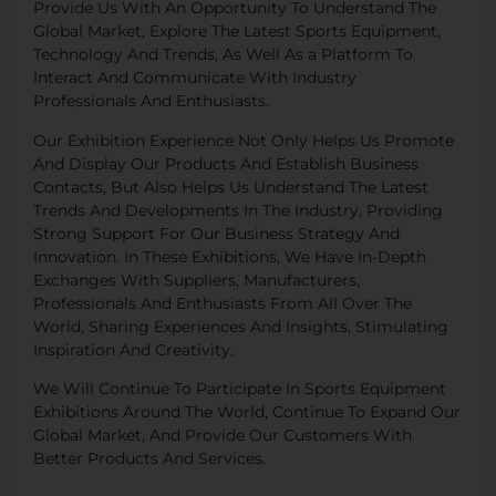
Provide Us With An Opportunity To Understand The
Global Market, Explore The Latest Sports Equipment,
Technology And Trends, As Well As a Platform To
Interact And Communicate With Industry
Professionals And Enthusiasts.
Our Exhibition Experience Not Only Helps Us Promote
And Display Our Products And Establish Business
Contacts, But Also Helps Us Understand The Latest
Trends And Developments In The Industry, Providing
Strong Support For Our Business Strategy And
Innovation. In These Exhibitions, We Have In-Depth
Exchanges With Suppliers, Manufacturers,
Professionals And Enthusiasts From All Over The
World, Sharing Experiences And Insights, Stimulating
Inspiration And Creativity.
We Will Continue To Participate In Sports Equipment
Exhibitions Around The World, Continue To Expand Our
Global Market, And Provide Our Customers With
Better Products And Services.