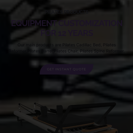
PILATES PRODUCTS
EQUIPMENT CUSTOMIZATION
FOR 12 YEARS
Our main products are Pilates Cadillac Bed, Pilates
Reformer,Pilates Barrel,Pilates Chair, Pilates Spine Reformer.
GET INSTANT QUOTE