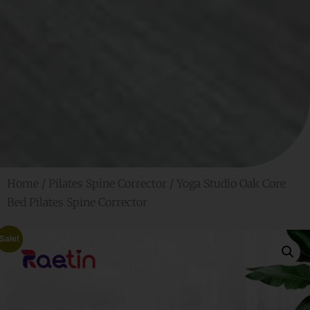
Home
/
Pilates Spine Corrector
/ Yoga Studio Oak Core
Bed Pilates Spine Corrector
Sale!