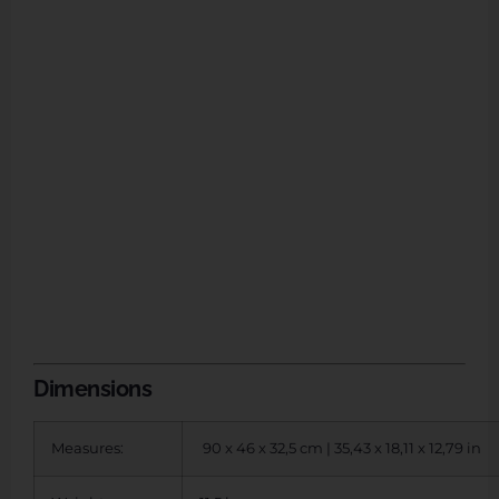
Dimensions
Measures:
90 x 46 x 32,5 cm | 35,43 x 18,11 x 12,79 in