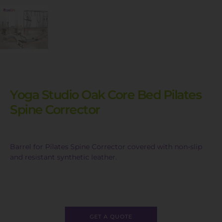
Yoga Studio Oak Core Bed Pilates
Spine Corrector
Barrel for Pilates Spine Corrector covered with non-slip
and resistant synthetic leather.
GET A QUOTE