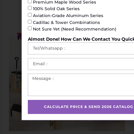
Premium Maple Wood Series
100% Solid Oak Series
Aviation-Grade Aluminum Series
Cadillac & Tower Combinations
Not Sure Yet (Need Recommendation)
Almost Done! How Can We Contact You Quic
CALCULATE PRICE & SEND 2026 CATALOG