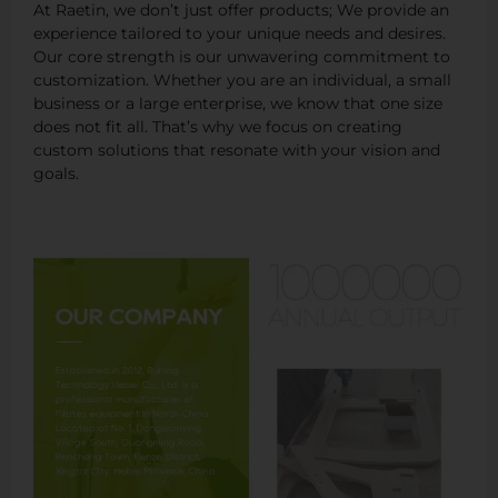
At Raetin, we don’t just offer products; We provide an
experience tailored to your unique needs and desires.
Our core strength is our unwavering commitment to
customization. Whether you are an individual, a small
business or a large enterprise, we know that one size
does not fit all. That’s why we focus on creating
custom solutions that resonate with your vision and
goals.