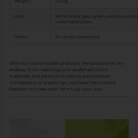
Weight：
11.5 kg.
color
White, black, gray, green, yellow, purple,
customized colors
Others
all can be customized
With our customizable products, the possibilities are
endless. From selecting your preferred colors,
materials, and patterns to adding personalized
monograms or engravings, you have the creative
freedom to make each item truly your own.