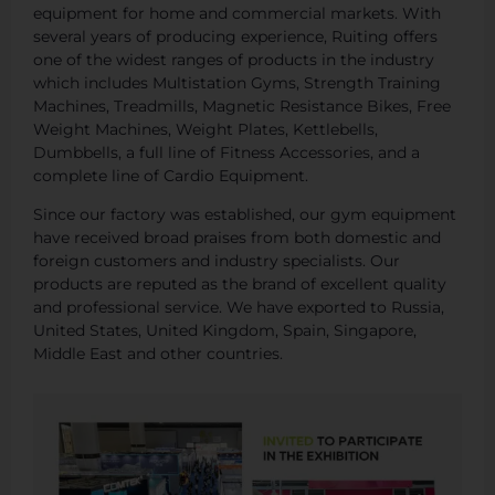
equipment for home and commercial markets. With
several years of producing experience, Ruiting offers
one of the widest ranges of products in the industry
which includes Multistation Gyms, Strength Training
Machines, Treadmills, Magnetic Resistance Bikes, Free
Weight Machines, Weight Plates, Kettlebells,
Dumbbells, a full line of Fitness Accessories, and a
complete line of Cardio Equipment.
Since our factory was established, our gym equipment
have received broad praises from both domestic and
foreign customers and industry specialists. Our
products are reputed as the brand of excellent quality
and professional service. We have exported to Russia,
United States, United Kingdom, Spain, Singapore,
Middle East and other countries.