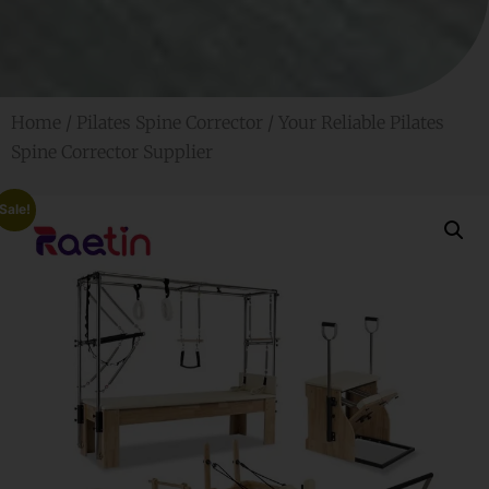
Home
/
Pilates Spine Corrector
/ Your Reliable Pilates
Spine Corrector Supplier
Sale!