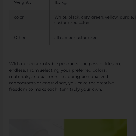
Weight：
11.5 kg.
color
White, black, gray, green, yellow, purple,
customized colors
Others
all can be customized
With our customizable products, the possibilities are
endless. From selecting your preferred colors,
materials, and patterns to adding personalized
monograms or engravings, you have the creative
freedom to make each item truly your own.