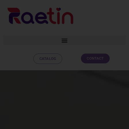
CONTACT
CATALOG