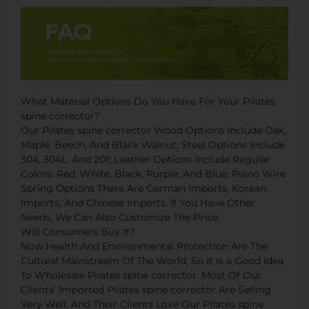
What Material Options Do You Have For Your Pilates
spine corrector?
Our Pilates spine corrector Wood Options Include Oak,
Maple, Beech, And Black Walnut; Steel Options Include
304, 304L, And 201; Leather Options Include Regular
Colors: Red, White, Black, Purple, And Blue; Piano Wire
Spring Options There Are German Imports, Korean
Imports, And Chinese Imports. If You Have Other
Needs, We Can Also Customize The Price.
Will Consumers Buy It?
Now Health And Environmental Protection Are The
Cultural Mainstream Of The World, So It Is a Good Idea
To Wholesale Pilates spine corrector. Most Of Our
Clients’ Imported Pilates spine corrector Are Selling
Very Well, And Their Clients Love Our Pilates spine