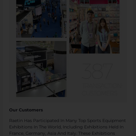
Our Customers
Raetin Has Participated In Many Top Sports Equipment
Exhibitions In The World, Including Exhibitions Held In
France, Germany, Asia And Italy. These Exhibitions