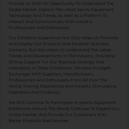
Provide Us With An Opportunity To Understand The
Global Market, Explore The Latest Sports Equipment,
Technology And Trends, As Well As a Platform To
Interact And Communicate With Industry
Professionals And Enthusiasts.
Our Exhibition Experience Not Only Helps Us Promote
And Display Our Products And Establish Business
Contacts, But Also Helps Us Understand The Latest
Trends And Developments In The Industry, Providing
Strong Support For Our Business Strategy And
Innovation. In These Exhibitions, We Have In-Depth
Exchanges With Suppliers, Manufacturers,
Professionals And Enthusiasts From All Over The
World, Sharing Experiences And Insights, Stimulating
Inspiration And Creativity.
We Will Continue To Participate In Sports Equipment
Exhibitions Around The World, Continue To Expand Our
Global Market, And Provide Our Customers With
Better Products And Services.