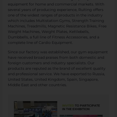
equipment for home and commercial markets. With
several years of producing experience, Ruiting offers
one of the widest ranges of products in the industry
which includes Multistation Gyms, Strength Training
Machines, Treadmills, Magnetic Resistance Bikes, Free
Weight Machines, Weight Plates, Kettlebells,
Dumbbells, a full line of Fitness Accessories, and a
complete line of Cardio Equipment.
Since our factory was established, our gym equipment
have received broad praises from both domestic and
foreign customers and industry specialists. Our
products are reputed as the brand of excellent quality
and professional service. We have exported to Russia,
United States, United Kingdom, Spain, Singapore,
Middle East and other countries.