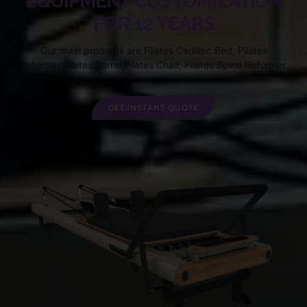
EQUIPMENT CUSTOMIZATION
FOR 12 YEARS
Our main products are Pilates Cadillac Bed, Pilates
Reformer,Pilates Barrel,Pilates Chair, Pilates Spine Reformer.
GET INSTANT QUOTE