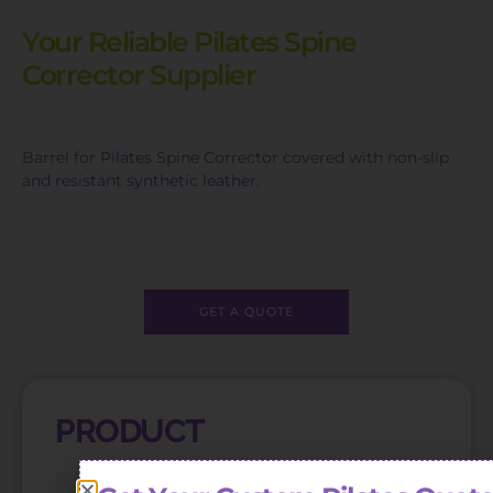
Your Reliable Pilates Spine
Corrector Supplier
Barrel for Pilates Spine Corrector covered with non-slip
and resistant synthetic leather.
GET A QUOTE
PRODUCT