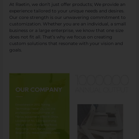
At Raetin, we don’t just offer products; We provide an
experience tailored to your unique needs and desires.
Our core strength is our unwavering commitment to
customization. Whether you are an individual, a small
business or a large enterprise, we know that one size
does not fit all. That’s why we focus on creating
custom solutions that resonate with your vision and
goals.