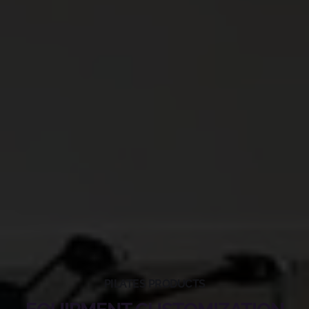
PILATES PRODUCTS