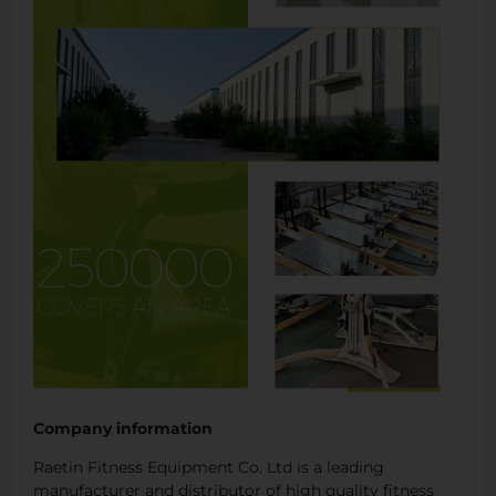
Company information
Raetin Fitness Equipment Co. Ltd is a leading
manufacturer and distributor of high quality fitness