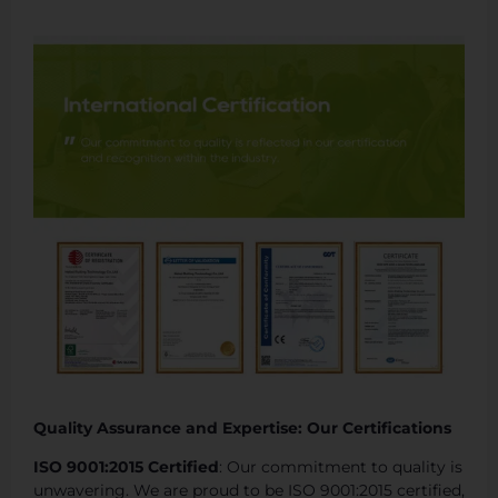
Quality Assurance and Expertise: Our Certifications
ISO 9001:2015 Certified
: Our commitment to quality is
unwavering. We are proud to be ISO 9001:2015 certified,