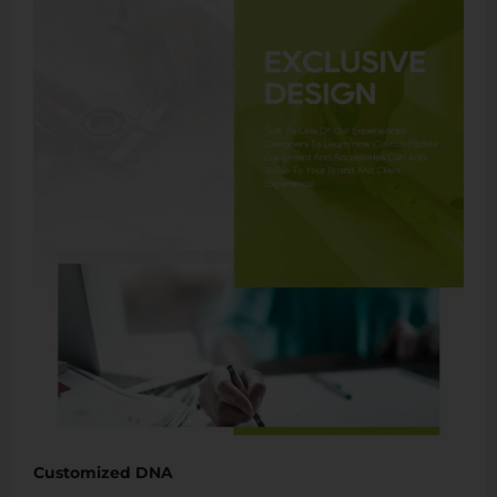
Customized DNA