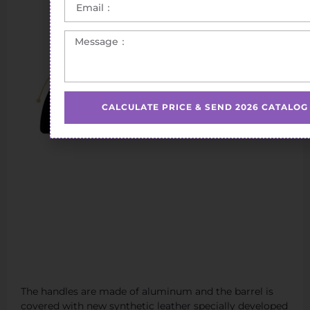
CALCULATE PRICE & SEND 2026 CATALOG
The handles are made of aluminum and the barrel is
covered with new synthetic leather specially developed