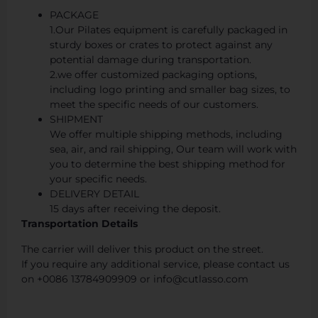
PACKAGE
1.Our Pilates equipment is carefully packaged in
sturdy boxes or crates to protect against any
potential damage during transportation.
2.we offer customized packaging options,
including logo printing and smaller bag sizes, to
meet the specific needs of our customers.
SHIPMENT
We offer multiple shipping methods, including
sea, air, and rail shipping, Our team will work with
you to determine the best shipping method for
your specific needs.
DELIVERY DETAIL
15 days after receiving the deposit.
Transportation Details
The carrier will deliver this product on the street.
If you require any additional service, please contact us
on +0086 13784909909 or info@cutlasso.com