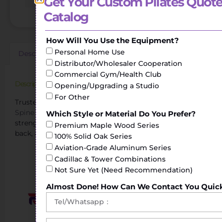
Get Your Custom Pilates Quote
Catalog
How Will You Use the Equipment?
Personal Home Use
Description
Additional information
Reviews (0)
Distributor/Wholesaler Cooperation
Commercial Gym/Health Club
Description
Opening/Upgrading a Studio
For Other
Trusted Pilates Spinal Corrector Manufacturer.The
Spine Corrector
helps to perform stretching and
Which Style or Material Do You Prefer?
strengthening exercises of the torso, shoulders, legs or
Premium Maple Wood Series
back, achieving greater flexibility.
100% Solid Oak Series
Aviation-Grade Aluminum Series
Your Reliable Pilates Spine Corrector Supplier
Cadillac & Tower Combinations
Not Sure Yet (Need Recommendation)
Almost Done! How Can We Contact You Quic