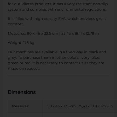
for our Pilates products. It has a very resistant non-slip
system and complies with environmental regulations.
It is filled with high density EVA, which provides great
comfort.
Measures: 90 x 46 x 32,5 cm | 35,43 x 18,11 x 12,79 in
Weight: 11.5 kg.
Our machines are available in a fixed way in black and
grey. To purchase them in other colors: ivory, blue,
green or red, it is necessary to contact us as they are
made on request.
Dimensions
Measures:
90 x 46 x 32,5 cm | 35,43 x 18,11 x 12,79 in