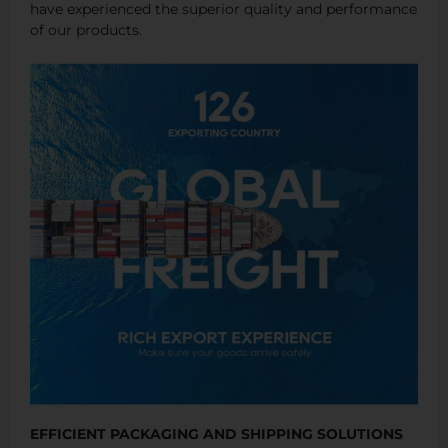
have experienced the superior quality and performance
of our products.
EFFICIENT PACKAGING AND SHIPPING SOLUTIONS