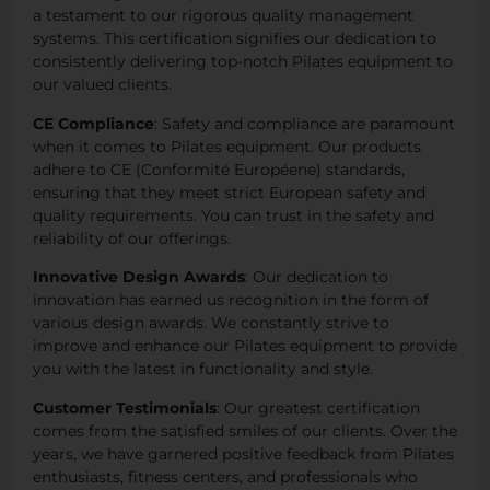
a testament to our rigorous quality management
systems. This certification signifies our dedication to
consistently delivering top-notch Pilates equipment to
our valued clients.
CE Compliance
: Safety and compliance are paramount
when it comes to Pilates equipment. Our products
adhere to CE (Conformité Européene) standards,
ensuring that they meet strict European safety and
quality requirements. You can trust in the safety and
reliability of our offerings.
Innovative Design Awards
: Our dedication to
innovation has earned us recognition in the form of
various design awards. We constantly strive to
improve and enhance our Pilates equipment to provide
you with the latest in functionality and style.
Customer Testimonials
: Our greatest certification
comes from the satisfied smiles of our clients. Over the
years, we have garnered positive feedback from Pilates
enthusiasts, fitness centers, and professionals who