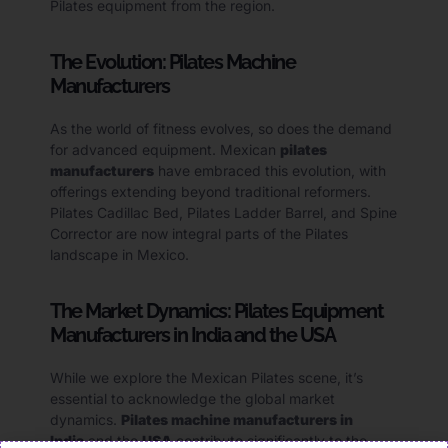
Pilates equipment from the region.
The Evolution: Pilates Machine
Manufacturers
As the world of fitness evolves, so does the demand
for advanced equipment. Mexican
pilates
manufacturers
have embraced this evolution, with
offerings extending beyond traditional reformers.
Pilates Cadillac Bed, Pilates Ladder Barrel, and Spine
Corrector are now integral parts of the Pilates
landscape in Mexico.
The Market Dynamics: Pilates Equipment
Manufacturers in India and the USA
While we explore the Mexican Pilates scene, it’s
essential to acknowledge the global market
dynamics.
Pilates machine manufacturers in
India
and the
USA
contribute significantly to the