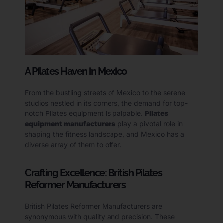
A Pilates Haven in Mexico
From the bustling streets of Mexico to the serene
studios nestled in its corners, the demand for top-
notch Pilates equipment is palpable.
Pilates
equipment manufacturers
play a pivotal role in
shaping the fitness landscape, and Mexico has a
diverse array of them to offer.
Crafting Excellence: British Pilates
Reformer Manufacturers
British Pilates Reformer Manufacturers are
synonymous with quality and precision. These