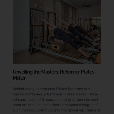
Unveiling the Masters: Reformer Pilates
Maker
Behind every exceptional Pilates Reformer is a
master craftsman, a Reformer Pilates Maker. These
artisans invest skill, passion, and precision into each
creation. Mexican manufacturers boast a league of
such makers, contributing to the global reputation of