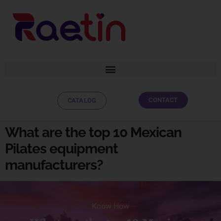
CONTACT
CATALOG
What are the top 10 Mexican
Pilates equipment
manufacturers?
Know How