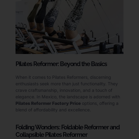
Pilates Reformer: Beyond the Basics
When it comes to Pilates Reformers, discerning
enthusiasts seek more than just functionality. They
crave craftsmanship, innovation, and a touch of
elegance. In Mexico, the landscape is adorned with
Pilates Reformer Factory Price
options, offering a
blend of affordability and excellence.
Folding Wonders: Foldable Reformer and
Collapsible Pilates Reformer