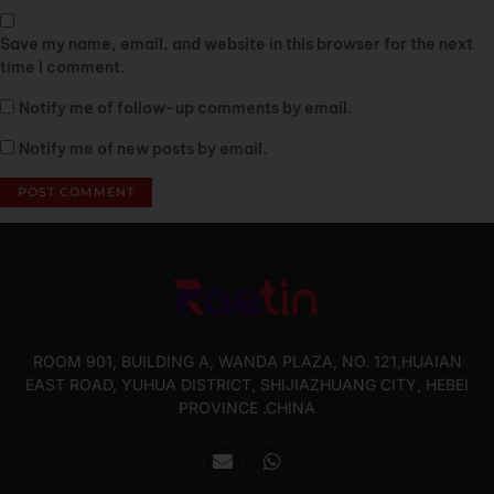
Save my name, email, and website in this browser for the next
time I comment.
Notify me of follow-up comments by email.
Notify me of new posts by email.
ROOM 901, BUILDING A, WANDA PLAZA, NO. 121,HUAIAN
EAST ROAD, YUHUA DISTRICT, SHIJIAZHUANG CITY, HEBEI
PROVINCE .CHINA