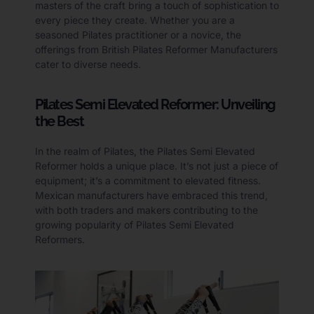
masters of the craft bring a touch of sophistication to
every piece they create. Whether you are a
seasoned Pilates practitioner or a novice, the
offerings from British Pilates Reformer Manufacturers
cater to diverse needs.
Pilates Semi Elevated Reformer: Unveiling
the Best
In the realm of Pilates, the Pilates Semi Elevated
Reformer holds a unique place. It’s not just a piece of
equipment; it’s a commitment to elevated fitness.
Mexican manufacturers have embraced this trend,
with both traders and makers contributing to the
growing popularity of Pilates Semi Elevated
Reformers.