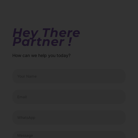
Hey There
Partner !
How can we help you today?