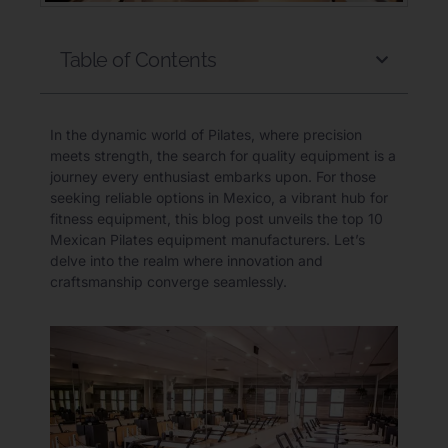
Table of Contents
In the dynamic world of Pilates, where precision
meets strength, the search for quality equipment is a
journey every enthusiast embarks upon. For those
seeking reliable options in Mexico, a vibrant hub for
fitness equipment, this blog post unveils the top 10
Mexican Pilates equipment manufacturers. Let’s
delve into the realm where innovation and
craftsmanship converge seamlessly.