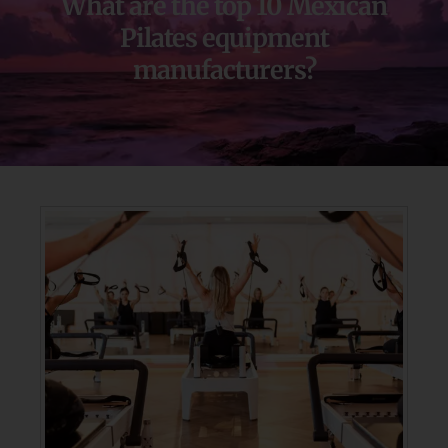
What are the top 10 Mexican
Pilates equipment
manufacturers?