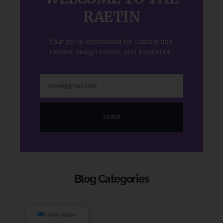
RAETIN
Your go-to destination for custom tips,
newest design trends, and inspiration.
SEND
Blog Categories
Know How