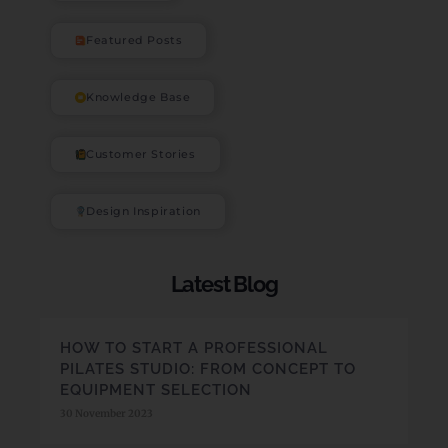
Featured Posts
Knowledge Base
Customer Stories
Design Inspiration
Latest Blog
HOW TO START A PROFESSIONAL
PILATES STUDIO: FROM CONCEPT TO
EQUIPMENT SELECTION
30 November 2023