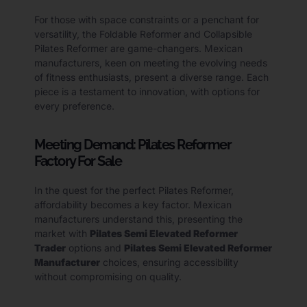
For those with space constraints or a penchant for
versatility, the Foldable Reformer and Collapsible
Pilates Reformer are game-changers. Mexican
manufacturers, keen on meeting the evolving needs
of fitness enthusiasts, present a diverse range. Each
piece is a testament to innovation, with options for
every preference.
Meeting Demand: Pilates Reformer
Factory For Sale
In the quest for the perfect Pilates Reformer,
affordability becomes a key factor. Mexican
manufacturers understand this, presenting the
market with
Pilates Semi Elevated Reformer
Trader
options and
Pilates Semi Elevated Reformer
Manufacturer
choices, ensuring accessibility
without compromising on quality.