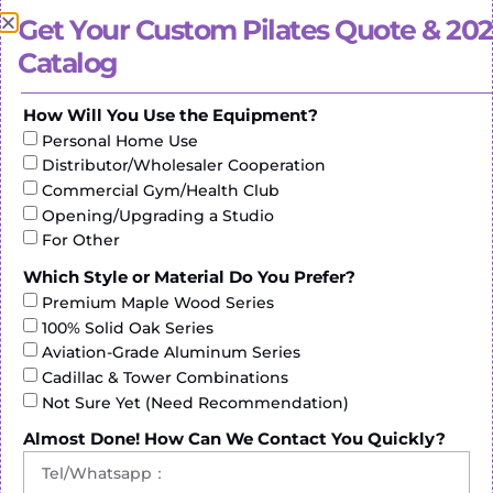
diverse options available. Understanding these
Get Your Custom Pilates Quote & 20
dynamics adds depth to the choices made by
Catalog
enthusiasts in Mexico.
How Will You Use the Equipment?
Personal Home Use
Distributor/Wholesaler Cooperation
Commercial Gym/Health Club
Opening/Upgrading a Studio
For Other
Which Style or Material Do You Prefer?
Premium Maple Wood Series
100% Solid Oak Series
Pilates Commercial: Beyond Studios
Aviation-Grade Aluminum Series
Cadillac & Tower Combinations
The demand for
pilates reformer machine
Not Sure Yet (Need Recommendation)
commercial
is on the rise, not just within studio
spaces but in commercial fitness centers. Mexican
Almost Done! How Can We Contact You Quickly?
manufacturers are aligning their production to cater
to this growing demand, ensuring that commercial