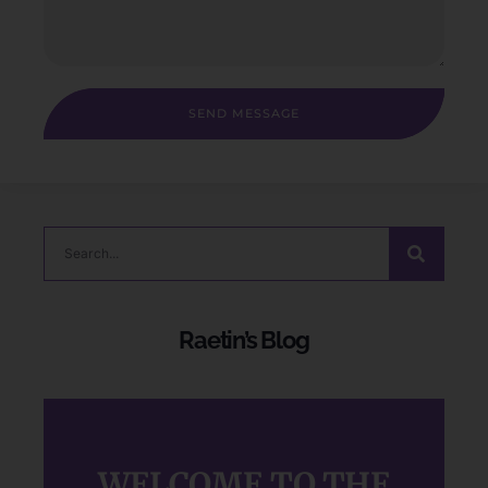
SEND MESSAGE
Raetin’s Blog
WELCOME TO THE