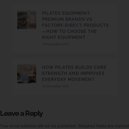
PILATES EQUIPMENT:
PREMIUM BRANDS VS.
FACTORY-DIRECT PRODUCTS
—HOW TO CHOOSE THE
RIGHT EQUIPMENT
30 November 2023
HOW PILATES BUILDS CORE
STRENGTH AND IMPROVES
EVERYDAY MOVEMENT
30 November 2023
Leave a Reply
Your email address will not be published.
Required fields are marked