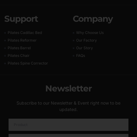
Support
Company
Pilates Cadillac Bed
Why Choose Us
Pilates Reformer
Our Factory
Pilates Barrel
Our Story
Pilates Chair
FAQs
Pilates Spine Corrector
Newsletter
Subscribe to our Newsletter & Event right now to be
updated.