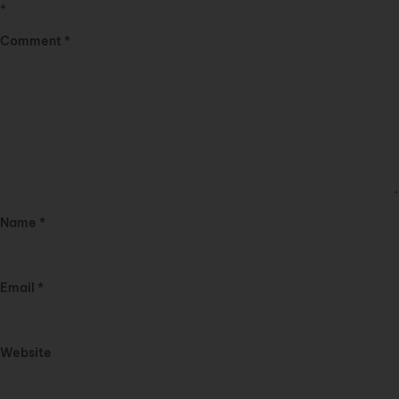
*
Comment
*
Name
*
Email
*
Website