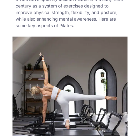
century as a system of exercises designed to
improve physical strength, flexibility, and posture,
while also enhancing mental awareness. Here are
some key aspects of Pilates: