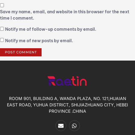
Save my name, email, and website in this browser for the next
time I comment.
Notify me of follow-up comments by email.
Notify me of new posts by email.
ROOM 901, BUILDING A, WANDA PLAZA, NO. 121,HUAIAN
EAST ROAD, YUHUA DISTRICT, SHIJIAZHUANG CITY, HEBEI
PROVINCE .CHINA