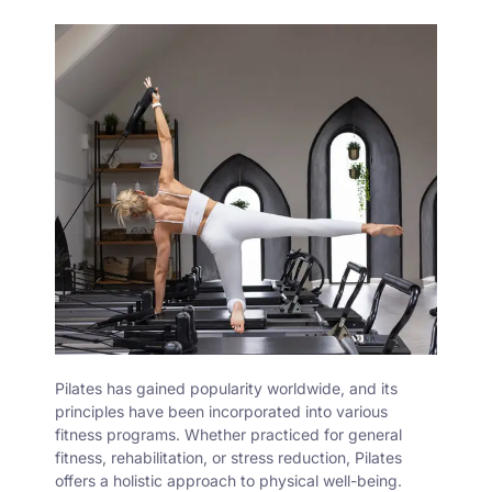
Pilates
has gained popularity worldwide, and its
principles have been incorporated into various
fitness programs. Whether practiced for general
fitness, rehabilitation, or stress reduction, Pilates
offers a holistic approach to physical well-being.