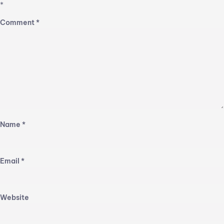
*
Comment
*
Name
*
Email
*
Website