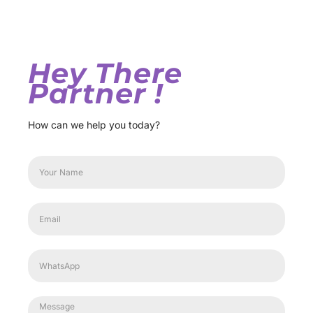
Hey There
Partner !
How can we help you today?