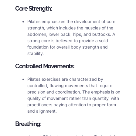
Core Strength:
Pilates emphasizes the development of core
strength, which includes the muscles of the
abdomen, lower back, hips, and buttocks. A
strong core is believed to provide a solid
foundation for overall body strength and
stability.
Controlled Movements:
Pilates exercises are characterized by
controlled, flowing movements that require
precision and coordination. The emphasis is on
quality of movement rather than quantity, with
practitioners paying attention to proper form
and alignment.
Breathing: