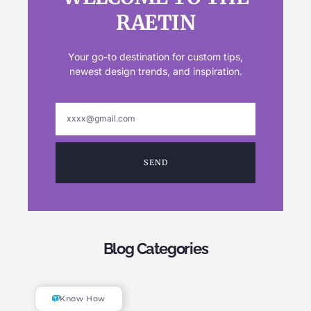
RAETIN
Your go-to destination for custom tips,
newest design trends, and inspiration.
SEND
Blog Categories
Know How