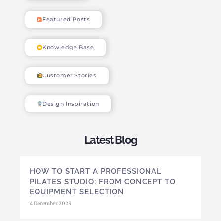
Featured Posts
Knowledge Base
Customer Stories
Design Inspiration
Latest Blog
HOW TO START A PROFESSIONAL
PILATES STUDIO: FROM CONCEPT TO
EQUIPMENT SELECTION
4 December 2023