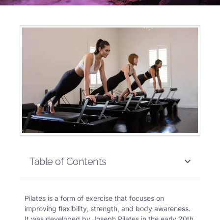
Table of Contents
Pilates
is a form of exercise that focuses on
improving flexibility, strength, and body awareness.
It was developed by Joseph Pilates in the early 20th