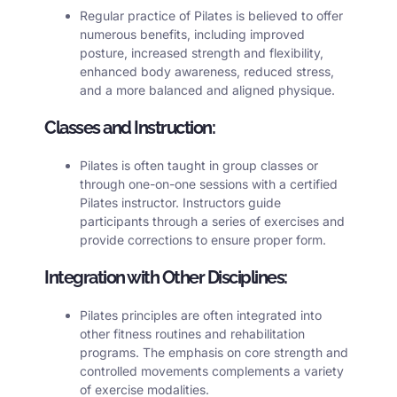
Regular practice of Pilates is believed to offer
numerous benefits, including improved
posture, increased strength and flexibility,
enhanced body awareness, reduced stress,
and a more balanced and aligned physique.
Classes and Instruction:
Pilates
is often taught in group classes or
through one-on-one sessions with a certified
Pilates instructor. Instructors guide
participants through a series of exercises and
provide corrections to ensure proper form.
Integration with Other Disciplines:
Pilates principles are often integrated into
other fitness routines and rehabilitation
programs. The emphasis on core strength and
controlled movements complements a variety
of exercise modalities.