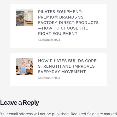
PILATES EQUIPMENT:
PREMIUM BRANDS VS.
FACTORY-DIRECT PRODUCTS
—HOW TO CHOOSE THE
RIGHT EQUIPMENT
4 December 2023
HOW PILATES BUILDS CORE
STRENGTH AND IMPROVES
EVERYDAY MOVEMENT
4 December 2023
Leave a Reply
Your email address will not be published.
Required fields are marked