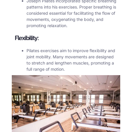
Joseph Pilates incorporated specific breathing
patterns into his exercises. Proper breathing is
considered essential for facilitating the flow of
movements, oxygenating the body, and
promoting relaxation.
Flexibility:
Pilates
exercises aim to improve flexibility and
joint mobility. Many movements are designed
to stretch and lengthen muscles, promoting a
full range of motion.