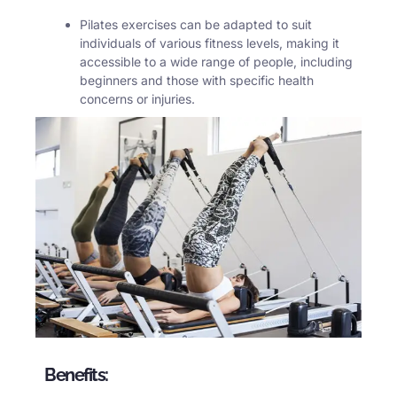
Pilates
exercises can be adapted to suit
individuals of various fitness levels, making it
accessible to a wide range of people, including
beginners and those with specific health
concerns or injuries.
Benefits: