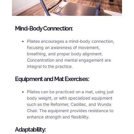
Mind-Body Connection:
Pilates encourages a mind-body connection,
focusing on awareness of movement,
breathing, and proper body alignment.
Concentration and mental engagement are
integral to the practice.
Equipment and Mat Exercises:
Pilates can be practiced on a mat, using just
body weight, or with specialized equipment
such as the Reformer, Cadillac, and Wunda
Chair. The equipment provides resistance to
enhance strength and flexibility.
Adaptability: