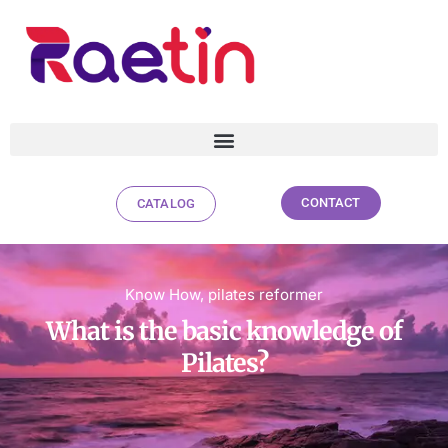
CONTACT
CATALOG
What is the basic knowledge of
Pilates?
Know How
,
pilates reformer
What is the basic knowledge of
Pilates?