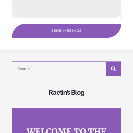
SEND MESSAGE
Raetin’s Blog
WELCOME TO THE