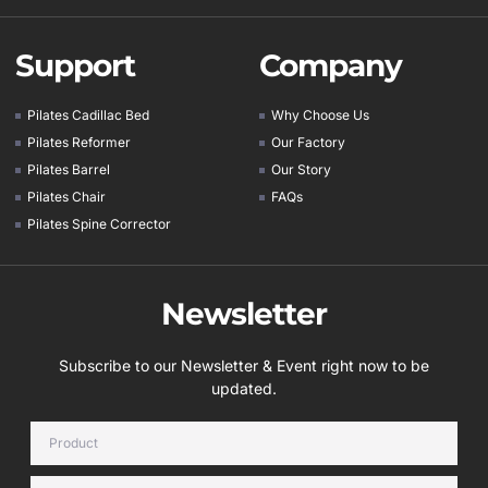
Support
Company
Pilates Cadillac Bed
Why Choose Us
Pilates Reformer
Our Factory
Pilates Barrel
Our Story
Pilates Chair
FAQs
Pilates Spine Corrector
Newsletter
Subscribe to our Newsletter & Event right now to be
updated.