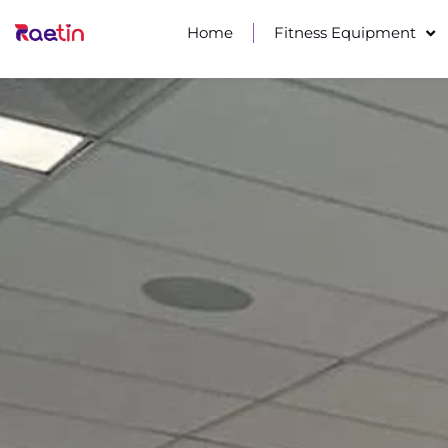
Home
Fitness Equipment