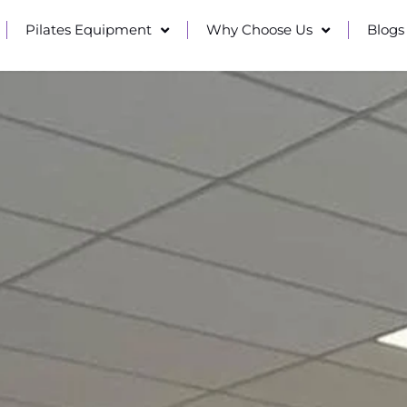
Pilates Equipment
Why Choose Us
Blogs