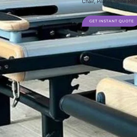
Chair, Pilates Spine Ref
GET INSTANT QUOTE