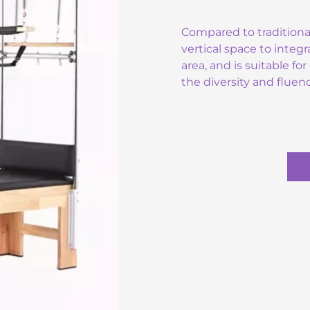
Compared to traditiona
vertical space to integr
area, and is suitable f
the diversity and flue