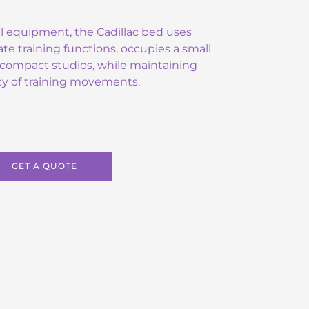
l equipment, the Cadillac bed uses
ate training functions, occupies a small
or compact studios, while maintaining
ncy of training movements.
GET A QUOTE