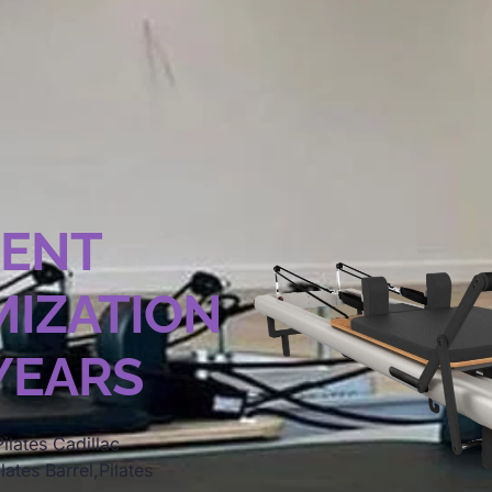
MENT
IZATION
 YEARS
ilates Cadillac
lates Barrel,Pilates