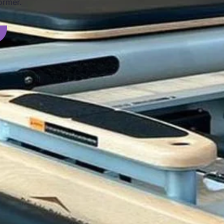
ormer.