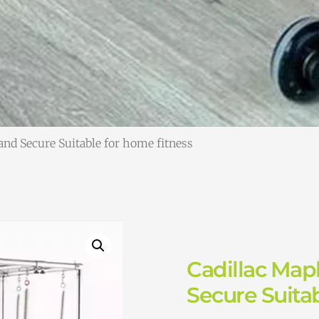
and Secure Suitable for home fitness
Cadillac Map
Secure Suitab