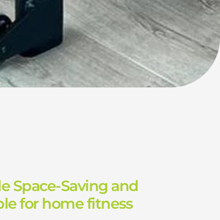
le Space-Saving and
le for home fitness