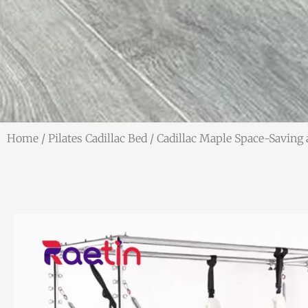
Home
/
Pilates Cadillac Bed
/ Cadillac Maple Space-Saving 