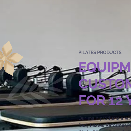
PILATES PRODUCTS
EQUIP
CUSTOM
FOR 12
Our main products are P
Bed, Pilates Reformer,Pi