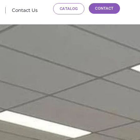
CONTACT
CATALOG
Contact Us