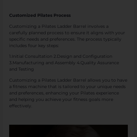
Customized Pilates Process
Customizing a Pilates Ladder Barrel involves a
carefully planned process to ensure it aligns with your
specific needs and preferences. The process typically
includes four key steps:
1.Initial Consultation 2.Design and Configuration
3.Manufacturing and Assembly 4.Quality Assurance
and Testing
Customizing a Pilates Ladder Barrel allows you to have
a fitness machine that is tailored to your unique needs
and preferences, enhancing your Pilates experience
and helping you achieve your fitness goals more
effectively.