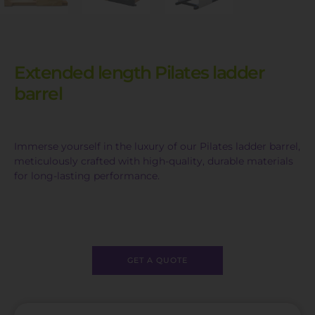
Extended length Pilates ladder
barrel
Immerse yourself in the luxury of our Pilates ladder barrel,
meticulously crafted with high-quality, durable materials
for long-lasting performance.
GET A QUOTE