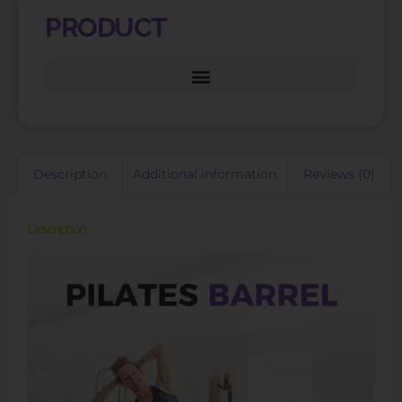
PRODUCT
Description
Additional information
Reviews (0)
Description