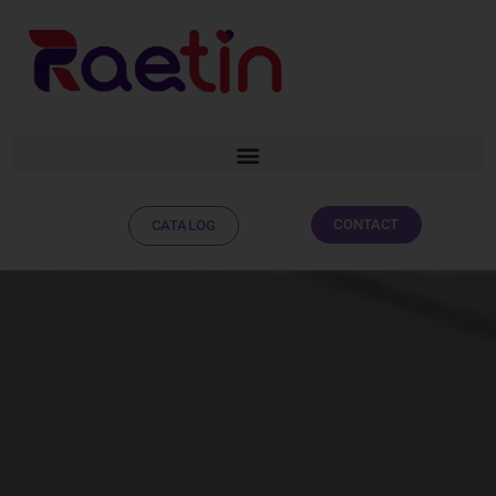
CONTACT
CATALOG