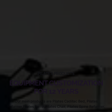
PILATES PRODUCTS
EQUIPMENT CUSTOMIZATION
FOR 12 YEARS
Our main products are Pilates Cadillac Bed, Pilates
Reformer,Pilates Barrel,Pilates Chair, Pilates Spine Reformer.