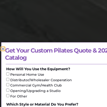
Get Your Custom Pilates Quote & 20
Catalog
How Will You Use the Equipment?
Personal Home Use
Distributor/Wholesaler Cooperation
Commercial Gym/Health Club
Opening/Upgrading a Studio
For Other
Which Style or Material Do You Prefer?