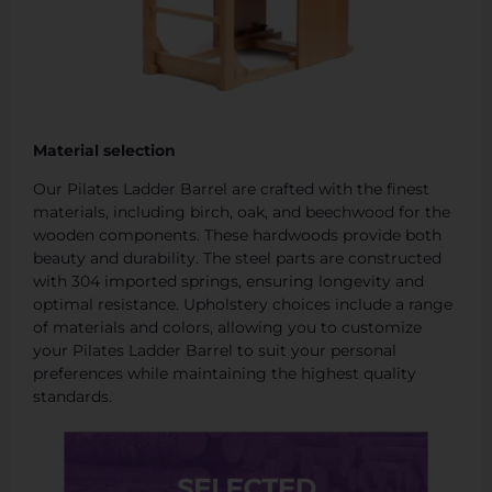
Material selection
Our Pilates Ladder Barrel are crafted with the finest
materials, including birch, oak, and beechwood for the
wooden components. These hardwoods provide both
beauty and durability. The steel parts are constructed
with 304 imported springs, ensuring longevity and
optimal resistance. Upholstery choices include a range
of materials and colors, allowing you to customize
your Pilates Ladder Barrel to suit your personal
preferences while maintaining the highest quality
standards.