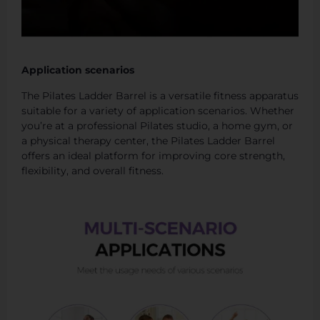
Application scenarios
The Pilates Ladder Barrel is a versatile fitness apparatus
suitable for a variety of application scenarios. Whether
you’re at a professional Pilates studio, a home gym, or
a physical therapy center, the Pilates Ladder Barrel
offers an ideal platform for improving core strength,
flexibility, and overall fitness.