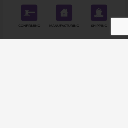
Company Profile
Raetin operates in 126 countries and provides the
highest quality products and accessories to more than
1,000 customers worldwide. From North America to
Europe, from Asia to Africa, Raetin’s products meet the
diverse needs of different projects. At the same time,
Raetin is committed to establishing global
connections, establishing business connections, and
expanding our influence in the global Pilates & Yoga
market.
Raetin values your trust in us and is committed to
helping you succeed. As a member of our family of
satisfied customers, you’ll receive personalized support
and tailor-made solutions to move your project