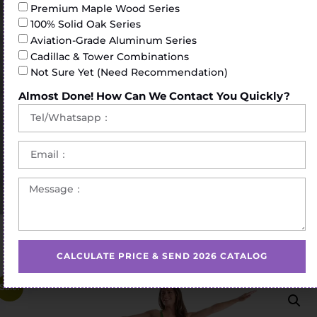
Premium Maple Wood Series
100% Solid Oak Series
Aviation-Grade Aluminum Series
Cadillac & Tower Combinations
Not Sure Yet (Need Recommendation)
Almost Done! How Can We Contact You Quickly?
Home
/
Pilates Barrel
/ Extended length Pilates ladder
barrel
CALCULATE PRICE & SEND 2026 CATALOG
Sale!