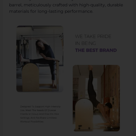
barrel, meticulously crafted with high-quality, durable
materials for long-lasting performance.