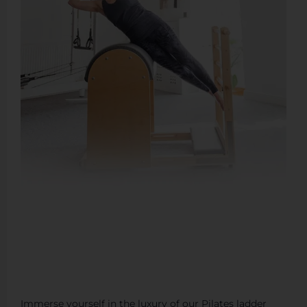
Immerse yourself in the luxury of our Pilates ladder