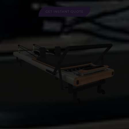
GET INSTANT QUOTE