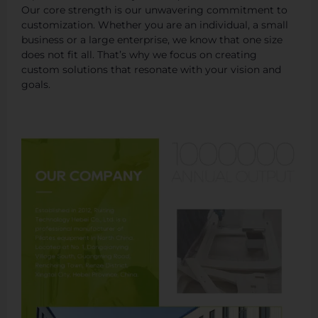
Our core strength is our unwavering commitment to
customization. Whether you are an individual, a small
business or a large enterprise, we know that one size
does not fit all. That’s why we focus on creating
custom solutions that resonate with your vision and
goals.