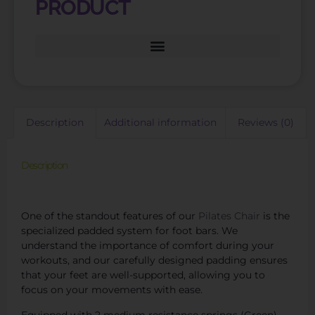
PRODUCT
Description
Additional information
Reviews (0)
Description
Find Top-Quality Pilates Chair Parts for Maintenance
One of the standout features of our
Pilates Chair
is the
specialized padded system for foot bars. We
understand the importance of comfort during your
workouts, and our carefully designed padding ensures
that your feet are well-supported, allowing you to
focus on your movements with ease.
Equipped with 2 medium resistance springs (Green)