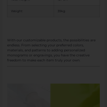
Weight
39kg
With our customizable products, the possibilities are
endless. From selecting your preferred colors,
materials, and patterns to adding personalized
monograms or engravings, you have the creative
freedom to make each item truly your own.