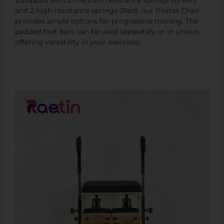
and 2 high resistance springs (Red), our Pilates Chair
provides ample options for progressive training. The
padded foot bars can be used separately or in unison,
offering versatility in your exercises.