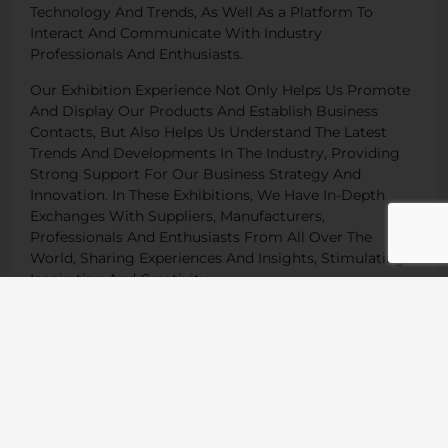
Technology And Trends, As Well As a Platform To
Interact And Communicate With Industry
Professionals And Enthusiasts.
Our Exhibition Experience Not Only Helps Us Promote
And Display Our Products And Establish Business
Contacts, But Also Helps Us Understand The Latest
Trends And Developments In The Industry, Providing
Strong Support For Our Business Strategy And
Innovation. In These Exhibitions, We Have In-Depth
Exchanges With Suppliers, Manufacturers,
Professionals And Enthusiasts From All Over The
World, Sharing Experiences And Insights, Stimulating
Inspiration And Creativity.
We Will Continue To Participate In Sports Equipment
Exhibitions Around The World, Continue To Expand Our
Global Market, And Provide Our Customers With
Better Products And Services.