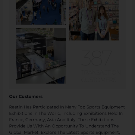
Our Customers
Raetin Has Participated In Many Top Sports Equipment
Exhibitions In The World, Including Exhibitions Held In
France, Germany, Asia And Italy. These Exhibitions
Provide Us With An Opportunity To Understand The
Global Market, Explore The Latest Sports Equipment,