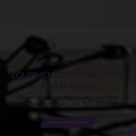
PILATES PRODUCTS
EQUIPMENT CUSTOMIZATION
FOR 12 YEARS
Our main products are Pilates Cadillac Bed, Pilates
Reformer,Pilates Barrel,Pilates Chair, Pilates Spine Reformer.
GET INSTANT QUOTE