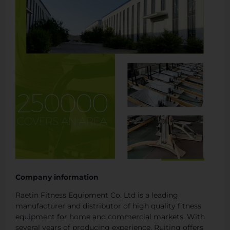
Company information
Raetin Fitness Equipment Co. Ltd is a leading
manufacturer and distributor of high quality fitness
equipment for home and commercial markets. With
several years of producing experience, Ruiting offers