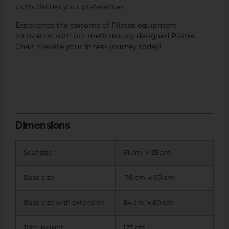
us to discuss your preferences.
Experience the epitome of Pilates equipment
innovation with our meticulously designed Pilates
Chair. Elevate your fitness journey today!
Dimensions
Seat size
61 cm. X 35 cm
Base size
76 cm. x 60 cm
Base size with extension
84 cm. x 80 cm
Total height
127 cm