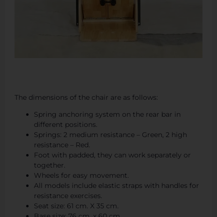
The dimensions of the chair are as follows:
Spring anchoring system on the rear bar in
different positions.
Springs: 2 medium resistance – Green, 2 high
resistance – Red.
Foot with padded, they can work separately or
together.
Wheels for easy movement.
All models include elastic straps with handles for
resistance exercises.
Seat size: 61 cm. X 35 cm.
Base size: 76 cm. x 60 cm.