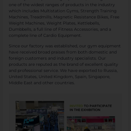
one of the widest ranges of products in the industry
which includes Multistation Gyms, Strength Training
Machines, Treadmills, Magnetic Resistance Bikes, Free
Weight Machines, Weight Plates, Kettlebells,
Dumbbells, a full line of Fitness Accessories, and a
complete line of Cardio Equipment.
Since our factory was established, our gym equipment
have received broad praises from both domestic and
foreign customers and industry specialists. Our
products are reputed as the brand of excellent quality
and professional service. We have exported to Russia,
United States, United Kingdom, Spain, Singapore,
Middle East and other countries.