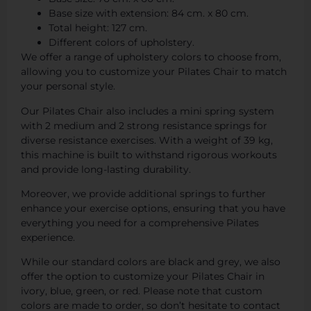
Base size with extension: 84 cm. x 80 cm.
Total height: 127 cm.
Different colors of upholstery.
We offer a range of upholstery colors to choose from,
allowing you to customize your Pilates Chair to match
your personal style.
Our Pilates Chair also includes a mini spring system
with 2 medium and 2 strong resistance springs for
diverse resistance exercises. With a weight of 39 kg,
this machine is built to withstand rigorous workouts
and provide long-lasting durability.
Moreover, we provide additional springs to further
enhance your exercise options, ensuring that you have
everything you need for a comprehensive Pilates
experience.
While our standard colors are black and grey, we also
offer the option to customize your Pilates Chair in
ivory, blue, green, or red. Please note that custom
colors are made to order, so don’t hesitate to contact