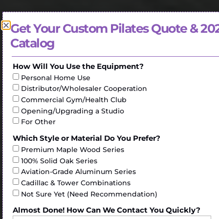
Get Your Custom Pilates Quote & 20
Catalog
How Will You Use the Equipment?
Personal Home Use
Distributor/Wholesaler Cooperation
Commercial Gym/Health Club
Opening/Upgrading a Studio
For Other
Which Style or Material Do You Prefer?
Premium Maple Wood Series
100% Solid Oak Series
Aviation-Grade Aluminum Series
Cadillac & Tower Combinations
Not Sure Yet (Need Recommendation)
Almost Done! How Can We Contact You Quickly?