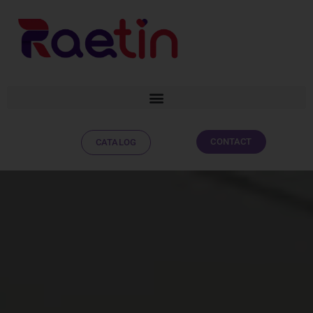
CONTACT
CATALOG