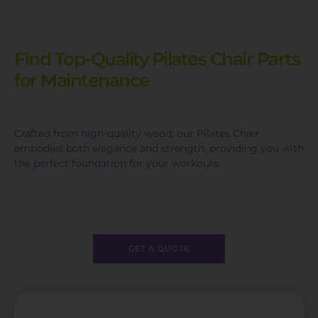
Find Top-Quality Pilates Chair Parts
for Maintenance
Crafted from high-quality wood, our Pilates Chair
embodies both elegance and strength, providing you with
the perfect foundation for your workouts.
GET A QUOTE