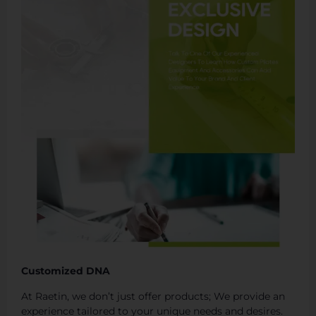
Customized DNA
At Raetin, we don’t just offer products; We provide an
experience tailored to your unique needs and desires.